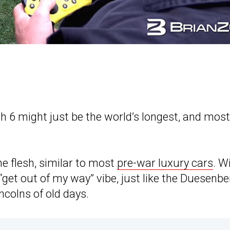
6 might just be the world’s longest, and most
 flesh, similar to most
pre-war luxury cars
. W
“get out of my way” vibe, just like the Duesenbe
ncolns of old days.