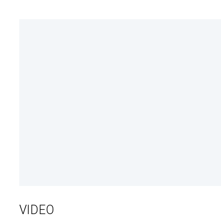
VIDEO