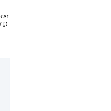
-car
ng).