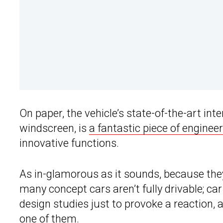
On paper, the vehicle’s state-of-the-art int
windscreen, is
a fantastic piece of enginee
innovative functions.
As in-glamorous as it sounds, because they’
many concept cars aren’t fully drivable; c
design studies just to provoke a reaction, 
one of them.