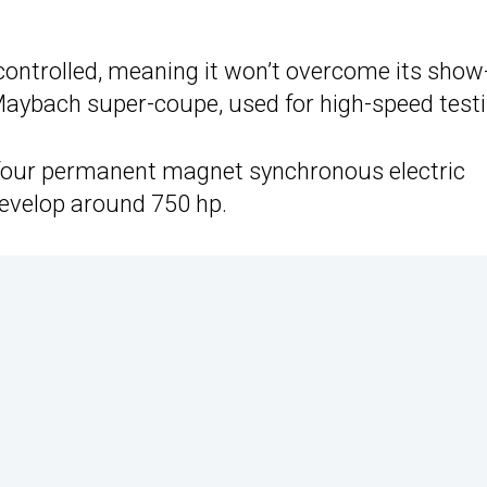
 controlled, meaning it won’t overcome its show
Maybach super-coupe, used for high-speed testi
four permanent magnet synchronous electric
develop around 750 hp.