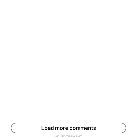
Load more comments
ADVERTISEMENT