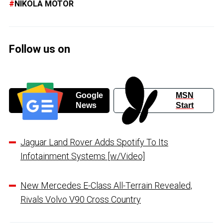
NIKOLA MOTOR
Follow us on
Google
MSN
News
Start
Jaguar Land Rover Adds Spotify To Its
Infotainment Systems [w/Video]
New Mercedes E-Class All-Terrain Revealed,
Rivals Volvo V90 Cross Country