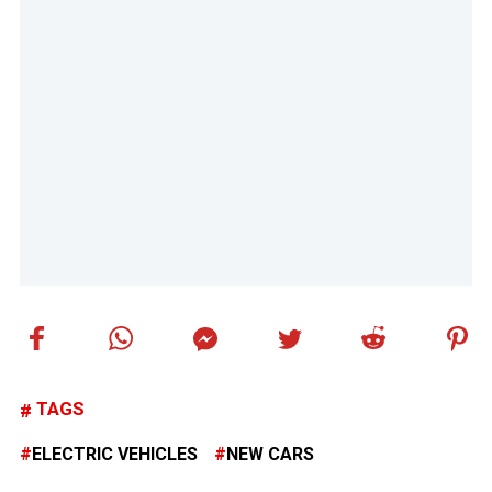
TAGS
ELECTRIC VEHICLES
NEW CARS