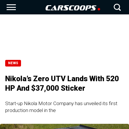
NEWS
Nikola’s Zero UTV Lands With 520
HP And $37,000 Sticker
Start-up Nikola Motor Company has unveiled its first
production model in the