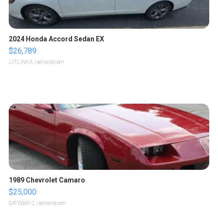
2024 Honda Accord Sedan EX
$26,789
LOTLINX A.
| sellwild.com
1989 Chevrolet Camaro
$25,000
GATEWAY C.
| sellwild.com