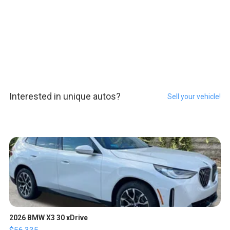
Interested in unique autos?
Sell your vehicle!
2026 BMW X3 30 xDrive