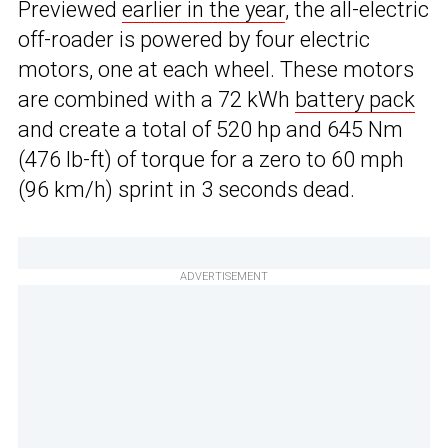
Previewed
earlier in the year
, the all-electric
off-roader is powered by four electric
motors, one at each wheel. These motors
are combined with a 72 kWh
battery pack
and create a total of 520 hp and 645 Nm
(476 lb-ft) of torque for a zero to 60 mph
(96 km/h) sprint in 3 seconds dead.
ADVERTISEMENT