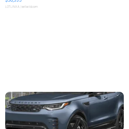
$56,335
LOTLINX A.
| sellwild.com