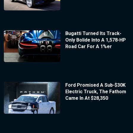
Bugatti Turned Its Track-
Only Bolide Into A 1,578-HP
Road Car For A 1%er
Ford Promised A Sub-$30K
Electric Truck, The Fathom
Came In At $28,350