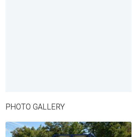
PHOTO GALLERY