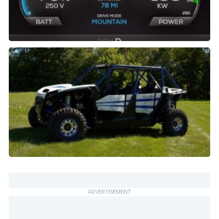
ADVERTISEMENT