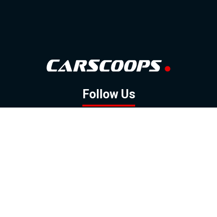
Follow Us
GOOGLE NEWS
FACEBOOK
TWITTER
YOUTUBE
INSTAGRAM