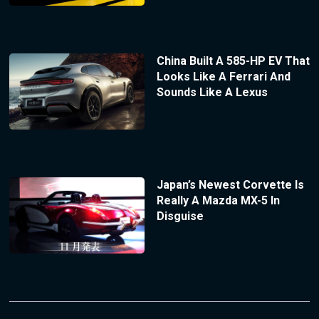
China Built A 585-HP EV That
Looks Like A Ferrari And
Sounds Like A Lexus
Japan’s Newest Corvette Is
Really A Mazda MX-5 In
Disguise