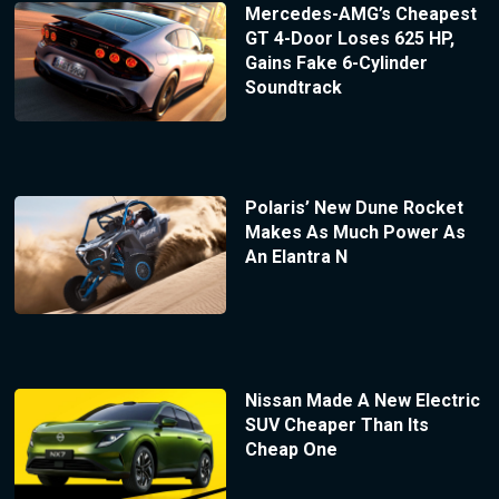
Mercedes-AMG’s Cheapest
GT 4-Door Loses 625 HP,
Gains Fake 6-Cylinder
Soundtrack
Polaris’ New Dune Rocket
Makes As Much Power As
An Elantra N
Nissan Made A New Electric
SUV Cheaper Than Its
Cheap One