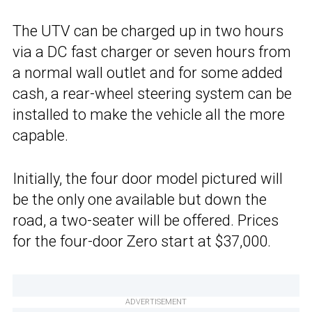
The UTV can be charged up in two hours
via a DC fast charger or seven hours from
a normal wall outlet and for some added
cash, a rear-wheel steering system can be
installed to make the vehicle all the more
capable.
Initially, the four door model pictured will
be the only one available but down the
road, a two-seater will be offered. Prices
for the four-door Zero start at $37,000.
ADVERTISEMENT