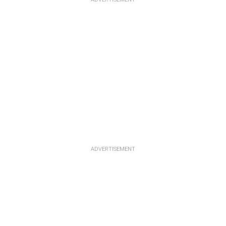
ADVERTISEMENT