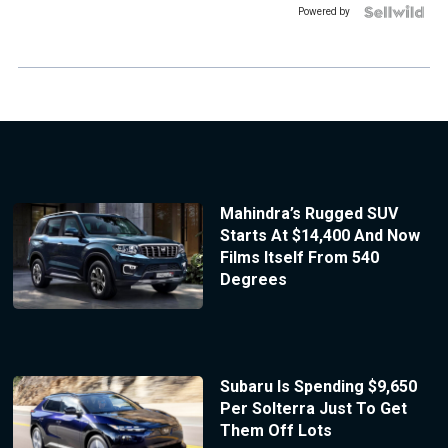
Powered by
Mahindra’s Rugged SUV
Starts At $14,400 And Now
Films Itself From 540
Degrees
Subaru Is Spending $9,650
Per Solterra Just To Get
Them Off Lots