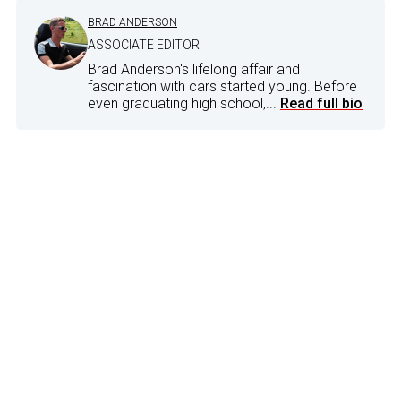
BRAD ANDERSON
ASSOCIATE EDITOR
Brad Anderson's lifelong affair and
fascination with cars started young. Before
even graduating high school,...
Read full bio