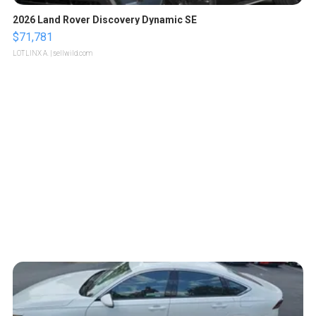
2026 Land Rover Discovery Dynamic SE
$71,781
LOTLINX A.
| sellwild.com