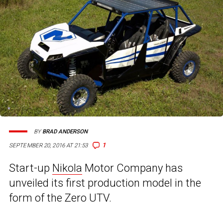
BY
BRAD ANDERSON
1
SEPTEMBER 20, 2016 AT 21:53
Start-up
Nikola
Motor Company has
unveiled its first production model in the
form of the Zero UTV.