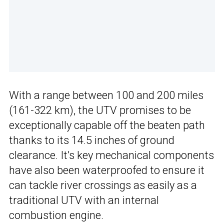
With a range between 100 and 200 miles
(161-322 km), the UTV promises to be
exceptionally capable off the beaten path
thanks to its 14.5 inches of ground
clearance. It’s key mechanical components
have also been waterproofed to ensure it
can tackle river crossings as easily as a
traditional UTV with an internal
combustion engine.