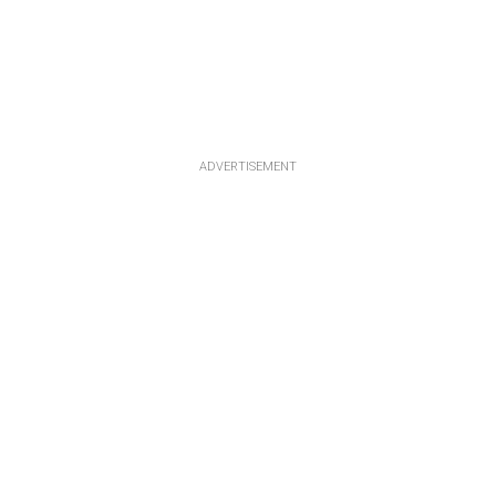
ADVERTISEMENT