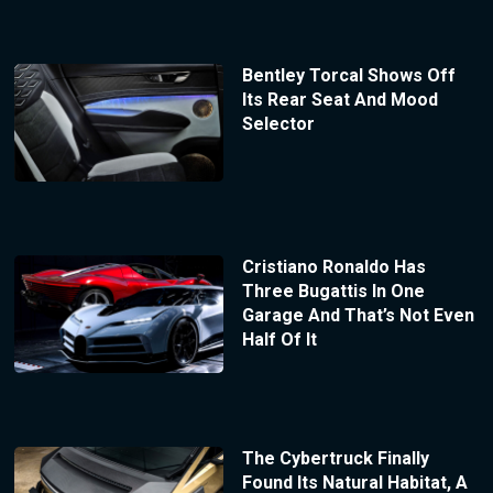
Bentley Torcal Shows Off
Its Rear Seat And Mood
Selector
Cristiano Ronaldo Has
Three Bugattis In One
Garage And That’s Not Even
Half Of It
The Cybertruck Finally
Found Its Natural Habitat, A