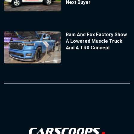
Next Buyer
Ram And Fox Factory Show
A Lowered Muscle Truck
And A TRX Concept