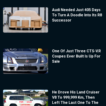
Audi Needed Just 405 Days
To Turn A Doodle Into Its R8
Successor
One Of Just Three CTS-V.R
Coupes Ever Built Is Up For
Sale
He Drove His Land Cruiser
V8 To 999,999 Km, Then
Left The Last One To The