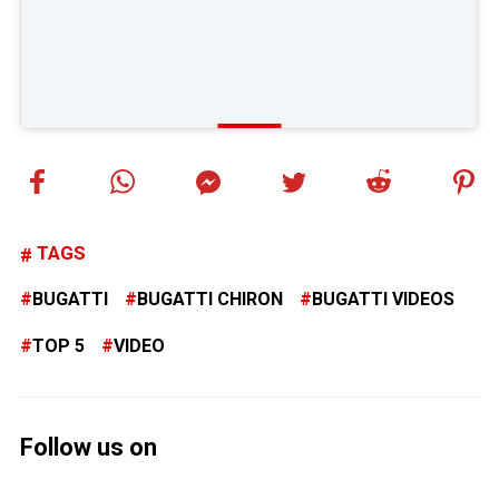
TAGS
BUGATTI
BUGATTI CHIRON
BUGATTI VIDEOS
TOP 5
VIDEO
Follow us on