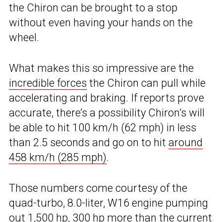
the Chiron can be brought to a stop
without even having your hands on the
wheel.
What makes this so impressive are the
incredible forces
the Chiron can pull while
accelerating and braking. If reports prove
accurate, there’s a possibility Chiron’s will
be able to hit 100 km/h (62 mph) in less
than 2.5 seconds and go on to hit
around
458 km/h (285 mph)
.
Those numbers come courtesy of the
quad-turbo, 8.0-liter, W16 engine pumping
out 1,500 hp, 300 hp more than the current