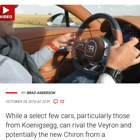
BY
BRAD ANDERSON
12
OCTOBER 24, 2016 AT 22:31
While a select few cars, particularly those
from Koenigsegg, can rival the Veyron and
potentially the new Chiron from a