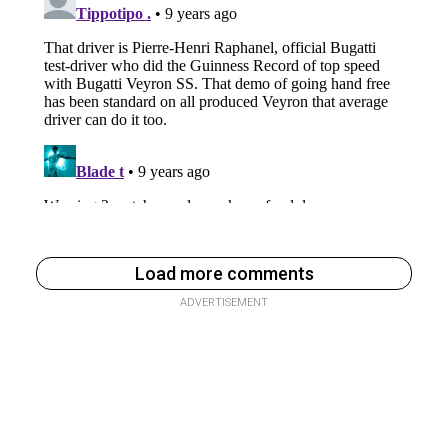
Load more comments
ADVERTISEMENT