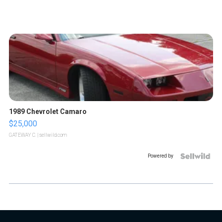
1989 Chevrolet Camaro
$25,000
GATEWAY C.
| sellwild.com
Powered by