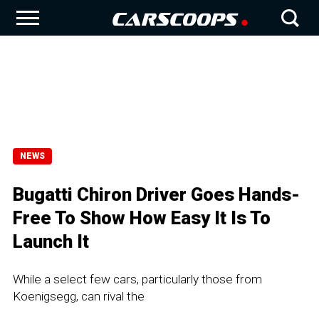
NEWS
Bugatti Chiron Driver Goes Hands-
Free To Show How Easy It Is To
Launch It
While a select few cars, particularly those from
Koenigsegg, can rival the