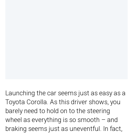
Launching the car seems just as easy as a
Toyota Corolla. As this driver shows, you
barely need to hold on to the steering
wheel as everything is so smooth – and
braking seems just as uneventful. In fact,