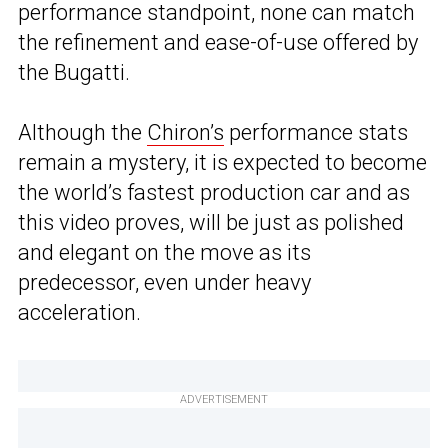
performance standpoint, none can match
the refinement and ease-of-use offered by
the Bugatti.
Although the
Chiron’s
performance stats
remain a mystery, it is expected to become
the world’s fastest production car and as
this video proves, will be just as polished
and elegant on the move as its
predecessor, even under heavy
acceleration.
ADVERTISEMENT