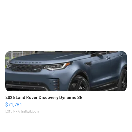
2026 Land Rover Discovery Dynamic SE
$71,781
LOTLINX A.
| sellwild.com