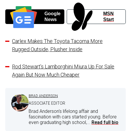
Google
MSN
News
Start
Carlex Makes The Toyota Tacoma More
Rugged Outside, Plusher Inside
Rod Stewart’s Lamborghini Miura Up For Sale
Again But Now Much Cheaper
BRAD ANDERSON
ASSOCIATE EDITOR
Brad Anderson's lifelong affair and
fascination with cars started young. Before
even graduating high school,...
Read full bio