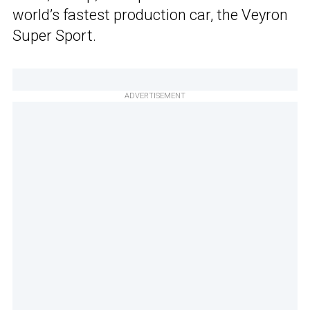
world’s fastest production car, the Veyron
Super Sport.
ADVERTISEMENT