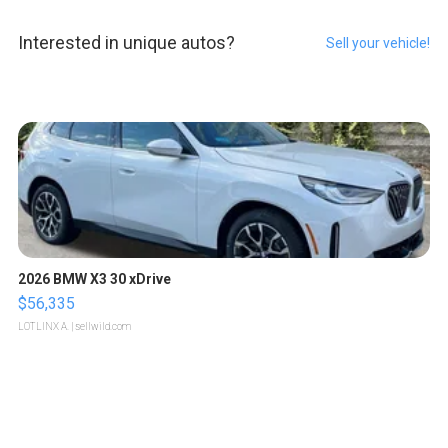
Interested in unique autos?
Sell your vehicle!
2026 BMW X3 30 xDrive
$56,335
LOTLINX A.
| sellwild.com