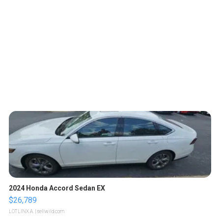
2024 Honda Accord Sedan EX
$26,789
LOTLINX A.
| sellwild.com