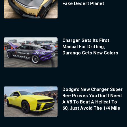
Fake Desert Planet
Charger Gets Its First
Manual For Drifting,
Durango Gets New Colors
Dodge’s New Charger Super
Bee Proves You Don’t Need
A V8 To Beat A Hellcat To
60, Just Avoid The 1/4 Mile