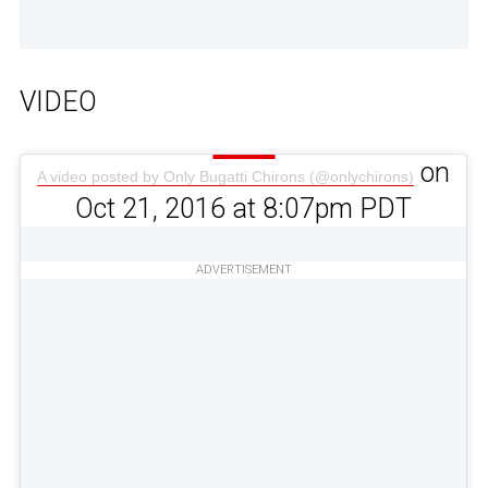
VIDEO
on
A video posted by Only Bugatti Chirons (@onlychirons)
Oct 21, 2016 at 8:07pm PDT
ADVERTISEMENT