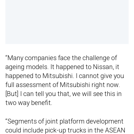
“Many companies face the challenge of
ageing models. It happened to Nissan, it
happened to Mitsubishi. I cannot give you
full assessment of Mitsubishi right now.
[But] I can tell you that, we will see this in
two way benefit.
“Segments of joint platform development
could include pick-up trucks in the ASEAN