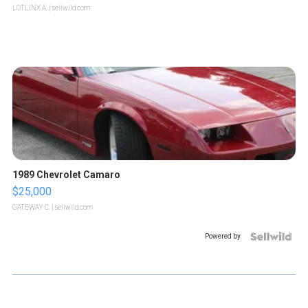
LOTLINX A.
| sellwild.com
1989 Chevrolet Camaro
$25,000
GATEWAY C.
| sellwild.com
Powered by