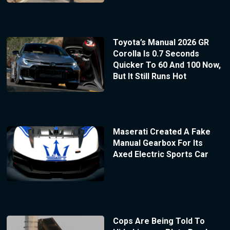
Toyota’s Manual 2026 GR
Corolla Is 0.7 Seconds
Quicker To 60 And 100 Now,
But It Still Runs Hot
Maserati Created A Fake
Manual Gearbox For Its
Axed Electric Sports Car
Cops Are Being Told To