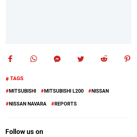
TAGS
MITSUBISHI
MITSUBISHI L200
NISSAN
NISSAN NAVARA
REPORTS
Follow us on