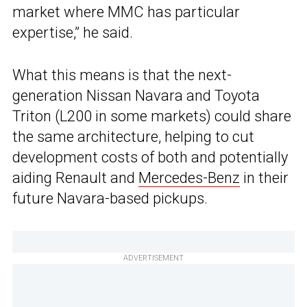
market where MMC has particular
expertise,” he said.
What this means is that the next-
generation Nissan Navara and Toyota
Triton (L200 in some markets) could share
the same architecture, helping to cut
development costs of both and potentially
aiding Renault and
Mercedes-Benz
in their
future Navara-based pickups.
ADVERTISEMENT