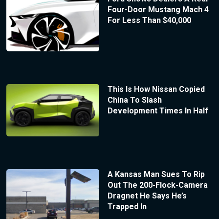
Four-Door Mustang Mach 4
For Less Than $40,000
This Is How Nissan Copied
China To Slash
Development Times In Half
A Kansas Man Sues To Rip
Out The 200-Flock-Camera
Dragnet He Says He’s
Trapped In