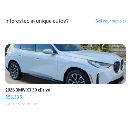
Interested in unique autos?
Sell your vehicle!
2026 BMW X3 30 xDrive
$56,335
LOTLINX A.
| sellwild.com