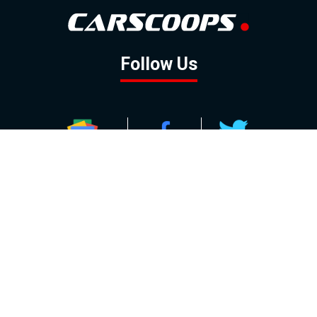
Follow Us
GOOGLE NEWS
FACEBOOK
TWITTER
YOUTUBE
INSTAGRAM
Contact
About
Policy
Advertising