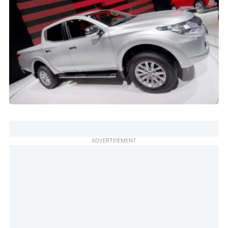
ADVERTISEMENT