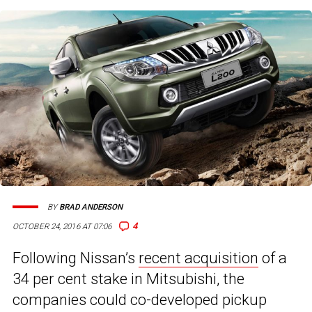
BY
BRAD ANDERSON
4
OCTOBER 24, 2016 AT 07:06
Following Nissan’s
recent acquisition
of a
34 per cent stake in Mitsubishi, the
companies could co-developed pickup