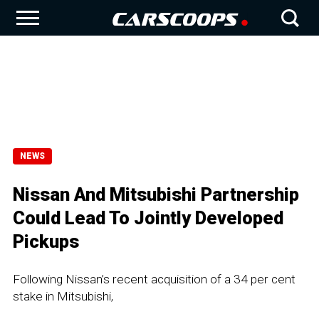
NEWS
Nissan And Mitsubishi Partnership
Could Lead To Jointly Developed
Pickups
Following Nissan’s recent acquisition of a 34 per cent
stake in Mitsubishi,