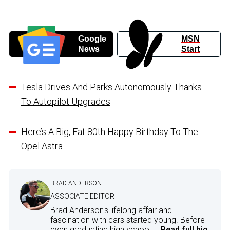
Google
MSN
News
Start
Tesla Drives And Parks Autonomously Thanks
To Autopilot Upgrades
Here’s A Big, Fat 80th Happy Birthday To The
Opel Astra
BRAD ANDERSON
ASSOCIATE EDITOR
Brad Anderson's lifelong affair and
fascination with cars started young. Before
even graduating high school,...
Read full bio