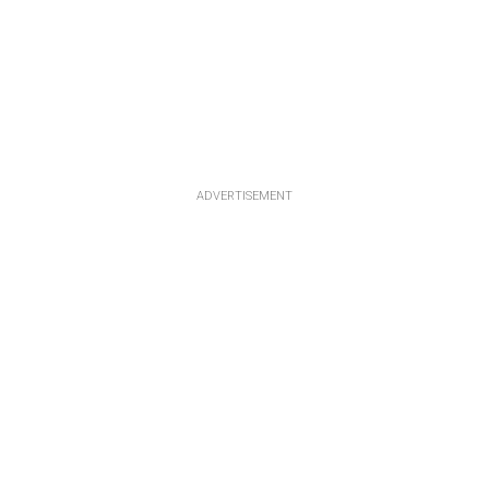
ADVERTISEMENT