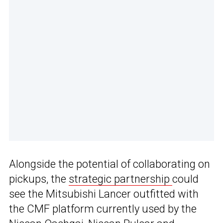
Alongside the potential of collaborating on
pickups, the
strategic partnership
could
see the Mitsubishi Lancer outfitted with
the CMF platform currently used by the