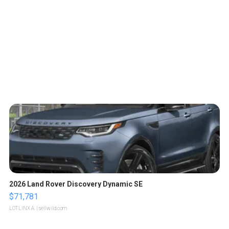
2026 Land Rover Discovery Dynamic SE
$71,781
LOTLINX A.
| sellwild.com