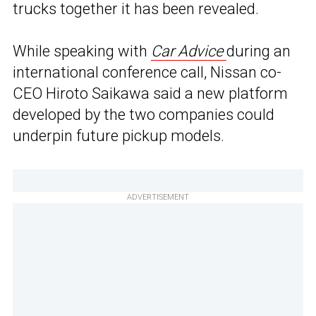
trucks together it has been revealed.
While speaking with
Car Advice
during an
international conference call, Nissan co-
CEO Hiroto Saikawa said a new platform
developed by the two companies could
underpin future pickup models.
ADVERTISEMENT