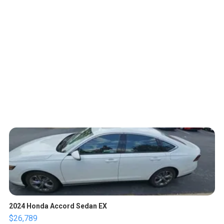
2024 Honda Accord Sedan EX
$26,789