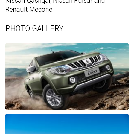
Nissan Qashqai, Nissan Pulsar and
Renault Megane.
PHOTO GALLERY