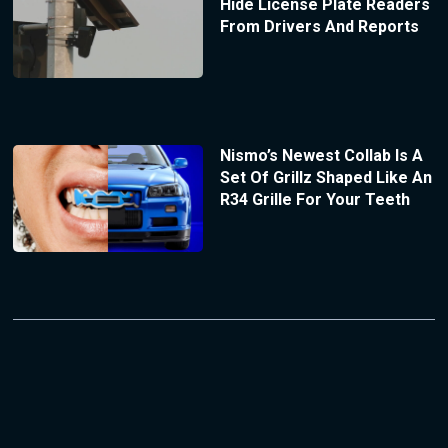
Hide License Plate Readers
From Drivers And Reports
Nismo’s Newest Collab Is A
Set Of Grillz Shaped Like An
R34 Grille For Your Teeth