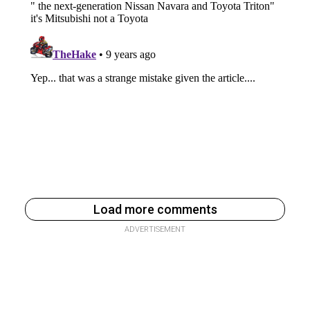
Load more comments
ADVERTISEMENT