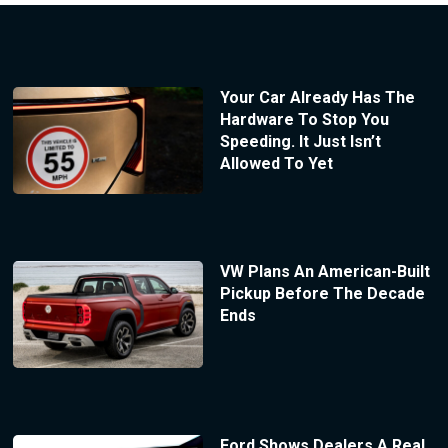
Your Car Already Has The
Hardware To Stop You
Speeding. It Just Isn’t
Allowed To Yet
VW Plans An American-Built
Pickup Before The Decade
Ends
Ford Shows Dealers A Real