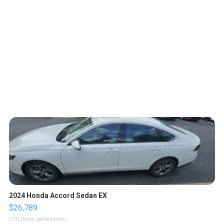
2024 Honda Accord Sedan EX
$26,789
LOTLINX A.
| sellwild.com