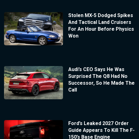
Stolen MX-5 Dodged Spikes
And Tactical Land Cruisers
For An Hour Before Physics
Won
Audi’s CEO Says He Was
Surprised The Q8 Had No
Successor, So He Made The
Call
Ford’s Leaked 2027 Order
Guide Appears To Kill The F-
150’s Base Engine