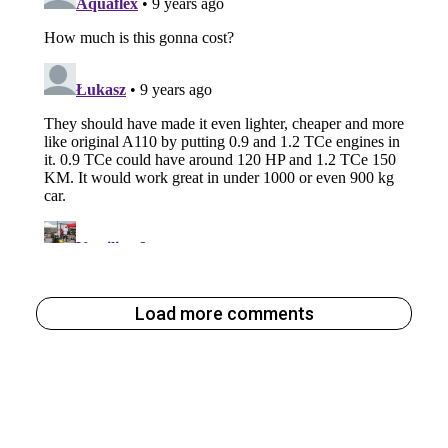
Load more comments