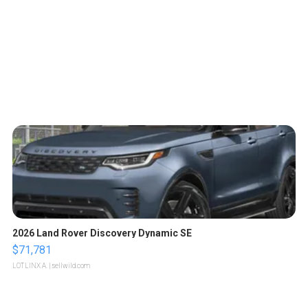
2026 Land Rover Discovery Dynamic SE
$71,781
LOTLINX A.
| sellwild.com