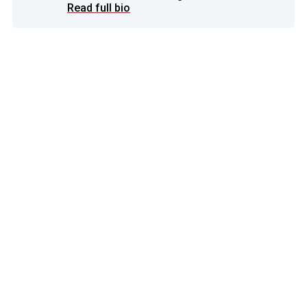
Read full bio