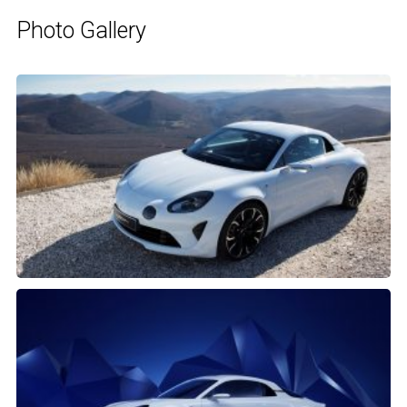
Photo Gallery