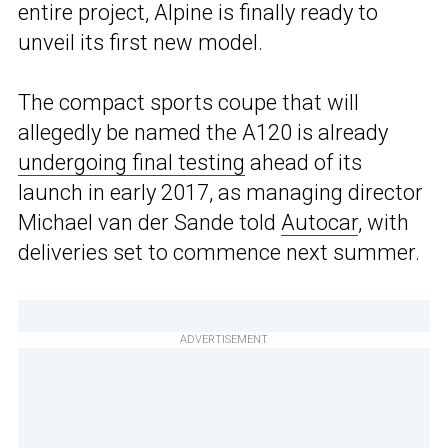
entire project, Alpine is finally ready to
unveil its first new model.
The compact sports coupe that will
allegedly be named the A120 is already
undergoing final testing
ahead of its
launch in early 2017, as managing director
Michael van der Sande told
Autocar
, with
deliveries set to commence next summer.
ADVERTISEMENT