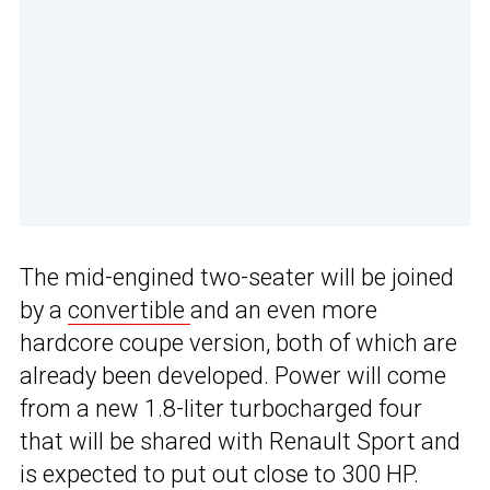
The mid-engined two-seater will be joined
by a
convertible
and an even more
hardcore coupe version, both of which are
already been developed. Power will come
from a new 1.8-liter turbocharged four
that will be shared with Renault Sport and
is expected to put out close to 300 HP.