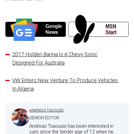
Google
MSN
News
Start
2017 Holden Barina Is A Chevy Sonic
Designed For Australia
VW Enters New Venture To Produce Vehicles
In Algeria
ANDREAS TSAOUSIS
SENIOR EDITOR
Andreas Tsaousis has been interested in
cars since the tender age of 12 when he...