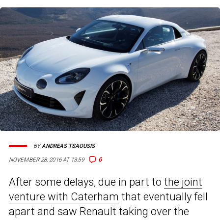
BY
ANDREAS TSAOUSIS
6
NOVEMBER 28, 2016 AT 13:59
After some delays, due in part to
the joint
venture with Caterham
that eventually fell
apart and saw Renault taking over the