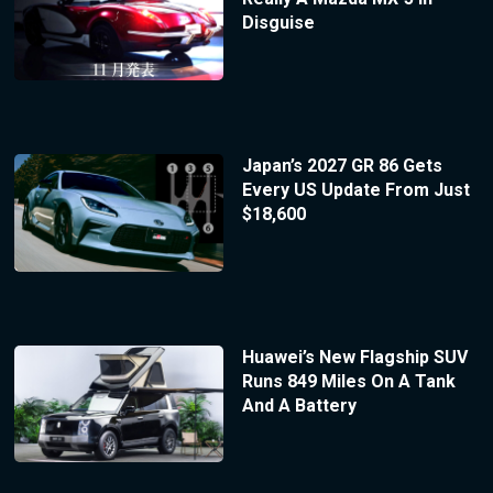
Disguise
Japan’s 2027 GR 86 Gets
Every US Update From Just
$18,600
Huawei’s New Flagship SUV
Runs 849 Miles On A Tank
And A Battery