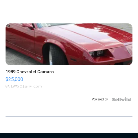
1989 Chevrolet Camaro
$25,000
GATEWAY C.
| sellwild.com
Powered by