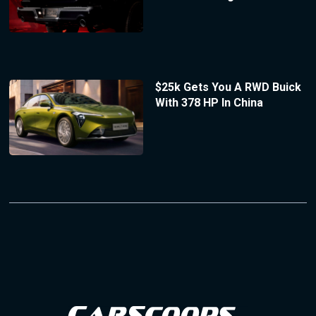
$25k Gets You A RWD Buick
With 378 HP In China