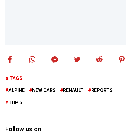
TAGS
ALPINE
NEW CARS
RENAULT
REPORTS
TOP 5
Follow us on