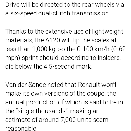
Drive will be directed to the rear wheels via
a six-speed dual-clutch transmission.
Thanks to the extensive use of lightweight
materials, the A120 will tip the scales at
less than 1,000 kg, so the 0-100 km/h (0-62
mph) sprint should, according to insiders,
dip below the 4.5-second mark.
Van der Sande noted that Renault won’t
make its own versions of the coupe, the
annual production of which is said to be in
the “single thousands”, making an
estimate of around 7,000 units seem
reasonable.