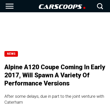
NEWS
Alpine A120 Coupe Coming In Early
2017, Will Spawn A Variety Of
Performance Versions
After some delays, due in part to the joint venture with
Caterham