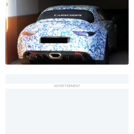
ADVERTISEMENT