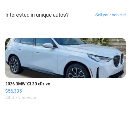
Interested in unique autos?
Sell your vehicle!
2026 BMW X3 30 xDrive
$56,335
LOTLINX A.
| sellwild.com