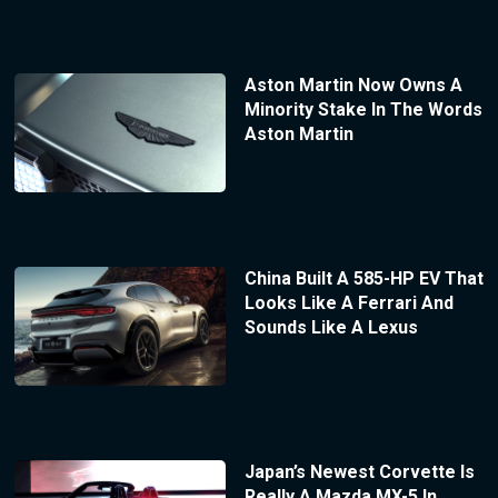
Aston Martin Now Owns A
Minority Stake In The Words
Aston Martin
China Built A 585-HP EV That
Looks Like A Ferrari And
Sounds Like A Lexus
Japan’s Newest Corvette Is
Really A Mazda MX-5 In