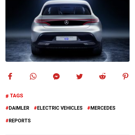
TAGS
DAIMLER
ELECTRIC VEHICLES
MERCEDES
REPORTS