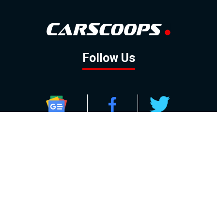
Follow Us
GOOGLE NEWS
FACEBOOK
TWITTER
YOUTUBE
INSTAGRAM