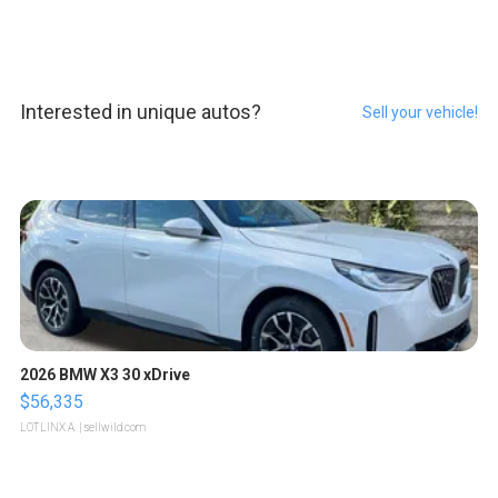
Interested in unique autos?
Sell your vehicle!
2026 BMW X3 30 xDrive
$56,335
LOTLINX A.
| sellwild.com