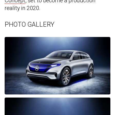
Concept
, set to become a production
reality in 2020.
PHOTO GALLERY