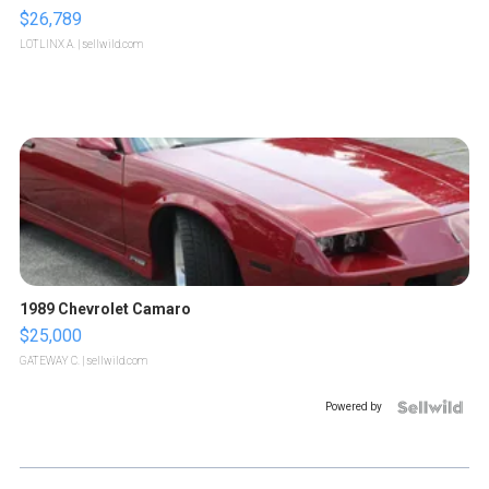
$26,789
LOTLINX A.
| sellwild.com
1989 Chevrolet Camaro
$25,000
GATEWAY C.
| sellwild.com
Powered by