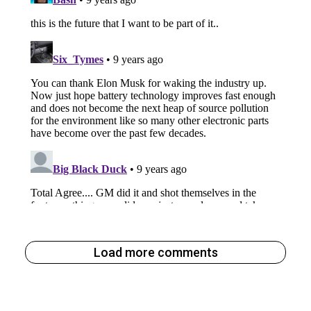
Load more comments