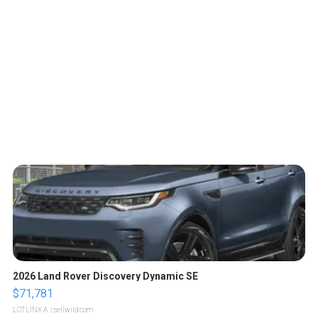
2026 Land Rover Discovery Dynamic SE
$71,781
LOTLINX A.
| sellwild.com