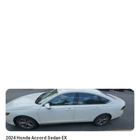
2024 Honda Accord Sedan EX