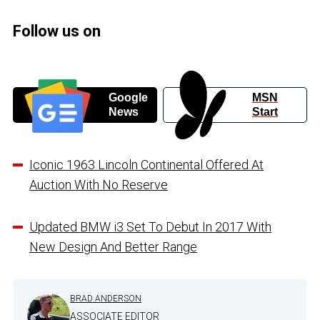
Follow us on
Google
MSN
News
Start
Iconic 1963 Lincoln Continental Offered At
Auction With No Reserve
Updated BMW i3 Set To Debut In 2017 With
New Design And Better Range
BRAD ANDERSON
ASSOCIATE EDITOR