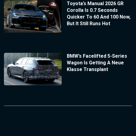
Toyota’s Manual 2026 GR
Corolla Is 0.7 Seconds
Quicker To 60 And 100 Now,
But It Still Runs Hot
BMW’s Facelifted 5-Series
Wagon Is Getting A Neue
Klasse Transplant