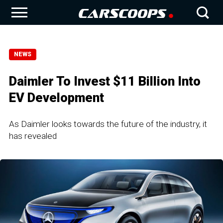
NEWS
Daimler To Invest $11 Billion Into
EV Development
As Daimler looks towards the future of the industry, it
has revealed