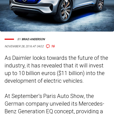
BY
BRAD ANDERSON
16
NOVEMBER 28, 2016 AT 04:02
As Daimler looks towards the future of the
industry, it has revealed that it will invest
up to 10 billion euros ($11 billion) into the
development of electric vehicles.
At September’s Paris Auto Show, the
German company unveiled its Mercedes-
Benz
Generation EQ concept
, providing a