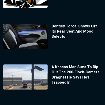
Bentley Torcal Shows Off
Its Rear Seat And Mood
Selector
A Kansas Man Sues To Rip
Out The 200-Flock-Camera
Dragnet He Says He’s
Trapped In