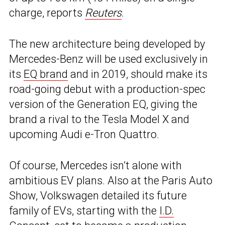
charge, reports
Reuters
.
The new architecture being developed by
Mercedes-Benz will be used exclusively in
its
EQ brand
and in 2019, should make its
road-going debut with a production-spec
version of the Generation EQ, giving the
brand a rival to the Tesla Model X and
upcoming Audi e-Tron Quattro.
Of course, Mercedes isn’t alone with
ambitious EV plans. Also at the Paris Auto
Show, Volkswagen detailed its future
family of EVs, starting with the
I.D.