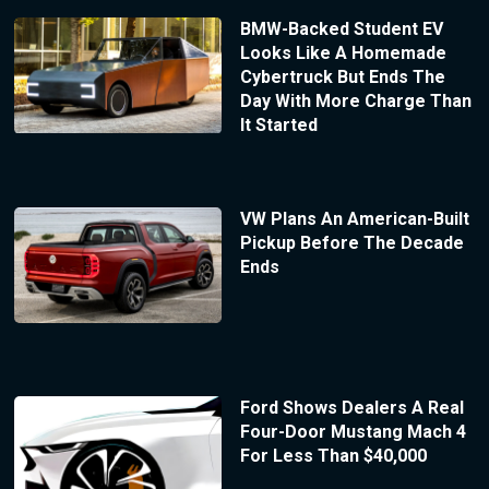
BMW-Backed Student EV
Looks Like A Homemade
Cybertruck But Ends The
Day With More Charge Than
It Started
VW Plans An American-Built
Pickup Before The Decade
Ends
Ford Shows Dealers A Real
Four-Door Mustang Mach 4
For Less Than $40,000