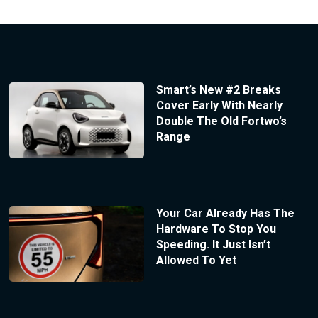
Smart’s New #2 Breaks
Cover Early With Nearly
Double The Old Fortwo’s
Range
Your Car Already Has The
Hardware To Stop You
Speeding. It Just Isn’t
Allowed To Yet