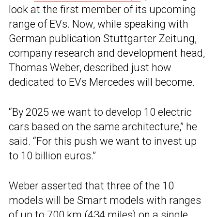
look at the first member of its upcoming
range of EVs. Now, while speaking with
German publication Stuttgarter Zeitung,
company research and development head,
Thomas Weber, described just how
dedicated to EVs Mercedes will become.
“By 2025 we want to develop 10 electric
cars based on the same architecture,” he
said. “For this push we want to invest up
to 10 billion euros.”
Weber asserted that three of the 10
models will be Smart models with ranges
of up to 700 km (434 miles) on a single