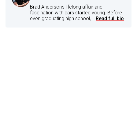
Brad Anderson's lifelong affair and
fascination with cars started young. Before
even graduating high school,...
Read full bio