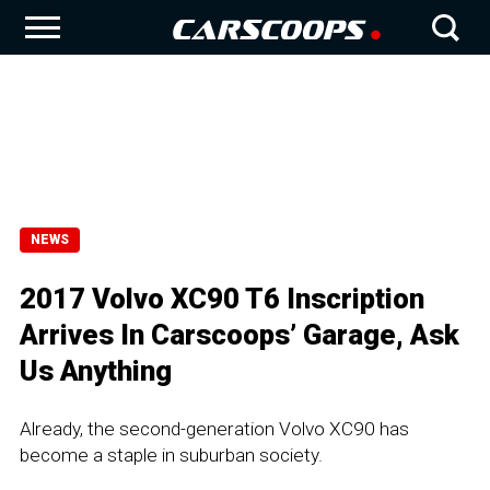
NEWS
2017 Volvo XC90 T6 Inscription
Arrives In Carscoops’ Garage, Ask
Us Anything
Already, the second-generation Volvo XC90 has
become a staple in suburban society.