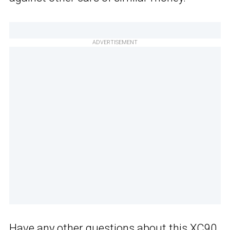
ADVERTISEMENT
Have any other questions about this XC90