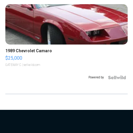
1989 Chevrolet Camaro
$25,000
GATEWAY C.
| sellwild.com
Powered by