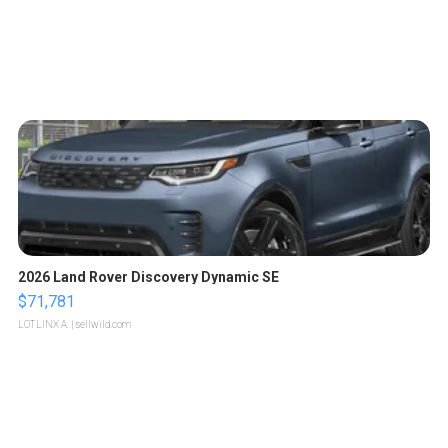
2026 Land Rover Discovery Dynamic SE
$71,781
LOTLINX A.
| sellwild.com