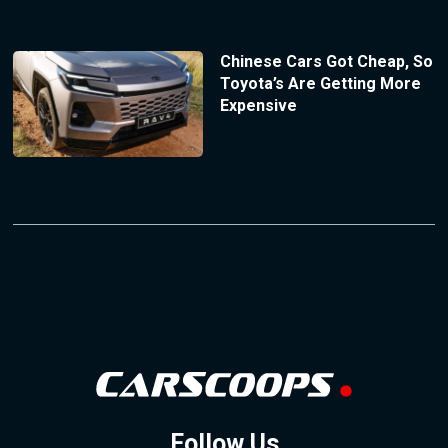
Chinese Cars Got Cheap, So
Toyota’s Are Getting More
Expensive
Follow Us