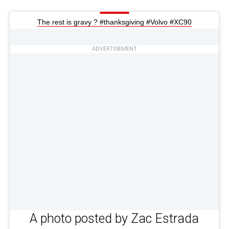
The rest is gravy ? #thanksgiving #Volvo #XC90
ADVERTISEMENT
A photo posted by Zac Estrada