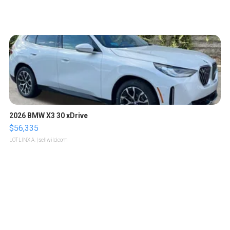
2026 BMW X3 30 xDrive
$56,335
LOTLINX A.
| sellwild.com