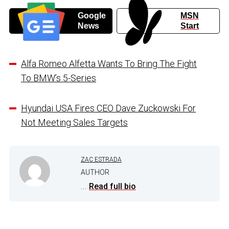
Google
MSN
News
Start
Alfa Romeo Alfetta Wants To Bring The Fight
To BMW’s 5-Series
Hyundai USA Fires CEO Dave Zuckowski For
Not Meeting Sales Targets
ZAC ESTRADA
AUTHOR
...
Read full bio