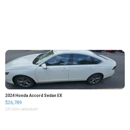
2024 Honda Accord Sedan EX
$26,789
LOTLINX A.
| sellwild.com