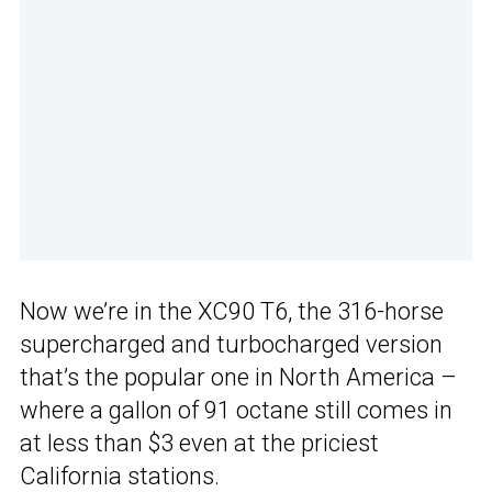
Now we’re in the XC90 T6, the 316-horse
supercharged and turbocharged version
that’s the popular one in North America –
where a gallon of 91 octane still comes in
at less than $3 even at the priciest
California stations.