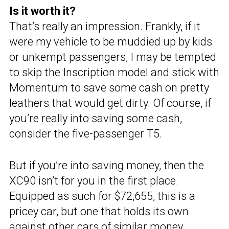
Is it worth it?
That’s really an impression. Frankly, if it
were my vehicle to be muddied up by kids
or unkempt passengers, I may be tempted
to skip the Inscription model and stick with
Momentum to save some cash on pretty
leathers that would get dirty. Of course, if
you’re really into saving some cash,
consider the five-passenger T5.
But if you’re into saving money, then the
XC90 isn’t for you in the first place.
Equipped as such for $72,655, this is a
pricey car, but one that holds its own
against other cars of similar money.