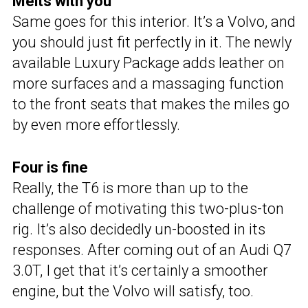
Melts with you
Same goes for this interior. It’s a Volvo, and
you should just fit perfectly in it. The newly
available Luxury Package adds leather on
more surfaces and a massaging function
to the front seats that makes the miles go
by even more effortlessly.
Four is fine
Really, the T6 is more than up to the
challenge of motivating this two-plus-ton
rig. It’s also decidedly un-boosted in its
responses. After coming out of an Audi Q7
3.0T, I get that it’s certainly a smoother
engine, but the Volvo will satisfy, too.