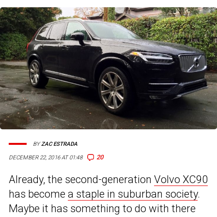
BY
ZAC ESTRADA
20
DECEMBER 22, 2016 AT 01:48
Already, the second-generation
Volvo XC90
has become
a staple in suburban society
.
Maybe it has something to do with there