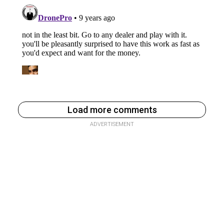
Load more comments
ADVERTISEMENT