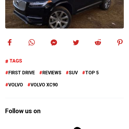
TAGS
FIRST DRIVE
REVIEWS
SUV
TOP 5
VOLVO
VOLVO XC90
Follow us on