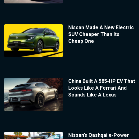
Nissan Made A New Electric
SUV Cheaper Than Its
Cheap One
China Built A 585-HP EV That
Looks Like A Ferrari And
Sounds Like A Lexus
Nissan’s Qashqai e-Power