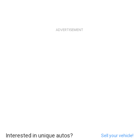
ADVERTISEMENT
Interested in unique autos?
Sell your vehicle!