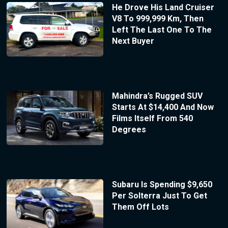
He Drove His Land Cruiser
V8 To 999,999 Km, Then
Left The Last One To The
Next Buyer
Mahindra’s Rugged SUV
Starts At $14,400 And Now
Films Itself From 540
Degrees
Subaru Is Spending $9,650
Per Solterra Just To Get
Them Off Lots