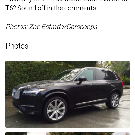
T6? Sound off in the comments.
Photos: Zac Estrada/Carscoops
Photos