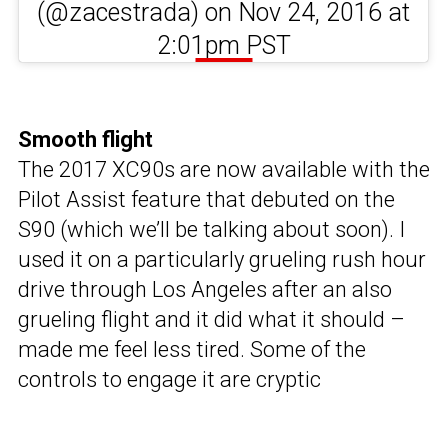
(@zacestrada) on Nov 24, 2016 at
2:01pm PST
Smooth flight
The 2017 XC90s are now available with the
Pilot Assist feature that debuted on the
S90 (which we’ll be talking about soon). I
used it on a particularly grueling rush hour
drive through Los Angeles after an also
grueling flight and it did what it should –
made me feel less tired. Some of the
controls to engage it are cryptic