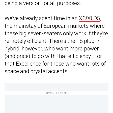
being a version for all purposes.
We’ve already spent time in an
XC90 D5
,
the mainstay of European markets where
these big seven-seaters only work if they’re
remotely efficient. There’s the T8 plug-in
hybrid, however, who want more power
(and price) to go with that efficiency – or
that Excellence for those who want lots of
space and crystal accents.
ADVERTISEMENT