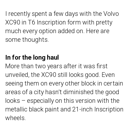
I recently spent a few days with the Volvo
XC90 in T6 Inscription form with pretty
much every option added on. Here are
some thoughts.
In for the long haul
More than two years after it was first
unveiled, the XC90 still looks good. Even
seeing them on every other block in certain
areas of a city hasn’t diminished the good
looks – especially on this version with the
metallic black paint and 21-inch Inscription
wheels.