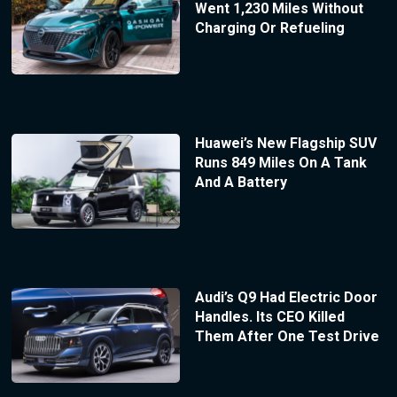
Went 1,230 Miles Without
Charging Or Refueling
Huawei’s New Flagship SUV
Runs 849 Miles On A Tank
And A Battery
Audi’s Q9 Had Electric Door
Handles. Its CEO Killed
Them After One Test Drive