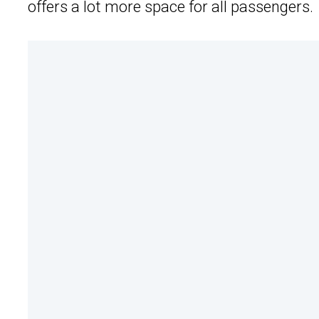
offers a lot more space for all passengers.