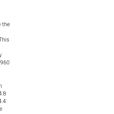
e the
 This
y
(960
m
4.8
4.4
e