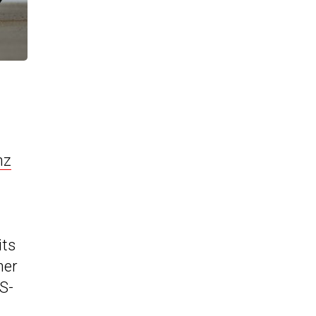
nz
its
her
S-