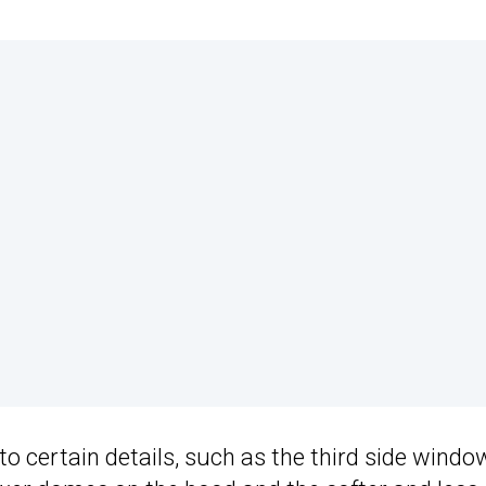
o certain details, such as the third side windo