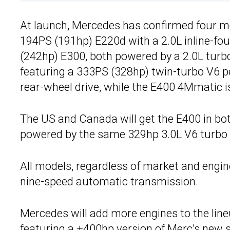
At launch, Mercedes has confirmed four mo
194PS (191hp) E220d with a 2.0L inline-fo
(242hp) E300, both powered by a 2.0L turb
featuring a 333PS (328hp) twin-turbo V6 pet
rear-wheel drive, while the E400 4Mmatic is
The US and Canada will get the E400 in bot
powered by the same 329hp 3.0L V6 turbo 
All models, regardless of market and engi
nine-speed automatic transmission.
Mercedes will add more engines to the lineu
featuring a +400hp
version of Merc’s new s