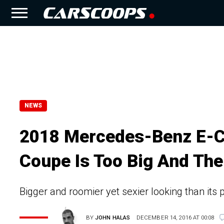
NEWS
2018 Mercedes-Benz E-C
Coupe Is Too Big And The
Bigger and roomier yet sexier looking than its
BY
JOHN HALAS
DECEMBER 14, 2016 AT 00:08