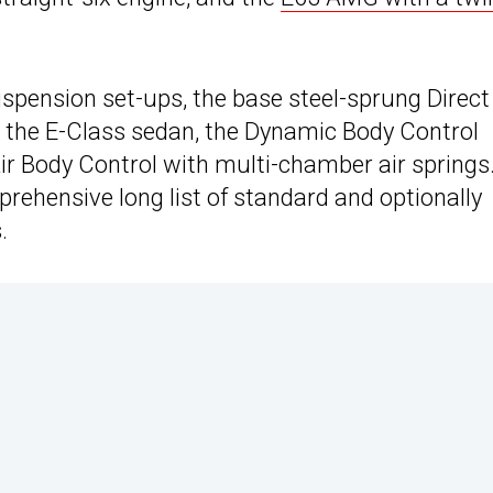
uspension set-ups, the base steel-sprung Direct
 the E-Class sedan, the Dynamic Body Control
r Body Control with multi-chamber air springs
prehensive long list of standard and optionally
.