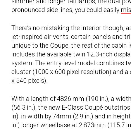
slimmer and longer tail lamps, the dual p
pronounced side lines, you could easily
mis
There’s no mistaking the interior though, 
jet-inspired air vents, certain panels and t
unique to the Coupe, the rest of the cabin
includes the available twin 12.3-inch displ
system. The entry-level model combines tw
cluster (1000 x 600 pixel resolution) and a
x 540 pixels).
With a length of 4826 mm (190 in.), a widt
(56.3 in.), the new E-Class Coupé outstrip
in), in width by 74mm (2.9 in.) and in heig
in.) longer wheelbase at 2,873mm (115.7 i