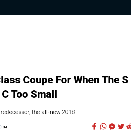
lass Coupe For When The S
 C Too Small
 predecessor, the all-new 2018
34