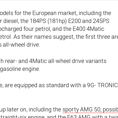
dels for the European market, including the
ur diesel, the 184PS (181hp) E200 and 245PS
ocharged four petrol, and the E400 4Matic
rol. As their names suggest, the first three ar
 all-wheel drive.
h rear- and 4Matic all-wheel drive variants
gasoline engine.
ne, are equipped as standard with a 9G- TRONIC
p later on, including the
sporty AMG 50, possib
traight-six engine, and the
E63 AMG with a twi