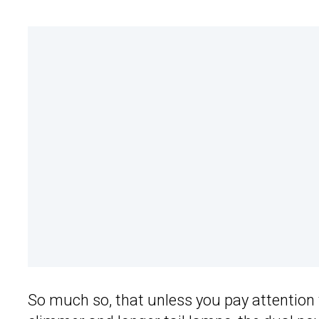
So much so, that unless you pay attention t