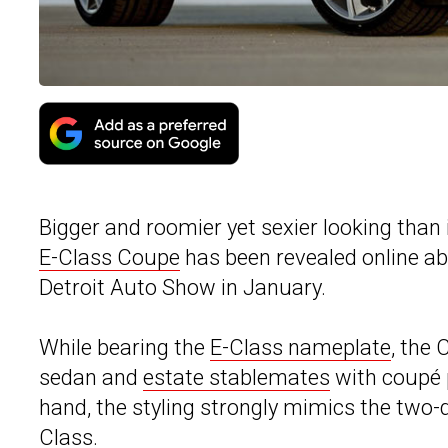
Bigger and roomier yet sexier looking than 
E-Class Coupe
has been revealed online abo
Detroit Auto Show in January.
While bearing the
E-Class nameplate
, the 
sedan and
estate stablemates
with coupé p
hand, the styling strongly mimics the two-
Class.