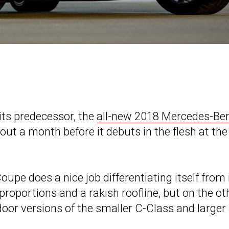
its predecessor, the
all-new 2018 Mercedes-Be
ut a month before it debuts in the flesh at the
Coupe does a nice job differentiating itself from 
roportions and a rakish roofline, but on the ot
door versions of the smaller C-Class and larger 