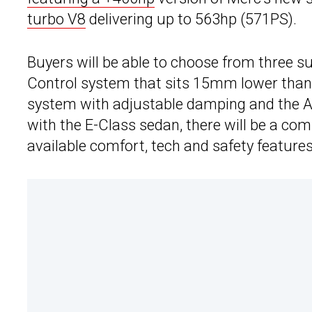
turbo V8
delivering up to 563hp (571PS).
Buyers will be able to choose from three s
Control system that sits 15mm lower than
system with adjustable damping and the Ai
with the E-Class sedan, there will be a com
available comfort, tech and safety features