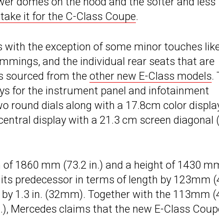
ower domes on the hood and the softer and less
take it for the C-Class Coupe
.
as with the exception of some minor touches lik
rimmings, and the individual rear seats that are
 is sourced from the
other new E-Class models
.
ays for the instrument panel and infotainment
o round dials along with a 17.8cm color displa
 central display with a 21.3 cm screen diagonal 
h of 1860 mm (73.2 in.) and a height of 1430 m
s its predecessor in terms of length by 123mm (
ht by 1.3 in. (32mm). Together with the 113mm (
n.), Mercedes claims that the new E-Class Coup