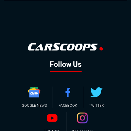
Follow Us
GOOGLE NEWS
FACEBOOK
TWITTER