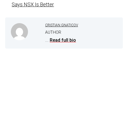
Says NSX Is Better
CRISTIAN GNATICOV
AUTHOR
...
Read full bio