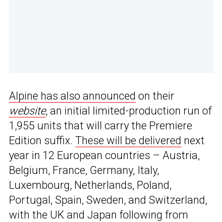
Alpine has also announced
on their
website
, an initial limited-production run of
1,955 units that will carry the Premiere
Edition suffix.
These will be delivered
next
year in 12 European countries – Austria,
Belgium, France, Germany, Italy,
Luxembourg, Netherlands, Poland,
Portugal, Spain, Sweden, and Switzerland,
with the UK and Japan following from