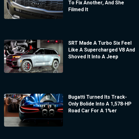
To Fix Another, And She
Filmed It
SRT Made A Turbo Six Feel
Like A Supercharged V8 And
Shoved It Into A Jeep
Bugatti Turned Its Track-
Only Bolide Into A 1,578-HP
Road Car For A 1%er