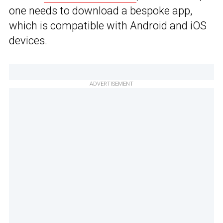
one needs to download a bespoke app,
which is compatible with Android and iOS
devices.
ADVERTISEMENT