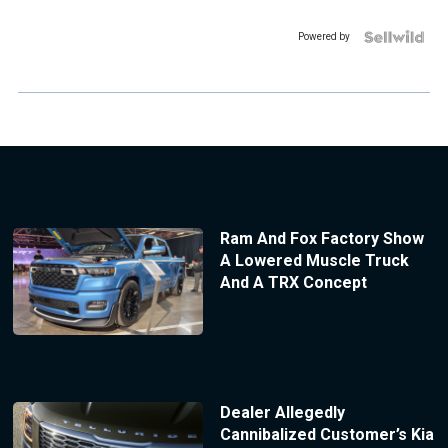
Powered by
Ram And Fox Factory Show
A Lowered Muscle Truck
And A TRX Concept
Dealer Allegedly
Cannibalized Customer’s Kia