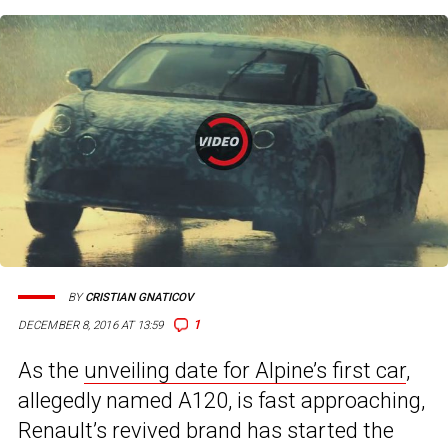
BY
CRISTIAN GNATICOV
1
DECEMBER 8, 2016 AT 13:59
As the
unveiling date for Alpine’s first car
,
allegedly named A120, is fast approaching,
Renault’s revived brand has started the