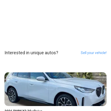
Interested in unique autos?
Sell your vehicle!