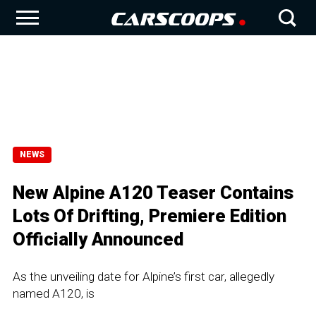
NEWS
New Alpine A120 Teaser Contains
Lots Of Drifting, Premiere Edition
Officially Announced
As the unveiling date for Alpine’s first car, allegedly
named A120, is