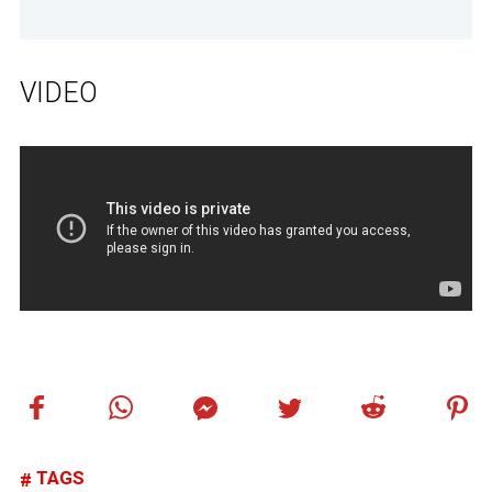
VIDEO
TAGS