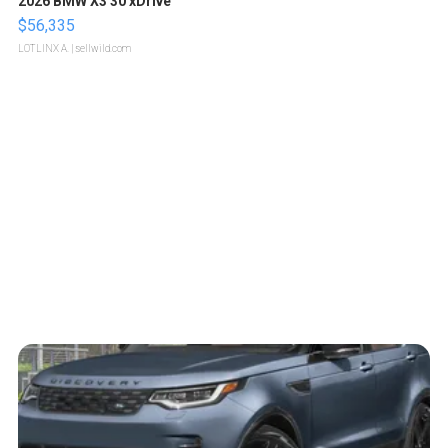
2026 BMW X3 30 xDrive
$56,335
LOTLINX A.
| sellwild.com