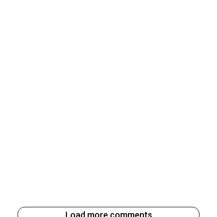
Load more comments