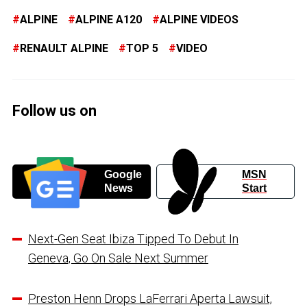
ALPINE
ALPINE A120
ALPINE VIDEOS
RENAULT ALPINE
TOP 5
VIDEO
Follow us on
Google
MSN
News
Start
Next-Gen Seat Ibiza Tipped To Debut In
Geneva, Go On Sale Next Summer
Preston Henn Drops LaFerrari Aperta Lawsuit,