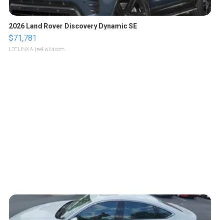
2026 Land Rover Discovery Dynamic SE
$71,781
LOTLINX A.
| sellwild.com