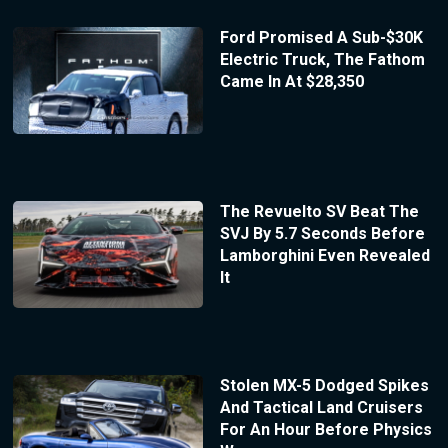
Ford Promised A Sub-$30K
Electric Truck, The Fathom
Came In At $28,350
The Revuelto SV Beat The
SVJ By 5.7 Seconds Before
Lamborghini Even Revealed
It
Stolen MX-5 Dodged Spikes
And Tactical Land Cruisers
For An Hour Before Physics