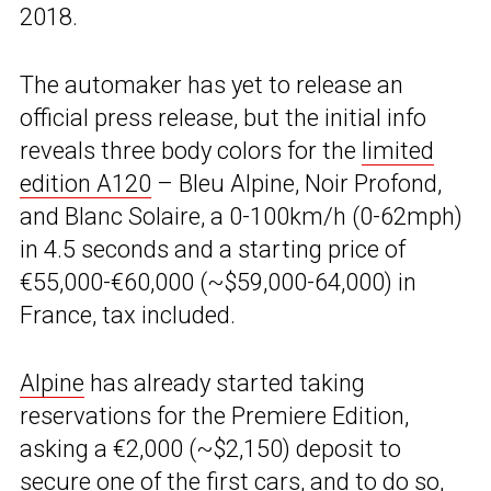
2018.
The automaker has yet to release an
official press release, but the initial info
reveals three body colors for the
limited
edition A120
– Bleu Alpine, Noir Profond,
and Blanc Solaire, a 0-100km/h (0-62mph)
in 4.5 seconds and a starting price of
€55,000-€60,000 (~$59,000-64,000) in
France, tax included.
Alpine
has already started taking
reservations for the Premiere Edition,
asking a €2,000 (~$2,150) deposit to
secure
one of the first cars
, and to do so,