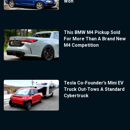
Won
This BMW M4 Pickup Sold
For More Than A Brand New
M4 Competition
Tesla Co-Founder’s Mini EV
Truck Out-Tows A Standard
Cybertruck