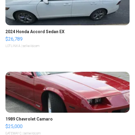
2024 Honda Accord Sedan EX
$26,789
LOTLINX A.
| sellwild.com
1989 Chevrolet Camaro
$25,000
GATEWAY C.
| sellwild.com