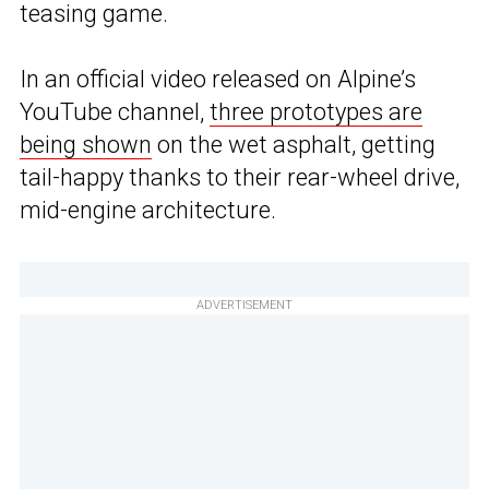
teasing game.
In an official video released on Alpine’s
YouTube channel,
three prototypes are
being shown
on the wet asphalt, getting
tail-happy thanks to their rear-wheel drive,
mid-engine architecture.
ADVERTISEMENT