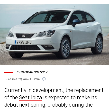
BY
CRISTIAN GNATICOV
DECEMBER 8, 2016 AT 13:28
Currently in development, the replacement
of the
Seat Ibiza
is expected to make its
debut next spring, probably during the