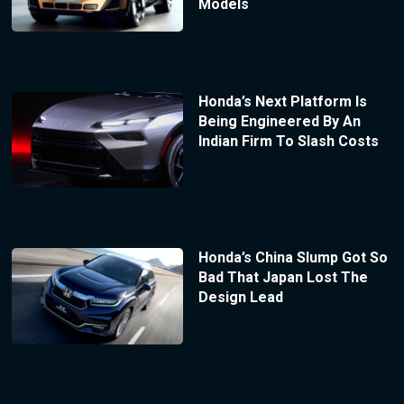
Models
Honda’s Next Platform Is
Being Engineered By An
Indian Firm To Slash Costs
Honda’s China Slump Got So
Bad That Japan Lost The
Design Lead