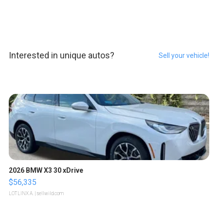
Interested in unique autos?
Sell your vehicle!
2026 BMW X3 30 xDrive
$56,335
LOTLINX A.
| sellwild.com