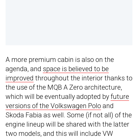
A more premium cabin is also on the
agenda, and
space is believed to be
improved
throughout the interior thanks to
the use of the MQB A Zero architecture,
which will be eventually adopted by
future
versions of the Volkswagen Polo
and
Skoda Fabia as well. Some (if not all) of the
engine lineup will be shared with the latter
two models, and this will include VW