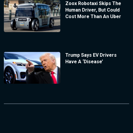
Zoox Robotaxi Skips The
Human Driver, But Could
Cost More Than An Uber
Trump Says EV Drivers
Have A ‘Disease’