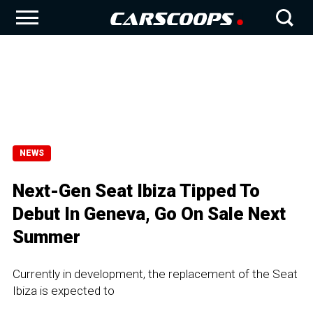
NEWS
Next-Gen Seat Ibiza Tipped To
Debut In Geneva, Go On Sale Next
Summer
Currently in development, the replacement of the Seat
Ibiza is expected to