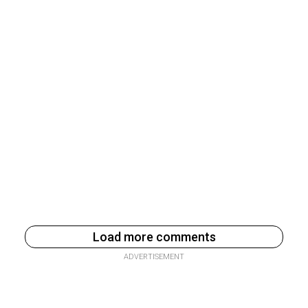
Load more comments
ADVERTISEMENT