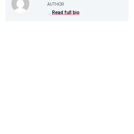
AUTHOR
...
Read full bio