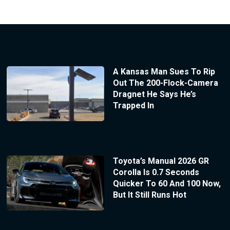
A Kansas Man Sues To Rip
Out The 200-Flock-Camera
Dragnet He Says He’s
Trapped In
Toyota’s Manual 2026 GR
Corolla Is 0.7 Seconds
Quicker To 60 And 100 Now,
But It Still Runs Hot