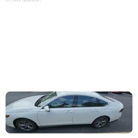
LOTLINX A.
| sellwild.com