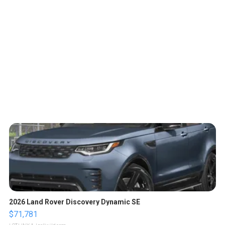
2026 Land Rover Discovery Dynamic SE
$71,781