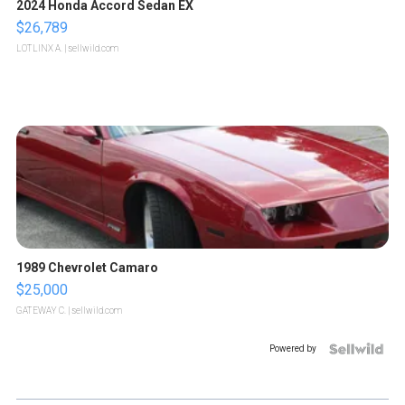
2024 Honda Accord Sedan EX
$26,789
LOTLINX A.
| sellwild.com
1989 Chevrolet Camaro
$25,000
GATEWAY C.
| sellwild.com
Powered by