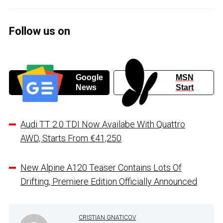
Follow us on
Google
MSN
News
Start
Audi TT 2.0 TDI Now Availabe With Quattro
AWD, Starts From €41,250
New Alpine A120 Teaser Contains Lots Of
Drifting, Premiere Edition Officially Announced
CRISTIAN GNATICOV