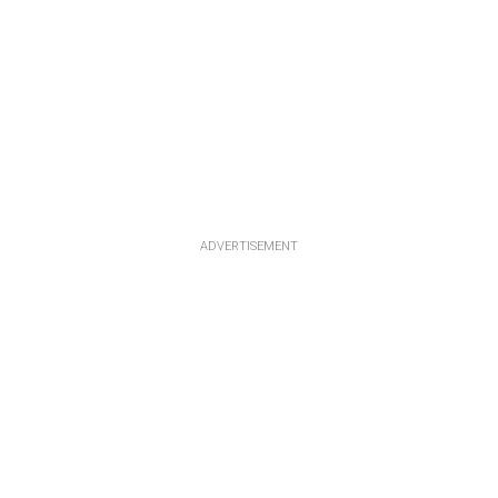
ADVERTISEMENT