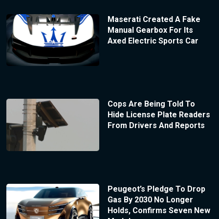
Maserati Created A Fake
Manual Gearbox For Its
Axed Electric Sports Car
Cops Are Being Told To
Hide License Plate Readers
From Drivers And Reports
Peugeot’s Pledge To Drop
Gas By 2030 No Longer
Holds, Confirms Seven New