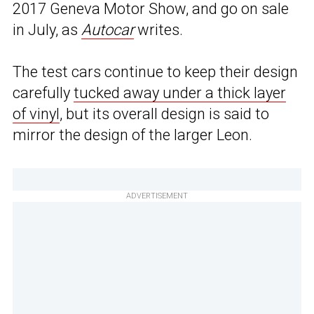
2017 Geneva Motor Show, and go on sale
in July, as
Autocar
writes.
The test cars continue to keep their design
carefully
tucked away under a thick layer
of vinyl
, but its overall design is said to
mirror the design of the larger Leon.
ADVERTISEMENT