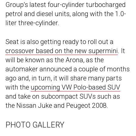
Group’s latest four-cylinder turbocharged
petrol and diesel units, along with the 1.0-
liter three-cylinder.
Seat is also getting ready to roll out a
crossover based on the new supermini
. It
will be known as the Arona, as the
automaker announced a couple of months
ago and, in turn, it will share many parts
with the
upcoming VW Polo-based SUV
and take on subcompact SUVs such as
the Nissan Juke and Peugeot 2008.
PHOTO GALLERY