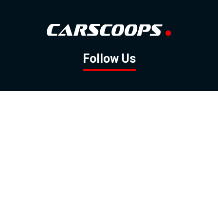
Follow Us
GOOGLE NEWS
FACEBOOK
TWITTER
YOUTUBE
INSTAGRAM