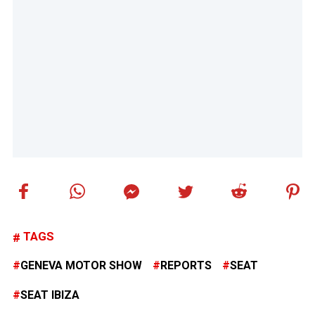
TAGS
GENEVA MOTOR SHOW
REPORTS
SEAT
SEAT IBIZA