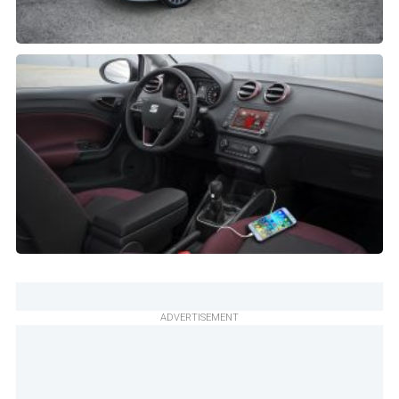
ADVERTISEMENT