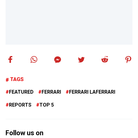
TAGS
FEATURED
FERRARI
FERRARI LAFERRARI
REPORTS
TOP 5
Follow us on