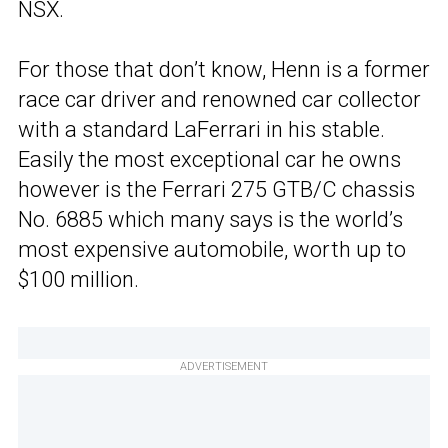
NSX.
For those that don’t know, Henn is a former
race car driver and renowned car collector
with a standard LaFerrari in his stable.
Easily the most exceptional car he owns
however is the Ferrari 275 GTB/C chassis
No. 6885 which many says is the world’s
most expensive automobile, worth up to
$100 million.
ADVERTISEMENT