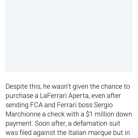
Despite this, he wasn’t given the chance to
purchase a LaFerrari Aperta, even after
sending FCA and Ferrari boss Sergio
Marchionne a check with a $1 million down
payment. Soon after, a defamation suit
was filed against the Italian marque but in