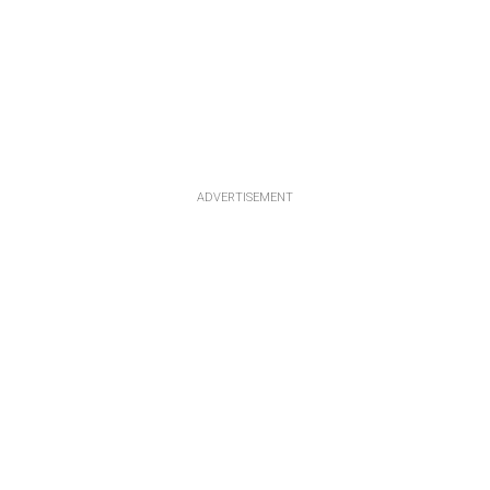
ADVERTISEMENT