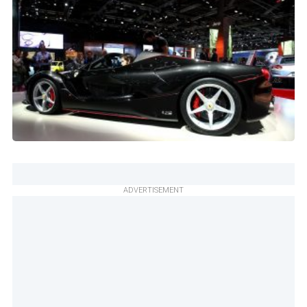
ADVERTISEMENT