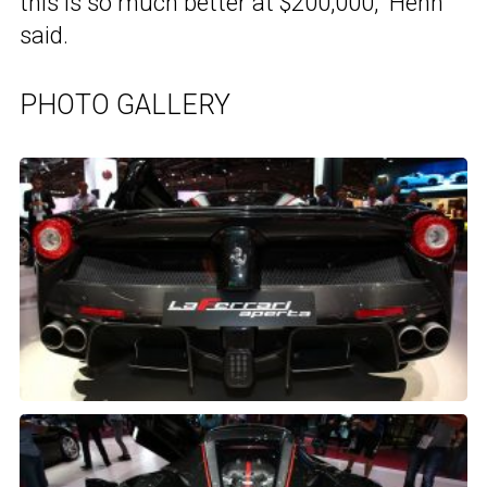
this is so much better at $200,000,” Henn
said.
PHOTO GALLERY