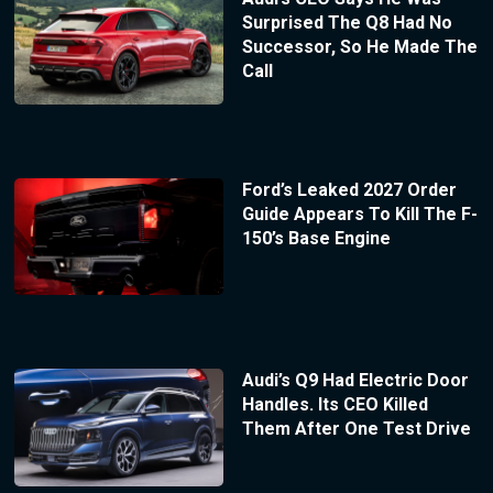
Surprised The Q8 Had No
Successor, So He Made The
Call
Ford’s Leaked 2027 Order
Guide Appears To Kill The F-
150’s Base Engine
Audi’s Q9 Had Electric Door
Handles. Its CEO Killed
Them After One Test Drive