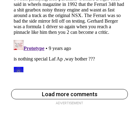
Load more comments
ADVERTISEMENT