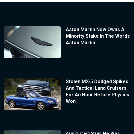
Aston Martin Now Owns A
Minority Stake In The Words
Aston Martin
Stolen MX-5 Dodged Spikes
And Tactical Land Cruisers
For An Hour Before Physics
Won
Audi’s CEO Says He Was