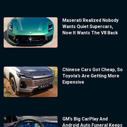
Maserati Realized Nobody
Wants Quiet Supercars,
Now It Wants The V8 Back
Chinese Cars Got Cheap, So
Toyota’s Are Getting More
Expensive
GM’s Big CarPlay And
Android Auto Funeral Keeps