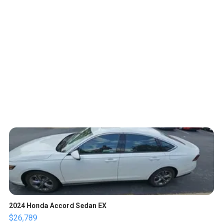
2024 Honda Accord Sedan EX
$26,789