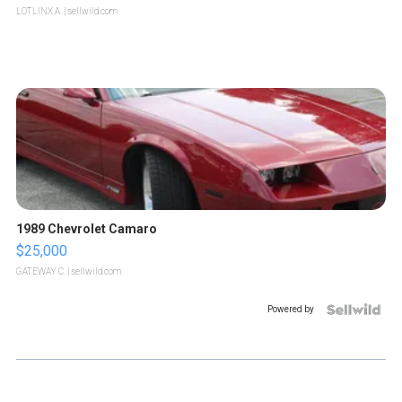
LOTLINX A.
| sellwild.com
1989 Chevrolet Camaro
$25,000
GATEWAY C.
| sellwild.com
Powered by