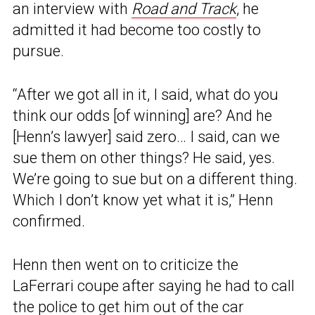
an interview with
Road and Track
, he
admitted it had become too costly to
pursue.
“After we got all in it, I said, what do you
think our odds [of winning] are? And he
[Henn’s lawyer] said zero… I said, can we
sue them on other things? He said, yes.
We’re going to sue but on a different thing.
Which I don’t know yet what it is,” Henn
confirmed.
Henn then went on to criticize the
LaFerrari coupe after saying he had to call
the police to get him out of the car