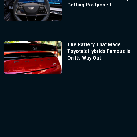
Getting Postponed
The Battery That Made
Toyota’s Hybrids Famous Is
On Its Way Out