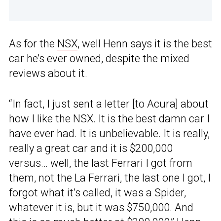
As for the
NSX
, well Henn says it is the best
car he’s ever owned, despite the mixed
reviews about it.
“In fact, I just sent a letter [to Acura] about
how I like the NSX. It is the best damn car I
have ever had. It is unbelievable. It is really,
really a great car and it is $200,000
versus… well, the last Ferrari I got from
them, not the La Ferrari, the last one I got, I
forgot what it’s called, it was a Spider,
whatever it is, but it was $750,000. And