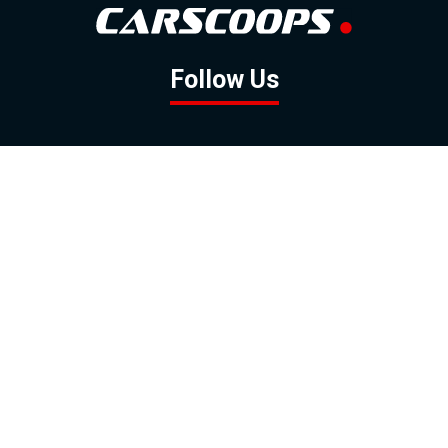
Follow Us
GOOGLE NEWS
FACEBOOK
TWITTER
YOUTUBE
INSTAGRAM
Contact
About
Policy
Advertising
Us
Inquiries