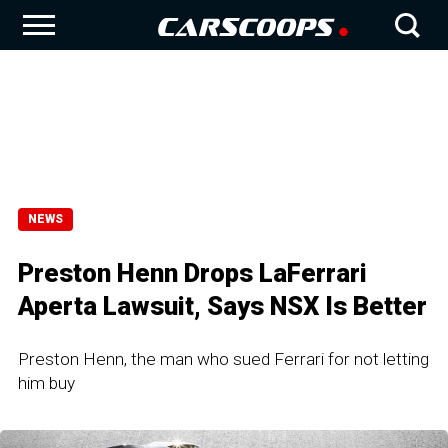
NEWS
Preston Henn Drops LaFerrari
Aperta Lawsuit, Says NSX Is Better
Preston Henn, the man who sued Ferrari for not letting
him buy