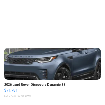
2026 Land Rover Discovery Dynamic SE
$71,781
LOTLINX A.
| sellwild.com