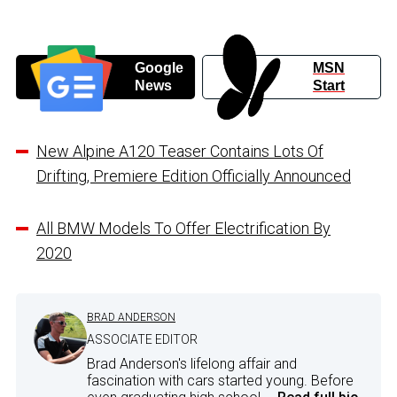
Google
MSN
News
Start
New Alpine A120 Teaser Contains Lots Of
Drifting, Premiere Edition Officially Announced
All BMW Models To Offer Electrification By
2020
BRAD ANDERSON
ASSOCIATE EDITOR
Brad Anderson's lifelong affair and
fascination with cars started young. Before