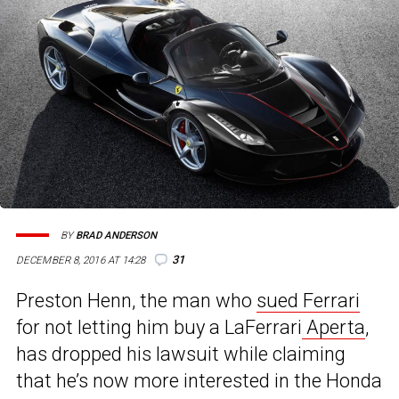
BY
BRAD ANDERSON
31
DECEMBER 8, 2016 AT 14:28
Preston Henn, the man who
sued Ferrari
for not letting him buy a LaFerrari
Aperta
,
has dropped his lawsuit while claiming
that he’s now more interested in the Honda