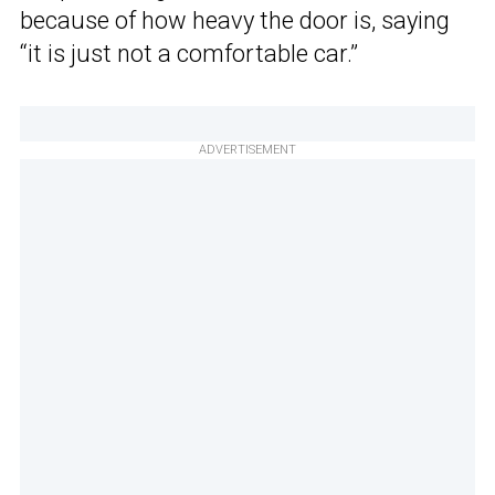
because of how heavy the door is, saying
“it is just not a comfortable car.”
ADVERTISEMENT