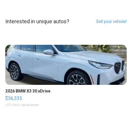
Interested in unique autos?
Sell your vehicle!
2026 BMW X3 30 xDrive
$56,335
LOTLINX A.
| sellwild.com