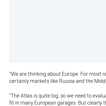
“We are thinking about Europe. For most reg
certainly markets like Russia and the Midd
“The Atlas is quite big, so we need to evalu
fit in many European garages. But clearly