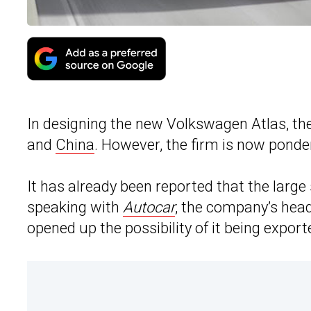
In designing the new Volkswagen Atlas, the
and
China
. However, the firm is now ponder
It has already been reported that the larg
speaking with
Autocar
, the company’s head
opened up the possibility of it being expor