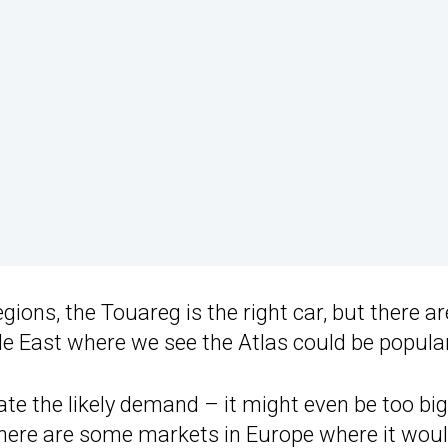
ions, the Touareg is the right car, but there ar
le East where we see the Atlas could be popular
ate the likely demand – it might even be too big
 there are some markets in Europe where it wou