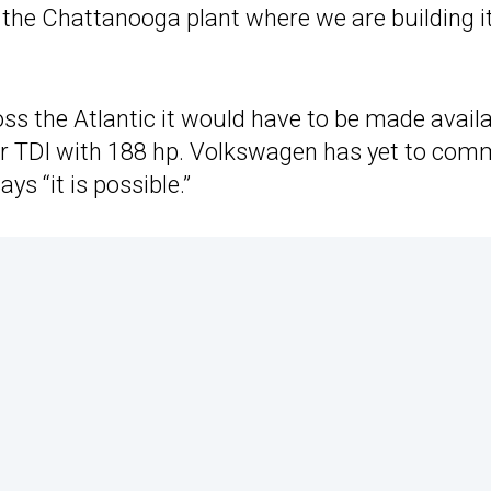
 the Chattanooga plant where we are building it
ross the Atlantic it would have to be made avail
liter TDI with 188 hp. Volkswagen has yet to com
ys “it is possible.”