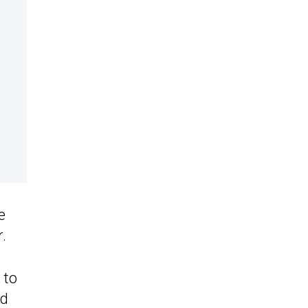
e
.
 to
ld