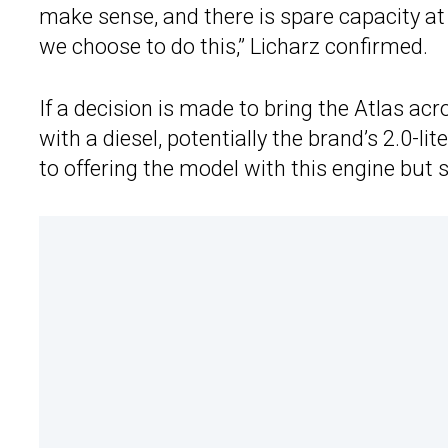
make sense, and there is spare capacity at
we choose to do this,” Licharz confirmed.
If a decision is made to bring the Atlas ac
with a diesel, potentially the brand’s 2.0-
to offering the model with this engine but sa