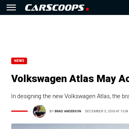
NEWS
Volkswagen Atlas May Ac
In designing the new Volkswagen Atlas, the bra
BY
BRAD ANDERSON
DECEMBER 5, 2016 AT 13:59