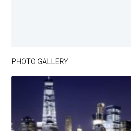
PHOTO GALLERY