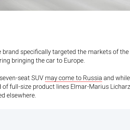
 brand specifically targeted the markets of th
ing bringing the car to Europe.
e seven-seat SUV
may come to Russia
and while
 of full-size product lines Elmar-Marius Lichar
ted elsewhere.