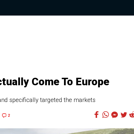
tually Come To Europe
nd specifically targeted the markets
2