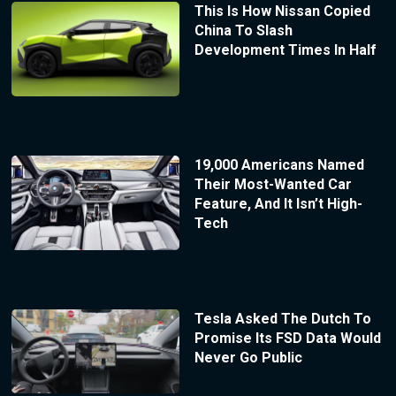
This Is How Nissan Copied
China To Slash
Development Times In Half
19,000 Americans Named
Their Most-Wanted Car
Feature, And It Isn’t High-
Tech
Tesla Asked The Dutch To
Promise Its FSD Data Would
Never Go Public