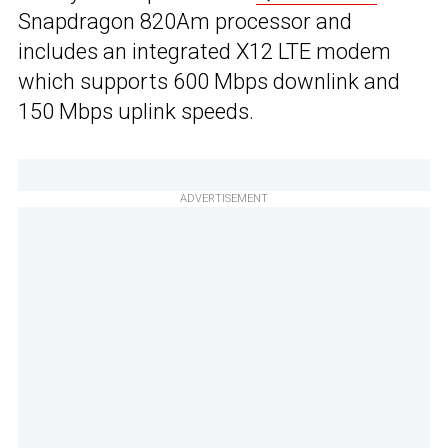
Snapdragon 820Am processor and
includes an integrated X12 LTE modem
which supports 600 Mbps downlink and
150 Mbps uplink speeds.
ADVERTISEMENT