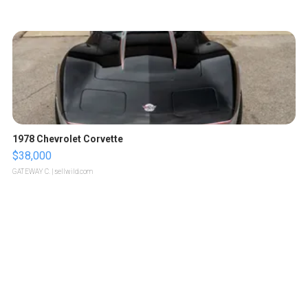
1978 Chevrolet Corvette
$38,000
GATEWAY C.
| sellwild.com