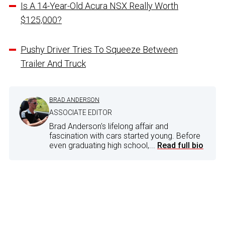
Is A 14-Year-Old Acura NSX Really Worth
$125,000?
Pushy Driver Tries To Squeeze Between
Trailer And Truck
BRAD ANDERSON
ASSOCIATE EDITOR
Brad Anderson's lifelong affair and
fascination with cars started young. Before
even graduating high school,...
Read full bio