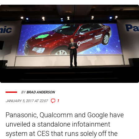
BY
BRAD ANDERSON
1
JANUARY 5, 2017 AT 22:07
Panasonic, Qualcomm and Google have
unveiled a standalone infotainment
system at CES that runs solely off the