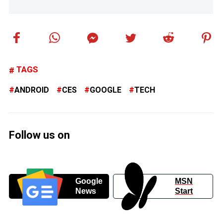
TAGS
ANDROID
CES
GOOGLE
TECH
Follow us on
Google
MSN
News
Start