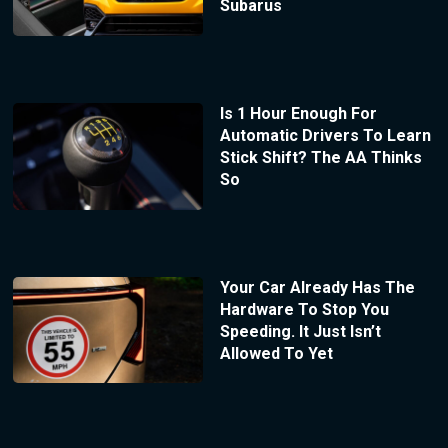
Subarus
Is 1 Hour Enough For
Automatic Drivers To Learn
Stick Shift? The AA Thinks
So
Your Car Already Has The
Hardware To Stop You
Speeding. It Just Isn’t
Allowed To Yet