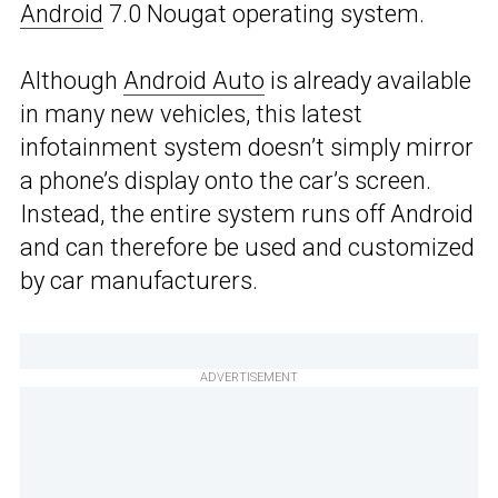
Android
7.0 Nougat operating system.
Although
Android Auto
is already available
in many new vehicles, this latest
infotainment system doesn’t simply mirror
a phone’s display onto the car’s screen.
Instead, the entire system runs off Android
and can therefore be used and customized
by car manufacturers.
ADVERTISEMENT