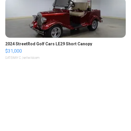
2024 StreetRod Golf Cars LE29 Short Canopy
$31,000
GATEWAY C.
| sellwild.com