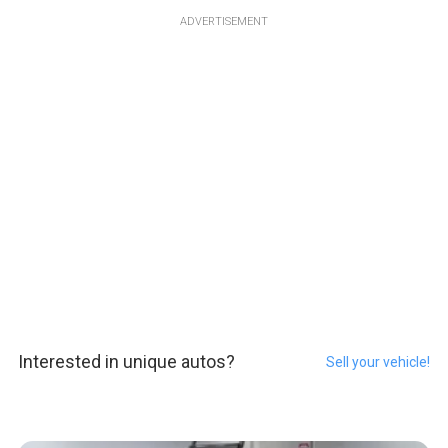
ADVERTISEMENT
Interested in unique autos?
Sell your vehicle!