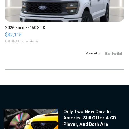
2026 Ford F-150 STX
$42,115
LOTLINX A.
| sellwild.com
Powered by
Only Two New Cars In
America Still Offer A CD
Player, And Both Are