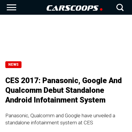
NEWS
CES 2017: Panasonic, Google And
Qualcomm Debut Standalone
Android Infotainment System
Panasonic, Qualcomm and Google have unveiled a
standalone infotainment system at CES