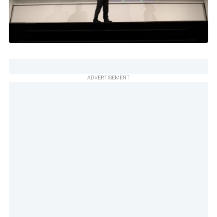
ADVERTISEMENT