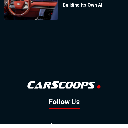
Building Its Own AI
Follow Us