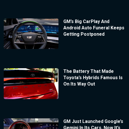
GM’s Big CarPlay And
Android Auto Funeral Keeps
Getting Postponed
The Battery That Made
Toyota’s Hybrids Famous Is
On Its Way Out
GM Just Launched Google’s
Gemini In Its Cars, Now It’s