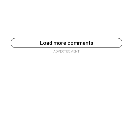
Load more comments
ADVERTISEMENT