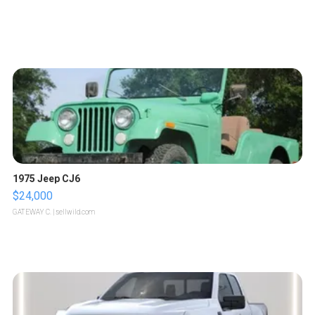
1975 Jeep CJ6
$24,000
GATEWAY C.
| sellwild.com