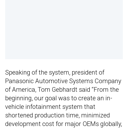
Speaking of the system, president of
Panasonic Automotive Systems Company
of America, Tom Gebhardt said “From the
beginning, our goal was to create an in-
vehicle infotainment system that
shortened production time, minimized
development cost for major OEMs globally,