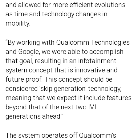
and allowed for more efficient evolutions
as time and technology changes in
mobility.
“By working with Qualcomm Technologies
and Google, we were able to accomplish
that goal, resulting in an infotainment
system concept that is innovative and
future proof. This concept should be
considered ‘skip generation’ technology,
meaning that we expect it include features
beyond that of the next two IVI
generations ahead.”
The system operates off
Qualcomm’s