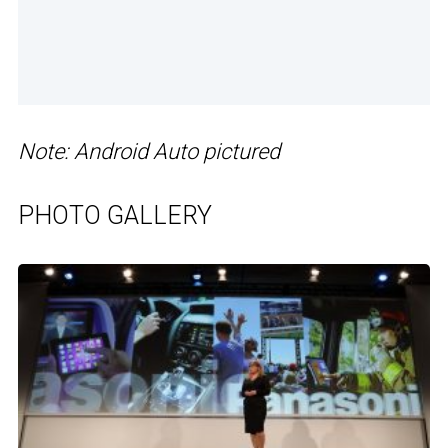
Note: Android Auto pictured
PHOTO GALLERY