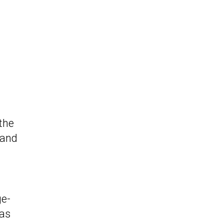
the
 and
ge-
 as