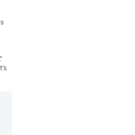
as
”
t’s