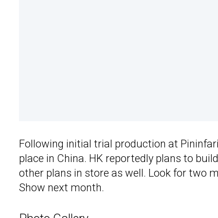
Following initial trial production at Pininfar
place in China. HK reportedly plans to buil
other plans in store as well. Look for two
Show next month.