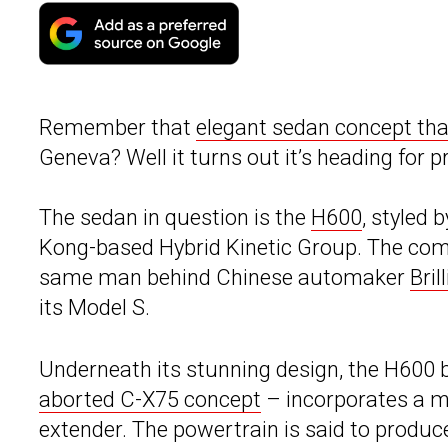
Remember that
elegant sedan concept that
Geneva? Well it turns out it’s heading for p
The sedan in question is the
H600
, styled 
Kong-based Hybrid Kinetic Group. The co
same man behind Chinese automaker
Bril
its Model S.
Underneath its stunning design, the H600 b
aborted C-X75 concept
– incorporates a mi
extender. The powertrain is said to produ