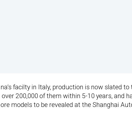
ina’s facilty in Italy, production is now slated to
d over 200,000 of them within 5-10 years, and h
 more models to be revealed at the Shanghai Aut