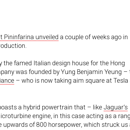
 Pininfarina unveiled
a couple of weeks ago in
roduction.
by the famed Italian design house for the Hong
mpany was founded by Yung Benjamin Yeung – 
liance
– who is now taking aim square at Tesla
oasts a hybrid powertrain that – like
Jaguar’s
croturbine engine, in this case acting as a ran
ce upwards of 800 horsepower, which struck us