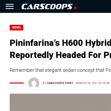
NEWS
Pininfarina’s H600 Hybri
Reportedly Headed For P
Remember that elegant sedan concept that Pin
BY
CARSCOOPS STAFF
MARCH 19, 2017 AT 20:04