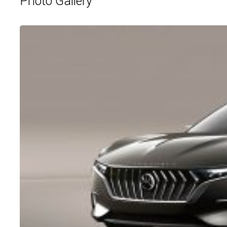
Photo Gallery