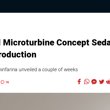
d Microturbine Concept Sed
roduction
infarina unveiled a couple of weeks
16