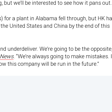
g, but we’ll be interested to see how it pans out.
 for a plant in Alabama fell through, but HK h
the United States and China by the end of this
d underdeliver. We’re going to be the opposite,
 News
. “We’re always going to make mistakes. I
w this company will be run in the future.”