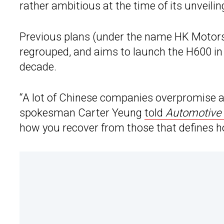
rather ambitious at the time of its unveilin
Previous plans (under the name HK Motors)
regrouped, and aims to launch the H600 in 
decade.
“A lot of Chinese companies overpromise an
spokesman Carter Yeung
told
Automotive
how you recover from those that defines ho