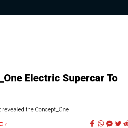
One Electric Supercar To
st revealed the Concept_One
7