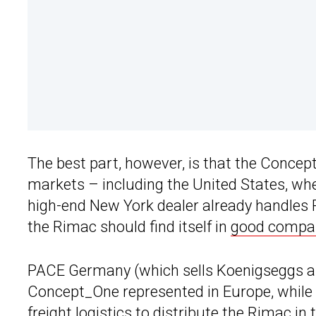
The best part, however, is that the Concept
markets – including the United States, wher
high-end New York dealer already handles 
the Rimac should find itself in
good compa
PACE Germany (which sells Koenigseggs am
Concept_One represented in Europe, while t
freight logistics to distribute the Rimac in 