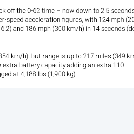
ick off the 0-62 time – now down to 2.5 second
her-speed acceleration figures, with 124 mph (2
of 6.2) and 186 mph (300 km/h) in 14 seconds (
54 km/h), but range is up to 217 miles (349 k
he extra battery capacity adding an extra 110
ged at 4,188 lbs (1,900 kg).