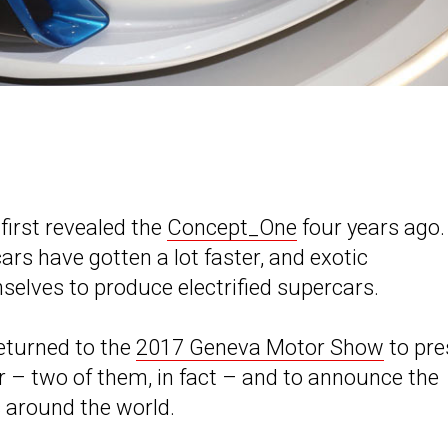
first revealed the
Concept_One
four years ago.
ars have gotten a lot faster, and exotic
selves to produce electrified supercars.
eturned to the
2017 Geneva Motor Show
to pre
ar – two of them, in fact – and to announce the
 around the world.