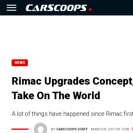
NEWS
Rimac Upgrades Concept_
Take On The World
A lot of things have happened since Rimac fir
BY
CARSCOOPS STAFF
MARCH 8, 2017 AT 13:05