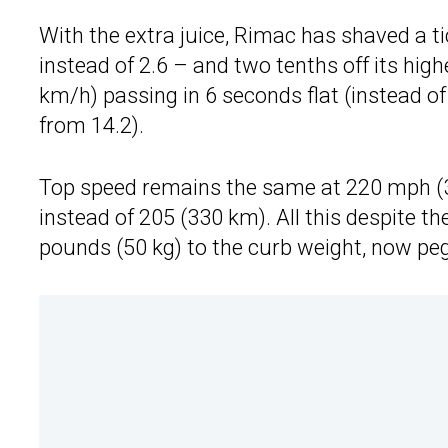
With the extra juice, Rimac has shaved a t
instead of 2.6 – and two tenths off its hig
km/h) passing in 6 seconds flat (instead 
from 14.2).
Top speed remains the same at 220 mph (3
instead of 205 (330 km). All this despite t
pounds (50 kg) to the curb weight, now peg