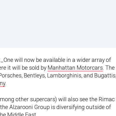
_One will now be available in a wider array of
e it will be sold by
Manhattan Motorcars
. The
Porsches, Bentleys, Lamborghinis, and Bugattis
ny
.
ong other supercars) will also see the Rimac
he Alzarooni Group is diversifying outside of
the Middle East.