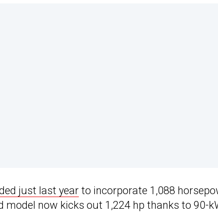
ed just last year
to incorporate 1,088 horsep
d model now kicks out 1,224 hp thanks to 90-k