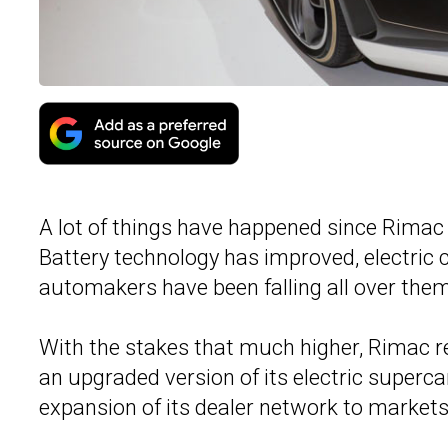
A lot of things have happened since Rimac 
Battery technology has improved, electric c
automakers have been falling all over them
With the stakes that much higher, Rimac r
an upgraded version of its electric superc
expansion of its dealer network to markets