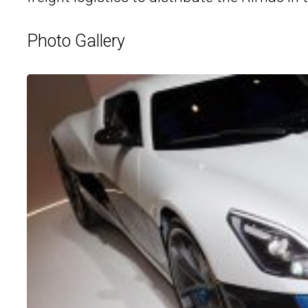
Photo Gallery