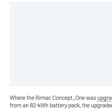
Where the Rimac Concept_One was
upgrad
from an 82-kWh battery pack, the upgrade