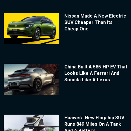
Nissan Made A New Electric
SUV Cheaper Than Its
Cheap One
China Built A 585-HP EV That
Looks Like A Ferrari And
Sounds Like A Lexus
Huawei’s New Flagship SUV
Runs 849 Miles On A Tank
And A Battery