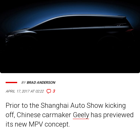
BY
BRAD ANDERSON
3
APRIL 17, 2017 AT 02:22
Prior to the Shanghai Auto Show kicking
off, Chinese carmaker
Geely
has previewed
its new MPV concept.