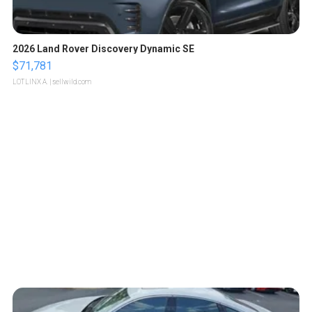
2026 Land Rover Discovery Dynamic SE
$71,781
LOTLINX A.
| sellwild.com