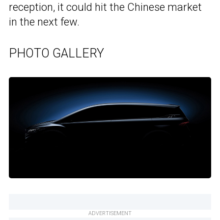
reception, it could hit the Chinese market
in the next few.
PHOTO GALLERY
ADVERTISEMENT