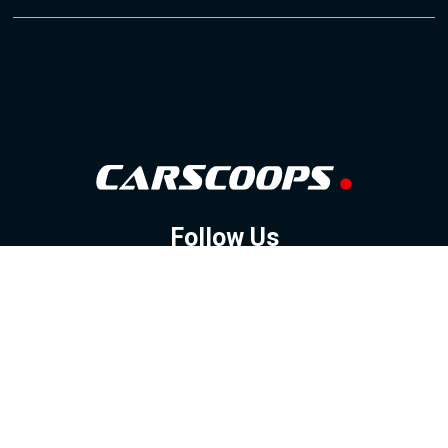
Follow Us
GOOGLE NEWS
FACEBOOK
TWITTER