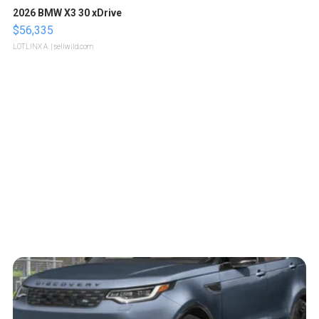
2026 BMW X3 30 xDrive
$56,335
LOTLINX A.
| sellwild.com