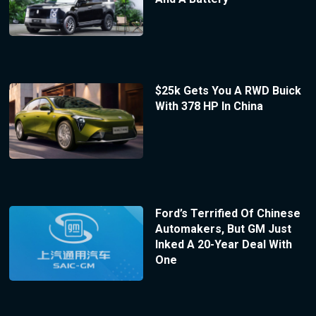
$25k Gets You A RWD Buick
With 378 HP In China
Ford’s Terrified Of Chinese
Automakers, But GM Just
Inked A 20-Year Deal With
One