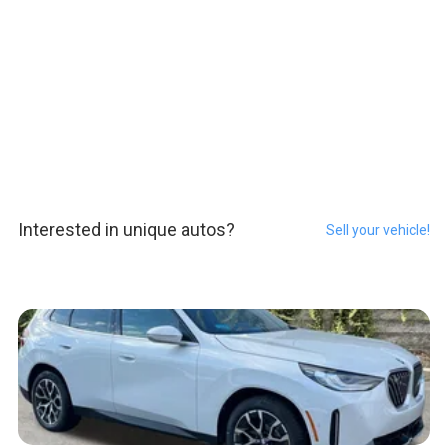
Interested in unique autos?
Sell your vehicle!