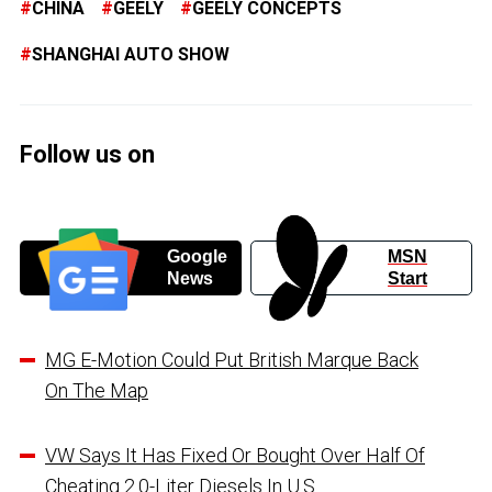
CHINA
GEELY
GEELY CONCEPTS
SHANGHAI AUTO SHOW
Follow us on
Google
MSN
News
Start
MG E-Motion Could Put British Marque Back
On The Map
VW Says It Has Fixed Or Bought Over Half Of
Cheating 2.0-Liter Diesels In U.S.