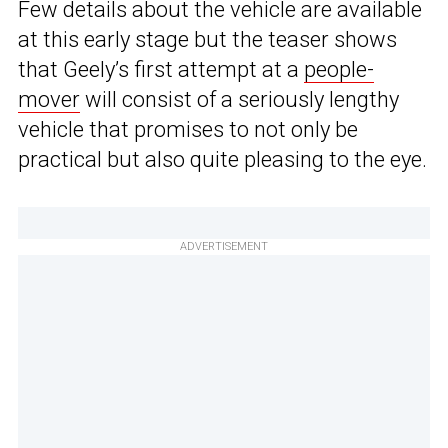
Few details about the vehicle are available
at this early stage but the teaser shows
that Geely’s first attempt at a
people-
mover
will consist of a seriously lengthy
vehicle that promises to not only be
practical but also quite pleasing to the eye.
ADVERTISEMENT