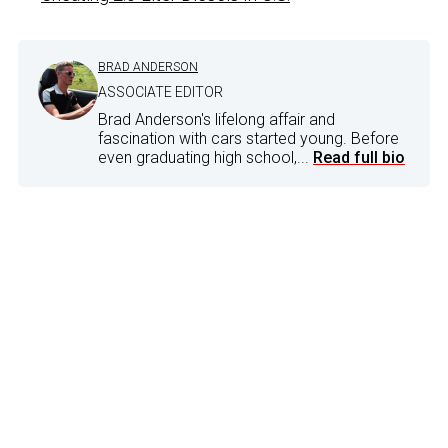
BRAD ANDERSON
ASSOCIATE EDITOR
Brad Anderson's lifelong affair and
fascination with cars started young. Before
even graduating high school,...
Read full bio