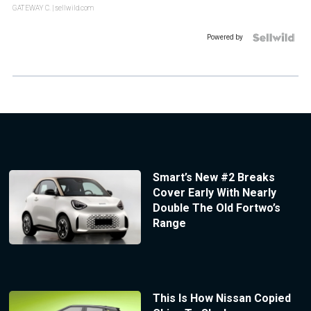
GATEWAY C.
| sellwild.com
Powered by
Smart’s New #2 Breaks
Cover Early With Nearly
Double The Old Fortwo’s
Range
This Is How Nissan Copied