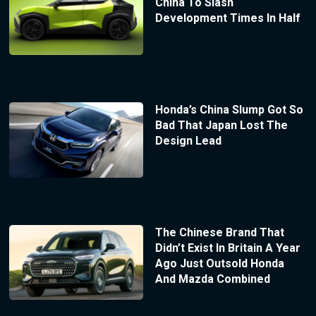
China To Slash
Development Times In Half
Honda’s China Slump Got So
Bad That Japan Lost The
Design Lead
The Chinese Brand That
Didn’t Exist In Britain A Year
Ago Just Outsold Honda
And Mazda Combined