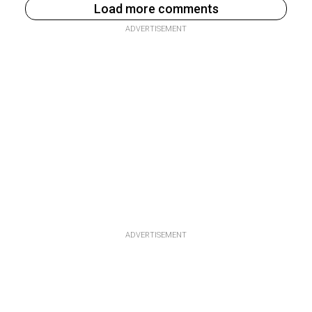
Load more comments
ADVERTISEMENT
ADVERTISEMENT