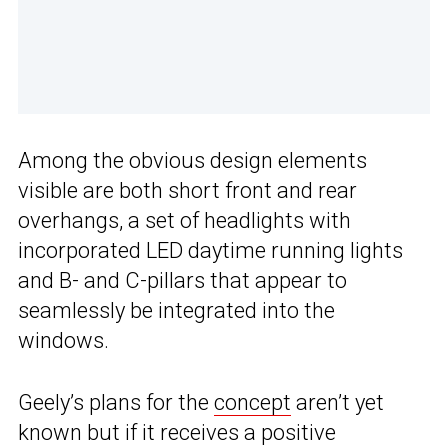
Among the obvious design elements
visible are both short front and rear
overhangs, a set of headlights with
incorporated LED daytime running lights
and B- and C-pillars that appear to
seamlessly be integrated into the
windows.
Geely’s plans for the
concept
aren’t yet
known but if it receives a positive