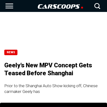
NEWS
Geely’s New MPV Concept Gets
Teased Before Shanghai
Prior to the Shanghai Auto Show kicking off, Chinese
carmaker Geely has