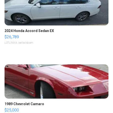
2024 Honda Accord Sedan EX
$26,789
LOTLINX A.
| sellwild.com
1989 Chevrolet Camaro
$25,000