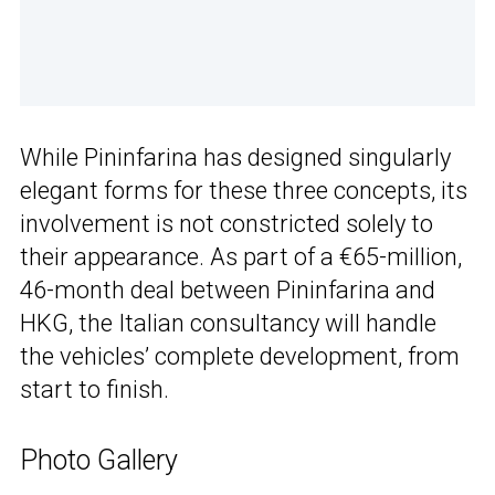
While Pininfarina has designed singularly
elegant forms for these three concepts, its
involvement is not constricted solely to
their appearance. As part of a €65-million,
46-month deal between Pininfarina and
HKG, the Italian consultancy will handle
the vehicles’ complete development, from
start to finish.
Photo Gallery