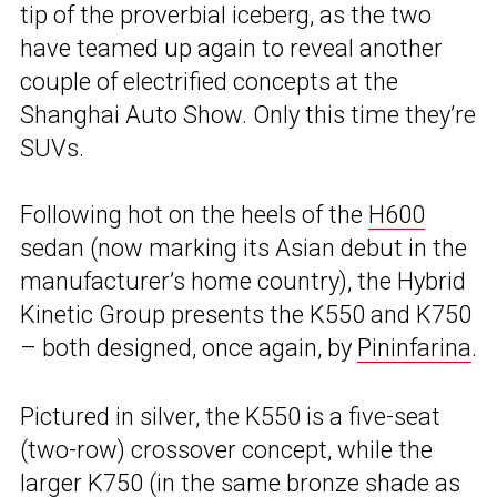
tip of the proverbial iceberg, as the two
have teamed up again to reveal another
couple of electrified concepts at the
Shanghai Auto Show. Only this time they’re
SUVs.
Following hot on the heels of the
H600
sedan (now marking its Asian debut in the
manufacturer’s home country), the Hybrid
Kinetic Group presents the K550 and K750
– both designed, once again, by
Pininfarina
.
Pictured in silver, the K550 is a five-seat
(two-row) crossover concept, while the
larger K750 (in the same bronze shade as