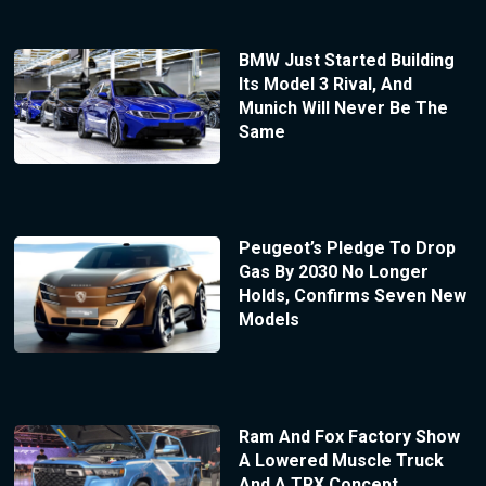
BMW Just Started Building
Its Model 3 Rival, And
Munich Will Never Be The
Same
Peugeot’s Pledge To Drop
Gas By 2030 No Longer
Holds, Confirms Seven New
Models
Ram And Fox Factory Show
A Lowered Muscle Truck
And A TRX Concept