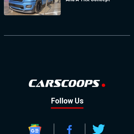
Follow Us