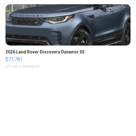
2026 Land Rover Discovery Dynamic SE
$71,781
LOTLINX A.
| sellwild.com