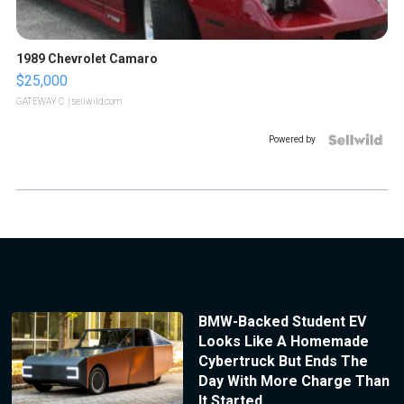
1989 Chevrolet Camaro
$25,000
GATEWAY C.
| sellwild.com
Powered by
BMW-Backed Student EV
Looks Like A Homemade
Cybertruck But Ends The
Day With More Charge Than
It Started