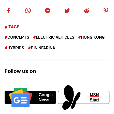
TAGS
CONCEPTS
ELECTRIC VEHICLES
HONG KONG
HYBRIDS
PININFARINA
Follow us on
Google
MSN
News
Start