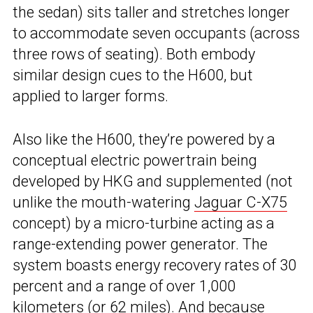
the sedan) sits taller and stretches longer
to accommodate seven occupants (across
three rows of seating). Both embody
similar design cues to the H600, but
applied to larger forms.
Also like the H600, they’re powered by a
conceptual electric powertrain being
developed by HKG and supplemented (not
unlike the mouth-watering
Jaguar C-X75
concept) by a micro-turbine acting as a
range-extending power generator. The
system boasts energy recovery rates of 30
percent and a range of over 1,000
kilometers (or 62 miles). And because