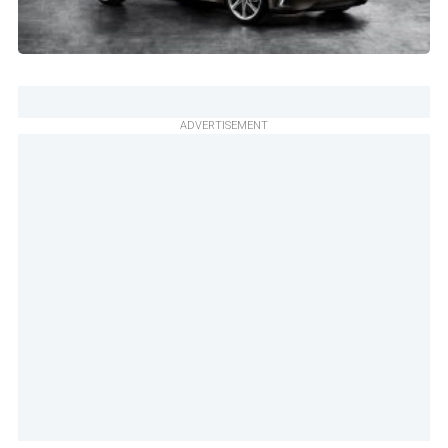
ADVERTISEMENT