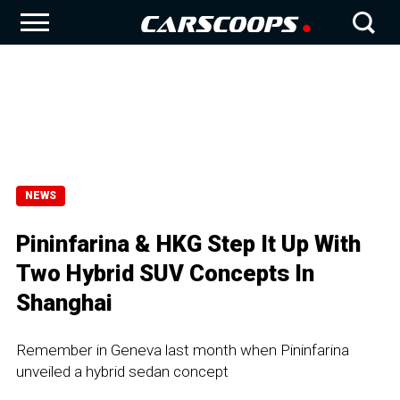
NEWS
Pininfarina & HKG Step It Up With
Two Hybrid SUV Concepts In
Shanghai
Remember in Geneva last month when Pininfarina
unveiled a hybrid sedan concept