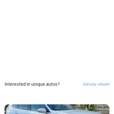
Interested in unique autos?
Sell your vehicle!