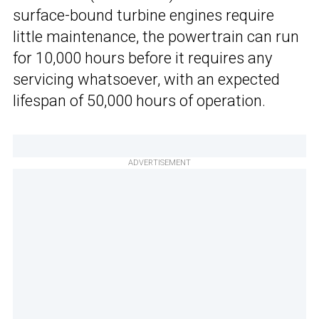
surface-bound turbine engines require
little maintenance, the powertrain can run
for 10,000 hours before it requires any
servicing whatsoever, with an expected
lifespan of 50,000 hours of operation.
ADVERTISEMENT