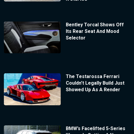
Bentley Torcal Shows Off
Its Rear Seat And Mood
Selector
The Testarossa Ferrari
Couldn’t Legally Build Just
Showed Up As A Render
BMW’s Facelifted 5-Series