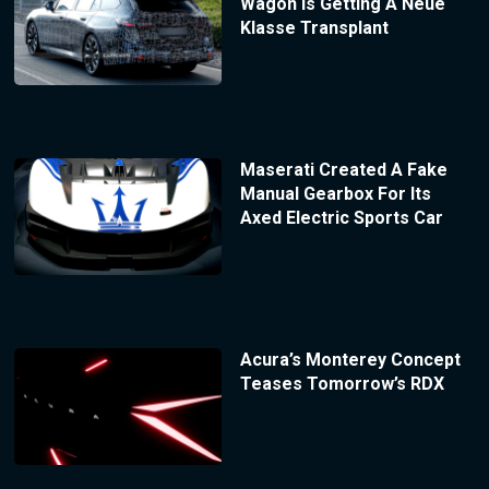
Wagon Is Getting A Neue
Klasse Transplant
Maserati Created A Fake
Manual Gearbox For Its
Axed Electric Sports Car
Acura’s Monterey Concept
Teases Tomorrow’s RDX