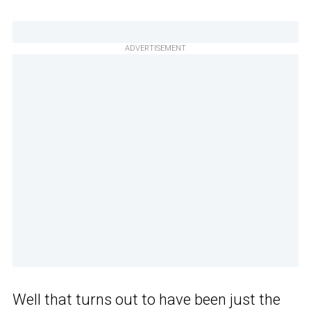
ADVERTISEMENT
Well that turns out to have been just the