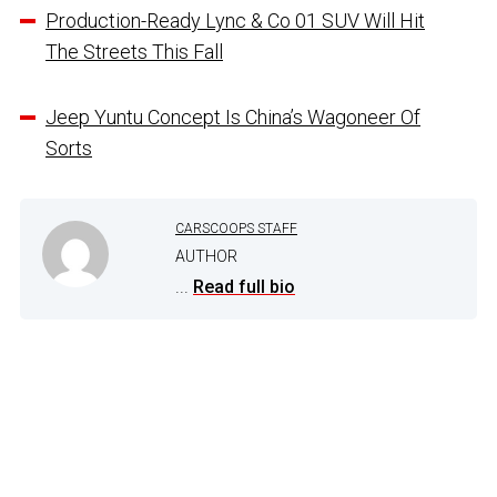
Production-Ready Lync & Co 01 SUV Will Hit
The Streets This Fall
Jeep Yuntu Concept Is China’s Wagoneer Of
Sorts
CARSCOOPS STAFF
AUTHOR
...
Read full bio