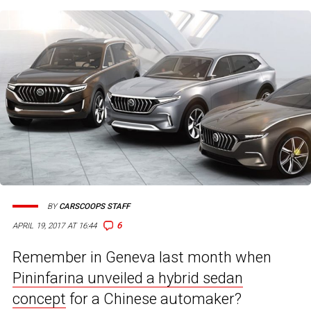
BY
CARSCOOPS STAFF
6
APRIL 19, 2017 AT 16:44
Remember in Geneva last month when
Pininfarina unveiled a hybrid sedan
concept
for a Chinese automaker?