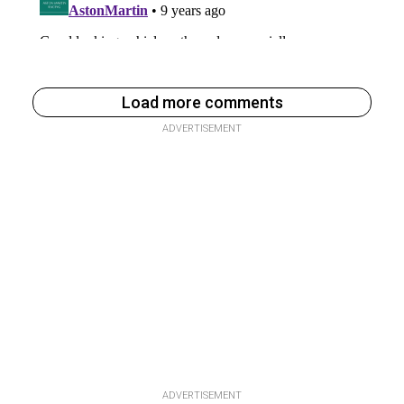
Load more comments
ADVERTISEMENT
ADVERTISEMENT