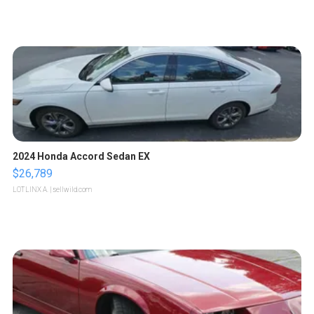
2024 Honda Accord Sedan EX
$26,789
LOTLINX A.
| sellwild.com