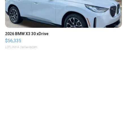
2026 BMW X3 30 xDrive
$56,335
LOTLINX A.
| sellwild.com