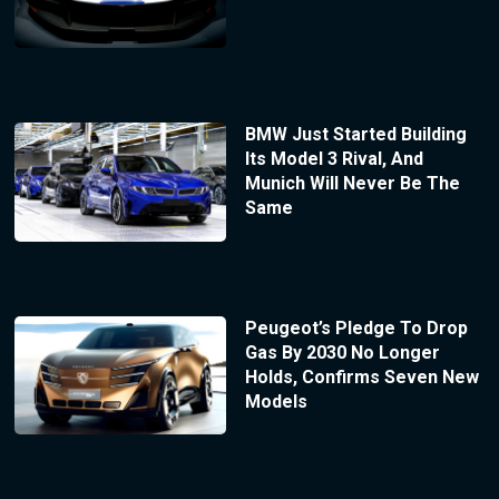
BMW Just Started Building
Its Model 3 Rival, And
Munich Will Never Be The
Same
Peugeot’s Pledge To Drop
Gas By 2030 No Longer
Holds, Confirms Seven New
Models