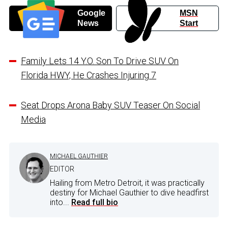
Google
MSN
News
Start
Family Lets 14 Y.O. Son To Drive SUV On
Florida HWY, He Crashes Injuring 7
Seat Drops Arona Baby SUV Teaser On Social
Media
MICHAEL GAUTHIER
EDITOR
Hailing from Metro Detroit, it was practically
destiny for Michael Gauthier to dive headfirst
into...
Read full bio