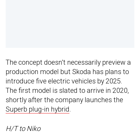
The concept doesn’t necessarily preview a
production model but Skoda has plans to
introduce five electric vehicles by 2025.
The first model is slated to arrive in 2020,
shortly after the company launches the
Superb plug-in hybrid
.
H/T to Niko