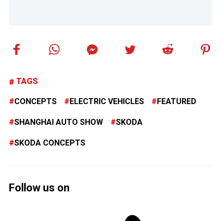
TAGS
CONCEPTS
ELECTRIC VEHICLES
FEATURED
SHANGHAI AUTO SHOW
SKODA
SKODA CONCEPTS
Follow us on