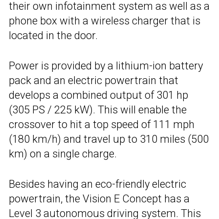
their own infotainment system as well as a
phone box with a wireless charger that is
located in the door.
Power is provided by a lithium-ion battery
pack and an electric powertrain that
develops a combined output of 301 hp
(305 PS / 225 kW). This will enable the
crossover to hit a top speed of 111 mph
(180 km/h) and travel up to 310 miles (500
km) on a single charge.
Besides having an eco-friendly electric
powertrain, the Vision E Concept has a
Level 3 autonomous driving system. This