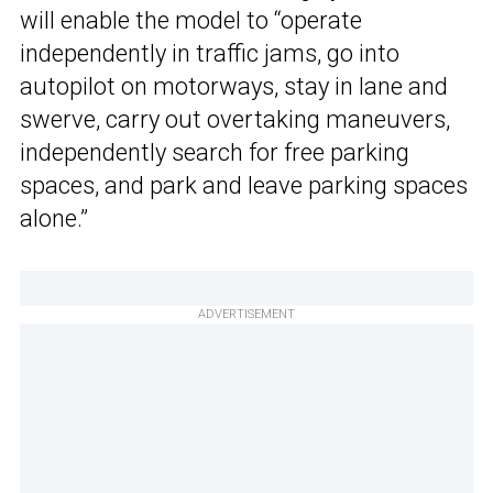
will enable the model to “operate
independently in traffic jams, go into
autopilot on motorways, stay in lane and
swerve, carry out overtaking maneuvers,
independently search for free parking
spaces, and park and leave parking spaces
alone.”
ADVERTISEMENT