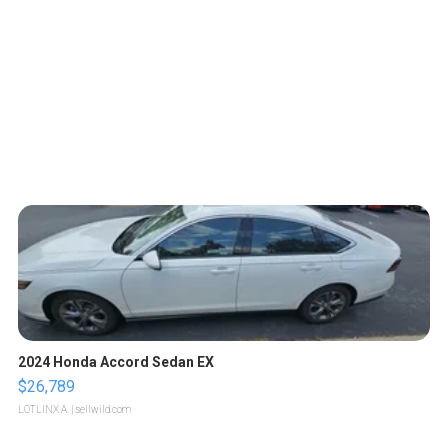
2024 Honda Accord Sedan EX
$26,789
LOTLINX A.
| sellwild.com