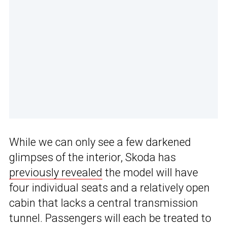
While we can only see a few darkened
glimpses of the interior, Skoda has
previously revealed
the model will have
four individual seats and a relatively open
cabin that lacks a central transmission
tunnel. Passengers will each be treated to