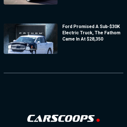
Ford Promised A Sub-$30K
Electric Truck, The Fathom
Came In At $28,350