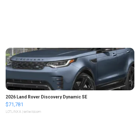
2026 Land Rover Discovery Dynamic SE
$71,781
LOTLINX A.
| sellwild.com