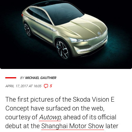
BY
MICHAEL GAUTHIER
5
APRIL 17, 2017 AT 16:05
The first pictures of the Skoda Vision E
Concept have surfaced on the web,
courtesy of
Autowp
, ahead of its official
debut at the
Shanghai Motor Show
later