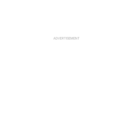
ADVERTISEMENT