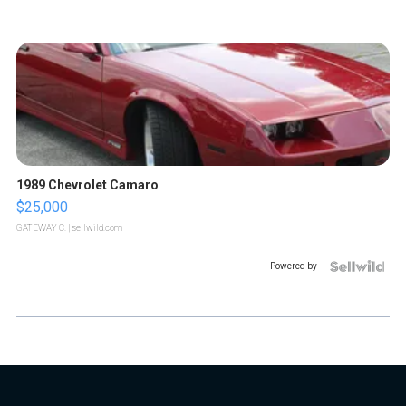
1989 Chevrolet Camaro
$25,000
GATEWAY C.
| sellwild.com
Powered by