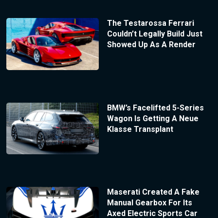
The Testarossa Ferrari
Couldn’t Legally Build Just
Showed Up As A Render
BMW’s Facelifted 5-Series
Wagon Is Getting A Neue
Klasse Transplant
Maserati Created A Fake
Manual Gearbox For Its
Axed Electric Sports Car