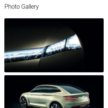
Photo Gallery