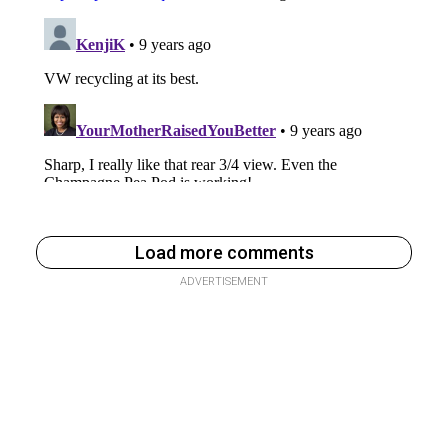
Load more comments
ADVERTISEMENT