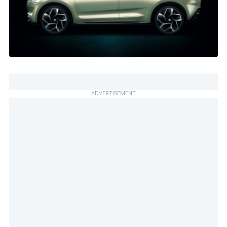
ADVERTISEMENT