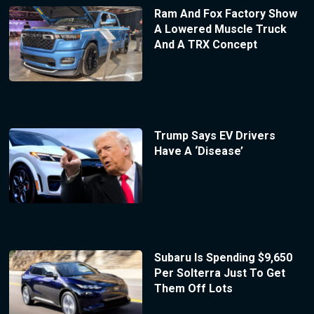
Ram And Fox Factory Show
A Lowered Muscle Truck
And A TRX Concept
Trump Says EV Drivers
Have A ‘Disease’
Subaru Is Spending $9,650
Per Solterra Just To Get
Them Off Lots