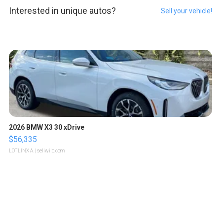
Interested in unique autos?
Sell your vehicle!
2026 BMW X3 30 xDrive
$56,335
LOTLINX A.
| sellwild.com