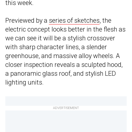
this week.
Previewed by a
series of sketches
, the
electric concept looks better in the flesh as
we can see it will be a stylish crossover
with sharp character lines, a slender
greenhouse, and massive alloy wheels. A
closer inspection reveals a sculpted hood,
a panoramic glass roof, and stylish LED
lighting units.
ADVERTISEMENT