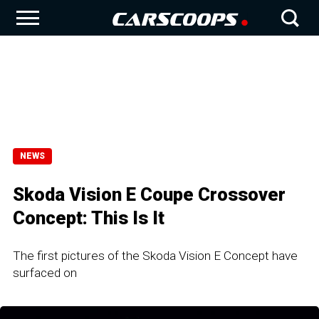
NEWS
Skoda Vision E Coupe Crossover
Concept: This Ιs Ιt
The first pictures of the Skoda Vision E Concept have
surfaced on