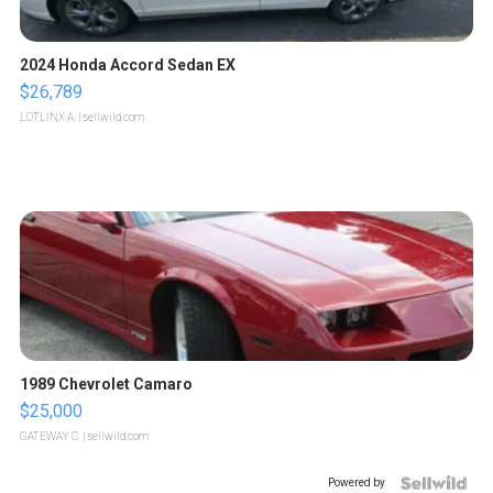
2024 Honda Accord Sedan EX
$26,789
LOTLINX A.
| sellwild.com
1989 Chevrolet Camaro
$25,000
GATEWAY C.
| sellwild.com
Powered by