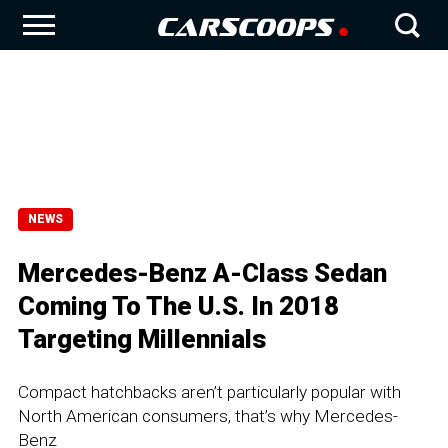
NEWS
Mercedes-Benz A-Class Sedan
Coming To The U.S. In 2018
Targeting Millennials
Compact hatchbacks aren’t particularly popular with
North American consumers, that’s why Mercedes-
Benz