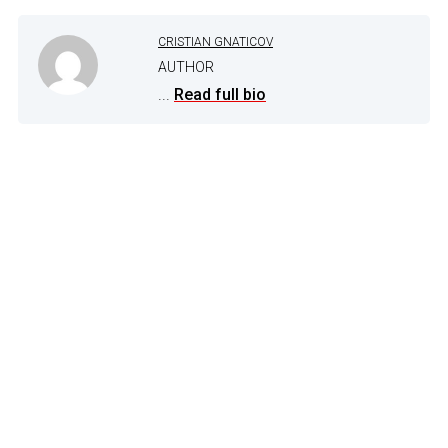
CRISTIAN GNATICOV
AUTHOR
...
Read full bio