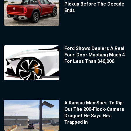
Pickup Before The Decade
Ends
Ford Shows Dealers A Real
Four-Door Mustang Mach 4
For Less Than $40,000
A Kansas Man Sues To Rip
Out The 200-Flock-Camera
Dragnet He Says He’s
Trapped In