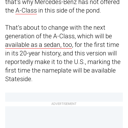
that’s why Mercedes-Benz has not offered
the
A-Class
in this side of the pond.
That’s about to change with the next
generation of the A-Class, which will be
available as a sedan, too
, for the first time
in its 20-year history, and this version will
reportedly make it to the U.S., marking the
first time the nameplate will be available
Stateside.
ADVERTISEMENT