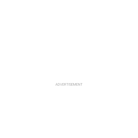
ADVERTISEMENT