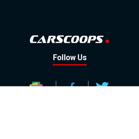
Follow Us
GOOGLE NEWS
FACEBOOK
TWITTER
YOUTUBE
INSTAGRAM