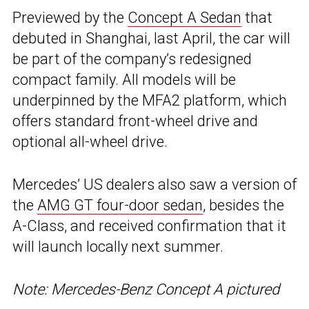
Previewed by the
Concept A Sedan
that
debuted in Shanghai, last April, the car will
be part of the company’s redesigned
compact family. All models will be
underpinned by the MFA2 platform, which
offers standard front-wheel drive and
optional all-wheel drive.
Mercedes’ US dealers also saw a version of
the
AMG GT four-door sedan
, besides the
A-Class, and received confirmation that it
will launch locally next summer.
Note: Mercedes-Benz Concept A pictured