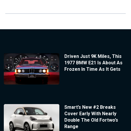
Driven Just 9K Miles, This
1977 BMW E21 Is About As
Frozen In Time As It Gets
Smart’s New #2 Breaks
Cover Early With Nearly
Double The Old Fortwo’s
Range