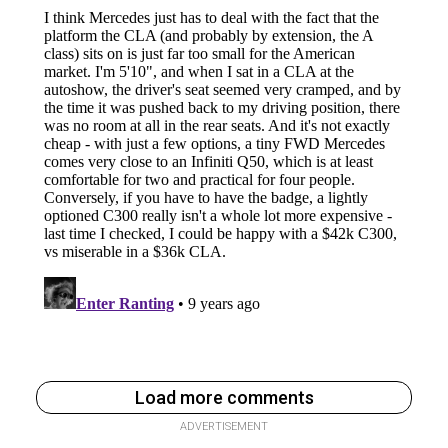
Load more comments
ADVERTISEMENT