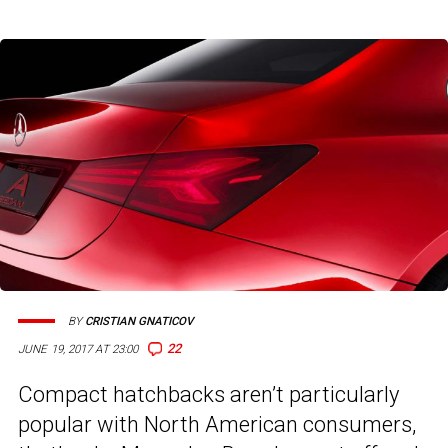
BY
CRISTIAN GNATICOV
22
JUNE 19, 2017 AT 23:00
Compact hatchbacks aren’t particularly
popular with North American consumers,