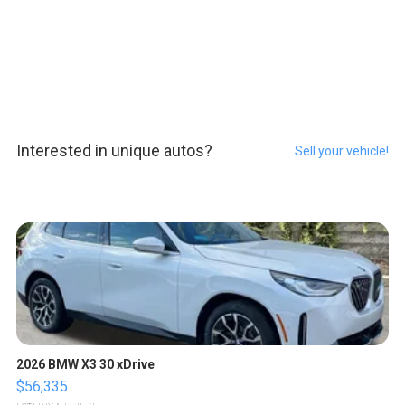
Interested in unique autos?
Sell your vehicle!
2026 BMW X3 30 xDrive
$56,335