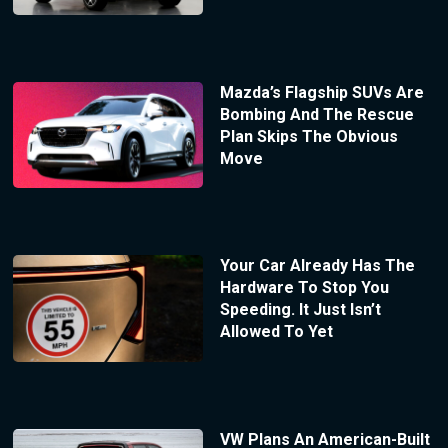
Mazda’s Flagship SUVs Are
Bombing And The Rescue
Plan Skips The Obvious
Move
Your Car Already Has The
Hardware To Stop You
Speeding. It Just Isn’t
Allowed To Yet
VW Plans An American-Built