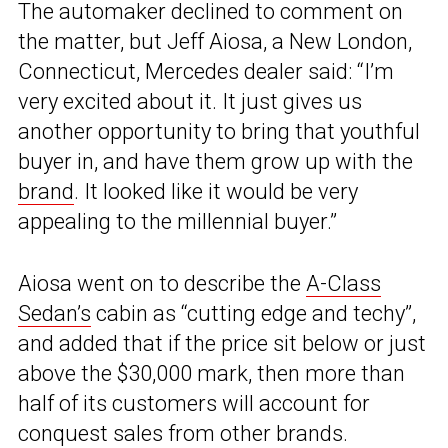
The automaker declined to comment on
the matter, but Jeff Aiosa, a New London,
Connecticut, Mercedes dealer said: “I’m
very excited about it. It just gives us
another opportunity to bring that youthful
buyer in, and have them grow up with the
brand
. It looked like it would be very
appealing to the millennial buyer.”
Aiosa went on to describe the
A-Class
Sedan’s
cabin as “cutting edge and techy”,
and added that if the price sit below or just
above the $30,000 mark, then more than
half of its customers will account for
conquest sales from other brands.