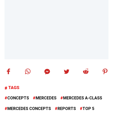
TAGS
CONCEPTS
MERCEDES
MERCEDES A-CLASS
MERCEDES CONCEPTS
REPORTS
TOP 5