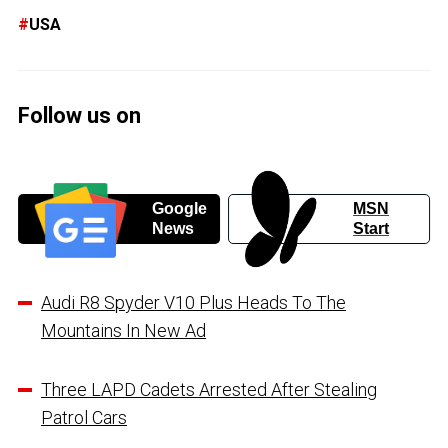
USA
Follow us on
Google
MSN
News
Start
Audi R8 Spyder V10 Plus Heads To The
Mountains In New Ad
Three LAPD Cadets Arrested After Stealing
Patrol Cars