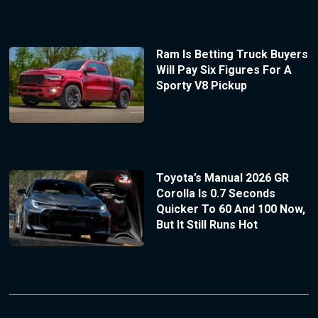
Ram Is Betting Truck Buyers
Will Pay Six Figures For A
Sporty V8 Pickup
Toyota’s Manual 2026 GR
Corolla Is 0.7 Seconds
Quicker To 60 And 100 Now,
But It Still Runs Hot