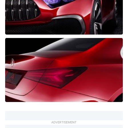
ADVERTISEMENT