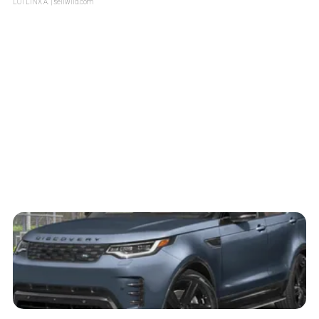
LOTLINX A.
| sellwild.com