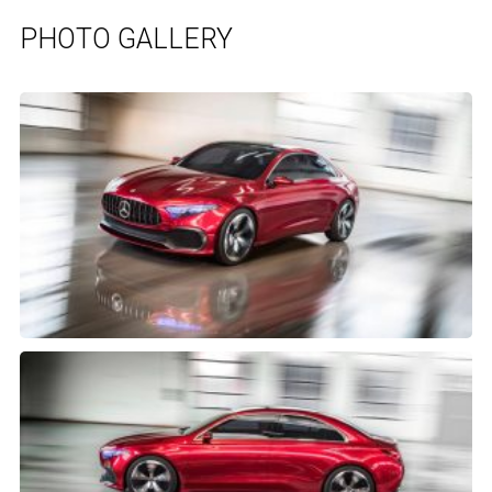
PHOTO GALLERY