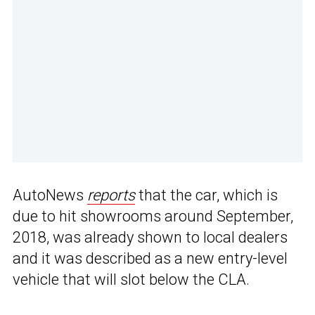
AutoNews
reports
that the car, which is
due to hit showrooms around September,
2018, was already shown to local dealers
and it was described as a new entry-level
vehicle that will slot below the CLA.