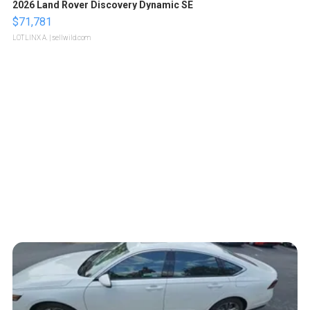
2026 Land Rover Discovery Dynamic SE
$71,781
LOTLINX A.
| sellwild.com