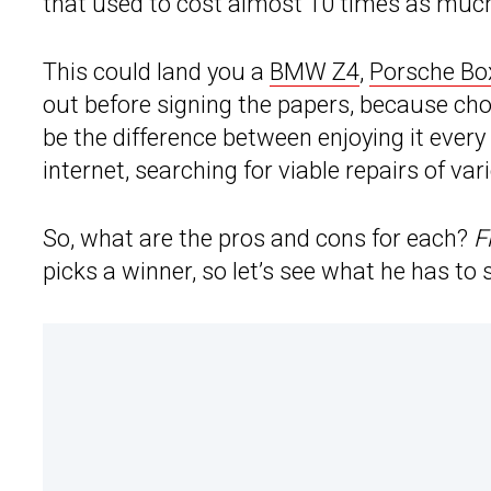
that used to cost almost 10 times as much
This could land you a
BMW Z4
,
Porsche Bo
out before signing the papers, because cho
be the difference between enjoying it ever
internet, searching for viable repairs of var
So, what are the pros and cons for each?
F
picks a winner, so let’s see what he has to 