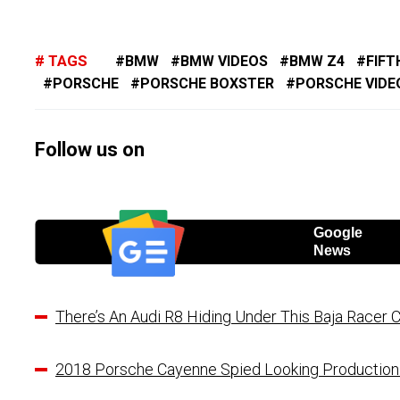
TAGS
BMW
BMW VIDEOS
BMW Z4
FIFT
PORSCHE
PORSCHE BOXSTER
PORSCHE VIDE
Follow us on
Google
News
There’s An Audi R8 Hiding Under This Baja Racer 
2018 Porsche Cayenne Spied Looking Productio