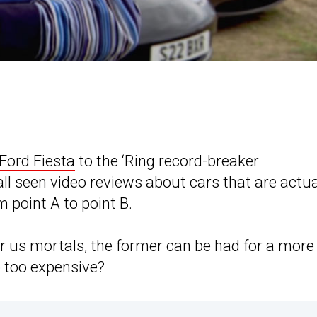
Ford Fiesta
to the ‘Ring record-breaker
 all seen video reviews about cars that are actua
m point A to point B.
or us mortals, the former can be had for a more
so too expensive?