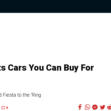
ts Cars You Can Buy For
Fiesta to the ‘Ring
8