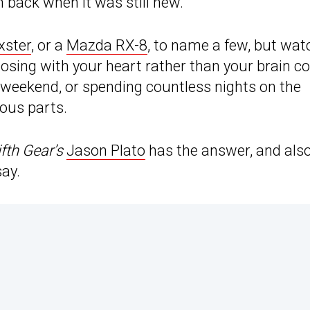
 back when it was still new.
xster
, or a
Mazda RX-8
, to name a few, but wat
osing with your heart rather than your brain c
y weekend, or spending countless nights on the
ious parts.
ifth Gear’s
Jason Plato
has the answer, and als
say.