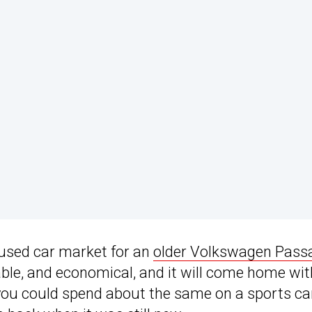
e used car market for an
older Volkswagen Pass
rtable, and economical, and it will come home wit
 you could spend about the same on a sports ca