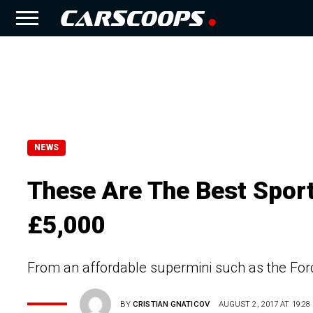
NEWS
These Are The Best Spor
£5,000
From an affordable supermini such as the Ford 
BY
CRISTIAN GNATICOV
AUGUST 2, 2017 AT 19:28