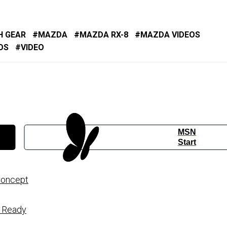
H GEAR
MAZDA
MAZDA RX-8
MAZDA VIDEOS
OS
VIDEO
MSN
Start
Concept
n Ready