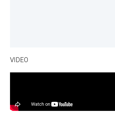
VIDEO