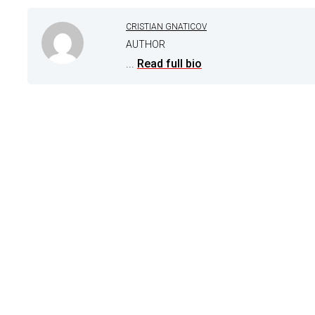
CRISTIAN GNATICOV
AUTHOR
...
Read full bio