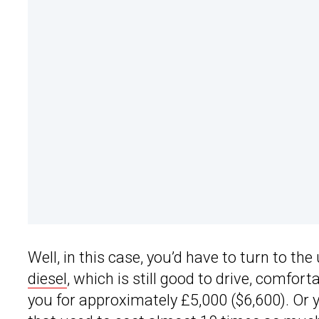
Well, in this case, you’d have to turn to th
diesel
, which is still good to drive, comfo
you for approximately £5,000 ($6,600). Or