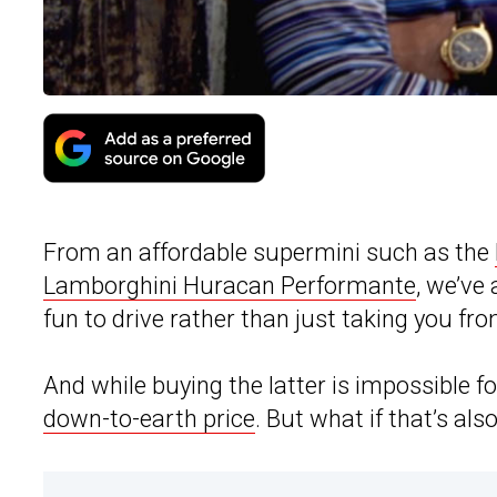
From an affordable supermini such as the
Lamborghini Huracan Performante
, we’ve
fun to drive rather than just taking you fro
And while buying the latter is impossible f
down-to-earth price
. But what if that’s al