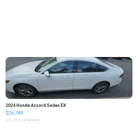
2024 Honda Accord Sedan EX
$26,789
LOTLINX A.
| sellwild.com