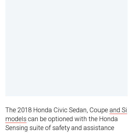
The 2018 Honda Civic Sedan, Coupe
and Si
models
can be optioned with the Honda
Sensing suite of safety and assistance