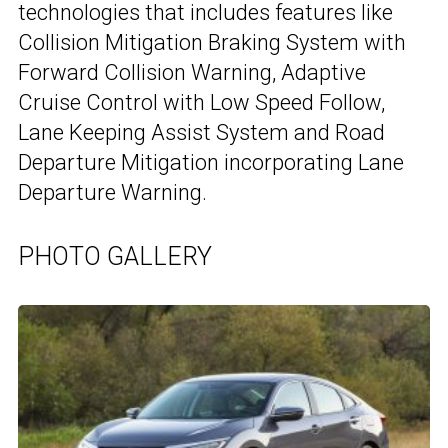
technologies that includes features like
Collision Mitigation Braking System with
Forward Collision Warning, Adaptive
Cruise Control with Low Speed Follow,
Lane Keeping Assist System and Road
Departure Mitigation incorporating Lane
Departure Warning.
PHOTO GALLERY