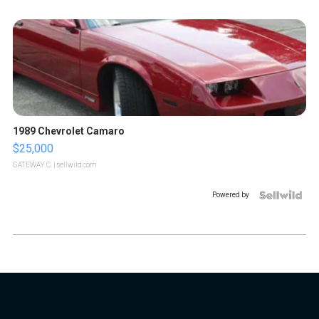
1989 Chevrolet Camaro
$25,000
GATEWAY C.
| sellwild.com
Powered by