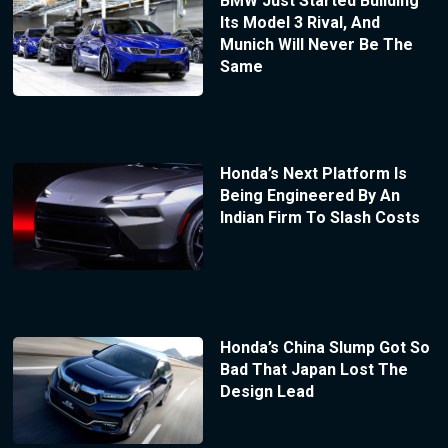
BMW Just Started Building
Its Model 3 Rival, And
Munich Will Never Be The
Same
Honda’s Next Platform Is
Being Engineered By An
Indian Firm To Slash Costs
Honda’s China Slump Got So
Bad That Japan Lost The
Design Lead