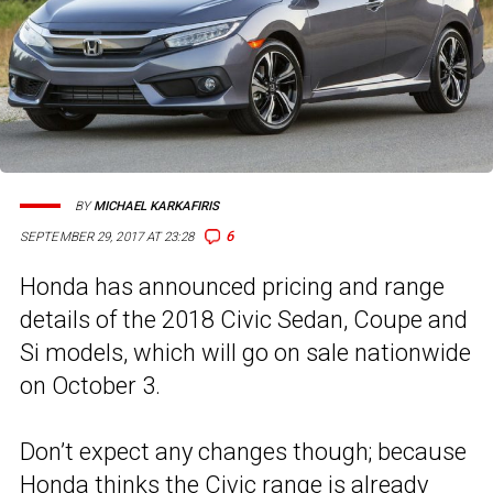
BY
MICHAEL KARKAFIRIS
6
SEPTEMBER 29, 2017 AT 23:28
Honda has announced pricing and range
details of the 2018 Civic Sedan, Coupe and
Si models, which will go on sale nationwide
on October 3.
Don’t expect any changes though; because
Honda thinks the Civic range is already