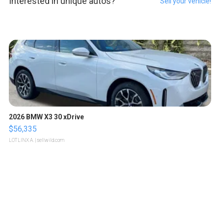
Interested in unique autos?
Sell your vehicle!
2026 BMW X3 30 xDrive
$56,335
LOTLINX A.
| sellwild.com