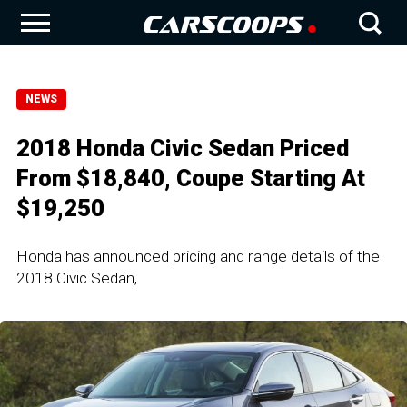
NEWS
2018 Honda Civic Sedan Priced
From $18,840, Coupe Starting At
$19,250
Honda has announced pricing and range details of the
2018 Civic Sedan,