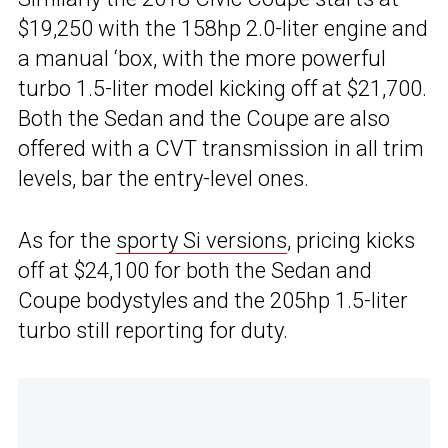
$19,250 with the 158hp 2.0-liter engine and
a manual ‘box, with the more powerful
turbo 1.5-liter model kicking off at $21,700.
Both the Sedan and the Coupe are also
offered with a CVT transmission in all trim
levels, bar the entry-level ones.
As for the
sporty Si versions
, pricing kicks
off at $24,100 for both the Sedan and
Coupe bodystyles and the 205hp 1.5-liter
turbo still reporting for duty.