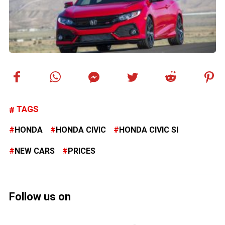
TAGS
HONDA
HONDA CIVIC
HONDA CIVIC SI
NEW CARS
PRICES
Follow us on