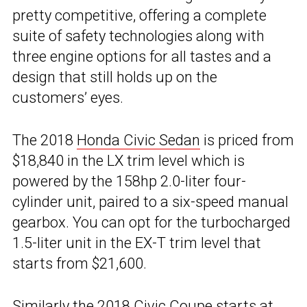
pretty competitive, offering a complete
suite of safety technologies along with
three engine options for all tastes and a
design that still holds up on the
customers’ eyes.
The 2018
Honda Civic Sedan
is priced from
$18,840 in the LX trim level which is
powered by the 158hp 2.0-liter four-
cylinder unit, paired to a six-speed manual
gearbox. You can opt for the turbocharged
1.5-liter unit in the EX-T trim level that
starts from $21,600.
Similarly the 2018 Civic Coupe starts at