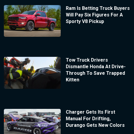
Ram Is Betting Truck Buyers
Will Pay Six Figures For A
Sporty V8 Pickup
Tow Truck Drivers
Dismantle Honda At Drive-
Through To Save Trapped
Kitten
Charger Gets Its First
Manual For Drifting,
Durango Gets New Colors