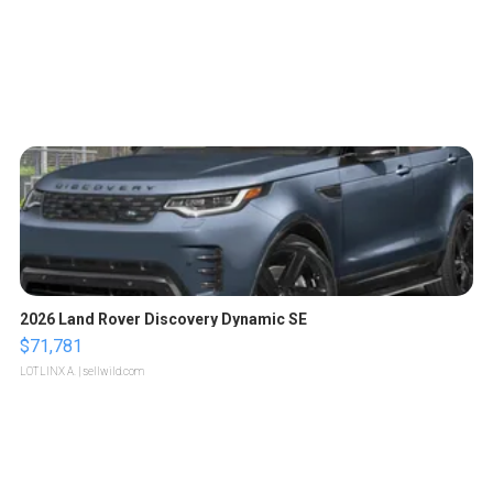
2026 Land Rover Discovery Dynamic SE
$71,781
LOTLINX A.
| sellwild.com