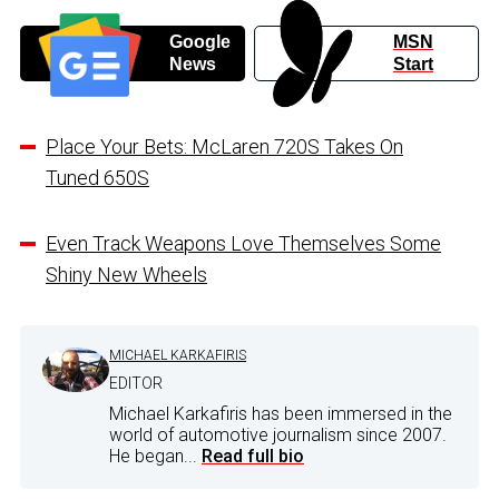
Google
MSN
News
Start
Place Your Bets: McLaren 720S Takes On
Tuned 650S
Even Track Weapons Love Themselves Some
Shiny New Wheels
MICHAEL KARKAFIRIS
EDITOR
Michael Karkafiris has been immersed in the
world of automotive journalism since 2007.
He began...
Read full bio