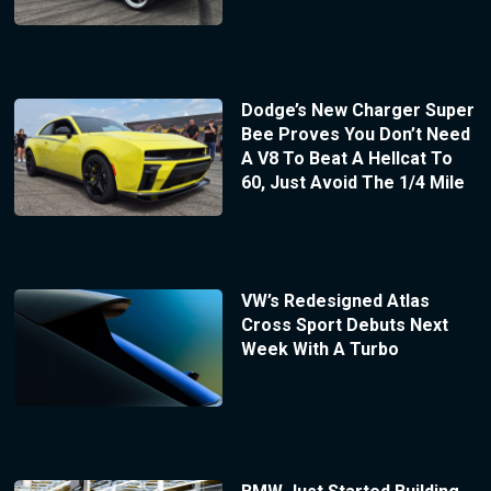
Dodge’s New Charger Super
Bee Proves You Don’t Need
A V8 To Beat A Hellcat To
60, Just Avoid The 1/4 Mile
VW’s Redesigned Atlas
Cross Sport Debuts Next
Week With A Turbo