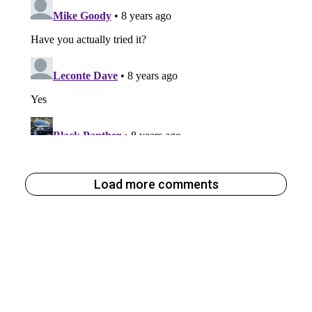
Load more comments