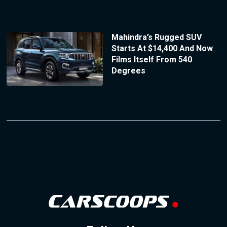
Mahindra’s Rugged SUV
Starts At $14,400 And Now
Films Itself From 540
Degrees