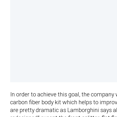
In order to achieve this goal, the company
carbon fiber body kit which helps to improv
are pretty dramatic as Lamborghini says a