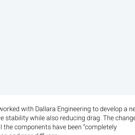
 worked with Dallara Engineering to develop a 
e stability while also reducing drag. The chang
ll the components have been “completely