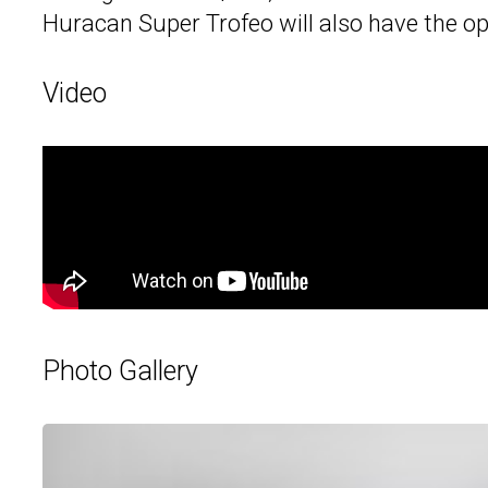
Huracan Super Trofeo will also have the o
Video
Photo Gallery