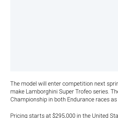
The model will enter competition next sprin
make Lamborghini Super Trofeo series. Th
Championship in both Endurance races as 
Pricing starts at $295,000 in the United S