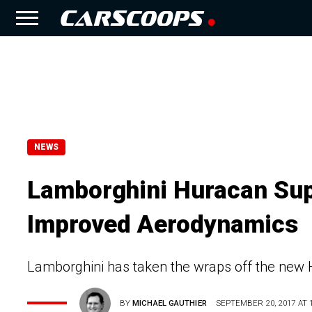
NEWS
Lamborghini Huracan Sup
Improved Aerodynamics
Lamborghini has taken the wraps off the new
BY
MICHAEL GAUTHIER
SEPTEMBER 20, 2017 AT 1