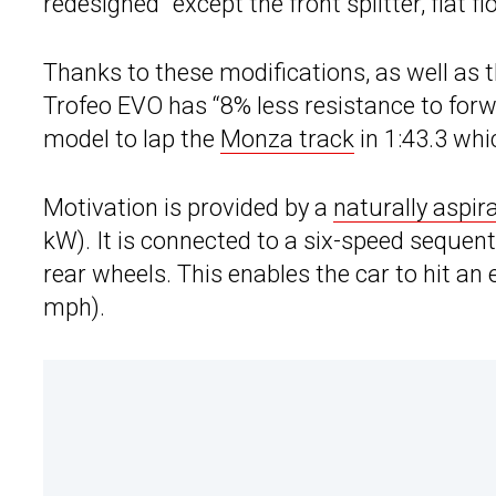
redesigned” except the front splitter, flat fl
Thanks to these modifications, as well as 
Trofeo EVO has “8% less resistance to forw
model to lap the
Monza track
in 1:43.3 whi
Motivation is provided by a
naturally aspir
kW). It is connected to a six-speed sequen
rear wheels. This enables the car to hit an
mph).