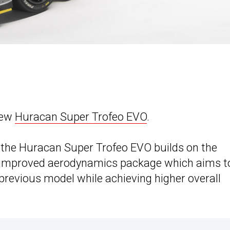
new
Huracan Super Trofeo EVO
.
the Huracan Super Trofeo EVO builds on the
 improved aerodynamics package which aims t
previous model while achieving higher overall