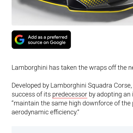
Lamborghini has taken the wraps off the 
Developed by Lamborghini Squadra Corse, 
success of its
predecessor
by adopting an
“maintain the same high downforce of the 
aerodynamic efficiency.”