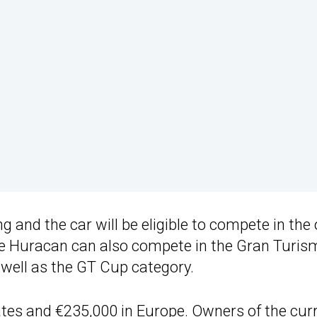
g and the car will be eligible to compete in the
e Huracan can also compete in the Gran Turis
well as the GT Cup category.
tates and €235,000 in Europe. Owners of the cur