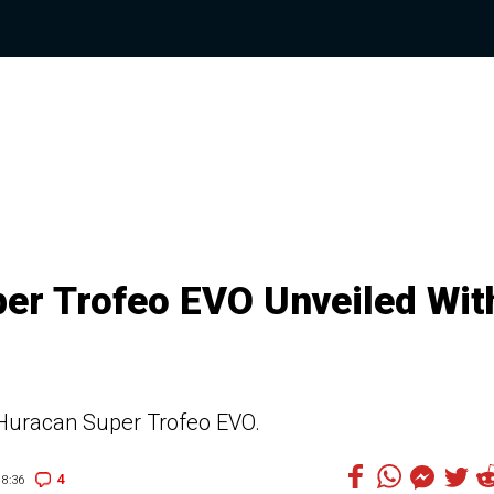
er Trofeo EVO Unveiled Wit
 Huracan Super Trofeo EVO.
4
8:36