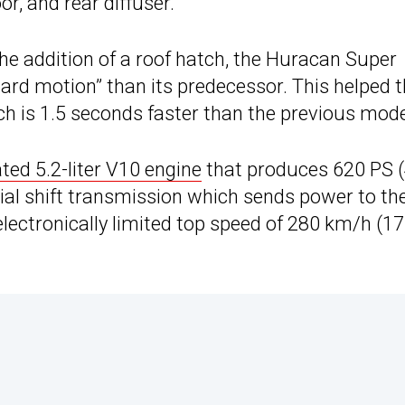
oor, and rear diffuser.
the addition of a roof hatch, the Huracan Super
ard motion” than its predecessor. This helped 
ch is 1.5 seconds faster than the previous mode
ated 5.2-liter V10 engine
that produces 620 PS 
tial shift transmission which sends power to th
 electronically limited top speed of 280 km/h (1