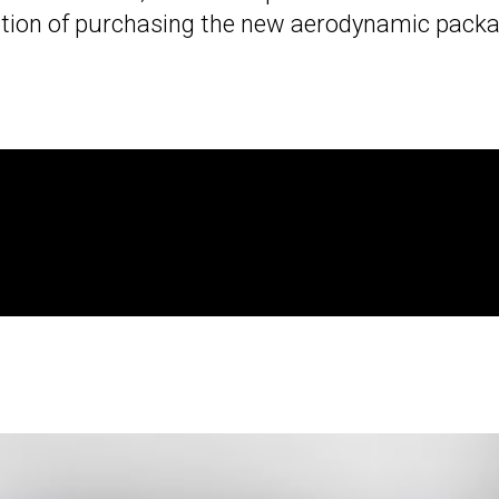
ption of purchasing the new aerodynamic packa