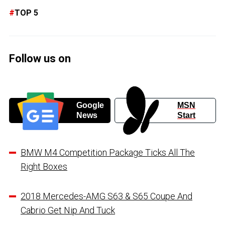
TOP 5
Follow us on
Google
MSN
News
Start
BMW M4 Competition Package Ticks All The
Right Boxes
2018 Mercedes-AMG S63 & S65 Coupe And
Cabrio Get Nip And Tuck