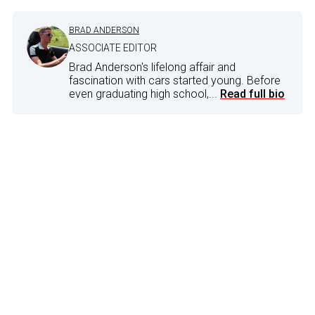
BRAD ANDERSON
ASSOCIATE EDITOR
Brad Anderson's lifelong affair and
fascination with cars started young. Before
even graduating high school,...
Read full bio