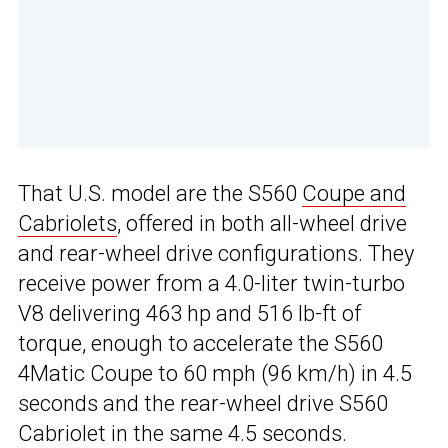
That U.S. model are the S560
Coupe and
Cabriolets
, offered in both all-wheel drive
and rear-wheel drive configurations. They
receive power from a 4.0-liter twin-turbo
V8 delivering 463 hp and 516 lb-ft of
torque, enough to accelerate the S560
4Matic Coupe to 60 mph (96 km/h) in 4.5
seconds and the rear-wheel drive S560
Cabriolet in the same 4.5 seconds.