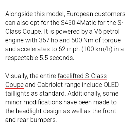
Alongside this model, European customers
can also opt for the S450 4Matic for the S-
Class Coupe. It is powered by a V6 petrol
engine with 367 hp and 500 Nm of torque
and accelerates to 62 mph (100 km/h) in a
respectable 5.5 seconds.
Visually, the entire
facelifted S-Class
Coupe
and Cabriolet range include OLED
taillights as standard. Additionally, some
minor modifications have been made to
the headlight design as well as the front
and rear bumpers.