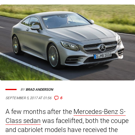
BY
BRAD ANDERSON
6
SEPTEMBER 5, 2017 AT 01:56
A few months after the
Mercedes-Benz S-
Class sedan
was facelifted, both the coupe
and cabriolet models have received the