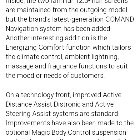
Inside, the two familiar 12.3-inch screens
are maintained from the outgoing model
but the brand’s latest-generation COMAND
Navigation system has been added.
Another interesting addition is the
Energizing Comfort function which tailors
the climate control, ambient lightning,
massage and fragrance functions to suit
the mood or needs of customers.
On a technology front, improved Active
Distance Assist Distronic and Active
Steering Assist systems are standard.
Improvements have also been made to the
optional Magic Body Control suspension