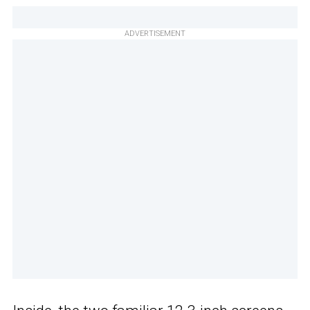
ADVERTISEMENT