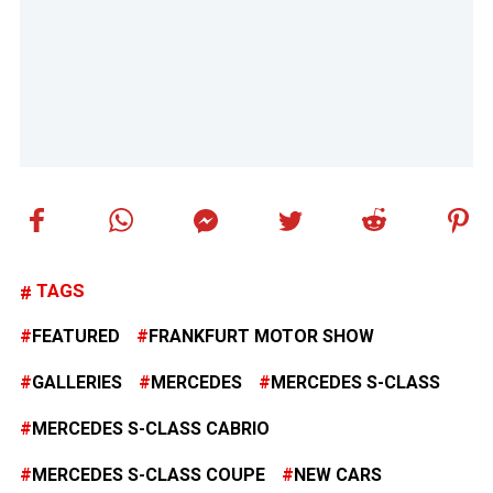
TAGS
FEATURED
FRANKFURT MOTOR SHOW
GALLERIES
MERCEDES
MERCEDES S-CLASS
MERCEDES S-CLASS CABRIO
MERCEDES S-CLASS COUPE
NEW CARS