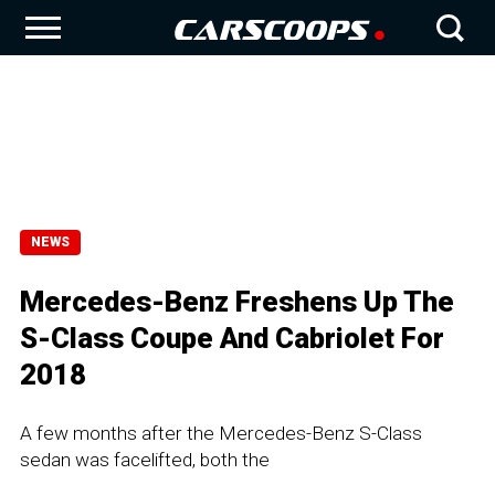
NEWS
Mercedes-Benz Freshens Up The
S-Class Coupe And Cabriolet For
2018
A few months after the Mercedes-Benz S-Class
sedan was facelifted, both the