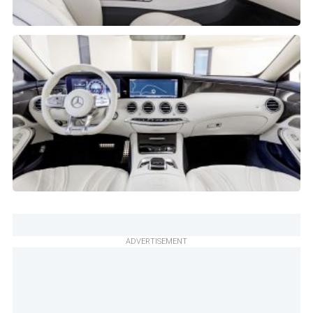
ADVERTISEMENT