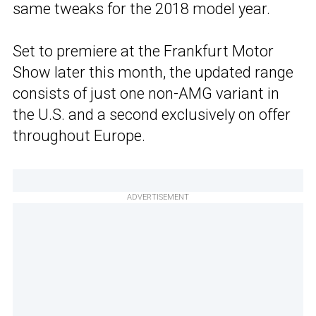
same tweaks for the 2018 model year.
Set to premiere at the Frankfurt Motor
Show later this month, the updated range
consists of just one non-AMG variant in
the U.S. and a second exclusively on offer
throughout Europe.
ADVERTISEMENT