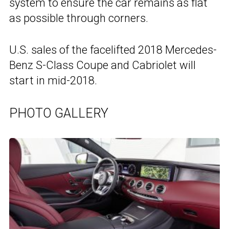
system to ensure the car remains as flat
as possible through corners.
U.S. sales of the facelifted 2018 Mercedes-
Benz S-Class Coupe and Cabriolet will
start in mid-2018.
PHOTO GALLERY