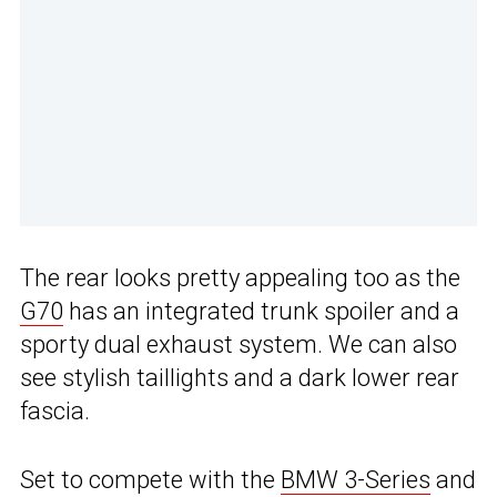
The rear looks pretty appealing too as the
G70
has an integrated trunk spoiler and a
sporty dual exhaust system. We can also
see stylish taillights and a dark lower rear
fascia.
Set to compete with the
BMW 3-Series
and