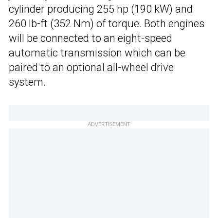
cylinder producing 255 hp (190 kW) and
260 lb-ft (352 Nm) of torque. Both engines
will be connected to an eight-speed
automatic transmission which can be
paired to an optional all-wheel drive
system.
ADVERTISEMENT