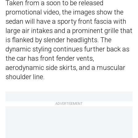
Taken from a soon to be released
promotional video, the images show the
sedan will have a sporty front fascia with
large air intakes and a prominent grille that
is flanked by slender headlights. The
dynamic styling continues further back as
the car has front fender vents,
aerodynamic side skirts, and a muscular
shoulder line.
ADVERTISEMENT