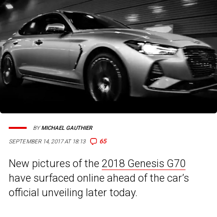
BY
MICHAEL GAUTHIER
65
SEPTEMBER 14, 2017 AT 18:13
New pictures of the
2018 Genesis G70
have surfaced online ahead of the car’s
official unveiling later today.