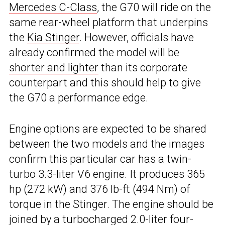
Mercedes C-Class
, the G70 will ride on the
same rear-wheel platform that underpins
the
Kia Stinger
. However, officials have
already confirmed the model will be
shorter and lighter
than its corporate
counterpart and this should help to give
the G70 a performance edge.
Engine options are expected to be shared
between the two models and the images
confirm this particular car has a twin-
turbo 3.3-liter V6 engine. It produces 365
hp (272 kW) and 376 lb-ft (494 Nm) of
torque in the Stinger. The engine should be
joined by a turbocharged 2.0-liter four-