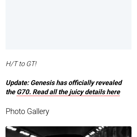
H/T to GT!
Update: Genesis has officially revealed
the
G70. Read all the juicy details here
Photo Gallery