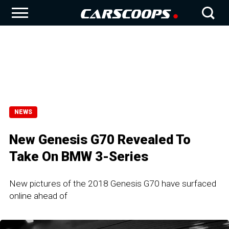
NEWS
New Genesis G70 Revealed To
Take On BMW 3-Series
New pictures of the 2018 Genesis G70 have surfaced
online ahead of