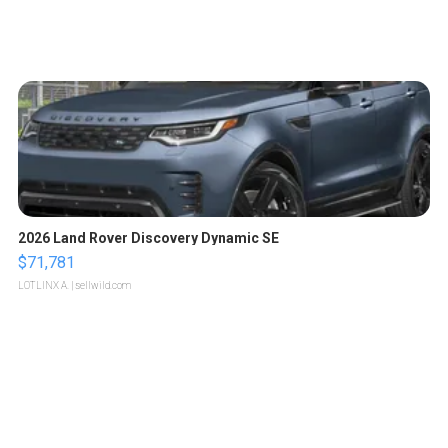
2026 Land Rover Discovery Dynamic SE
$71,781
LOTLINX A.
| sellwild.com