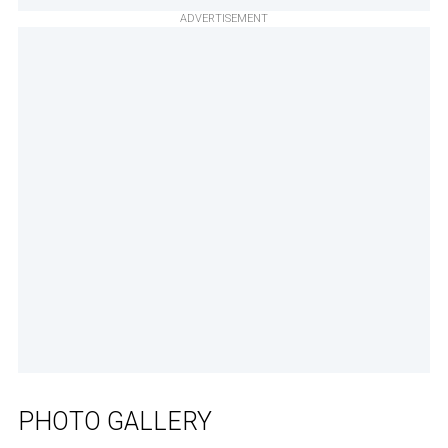
ADVERTISEMENT
PHOTO GALLERY