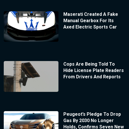
Maserati Created A Fake
Manual Gearbox For Its
Axed Electric Sports Car
Cops Are Being Told To
Hide License Plate Readers
From Drivers And Reports
Peugeot’s Pledge To Drop
Gas By 2030 No Longer
Holds, Confirms Seven New