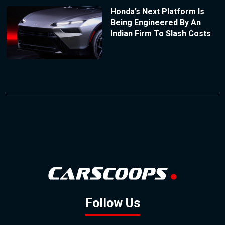
Honda’s Next Platform Is
Being Engineered By An
Indian Firm To Slash Costs
Follow Us