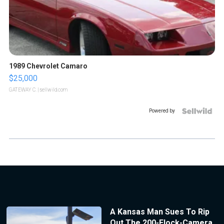
1989 Chevrolet Camaro
$25,000
GATEWAY C.
| sellwild.com
Powered by
A Kansas Man Sues To Rip
Out The 200-Flock-Camera