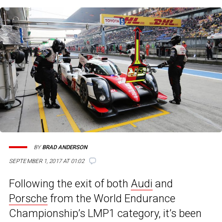
BY
BRAD ANDERSON
SEPTEMBER 1, 2017 AT 01:02
Following the exit of both
Audi
and
Porsche
from the World Endurance
Championship’s LMP1 category, it’s been