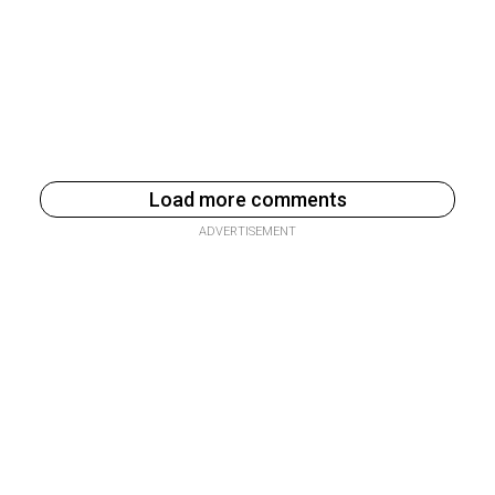
Load more comments
ADVERTISEMENT