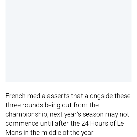
French media asserts that alongside these
three rounds being cut from the
championship, next year’s season may not
commence until after the 24 Hours of Le
Mans in the middle of the year.