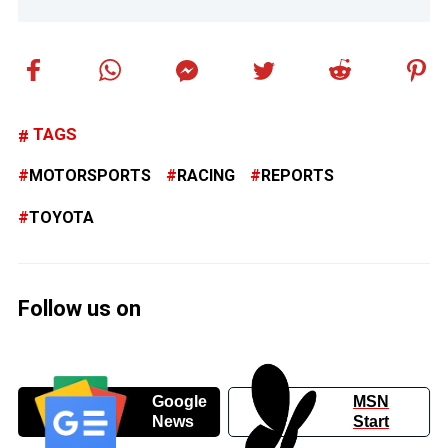
TAGS
MOTORSPORTS
RACING
REPORTS
TOYOTA
Follow us on
Google
MSN
News
Start