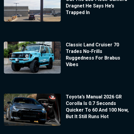
Dragnet He Says He’s
Trapped In
Classic Land Cruiser 70
Trades No-Frills
Ruggedness For Brabus
Vibes
Toyota’s Manual 2026 GR
Corolla Is 0.7 Seconds
Quicker To 60 And 100 Now,
But It Still Runs Hot