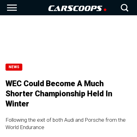
NEWS
WEC Could Become A Much
Shorter Championship Held In
Winter
Following the exit of both Audi and Porsche from the
World Endurance