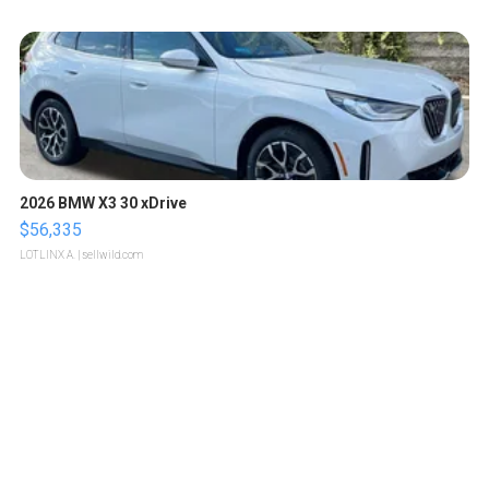
2026 BMW X3 30 xDrive
$56,335
LOTLINX A.
| sellwild.com