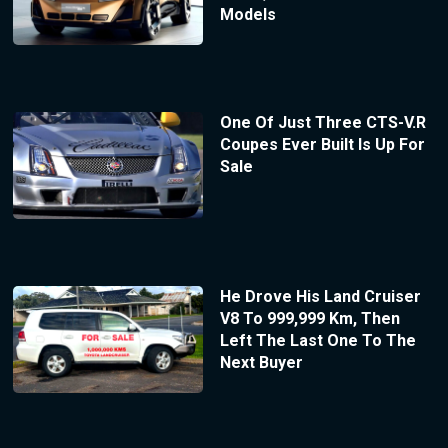
Models
One Of Just Three CTS-V.R
Coupes Ever Built Is Up For
Sale
He Drove His Land Cruiser
V8 To 999,999 Km, Then
Left The Last One To The
Next Buyer