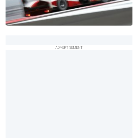
ADVERTISEMENT