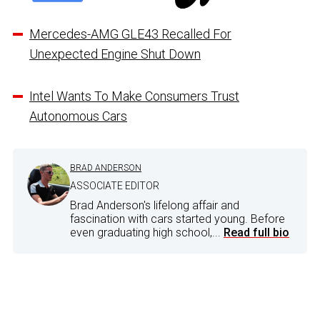
Mercedes-AMG GLE43 Recalled For
Unexpected Engine Shut Down
Intel Wants To Make Consumers Trust
Autonomous Cars
BRAD ANDERSON
ASSOCIATE EDITOR
Brad Anderson's lifelong affair and
fascination with cars started young. Before
even graduating high school,...
Read full bio