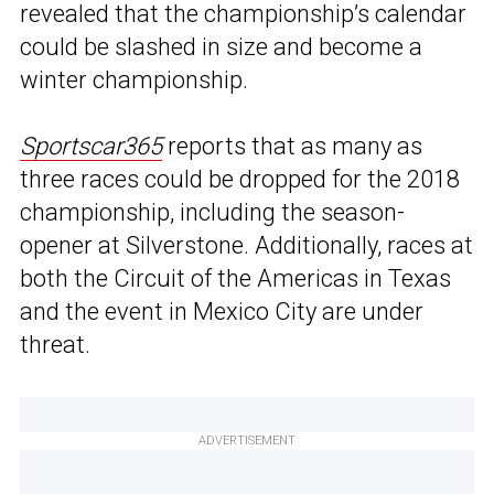
revealed that the championship’s calendar
could be slashed in size and become a
winter championship.
Sportscar365
reports that as many as
three races could be dropped for the 2018
championship, including the season-
opener at Silverstone. Additionally, races at
both the Circuit of the Americas in Texas
and the event in Mexico City are under
threat.
ADVERTISEMENT