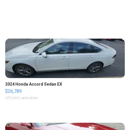
2024 Honda Accord Sedan EX
$26,789
LOTLINX A.
| sellwild.com