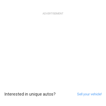
ADVERTISEMENT
Interested in unique autos?
Sell your vehicle!