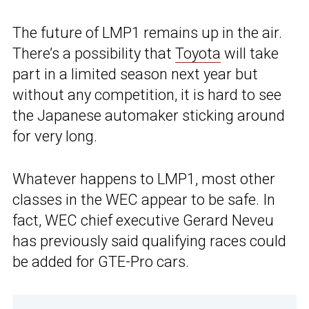
The future of LMP1 remains up in the air.
There’s a possibility that
Toyota
will take
part in a limited season next year but
without any competition, it is hard to see
the Japanese automaker sticking around
for very long.
Whatever happens to LMP1, most other
classes in the WEC appear to be safe. In
fact, WEC chief executive Gerard Neveu
has previously said qualifying races could
be added for GTE-Pro cars.