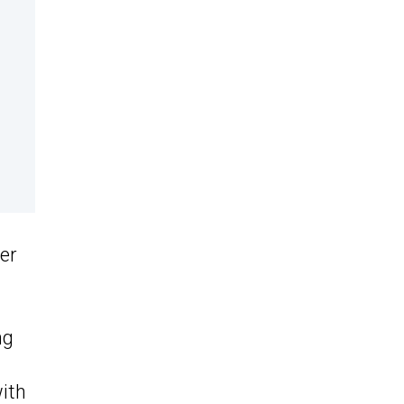
er
ng
with