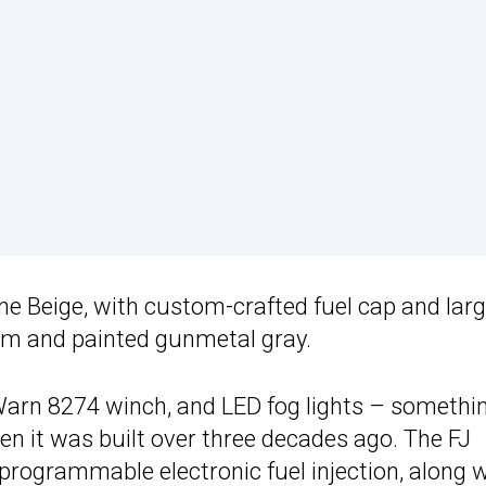
ne Beige, with custom-crafted fuel cap and larg
m and painted gunmetal gray.
 Warn 8274 winch, and LED fog lights – somethi
en it was built over three decades ago. The FJ
programmable electronic fuel injection, along 