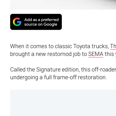
When it comes to classic Toyota trucks,
Th
brought a new restomod job to
SEMA
this 
Called the Signature edition, this off-roader 
undergoing a full frame-off restoration.