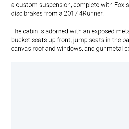
a custom suspension, complete with Fox s
disc brakes from a
2017 4Runner
.
The cabin is adorned with an exposed met
bucket seats up front, jump seats in the 
canvas roof and windows, and gunmetal con