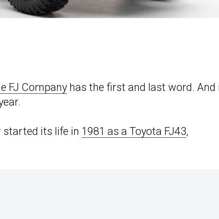
e FJ Company
has the first and last word. And i
year.
started its life in
1981 as a Toyota FJ43
,