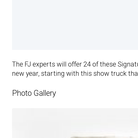
The FJ experts will offer 24 of these Signat
new year, starting with this show truck tha
Photo Gallery