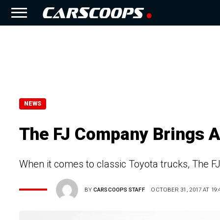
NEWS
The FJ Company Brings A
When it comes to classic Toyota trucks, The 
BY
CARSCOOPS STAFF
OCTOBER 31, 2017 AT 19: