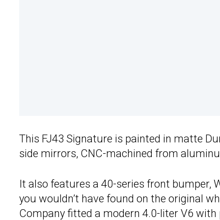
This FJ43 Signature is painted in matte Du
side mirrors, CNC-machined from aluminu
It also features a 40-series front bumper,
you wouldn’t have found on the original wh
Company fitted a modern 4.0-liter V6 with 