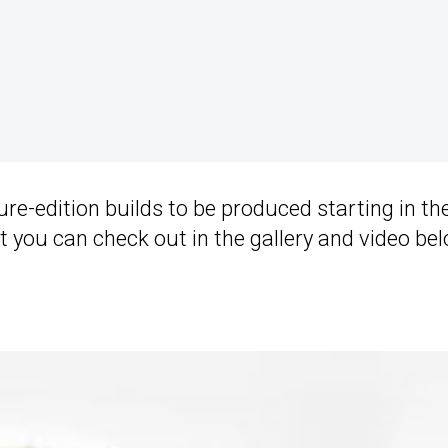
ure-edition builds to be produced starting in th
t you can check out in the gallery and video bel