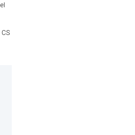
el
r CS