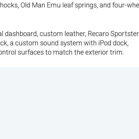
hocks, Old Man Emu leaf springs, and four-whe
al dashboard, custom leather, Recaro Sportste
back, a custom sound system with iPod dock,
trol surfaces to match the exterior trim.