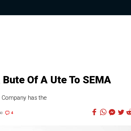
 Bute Of A Ute To SEMA
FJ Company has the
4
40