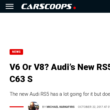
NEWS
V6 Or V8? Audi’s New R
C63 S
The new Audi RS5 has a lot going for it but do
BY
MICHAEL KARKAFIRIS
OCTOBER 22, 2017 AT 01