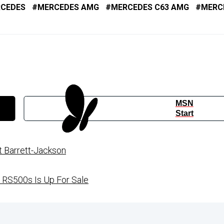
CEDES
MERCEDES AMG
MERCEDES C63 AMG
MERC
MSN
Start
t Barrett-Jackson
 RS500s Is Up For Sale