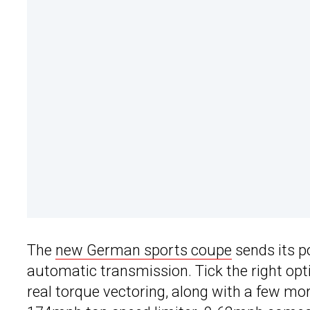
The
new German sports coupe
sends its p
automatic transmission. Tick the right optio
real torque vectoring, along with a few mo