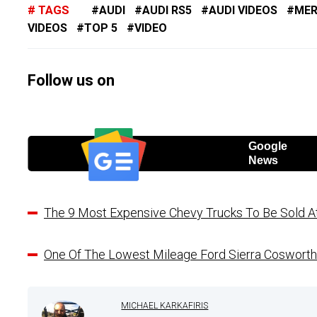
TAGS
AUDI
AUDI RS5
AUDI VIDEOS
MER
VIDEOS
TOP 5
VIDEO
Follow us on
Google
News
The 9 Most Expensive Chevy Trucks To Be Sold A
One Of The Lowest Mileage Ford Sierra Cosworth
MICHAEL KARKAFIRIS