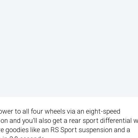
ower to all four wheels via an eight-speed
n and you’ll also get a rear sport differential w
re goodies like an RS Sport suspension and a