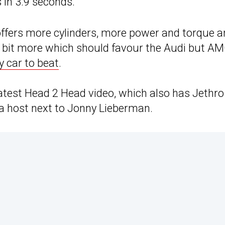
in 3.9 seconds.
ffers more cylinders, more power and torque a
 a bit more which should favour the Audi but A
y car to beat
.
 latest Head 2 Head video, which also has Jethro
a host next to Jonny Lieberman.