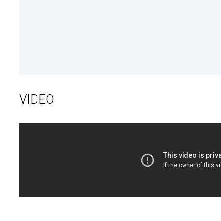
VIDEO