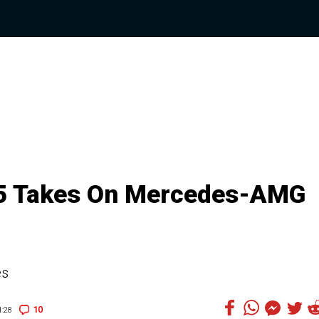
S5 Takes On Mercedes-AMG
es
10
:28