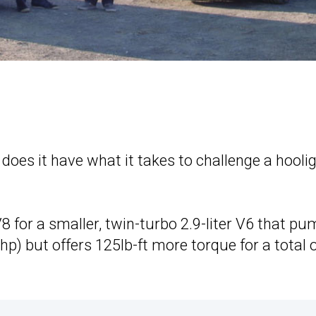
t does it have what it takes to challenge a hooli
8 for a smaller, twin-turbo 2.9-liter V6 that p
) but offers 125lb-ft more torque for a total 