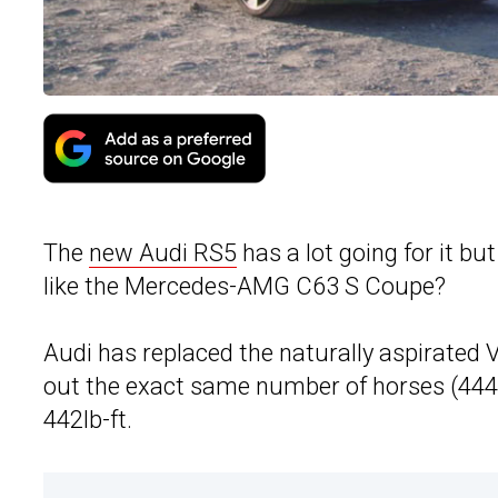
The
new Audi RS5
has a lot going for it bu
like the Mercedes-AMG C63 S Coupe?
Audi has replaced the naturally aspirated V
out the exact same number of horses (444hp
442lb-ft.