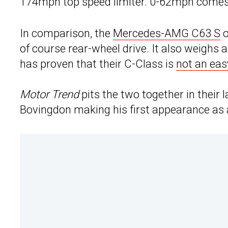
174mph top speed limiter. 0-62mph comes 
In comparison, the
Mercedes-AMG C63 S
o
of course rear-wheel drive. It also weighs
has proven that their C-Class is
not an eas
Motor Trend
pits the two together in their
Bovingdon making his first appearance as 