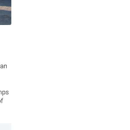
gan
umps
of