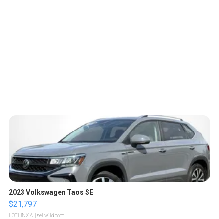
2023 Volkswagen Taos SE
$21,797
LOTLINX A.
| sellwild.com