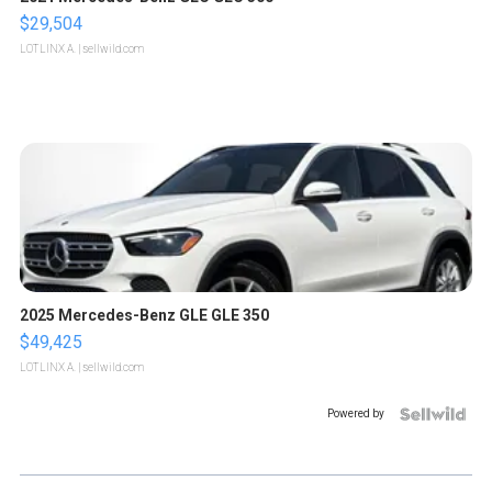
$29,504
LOTLINX A.
| sellwild.com
2025 Mercedes-Benz GLE GLE 350
$49,425
LOTLINX A.
| sellwild.com
Powered by