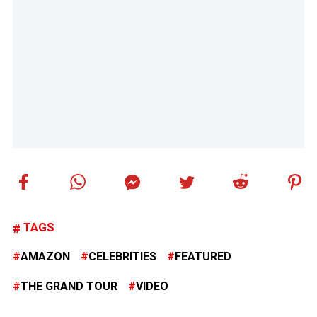
TAGS
AMAZON
CELEBRITIES
FEATURED
THE GRAND TOUR
VIDEO