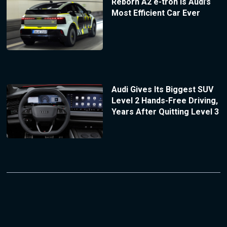
Reborn A2 e-tron Is Audi’s
Most Efficient Car Ever
Audi Gives Its Biggest SUV
Level 2 Hands-Free Driving,
Years After Quitting Level 3