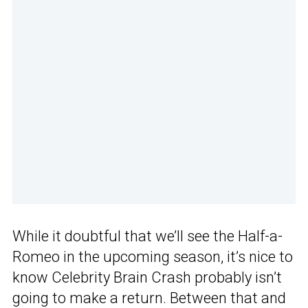
While it doubtful that we’ll see the Half-a-
Romeo in the upcoming season, it’s nice to
know Celebrity Brain Crash probably isn’t
going to make a return. Between that and