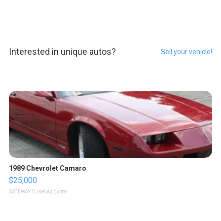
Interested in unique autos?
Sell your vehicle!
1989 Chevrolet Camaro
$25,000
GATEWAY C.
| sellwild.com