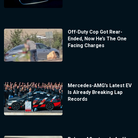
Off-Duty Cop Got Rear-
Ended, Now He’s The One
Facing Charges
Mercedes-AMG’s Latest EV
Is Already Breaking Lap
Records