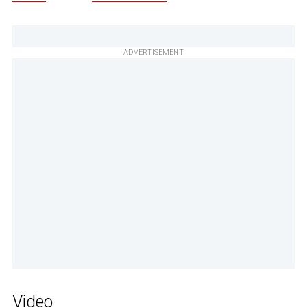
ADVERTISEMENT
Video