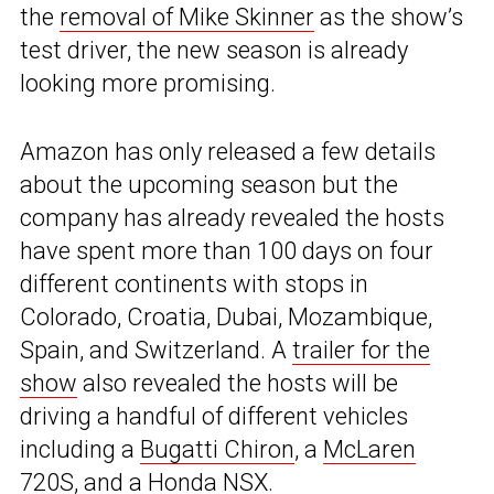
the
removal of Mike Skinner
as the show’s
test driver, the new season is already
looking more promising.
Amazon has only released a few details
about the upcoming season but the
company has already revealed the hosts
have spent more than 100 days on four
different continents with stops in
Colorado, Croatia, Dubai, Mozambique,
Spain, and Switzerland. A
trailer for the
show
also revealed the hosts will be
driving a handful of different vehicles
including a
Bugatti Chiron
, a
McLaren
720S
, and a
Honda NSX
.