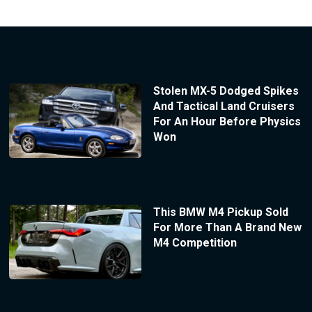
Stolen MX-5 Dodged Spikes
And Tactical Land Cruisers
For An Hour Before Physics
Won
This BMW M4 Pickup Sold
For More Than A Brand New
M4 Competition