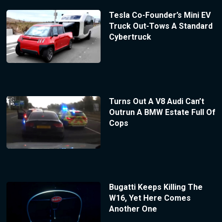
Tesla Co-Founder’s Mini EV
Truck Out-Tows A Standard
Cybertruck
Turns Out A V8 Audi Can’t
Outrun A BMW Estate Full Of
Cops
Bugatti Keeps Killing The
W16, Yet Here Comes
Another One