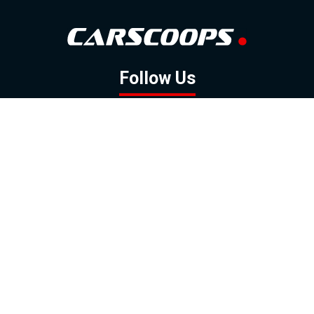
Follow Us
GOOGLE NEWS
FACEBOOK
TWITTER
YOUTUBE
INSTAGRAM