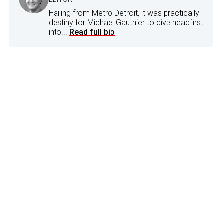
Hailing from Metro Detroit, it was practically
destiny for Michael Gauthier to dive headfirst
into...
Read full bio