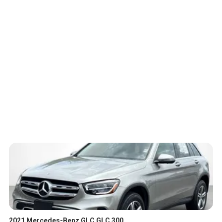
2021 Mercedes-Benz GLC GLC 300