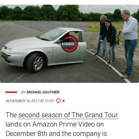
BY
MICHAEL GAUTHIER
6
NOVEMBER 16, 2017 AT 21:29
The
second season of The Grand Tour
lands on Amazon Prime Video on
December 8th and the company is