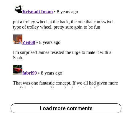
Load more comments