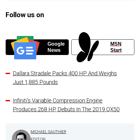
Follow us on
Google
MSN
News
Start
Dallara Stradale Packs 400 HP And Weighs
Just 1,885 Pounds
Infiniti’s Variable Compression Engine
Produces 268 HP, Debuts In The 2019 QX50
MICHAEL GAUTHIER
EDITOR