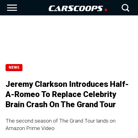
NEWS
Jeremy Clarkson Introduces Half-
A-Romeo To Replace Celebrity
Brain Crash On The Grand Tour
The second season of The Grand Tour lands on
Amazon Prime Video