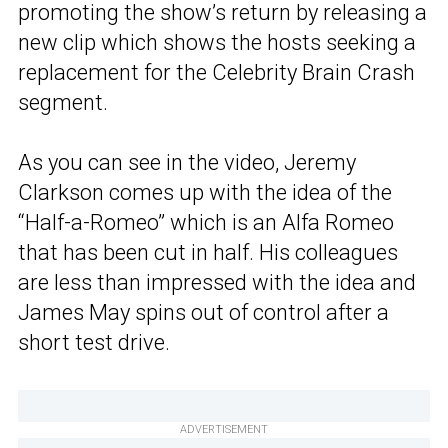
promoting the show’s return by releasing a
new clip which shows the hosts seeking a
replacement for the Celebrity Brain Crash
segment.
As you can see in the video, Jeremy
Clarkson comes up with the idea of the
“Half-a-Romeo” which is an Alfa Romeo
that has been cut in half. His colleagues
are less than impressed with the idea and
James May spins out of control after a
short test drive.
ADVERTISEMENT