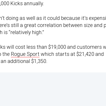
,000 Kicks annually.
t doing as well as it could because it’s expens
ere’s still a great correlation between size and 
is “relatively high.”
cks will cost less than $19,000 and customers 
o the
Rogue Sport
which starts at $21,420 and
 an additional $1,350.