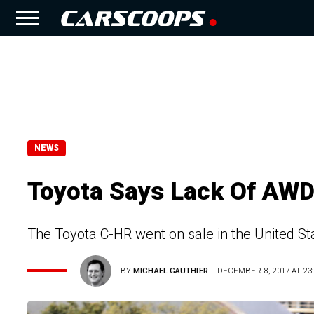
NEWS
Toyota Says Lack Of AWD
The Toyota C-HR went on sale in the United Stat
BY
MICHAEL GAUTHIER
DECEMBER 8, 2017 AT 23: