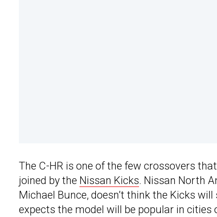
The C-HR is one of the few crossovers that d
joined by the
Nissan Kicks
. Nissan North A
Michael Bunce, doesn’t think the Kicks wil
expects the model will be popular in cities 