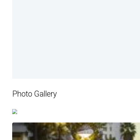
Photo Gallery