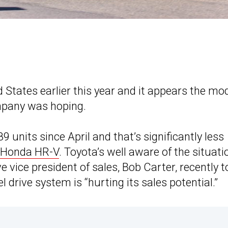
 States earlier this year and it appears the mo
mpany was hoping.
 units since April and that’s significantly less
Honda HR-V
. Toyota’s well aware of the situati
vice president of sales, Bob Carter, recently t
l drive system is “hurting its sales potential.”