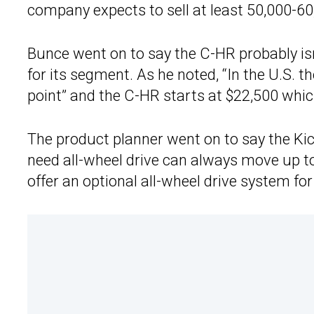
company expects to sell at least 50,000-60
Bunce went on to say the C-HR probably isn’
for its segment. As he noted, “In the U.S. th
point” and the C-HR starts at $22,500 which 
The product planner went on to say the Ki
need all-wheel drive can always move up t
offer an optional all-wheel drive system for