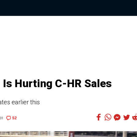
 Is Hurting C-HR Sales
es earlier this
52
01