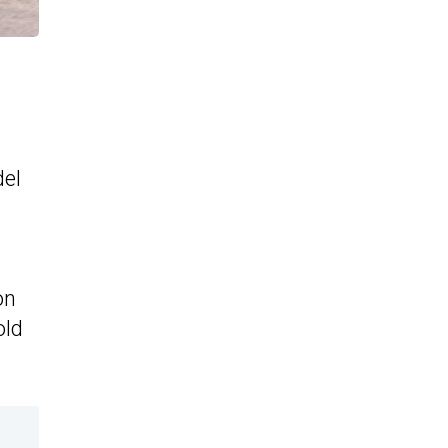
del
on
old