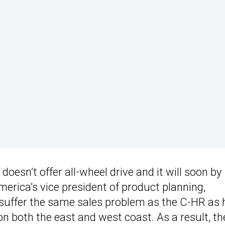
oesn’t offer all-wheel drive and it will soon by
merica’s vice president of product planning,
l suffer the same sales problem as the C-HR as 
on both the east and west coast. As a result, th