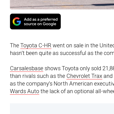
The
Toyota C-HR
went on sale in the United
hasn’t been quite as successful as the co
Carsalesbase
shows Toyota only sold 21,889
than rivals such as the
Chevrolet Trax
and
as the company’s North American executive 
Wards Auto
the lack of an optional all-whee