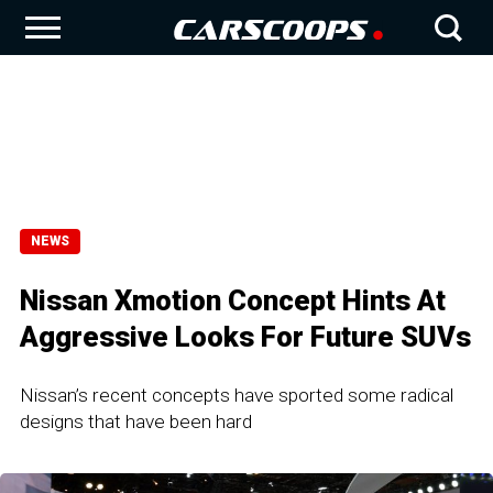
NEWS
Nissan Xmotion Concept Hints At
Aggressive Looks For Future SUVs
Nissan’s recent concepts have sported some radical
designs that have been hard