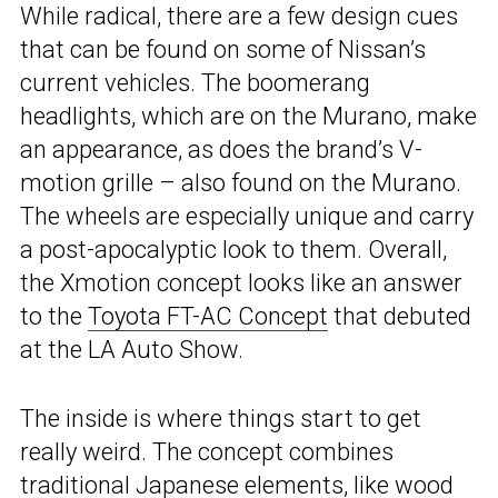
While radical, there are a few design cues
that can be found on some of Nissan’s
current vehicles. The boomerang
headlights, which are on the Murano, make
an appearance, as does the brand’s V-
motion grille – also found on the Murano.
The wheels are especially unique and carry
a post-apocalyptic look to them. Overall,
the Xmotion concept looks like an answer
to the
Toyota FT-AC Concept
that debuted
at the LA Auto Show.
The inside is where things start to get
really weird. The concept combines
traditional Japanese elements, like wood