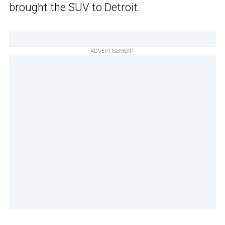
brought the SUV to Detroit.
ADVERTISEMENT