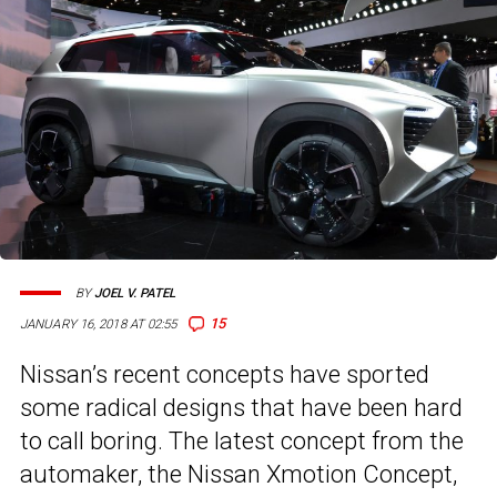
BY
JOEL V. PATEL
15
JANUARY 16, 2018 AT 02:55
Nissan’s recent concepts have sported
some radical designs that have been hard
to call boring. The latest concept from the
automaker, the Nissan Xmotion Concept,