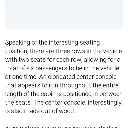
Speaking of the interesting seating
position, there are three rows in the vehicle
with two seats for each row, allowing for a
total of six passengers to be in the vehicle
at one time. An elongated center console
that appears to run throughout the entire
length of the cabin is positioned in between
the seats. The center console, interestingly,
is also made out of wood.