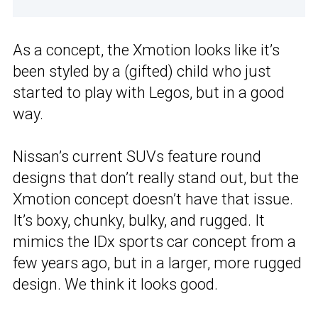
As a concept, the Xmotion looks like it’s
been styled by a (gifted) child who just
started to play with Legos, but in a good
way.
Nissan’s current SUVs feature round
designs that don’t really stand out, but the
Xmotion concept doesn’t have that issue.
It’s boxy, chunky, bulky, and rugged. It
mimics the IDx sports car concept from a
few years ago, but in a larger, more rugged
design. We think it looks good.