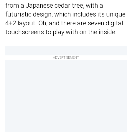
from a Japanese cedar tree, with a
futuristic design, which includes its unique
4+2 layout. Oh, and there are seven digital
touchscreens to play with on the inside.
ADVERTISEMENT