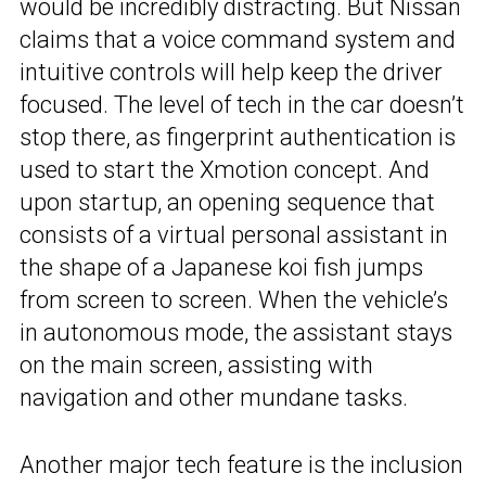
would be incredibly distracting. But Nissan
claims that a voice command system and
intuitive controls will help keep the driver
focused. The level of tech in the car doesn’t
stop there, as fingerprint authentication is
used to start the Xmotion concept. And
upon startup, an opening sequence that
consists of a virtual personal assistant in
the shape of a Japanese koi fish jumps
from screen to screen. When the vehicle’s
in autonomous mode, the assistant stays
on the main screen, assisting with
navigation and other mundane tasks.
Another major tech feature is the inclusion