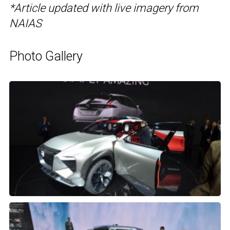
*Article updated with live imagery from
NAIAS
Photo Gallery