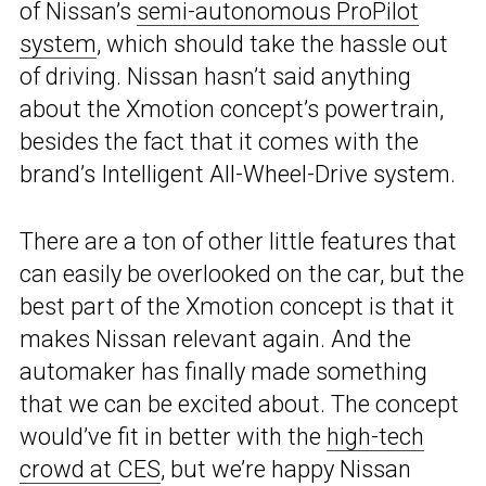
of Nissan’s
semi-autonomous ProPilot
system
, which should take the hassle out
of driving. Nissan hasn’t said anything
about the Xmotion concept’s powertrain,
besides the fact that it comes with the
brand’s Intelligent All-Wheel-Drive system.
There are a ton of other little features that
can easily be overlooked on the car, but the
best part of the Xmotion concept is that it
makes Nissan relevant again. And the
automaker has finally made something
that we can be excited about. The concept
would’ve fit in better with the
high-tech
crowd at CES
, but we’re happy Nissan