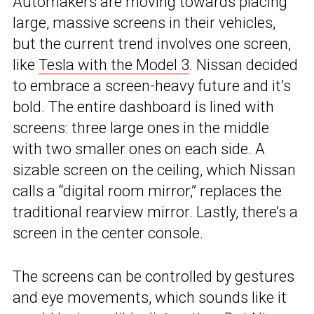
Automakers are moving towards placing
large, massive screens in their vehicles,
but the current trend involves one screen,
like
Tesla with the Model 3
. Nissan decided
to embrace a screen-heavy future and it’s
bold. The entire dashboard is lined with
screens: three large ones in the middle
with two smaller ones on each side. A
sizable screen on the ceiling, which Nissan
calls a “digital room mirror,” replaces the
traditional rearview mirror. Lastly, there’s a
screen in the center console.
The screens can be controlled by gestures
and eye movements, which sounds like it