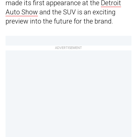
made its first appearance at the
Detroit
Auto Show
and the SUV is an exciting
preview into the future for the brand.
ADVERTISEMENT