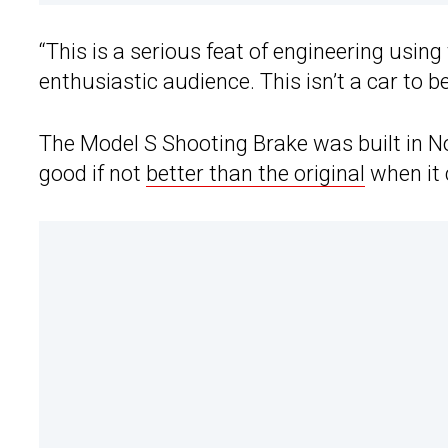
“This is a serious feat of engineering using
enthusiastic audience. This isn’t a car to 
The Model S Shooting Brake was built in No
good if not
better than the original
when it 