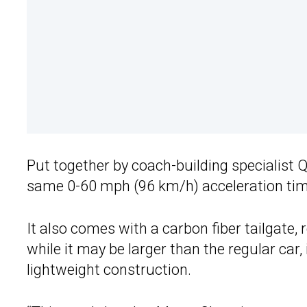
Put together by coach-building specialist
same 0-60 mph (96 km/h) acceleration time 
It also comes with a carbon fiber tailgate, 
while it may be larger than the regular car, 
lightweight construction.