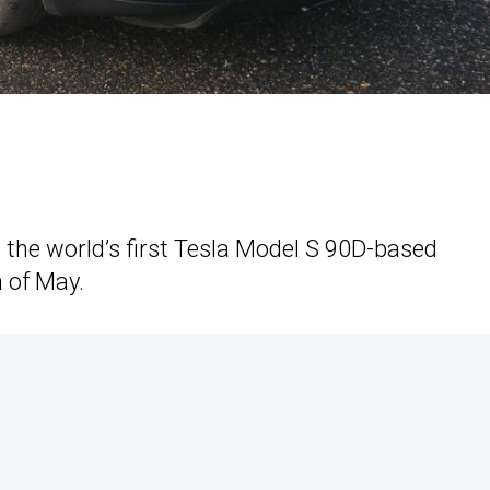
t the world’s first Tesla Model S 90D-based
 of May.