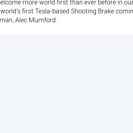
elcome more world first than ever before in ou
 world’s first Tesla-based Shooting Brake comi
irman, Alec Mumford.