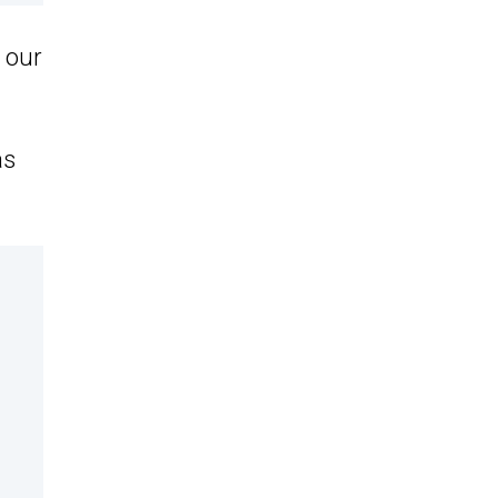
r our
as