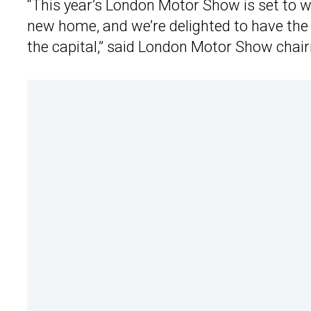
“This year’s London Motor Show is set to w
new home, and we’re delighted to have the
the capital,” said London Motor Show cha