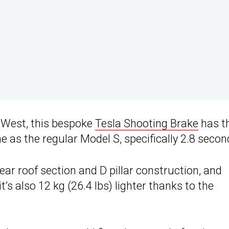
 QWest, this bespoke
Tesla Shooting Brake
has t
as the regular Model S, specifically 2.8 secon
rear roof section and D pillar construction, and
it’s also 12 kg (26.4 lbs) lighter thanks to the