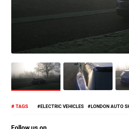
TAGS
ELECTRIC VEHICLES
LONDON AUTO 
Follow us on