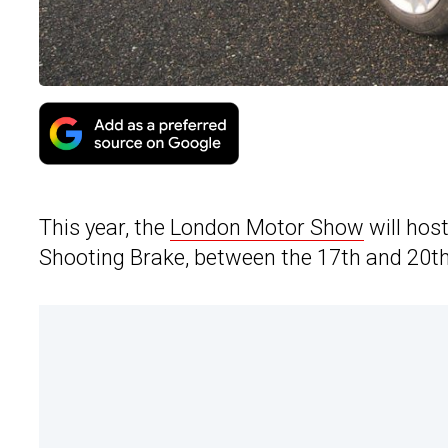
This year, the
London Motor Show
will hos
Shooting Brake, between the 17th and 20th