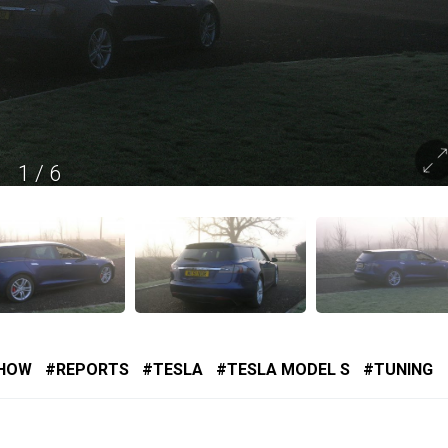
1
/
6
SHOW
REPORTS
TESLA
TESLA MODEL S
TUNING