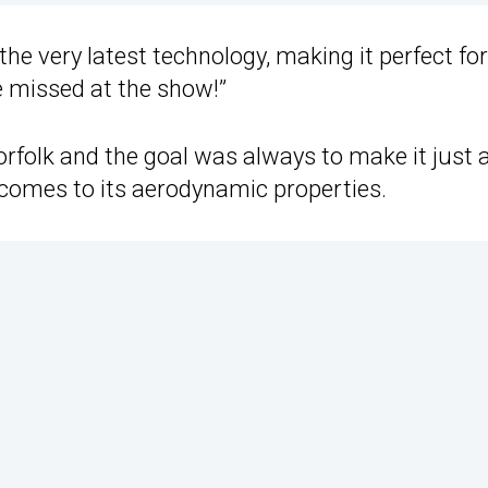
 the very latest technology, making it perfect fo
be missed at the show!”
rfolk and the goal was always to make it just 
comes to its aerodynamic properties.