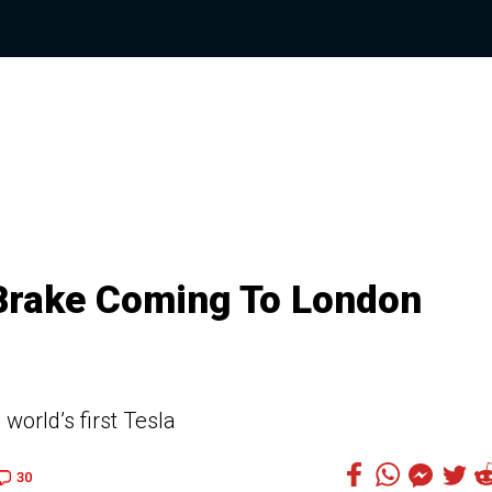
Brake Coming To London
world’s first Tesla
30