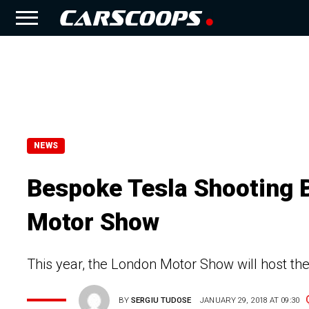
NEWS
Bespoke Tesla Shooting 
Motor Show
This year, the London Motor Show will host the 
BY
SERGIU TUDOSE
JANUARY 29, 2018 AT 09:30