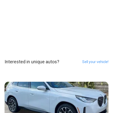
Interested in unique autos?
Sell your vehicle!