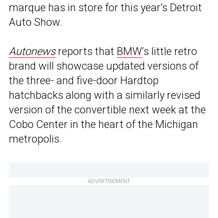
marque has in store for this year’s Detroit
Auto Show.
Autonews
reports that
BMW
‘s little retro
brand will showcase updated versions of
the three- and five-door Hardtop
hatchbacks along with a similarly revised
version of the convertible next week at the
Cobo Center in the heart of the Michigan
metropolis.
ADVERTISEMENT