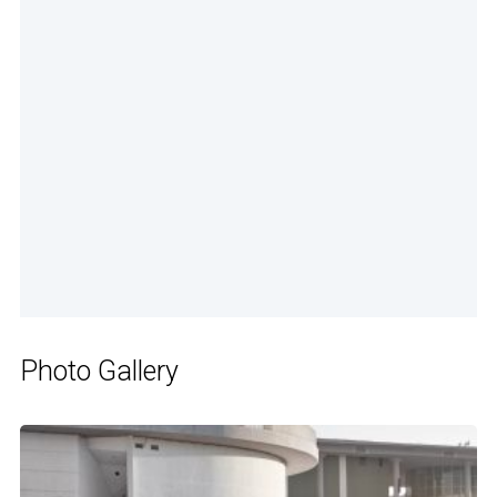
Photo Gallery