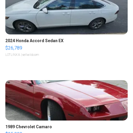
2024 Honda Accord Sedan EX
$26,789
LOTLINX A.
| sellwild.com
1989 Chevrolet Camaro