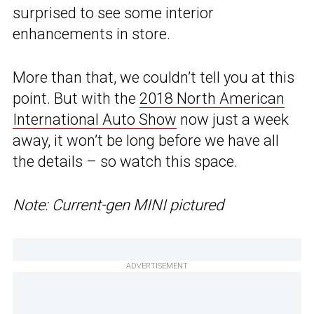
surprised to see some interior
enhancements in store.
More than that, we couldn’t tell you at this
point. But with the
2018 North American
International Auto Show
now just a week
away, it won’t be long before we have all
the details – so watch this space.
Note: Current-gen MINI pictured
ADVERTISEMENT