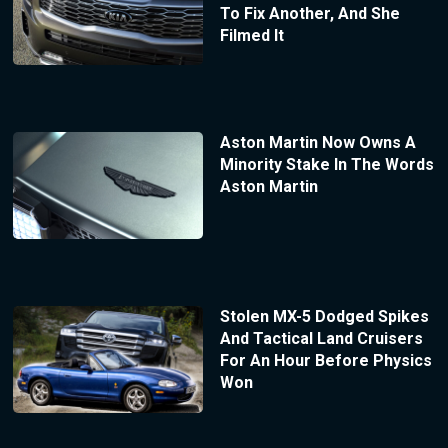
To Fix Another, And She
Filmed It
Aston Martin Now Owns A
Minority Stake In The Words
Aston Martin
Stolen MX-5 Dodged Spikes
And Tactical Land Cruisers
For An Hour Before Physics
Won