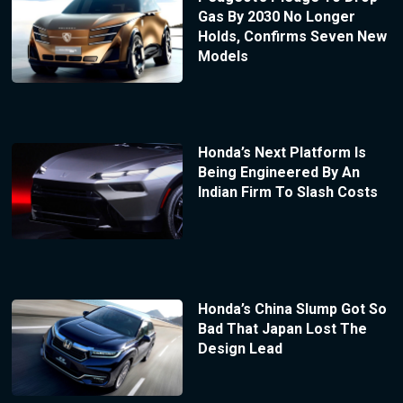
Gas By 2030 No Longer
Holds, Confirms Seven New
Models
Honda’s Next Platform Is
Being Engineered By An
Indian Firm To Slash Costs
Honda’s China Slump Got So
Bad That Japan Lost The
Design Lead