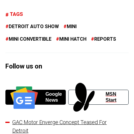
TAGS
DETROIT AUTO SHOW
MINI
MINI CONVERTIBLE
MINI HATCH
REPORTS
Follow us on
Google
MSN
News
Start
GAC Motor Enverge Concept Teased For
Detroit