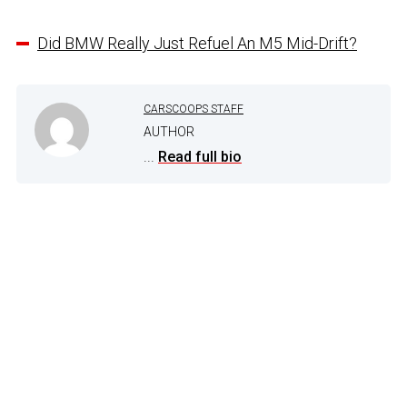
Did BMW Really Just Refuel An M5 Mid-Drift?
CARSCOOPS STAFF
AUTHOR
...
Read full bio