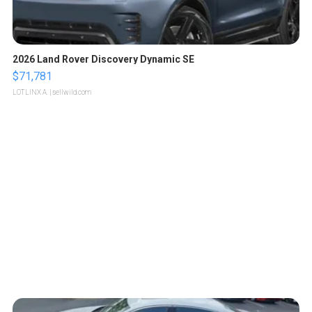
2026 Land Rover Discovery Dynamic SE
$71,781
LOTLINX A.
| sellwild.com