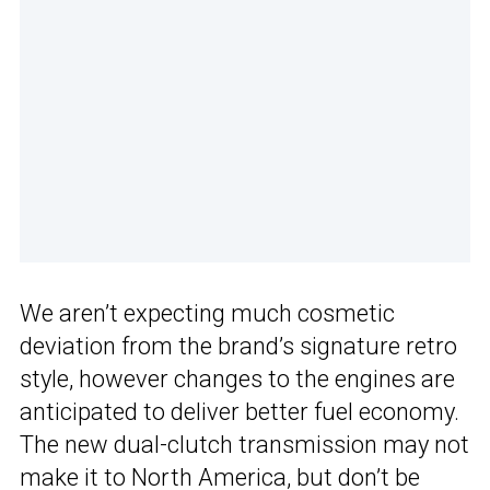
We aren’t expecting much cosmetic
deviation from the brand’s signature retro
style, however changes to the engines are
anticipated to deliver better fuel economy.
The new dual-clutch transmission may not
make it to North America, but don’t be