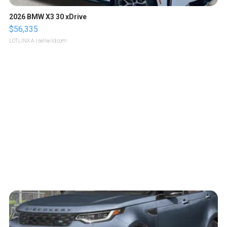
2026 BMW X3 30 xDrive
$56,335
LOTLINX A.
| sellwild.com