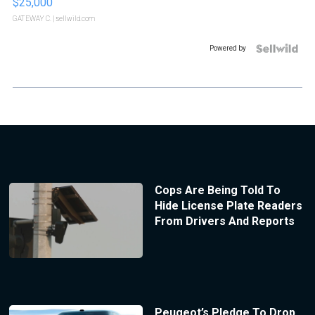
$25,000
GATEWAY C.
| sellwild.com
Powered by
Cops Are Being Told To
Hide License Plate Readers
From Drivers And Reports
Peugeot’s Pledge To Drop