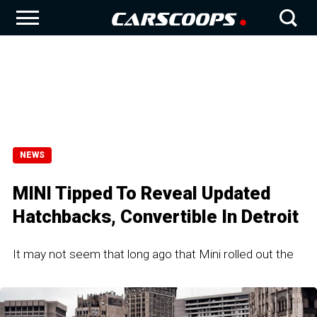
NEWS
MINI Tipped To Reveal Updated
Hatchbacks, Convertible In Detroit
It may not seem that long ago that Mini rolled out the