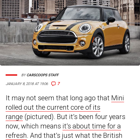
BY
CARSCOOPS STAFF
7
JANUARY 8, 2018 AT 19:06
It may not seem that long ago that
Mini
rolled out the current core of its
range
(pictured). But it’s been four years
now, which means
it’s about time for a
refresh
. And that’s just what the British