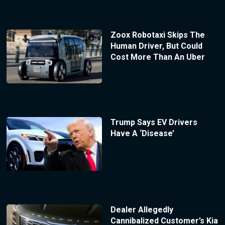
Zoox Robotaxi Skips The
Human Driver, But Could
Cost More Than An Uber
Trump Says EV Drivers
Have A ‘Disease’
Dealer Allegedly
Cannibalized Customer’s Kia