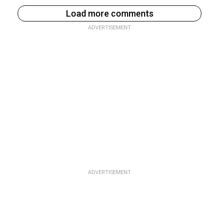
Load more comments
ADVERTISEMENT
ADVERTISEMENT