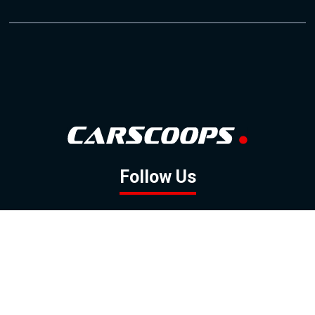
Follow Us
GOOGLE NEWS
FACEBOOK
TWITTER