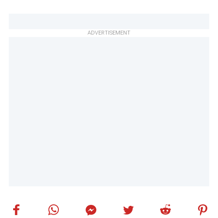
ADVERTISEMENT