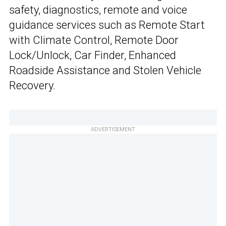
safety, diagnostics, remote and voice
guidance services such as Remote Start
with Climate Control, Remote Door
Lock/Unlock, Car Finder, Enhanced
Roadside Assistance and Stolen Vehicle
Recovery.
ADVERTISEMENT