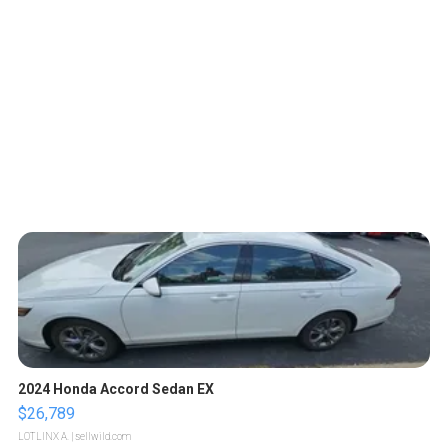
2024 Honda Accord Sedan EX
$26,789
LOTLINX A.
| sellwild.com