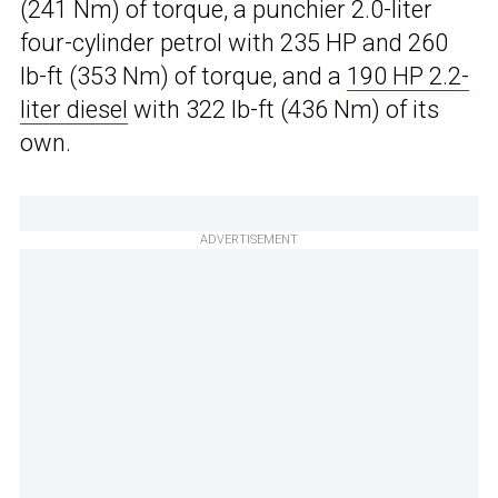
(241 Nm) of torque, a punchier 2.0-liter
four-cylinder petrol with 235 HP and 260
lb-ft (353 Nm) of torque, and a
190 HP 2.2-
liter diesel
with 322 lb-ft (436 Nm) of its
own.
ADVERTISEMENT