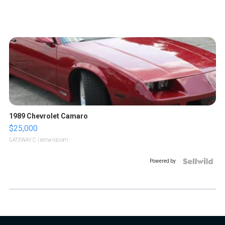
1989 Chevrolet Camaro
$25,000
GATEWAY C.
| sellwild.com
Powered by