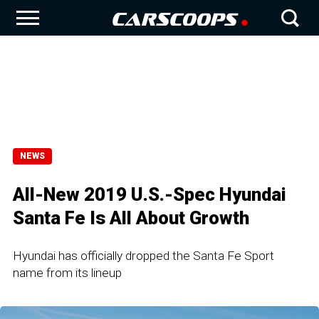
NEWS
All-New 2019 U.S.-Spec Hyundai
Santa Fe Is All About Growth
Hyundai has officially dropped the Santa Fe Sport
name from its lineup