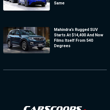
Same
Mahindra’s Rugged SUV
Starts At $14,400 And Now
Films Itself From 540
Degrees