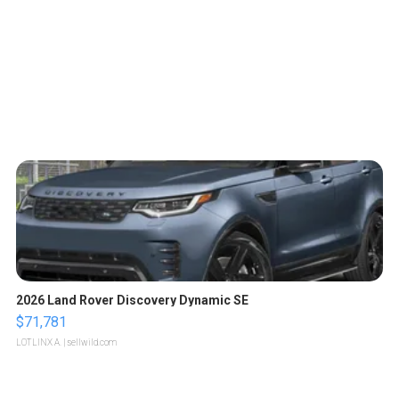
2026 Land Rover Discovery Dynamic SE
$71,781
LOTLINX A.
| sellwild.com