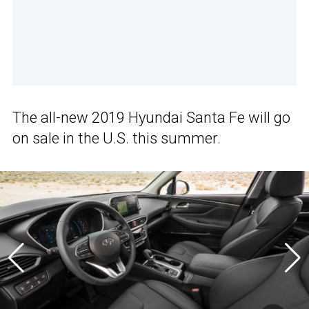
The all-new 2019 Hyundai Santa Fe will go
on sale in the U.S. this summer.