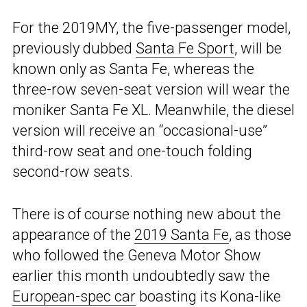
For the 2019MY, the five-passenger model,
previously dubbed
Santa Fe Sport
, will be
known only as Santa Fe, whereas the
three-row seven-seat version will wear the
moniker Santa Fe XL. Meanwhile, the diesel
version will receive an “occasional-use”
third-row seat and one-touch folding
second-row seats.
There is of course nothing new about the
appearance of the
2019 Santa Fe
, as those
who followed the Geneva Motor Show
earlier this month undoubtedly saw the
European-spec car
boasting its Kona-like