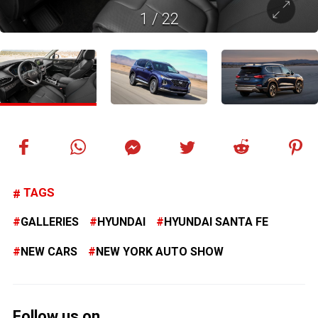
1
/
22
TAGS
GALLERIES
HYUNDAI
HYUNDAI SANTA FE
NEW CARS
NEW YORK AUTO SHOW
Follow us on