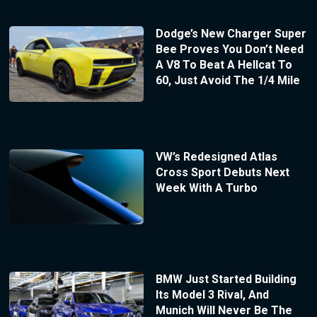
Dodge’s New Charger Super
Bee Proves You Don’t Need
A V8 To Beat A Hellcat To
60, Just Avoid The 1/4 Mile
VW’s Redesigned Atlas
Cross Sport Debuts Next
Week With A Turbo
BMW Just Started Building
Its Model 3 Rival, And
Munich Will Never Be The