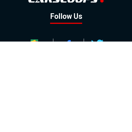
Follow Us
GOOGLE NEWS
FACEBOOK
TWITTER
YOUTUBE
INSTAGRAM
Contact
About
Policy
Advertising
Us
Inquiries