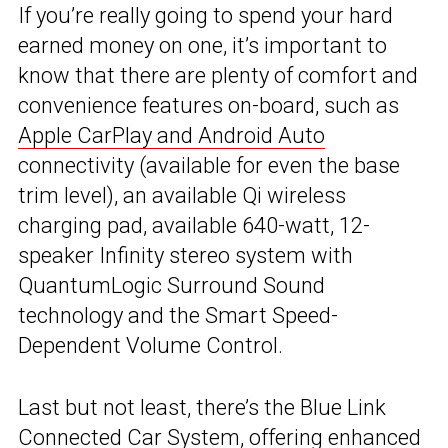
If you’re really going to spend your hard
earned money on one, it’s important to
know that there are plenty of comfort and
convenience features on-board, such as
Apple CarPlay and Android Auto
connectivity (available for even the base
trim level), an available Qi wireless
charging pad, available 640-watt, 12-
speaker Infinity stereo system with
QuantumLogic Surround Sound
technology and the Smart Speed-
Dependent Volume Control.
Last but not least, there’s the Blue Link
Connected Car System, offering enhanced