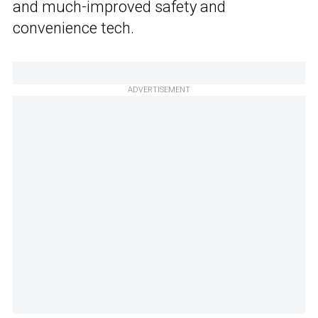
and much-improved safety and
convenience tech.
ADVERTISEMENT