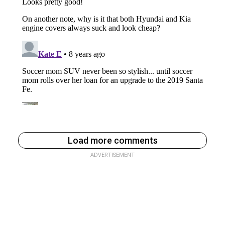
Load more comments
ADVERTISEMENT