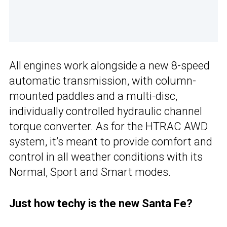
All engines work alongside a new 8-speed
automatic transmission, with column-
mounted paddles and a multi-disc,
individually controlled hydraulic channel
torque converter. As for the HTRAC AWD
system, it’s meant to provide comfort and
control in all weather conditions with its
Normal, Sport and Smart modes.
Just how techy is the new Santa Fe?