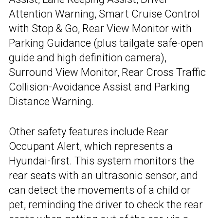
Attention Warning, Smart Cruise Control
with Stop & Go, Rear View Monitor with
Parking Guidance (plus tailgate safe-open
guide and high definition camera),
Surround View Monitor, Rear Cross Traffic
Collision-Avoidance Assist and Parking
Distance Warning.
Other safety features include Rear
Occupant Alert, which represents a
Hyundai-first. This system monitors the
rear seats with an ultrasonic sensor, and
can detect the movements of a child or
pet, reminding the driver to check the rear