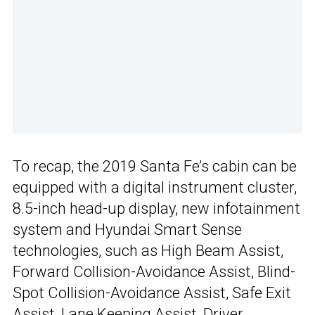
To recap, the 2019 Santa Fe’s cabin can be
equipped with a digital instrument cluster,
8.5-inch head-up display, new infotainment
system and Hyundai Smart Sense
technologies, such as High Beam Assist,
Forward Collision-Avoidance Assist, Blind-
Spot Collision-Avoidance Assist, Safe Exit
Assist, Lane Keeping Assist, Driver