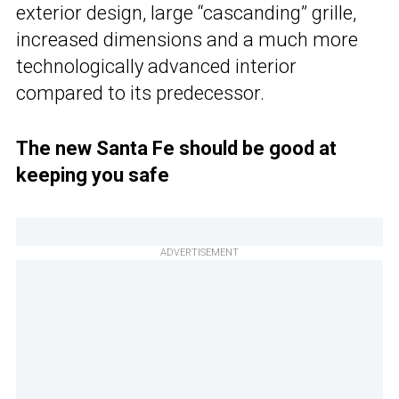
exterior design, large “cascanding” grille,
increased dimensions and a much more
technologically advanced interior
compared to its predecessor.
The new Santa Fe should be good at
keeping you safe
ADVERTISEMENT