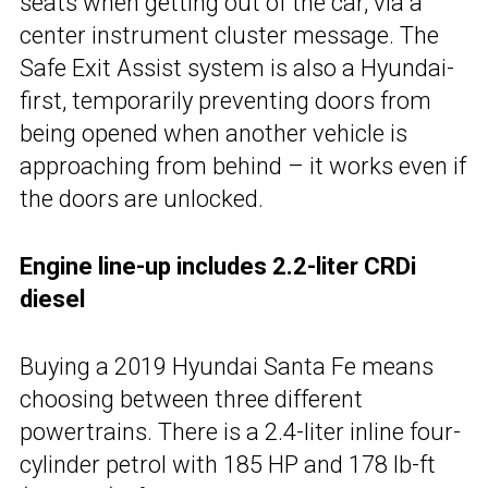
seats when getting out of the car, via a
center instrument cluster message. The
Safe Exit Assist system is also a Hyundai-
first, temporarily preventing doors from
being opened when another vehicle is
approaching from behind – it works even if
the doors are unlocked.
Engine line-up includes 2.2-liter CRDi
diesel
Buying a 2019 Hyundai Santa Fe means
choosing between three different
powertrains. There is a 2.4-liter inline four-
cylinder petrol with 185 HP and 178 lb-ft