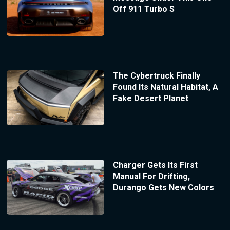
Off 911 Turbo S
The Cybertruck Finally
Found Its Natural Habitat, A
Fake Desert Planet
Charger Gets Its First
Manual For Drifting,
Durango Gets New Colors