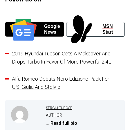
Google
MSN
News
Start
2019 Hyundai Tucson Gets A Makeover And
Drops Turbo In Favor Of More Powerful 2.4L
Alfa Romeo Debuts Nero Edizione Pack For
U.S. Giulia And Stelvio
SERGIU TUDOSE
AUTHOR
...
Read full bio