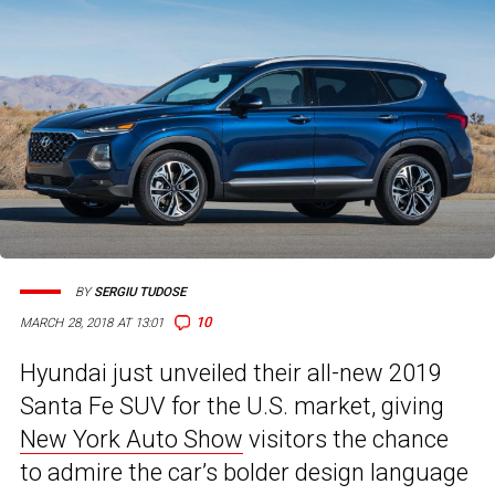
BY
SERGIU TUDOSE
10
MARCH 28, 2018 AT 13:01
Hyundai just unveiled their all-new 2019
Santa Fe SUV for the U.S. market, giving
New York Auto Show
visitors the chance
to admire the car’s bolder design language