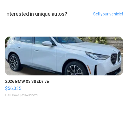
Interested in unique autos?
Sell your vehicle!
2026 BMW X3 30 xDrive
$56,335
LOTLINX A.
| sellwild.com