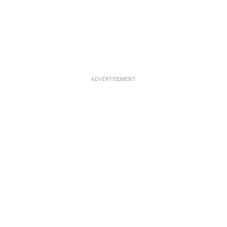
ADVERTISEMENT