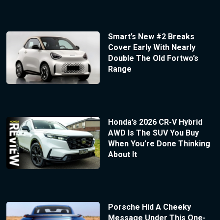
Smart’s New #2 Breaks
Cover Early With Nearly
Double The Old Fortwo’s
Range
Honda’s 2026 CR-V Hybrid
AWD Is The SUV You Buy
When You’re Done Thinking
About It
Porsche Hid A Cheeky
Message Under This One-