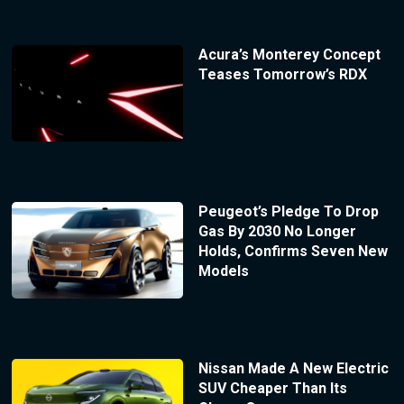
Acura’s Monterey Concept
Teases Tomorrow’s RDX
Peugeot’s Pledge To Drop
Gas By 2030 No Longer
Holds, Confirms Seven New
Models
Nissan Made A New Electric
SUV Cheaper Than Its