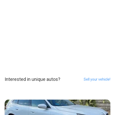
Interested in unique autos?
Sell your vehicle!