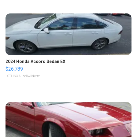
2024 Honda Accord Sedan EX
$26,789
LOTLINX A.
| sellwild.com