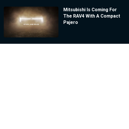
Mitsubishi Is Coming For
The RAV4 With A Compact
Pajero
Honda’s Prelude Outsold
Subaru’s BRZ By Nearly 300
Cars This Year
2027 Hyundai Tucson
Prototype Literally Blew Its
Tires Off During Testing