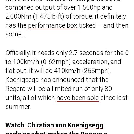
combined output of over 1,500hp and
2,000Nm (1,475lb-ft) of torque, it definitely
has the
performance box
ticked – and then
some…
Officially, it needs only 2.7 seconds for the 0
to 100km/h (0-62mph) acceleration, and
flat out, it will do 410km/h (255mph).
Koenigsegg has announced that the
Regera will be a limited run of only 80
units, all of which
have been sold
since last
summer.
Watch: Chirstian von Koenigsegg