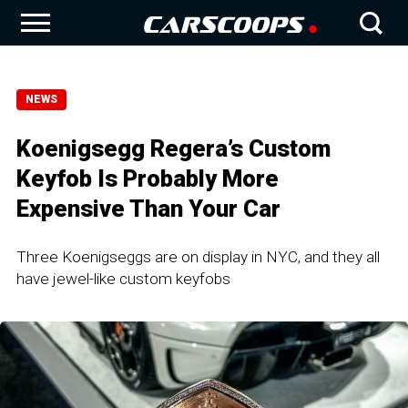
NEWS
Koenigsegg Regera’s Custom
Keyfob Is Probably More
Expensive Than Your Car
Three Koenigseggs are on display in NYC, and they all
have jewel-like custom keyfobs