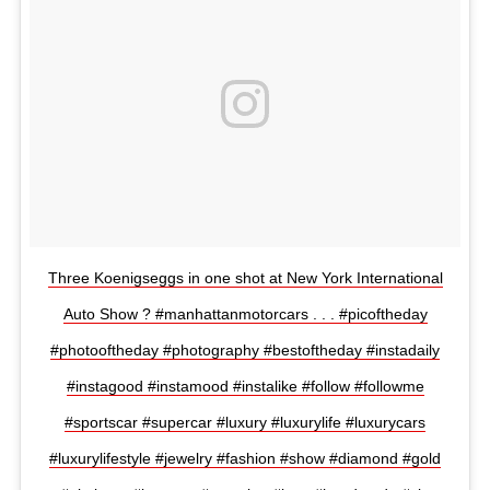
Three Koenigseggs in one shot at New York International
Auto Show ? #manhattanmotorcars . . . #picoftheday
#photooftheday #photography #bestoftheday #instadaily
#instagood #instamood #instalike #follow #followme
#sportscar #supercar #luxury #luxurylife #luxurycars
#luxurylifestyle #jewelry #fashion #show #diamond #gold