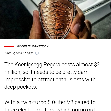
BY
CRISTIAN GNATICOV
APRIL 4, 2018 AT 20:36
The
Koenigsegg Regera
costs almost $2
million, so it needs to be pretty darn
impressive to attract enthusiasts with
deep pockets.
With a twin-turbo 5.0-liter V8 paired to
three electric motors, which pump out a