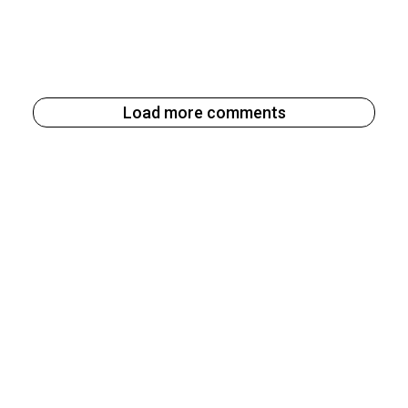
Load more comments