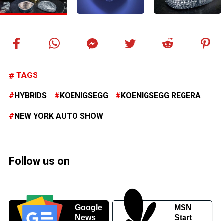
TAGS
HYBRIDS
KOENIGSEGG
KOENIGSEGG REGERA
NEW YORK AUTO SHOW
Follow us on
Google
MSN
News
Start