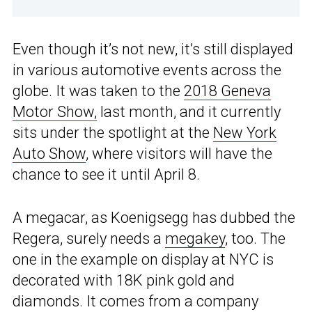
Even though it’s not new, it’s still displayed
in various automotive events across the
globe. It was taken to the
2018 Geneva
Motor Show,
last month, and it currently
sits under the spotlight at the
New York
Auto Show
, where visitors will have the
chance to see it until April 8.
A megacar, as Koenigsegg has dubbed the
Regera, surely needs a
megakey
, too. The
one in the example on display at NYC is
decorated with 18K pink gold and
diamonds. It comes from a company