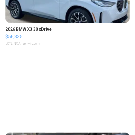
2026 BMW X3 30 xDrive
$56,335
LOTLINX A.
| sellwild.com