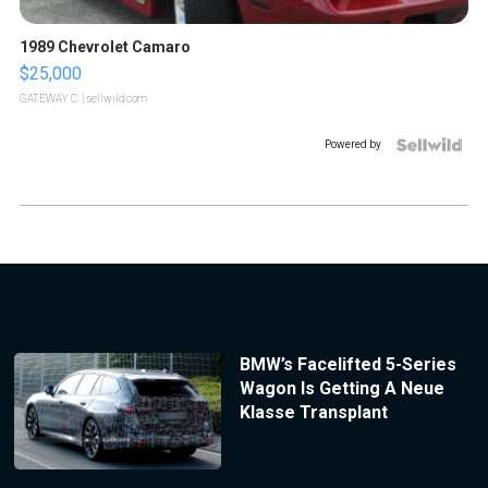
1989 Chevrolet Camaro
$25,000
GATEWAY C.
| sellwild.com
Powered by
BMW’s Facelifted 5-Series
Wagon Is Getting A Neue
Klasse Transplant