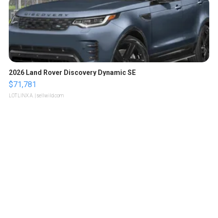
2026 Land Rover Discovery Dynamic SE
$71,781
LOTLINX A.
| sellwild.com