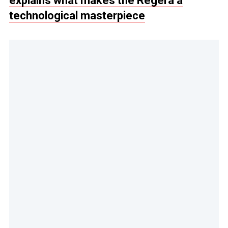
explains what makes the Regera a
technological masterpiece