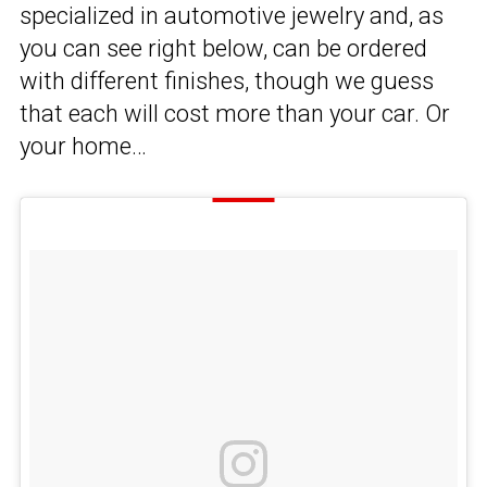
specialized in automotive jewelry and, as
you can see right below, can be ordered
with different finishes, though we guess
that each will cost more than your car. Or
your home…