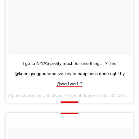
I go to NYIAS pretty much for one thing… ? The
@koenigseggautomotive key to happiness done right by
@vvs1vvs1 ?
A post shared by
Uhh Dope ™
(@uhhdope) on
Mar 29, 2018 at 1:47pm PDT