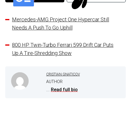
Mercedes-AMG Project One Hypercar Still
Needs A Push To Go Uphill
800 HP Twin-Turbo Ferrari 599 Drift Car Puts
Up A Tire-Shredding Show
CRISTIAN GNATICOV
AUTHOR
...
Read full bio