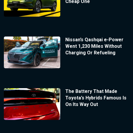
Cheap One
Nissan’s Qashqai e-Power
Went 1,230 Miles Without
Charging Or Refueling
The Battery That Made
Toyota’s Hybrids Famous Is
On Its Way Out