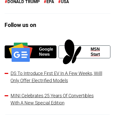
DONALD TRUMP
EPA
USA
Follow us on
Google
MSN
News
Start
DS To Introduce First EV In A Few Weeks, Willl
Only Offer Electrified Models
MINI Celebrates 25 Years Of Convertibles
With A New Special Edition