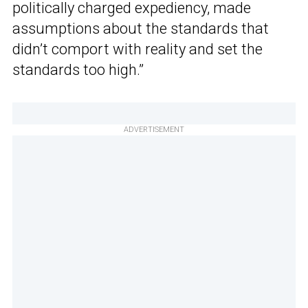
politically charged expediency, made
assumptions about the standards that
didn’t comport with reality and set the
standards too high.”
ADVERTISEMENT