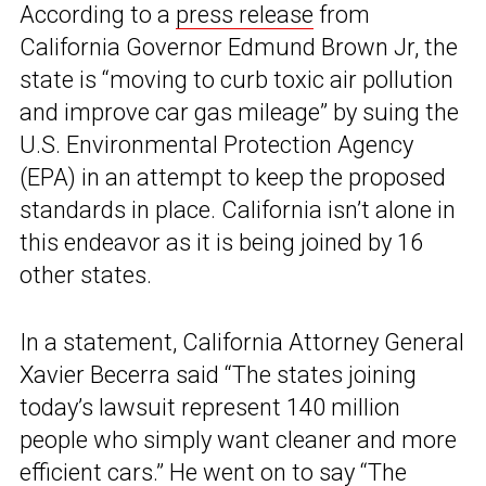
According to a
press release
from
California Governor Edmund Brown Jr, the
state is “moving to curb toxic air pollution
and improve car gas mileage” by suing the
U.S. Environmental Protection Agency
(EPA) in an attempt to keep the proposed
standards in place. California isn’t alone in
this endeavor as it is being joined by 16
other states.
In a statement, California Attorney General
Xavier Becerra said “The states joining
today’s lawsuit represent 140 million
people who simply want cleaner and more
efficient cars.” He went on to say “The