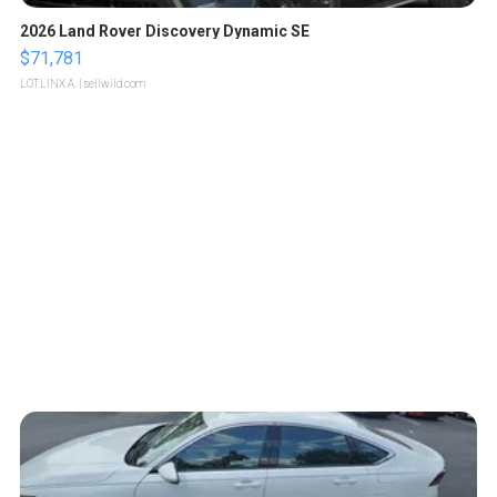
2026 Land Rover Discovery Dynamic SE
$71,781
LOTLINX A.
| sellwild.com