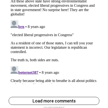
Load more comments
ADVERTISEMENT