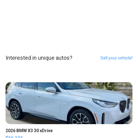
Interested in unique autos?
Sell your vehicle!
2026 BMW X3 30 xDrive