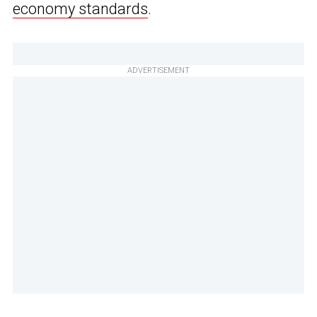
economy standards
.
ADVERTISEMENT