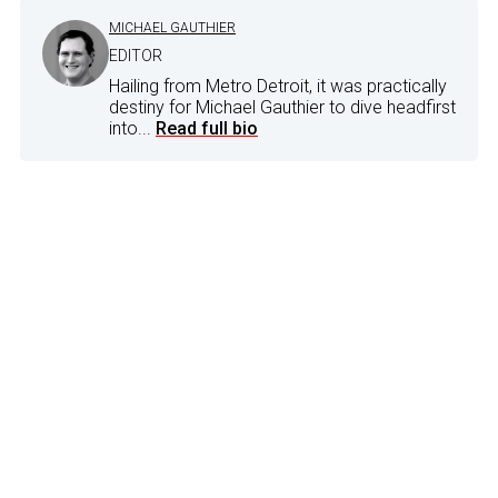
MICHAEL GAUTHIER
EDITOR
Hailing from Metro Detroit, it was practically
destiny for Michael Gauthier to dive headfirst
into...
Read full bio