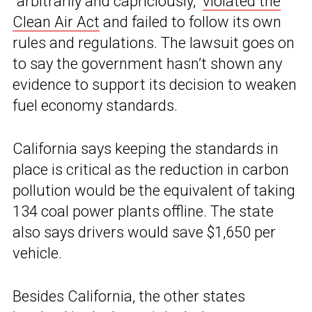
“arbitrarily and capriciously,”
violated the
Clean Air Act
and failed to follow its own
rules and regulations. The lawsuit goes on
to say the government hasn’t shown any
evidence to support its decision to weaken
fuel economy standards.
California says keeping the standards in
place is critical as the reduction in carbon
pollution would be the equivalent of taking
134 coal power plants offline. The state
also says drivers would save $1,650 per
vehicle.
Besides California, the other states