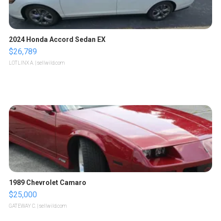
2024 Honda Accord Sedan EX
$26,789
LOTLINX A.
| sellwild.com
1989 Chevrolet Camaro
$25,000
GATEWAY C.
| sellwild.com