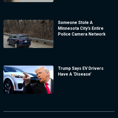
Someone Stole A
Minnesota City’s Entire
Police Camera Network
Trump Says EV Drivers
Have A ‘Disease’