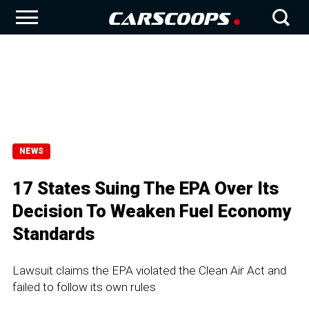
NEWS
17 States Suing The EPA Over Its
Decision To Weaken Fuel Economy
Standards
Lawsuit claims the EPA violated the Clean Air Act and
failed to follow its own rules