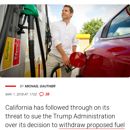
BY
MICHAEL GAUTHIER
38
MAY 1, 2018 AT 17:02
California has followed through on its
threat to sue the Trump Administration
over its decision to
withdraw proposed fuel