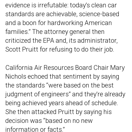
evidence is irrefutable: today’s clean car
standards are achievable, science-based
and a boon for hardworking American
families.” The attorney general then
criticized the EPA and, its administrator,
Scott Pruitt for refusing to do their job.
California Air Resources Board Chair Mary
Nichols echoed that sentiment by saying
the standards “were based on the best
judgment of engineers” and they’re already
being achieved years ahead of schedule.
She then attacked Pruitt by saying his
decision was “based on no new
information or facts.”