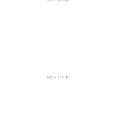
ADVERTISEMENT