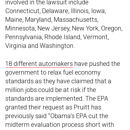
involved in the lawsuit include
Connecticut, Delaware, Illinois, Iowa,
Maine, Maryland, Massachusetts,
Minnesota, New Jersey, New York, Oregon,
Pennsylvania, Rhode Island, Vermont,
Virginia and Washington.
18 different automakers
have pushed the
government to relax fuel economy
standards as they have claimed that a
million jobs could be at risk if the
standards are implemented. The EPA
granted their request as Pruitt has
previously said “Obama’s EPA cut the
midterm evaluation process short with