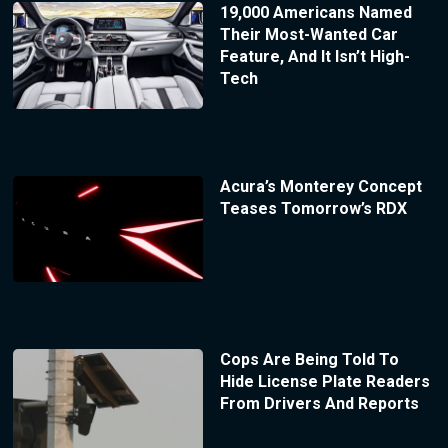
19,000 Americans Named
Their Most-Wanted Car
Feature, And It Isn’t High-
Tech
Acura’s Monterey Concept
Teases Tomorrow’s RDX
Cops Are Being Told To
Hide License Plate Readers
From Drivers And Reports