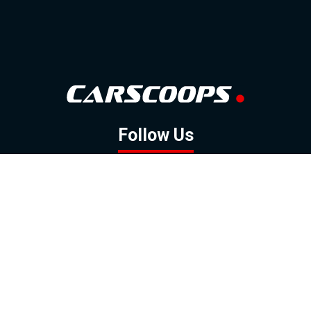
Follow Us
GOOGLE NEWS
FACEBOOK
TWITTER
YOUTUBE
INSTAGRAM