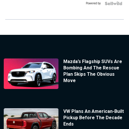
Powered by
Mazda’s Flagship SUVs Are
Bombing And The Rescue
Plan Skips The Obvious
Move
VW Plans An American-Built
Pickup Before The Decade
Ends