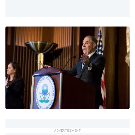
ADVERTISEMENT