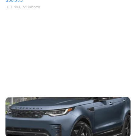
$56,335
LOTLINX A.
| sellwild.com