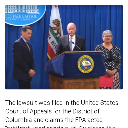
The lawsuit was filed in the United States
Court of Appeals for the District of
Columbia and claims the EPA acted