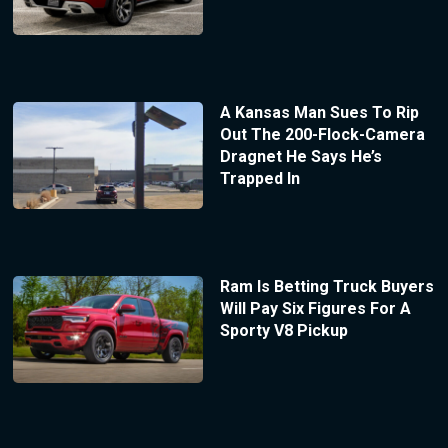
A Kansas Man Sues To Rip
Out The 200-Flock-Camera
Dragnet He Says He’s
Trapped In
Ram Is Betting Truck Buyers
Will Pay Six Figures For A
Sporty V8 Pickup