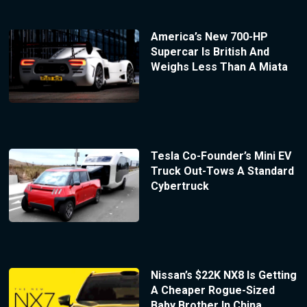
America’s New 700-HP
Supercar Is British And
Weighs Less Than A Miata
Tesla Co-Founder’s Mini EV
Truck Out-Tows A Standard
Cybertruck
Nissan’s $22K NX8 Is Getting
A Cheaper Rogue-Sized
Baby Brother In China