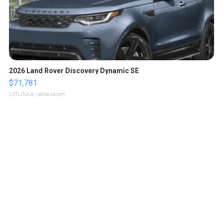
2026 Land Rover Discovery Dynamic SE
$71,781
LOTLINX A.
| sellwild.com