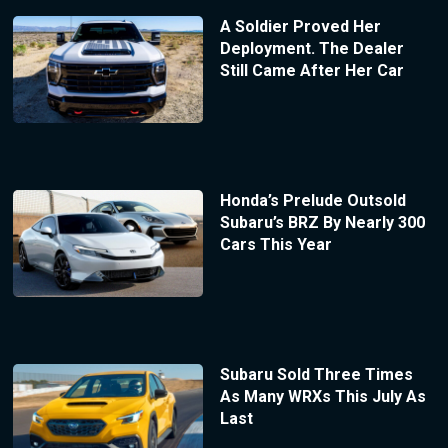
A Soldier Proved Her
Deployment. The Dealer
Still Came After Her Car
Honda’s Prelude Outsold
Subaru’s BRZ By Nearly 300
Cars This Year
Subaru Sold Three Times
As Many WRXs This July As
Last