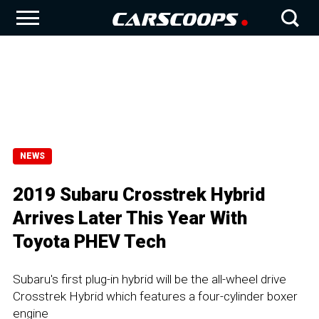
NEWS
2019 Subaru Crosstrek Hybrid
Arrives Later This Year With
Toyota PHEV Tech
Subaru's first plug-in hybrid will be the all-wheel drive
Crosstrek Hybrid which features a four-cylinder boxer
engine