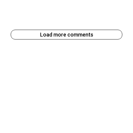
Load more comments