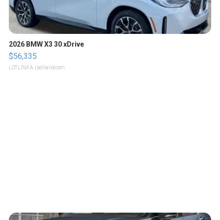
2026 BMW X3 30 xDrive
$56,335
LOTLINX A.
| sellwild.com