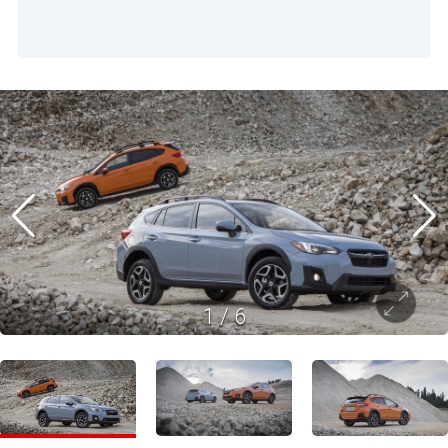
1
/
6