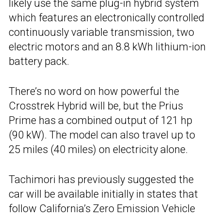
likely use the same plug-in hybrid system
which features an electronically controlled
continuously variable transmission, two
electric motors and an 8.8 kWh lithium-ion
battery pack.
There’s no word on how powerful the
Crosstrek Hybrid will be, but the Prius
Prime has a combined output of 121 hp
(90 kW). The model can also travel up to
25 miles (40 miles) on electricity alone.
Tachimori has previously suggested the
car will be available initially in states that
follow California’s Zero Emission Vehicle