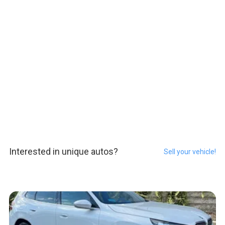
Interested in unique autos?
Sell your vehicle!