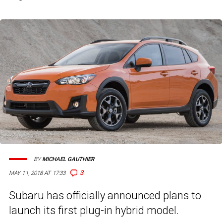
BY
MICHAEL GAUTHIER
3
MAY 11, 2018 AT 17:33
Subaru has officially announced plans to
launch its first plug-in hybrid model.