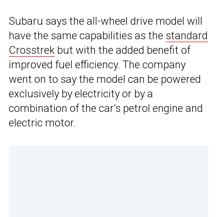
Subaru says the all-wheel drive model will
have the same capabilities as the
standard
Crosstrek
but with the added benefit of
improved fuel efficiency. The company
went on to say the model can be powered
exclusively by electricity or by a
combination of the car’s petrol engine and
electric motor.