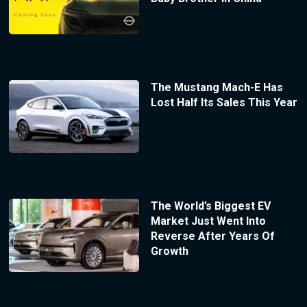
The Mustang Mach-E Has
Lost Half Its Sales This Year
The World’s Biggest EV
Market Just Went Into
Reverse After Years Of
Growth