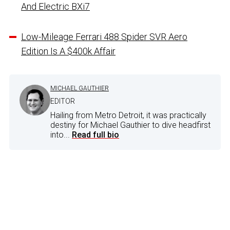
And Electric BXi7
Low-Mileage Ferrari 488 Spider SVR Aero
Edition Is A $400k Affair
MICHAEL GAUTHIER
EDITOR
Hailing from Metro Detroit, it was practically
destiny for Michael Gauthier to dive headfirst
into...
Read full bio