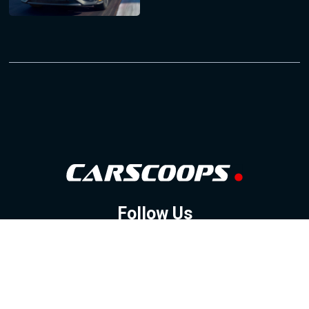
Follow Us