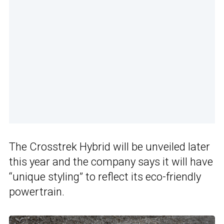
The Crosstrek Hybrid will be unveiled later
this year and the company says it will have
“unique styling” to reflect its eco-friendly
powertrain.