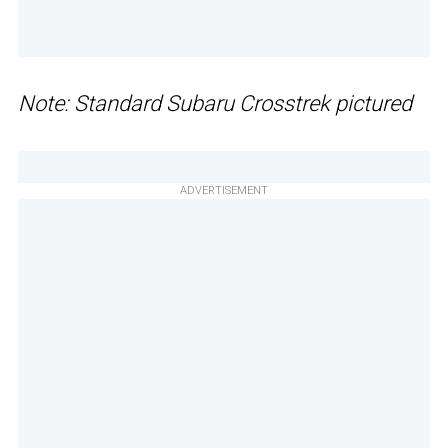
Note: Standard Subaru Crosstrek pictured
ADVERTISEMENT