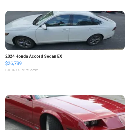
2024 Honda Accord Sedan EX
$26,789
LOTLINX A.
| sellwild.com