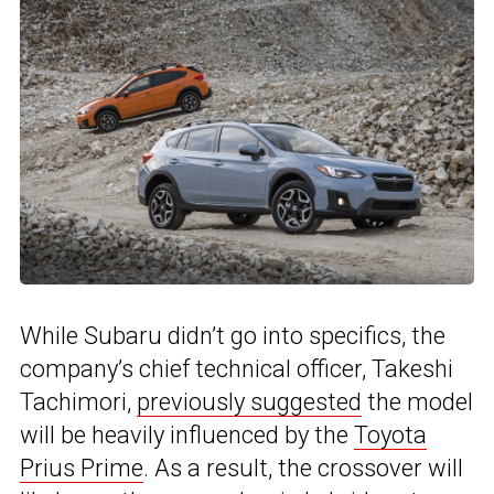
While Subaru didn’t go into specifics, the
company’s chief technical officer, Takeshi
Tachimori,
previously suggested
the model
will be heavily influenced by the
Toyota
Prius Prime
. As a result, the crossover will