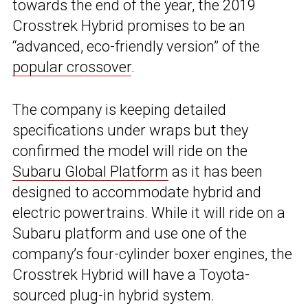
towards the end of the year, the 2019
Crosstrek Hybrid promises to be an
“advanced, eco-friendly version” of the
popular crossover
.
The company is keeping detailed
specifications under wraps but they
confirmed the model will ride on the
Subaru Global Platform
as it has been
designed to accommodate hybrid and
electric powertrains. While it will ride on a
Subaru platform and use one of the
company’s four-cylinder boxer engines, the
Crosstrek Hybrid will have a Toyota-
sourced plug-in hybrid system.