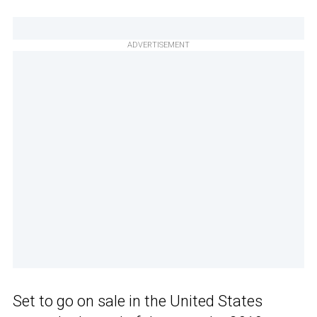
ADVERTISEMENT
Set to go on sale in the United States