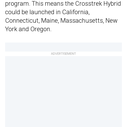
program. This means the Crosstrek Hybrid
could be launched in California,
Connecticut, Maine, Massachusetts, New
York and Oregon.
ADVERTISEMENT