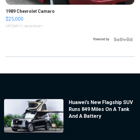
1989 Chevrolet Camaro
$25,000
GATEWAY C.
| sellwild.com
Powered by
Huawei’s New Flagship SUV
Runs 849 Miles On A Tank
And A Battery