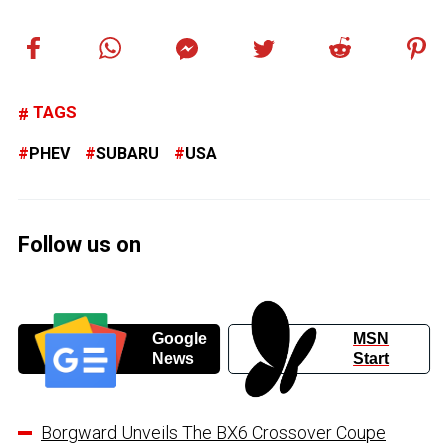
TAGS
PHEV
SUBARU
USA
Follow us on
Google
MSN
News
Start
Borgward Unveils The BX6 Crossover Coupe