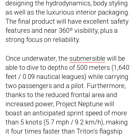
designing the hydrodynamics, body styling
as well as the luxurious interior packaging.
The final product will have excellent safety
features and near 360º visibility, plus a
strong focus on reliability.
Once underwater, the
submersible
will be
able to dive to depths of 500 meters (1,640
feet / 0.09 nautical leagues) while carrying
two passengers and a pilot. Furthermore,
thanks to the reduced frontal area and
increased power, Project Neptune will
boast an anticipated sprint speed of more
than 5 knots (5.7 mph / 9.2 km/h), making
it four times faster than Triton’s flagship