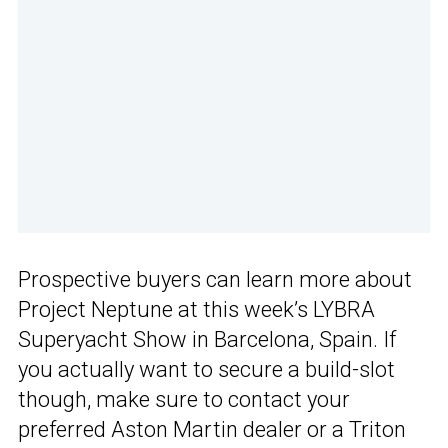
Prospective buyers can learn more about
Project Neptune at this week’s LYBRA
Superyacht Show in Barcelona, Spain. If
you actually want to secure a build-slot
though, make sure to contact your
preferred Aston Martin dealer or a Triton