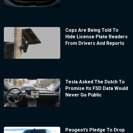
Cops Are Being Told To
Hide License Plate Readers
From Drivers And Reports
Tesla Asked The Dutch To
Promise Its FSD Data Would
Never Go Public
Peugeot’s Pledge To Drop