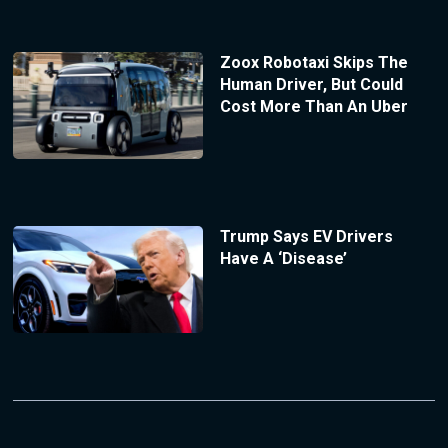
Zoox Robotaxi Skips The
Human Driver, But Could
Cost More Than An Uber
Trump Says EV Drivers
Have A ‘Disease’