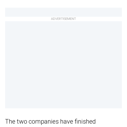
ADVERTISEMENT
The two companies have finished