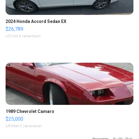
2024 Honda Accord Sedan EX
$26,789
LOTLINX A.
| sellwild.com
1989 Chevrolet Camaro
$25,000
GATEWAY C.
| sellwild.com