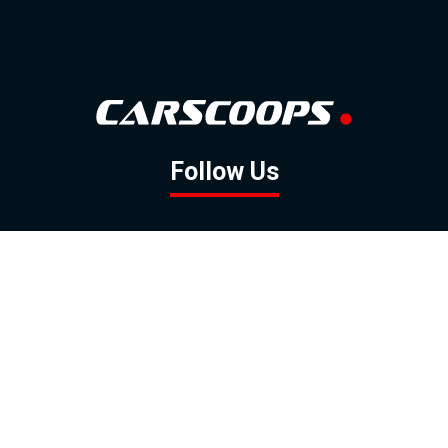
Follow Us
GOOGLE NEWS
FACEBOOK
TWITTER
YOUTUBE
INSTAGRAM