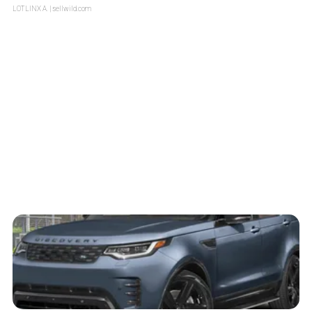
LOTLINX A.
| sellwild.com