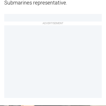
Submarines representative.
ADVERTISEMENT