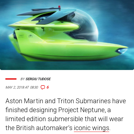
BY
SERGIU TUDOSE
6
MAY 2, 2018 AT 08:30
Aston Martin and Triton Submarines have
finished designing Project Neptune, a
limited edition submersible that will wear
the British automaker’s
iconic wings
.