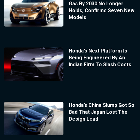
Gas By 2030 No Longer
Holds, Confirms Seven New
Models
Honda’s Next Platform Is
Being Engineered By An
Indian Firm To Slash Costs
Honda’s China Slump Got So
Bad That Japan Lost The
Design Lead