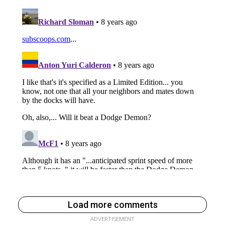
Load more comments
ADVERTISEMENT