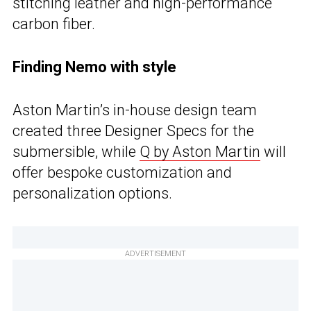
stitching leather and high-performance
carbon fiber.
Finding Nemo with style
Aston Martin’s in-house design team
created three Designer Specs for the
submersible, while
Q by Aston Martin
will
offer bespoke customization and
personalization options.
ADVERTISEMENT