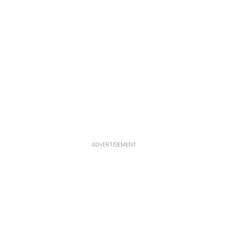
ADVERTISEMENT