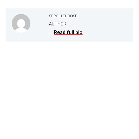
SERGIU TUDOSE
AUTHOR
...
Read full bio