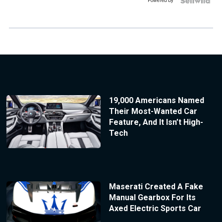
Powered by
19,000 Americans Named
Their Most-Wanted Car
Feature, And It Isn’t High-
Tech
Maserati Created A Fake
Manual Gearbox For Its
Axed Electric Sports Car