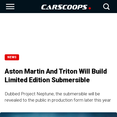
NEWS
Aston Martin And Triton Will Build
Limited Edition Submersible
Dubbed Project Neptune, the submersible will be
revealed to the public in production form later this year