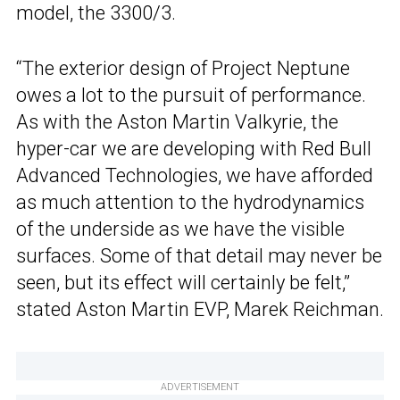
model, the 3300/3.
“The exterior design of Project Neptune
owes a lot to the pursuit of performance.
As with the Aston Martin Valkyrie, the
hyper-car we are developing with Red Bull
Advanced Technologies, we have afforded
as much attention to the hydrodynamics
of the underside as we have the visible
surfaces. Some of that detail may never be
seen, but its effect will certainly be felt,”
stated Aston Martin EVP, Marek Reichman.
ADVERTISEMENT