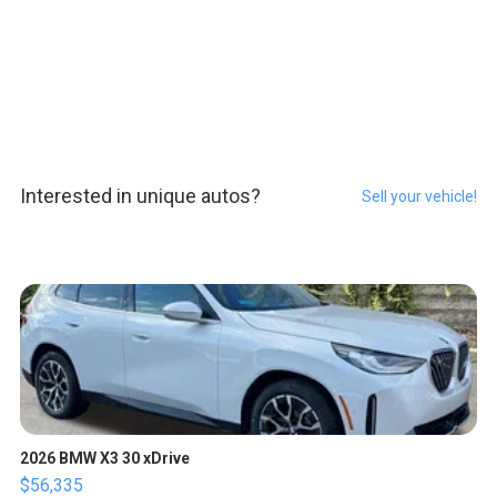
Interested in unique autos?
Sell your vehicle!
2026 BMW X3 30 xDrive
$56,335