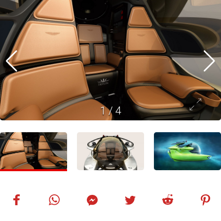
1
/
4