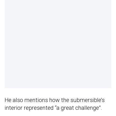
He also mentions how the submersible’s
interior represented “a great challenge”.