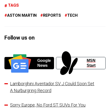
TAGS
ASTON MARTIN
REPORTS
TECH
Follow us on
Google
MSN
News
Start
Lamborghini Aventador SV J Could Soon Set
A Nurburgring Record
Sorry Europe, No Ford ST SUVs For You