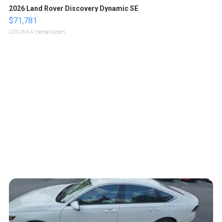
2026 Land Rover Discovery Dynamic SE
$71,781
LOTLINX A.
| sellwild.com