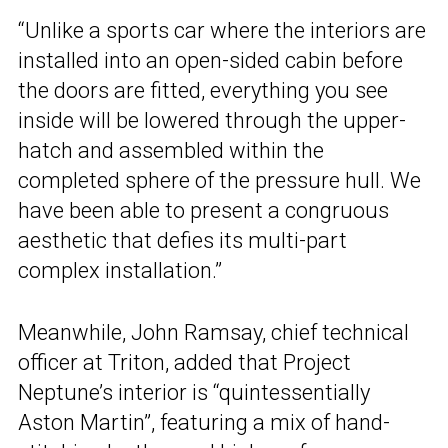
“Unlike a sports car where the interiors are
installed into an open-sided cabin before
the doors are fitted, everything you see
inside will be lowered through the upper-
hatch and assembled within the
completed sphere of the pressure hull. We
have been able to present a congruous
aesthetic that defies its multi-part
complex installation.”
Meanwhile, John Ramsay, chief technical
officer at Triton, added that Project
Neptune’s interior is “quintessentially
Aston Martin”, featuring a mix of hand-