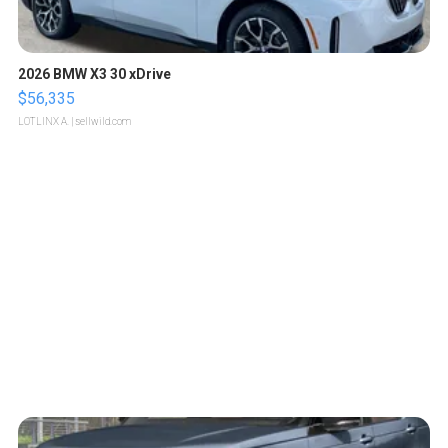
2026 BMW X3 30 xDrive
$56,335
LOTLINX A.
| sellwild.com