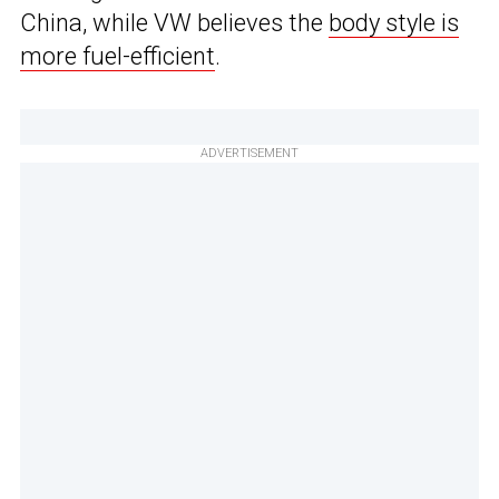
China, while VW believes the
body style is
more fuel-efficient
.
ADVERTISEMENT