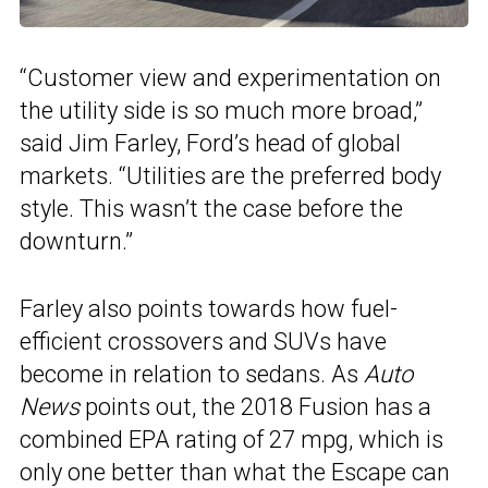
“Customer view and experimentation on
the utility side is so much more broad,”
said Jim Farley, Ford’s head of global
markets. “Utilities are the preferred body
style. This wasn’t the case before the
downturn.”
Farley also points towards how fuel-
efficient crossovers and SUVs have
become in relation to sedans. As
Auto
News
points out, the 2018 Fusion has a
combined EPA rating of 27 mpg, which is
only one better than what the Escape can