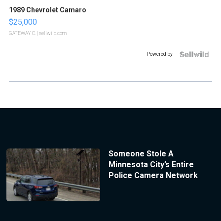
1989 Chevrolet Camaro
$25,000
GATEWAY C.
| sellwild.com
Powered by
Someone Stole A
Minnesota City’s Entire
Police Camera Network