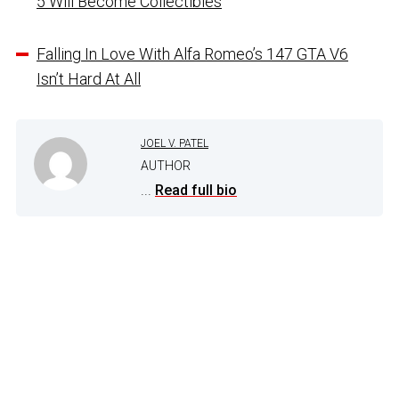
5 Will Become Collectibles
Falling In Love With Alfa Romeo’s 147 GTA V6
Isn’t Hard At All
JOEL V. PATEL
AUTHOR
...
Read full bio