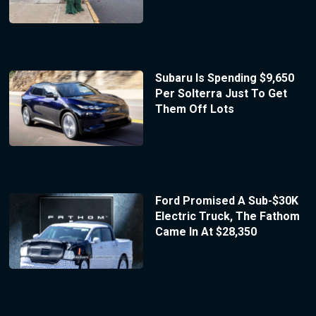
Subaru Is Spending $9,650
Per Solterra Just To Get
Them Off Lots
Ford Promised A Sub-$30K
Electric Truck, The Fathom
Came In At $28,350