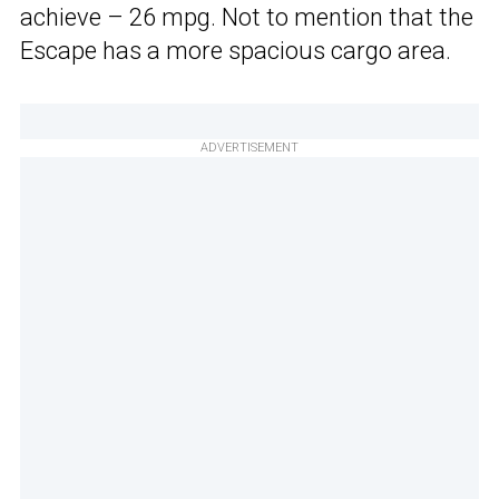
achieve – 26 mpg. Not to mention that the
Escape has a more spacious cargo area.
ADVERTISEMENT