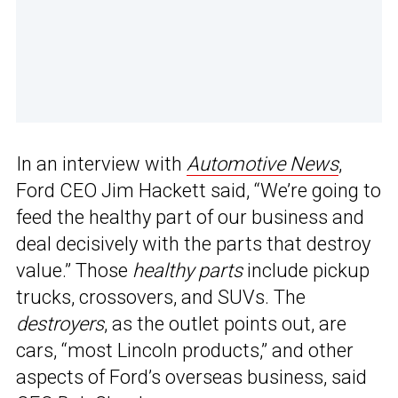
In an interview with
Automotive News
,
Ford CEO Jim Hackett said, “We’re going to
feed the healthy part of our business and
deal decisively with the parts that destroy
value.” Those
healthy parts
include pickup
trucks, crossovers, and SUVs. The
destroyers
, as the outlet points out, are
cars, “most Lincoln products,” and other
aspects of Ford’s overseas business, said