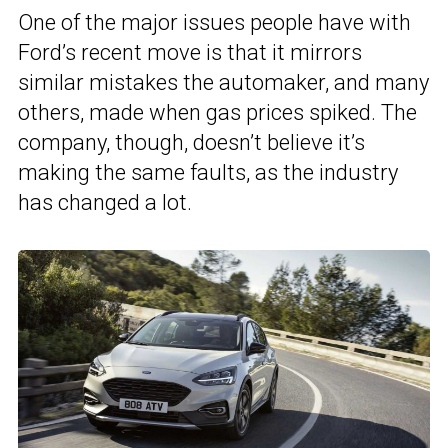
One of the major issues people have with
Ford’s recent move is that it mirrors
similar mistakes the automaker, and many
others, made when gas prices spiked. The
company, though, doesn’t believe it’s
making the same faults, as the industry
has changed a lot.