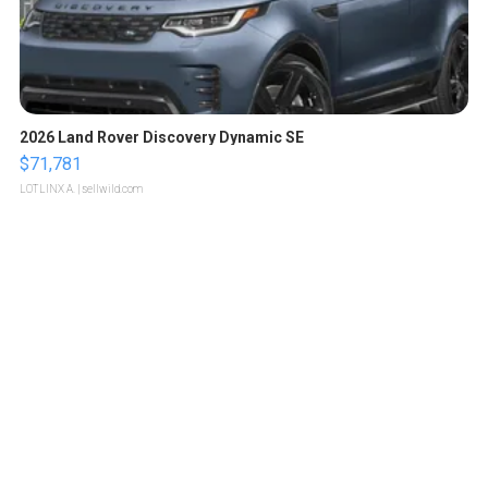
2026 Land Rover Discovery Dynamic SE
$71,781
LOTLINX A.
| sellwild.com