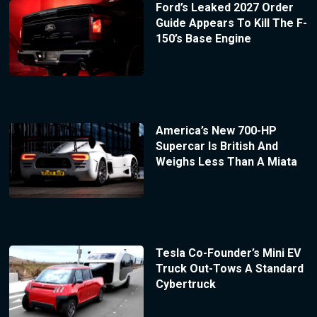
Ford’s Leaked 2027 Order
Guide Appears To Kill The F-
150’s Base Engine
America’s New 700-HP
Supercar Is British And
Weighs Less Than A Miata
Tesla Co-Founder’s Mini EV
Truck Out-Tows A Standard
Cybertruck