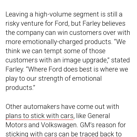
Leaving a high-volume segment is still a
risky venture for Ford, but Farley believes
the company can win customers over with
more emotionally-charged products. “We
think we can tempt some of those
customers with an image upgrade,” stated
Farley. “Where Ford does best is where we
play to our strength of emotional
products.”
Other automakers have come out with
plans to stick with cars
, like General
Motors and Volkswagen. GM’s reason for
sticking with cars can be traced back to