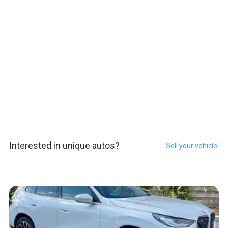
Interested in unique autos?
Sell your vehicle!