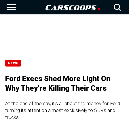
NEWS
Ford Execs Shed More Light On
Why They’re Killing Their Cars
At the end of the day, it’s all about the money for Ford
turning its attention almost exclusively to SUVs and
trucks