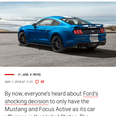
BY
JOEL V. PATEL
58
MAY 1, 2018 AT 11:31
By now, everyone’s heard about
Ford’s
shocking decision
to only have the
Mustang and Focus Active as its car