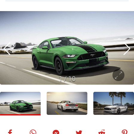
1
/
10