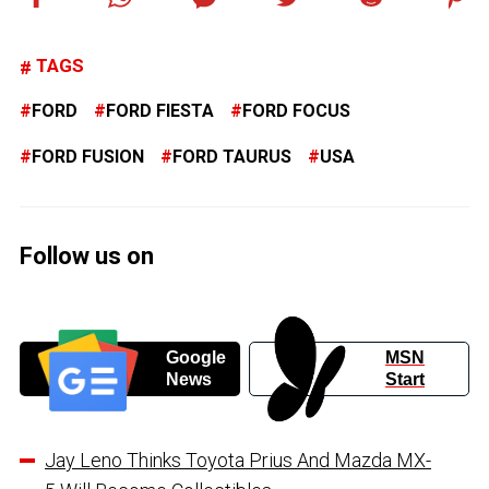
TAGS
FORD
FORD FIESTA
FORD FOCUS
FORD FUSION
FORD TAURUS
USA
Follow us on
Google
MSN
News
Start
Jay Leno Thinks Toyota Prius And Mazda MX-