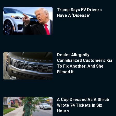
Trump Says EV Drivers
Have A ‘Disease’
Dealer Allegedly
Cannibalized Customer’s Kia
To Fix Another, And She
Filmed It
A Cop Dressed As A Shrub
Wrote 74 Tickets In Six
Hours