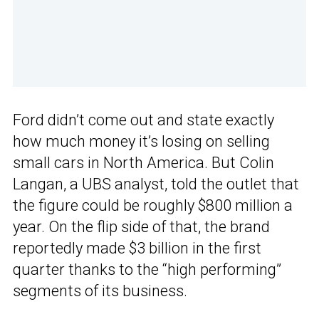
Ford didn’t come out and state exactly
how much money it’s losing on selling
small cars in North America. But Colin
Langan, a UBS analyst, told the outlet that
the figure could be roughly $800 million a
year. On the flip side of that, the brand
reportedly made $3 billion in the first
quarter thanks to the “high performing”
segments of its business.