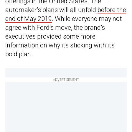
offerings in the United States. The
automaker’s plans will all unfold
before the
end of May 2019
. While everyone may not
agree with Ford’s move, the brand’s
executives provided some more
information on why its sticking with its
bold plan.
ADVERTISEMENT