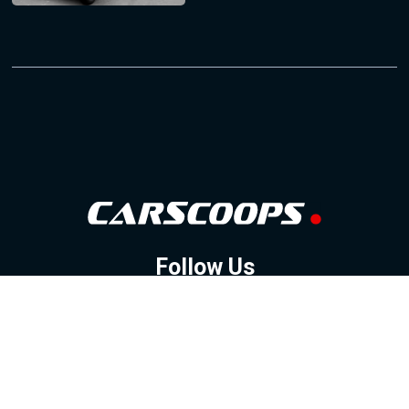
Follow Us
GOOGLE NEWS
FACEBOOK
TWITTER