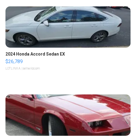
2024 Honda Accord Sedan EX
$26,789
LOTLINX A.
| sellwild.com