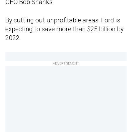
CFO Bob Shanks.
By cutting out unprofitable areas, Ford is
expecting to save more than $25 billion by
2022.
ADVERTISEMENT