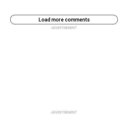
Load more comments
ADVERTISEMENT
ADVERTISEMENT