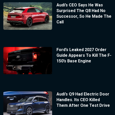
Audi’s CEO Says He Was
Surprised The Q8 Had No
Successor, So He Made The
Call
Ford’s Leaked 2027 Order
Guide Appears To Kill The F-
150’s Base Engine
Audi’s Q9 Had Electric Door
Handles. Its CEO Killed
Them After One Test Drive