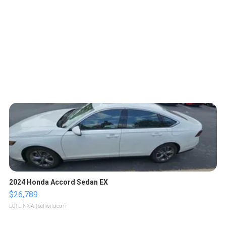
2024 Honda Accord Sedan EX
$26,789
LOTLINX A.
| sellwild.com