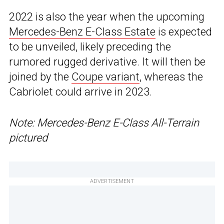
2022 is also the year when the upcoming
Mercedes-Benz E-Class Estate
is expected
to be unveiled, likely preceding the
rumored rugged derivative. It will then be
joined by the
Coupe variant
, whereas the
Cabriolet could arrive in 2023.
Note: Mercedes-Benz E-Class All-Terrain
pictured
ADVERTISEMENT