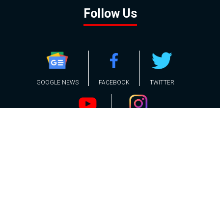
Follow Us
GOOGLE NEWS
FACEBOOK
TWITTER
YOUTUBE
INSTAGRAM
Contact
About
Policy
Advertising
Us
Inquiries
Powered by