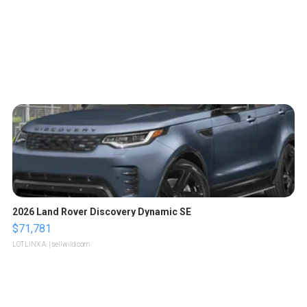
2026 Land Rover Discovery Dynamic SE
$71,781
LOTLINX A.
| sellwild.com