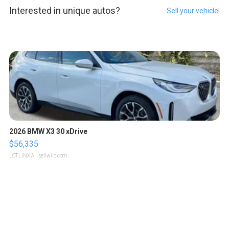
Interested in unique autos?
Sell your vehicle!
2026 BMW X3 30 xDrive
$56,335
LOTLINX A.
| sellwild.com