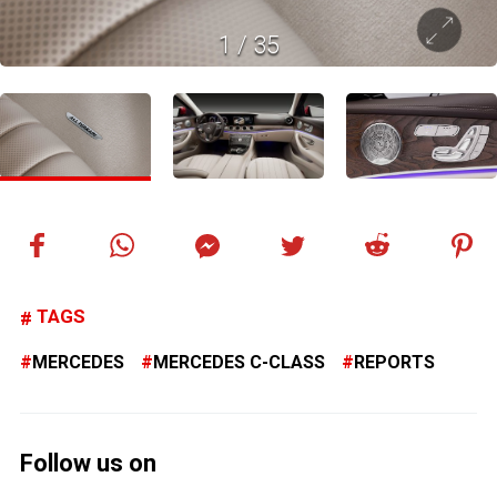
1
/
35
TAGS
MERCEDES
MERCEDES C-CLASS
REPORTS
Follow us on