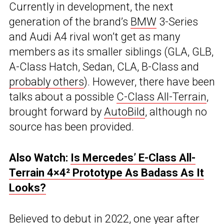
Currently in development, the next
generation of the brand’s
BMW
3-Series
and Audi A4 rival won’t get as many
members as its smaller siblings (GLA, GLB,
A-Class Hatch, Sedan, CLA, B-Class and
probably others
). However, there have been
talks about a possible
C-Class All-Terrain
,
brought forward by
AutoBild
, although no
source has been provided.
Also Watch:
Is Mercedes’ E-Class All-
Terrain 4×4² Prototype As Badass As It
Looks?
Believed to debut in 2022, one year after