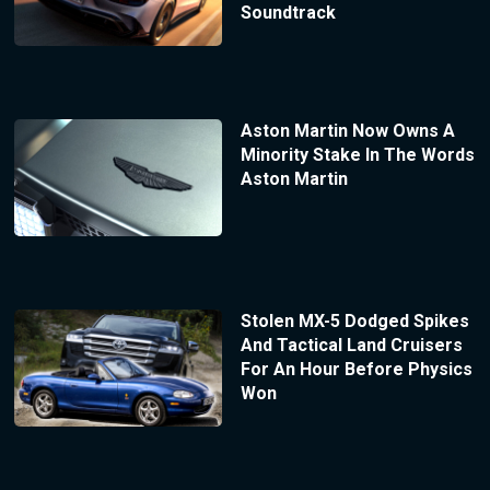
Soundtrack
Aston Martin Now Owns A
Minority Stake In The Words
Aston Martin
Stolen MX-5 Dodged Spikes
And Tactical Land Cruisers
For An Hour Before Physics
Won