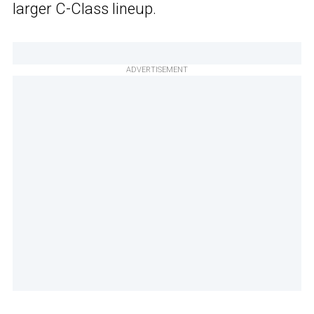
larger C-Class lineup.
ADVERTISEMENT