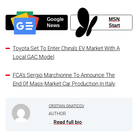
Google
MSN
News
Start
Toyota Set To Enter China’s EV Market With A
Local GAC Model
FCA’s Sergio Marchionne To Announce The
End Of Mass-Market Car Production In Italy
CRISTIAN GNATICOV
AUTHOR
...
Read full bio