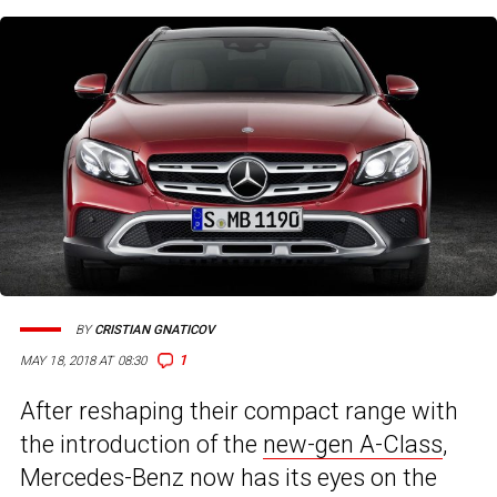
BY
CRISTIAN GNATICOV
1
MAY 18, 2018 AT 08:30
After reshaping their compact range with
the introduction of the
new-gen A-Class
,
Mercedes-Benz now has its eyes on the