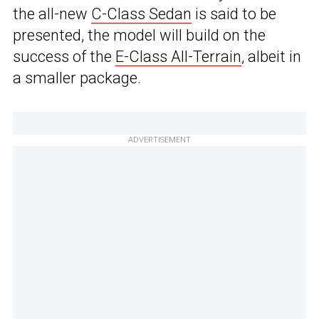
the all-new
C-Class Sedan
is said to be
presented, the model will build on the
success of the
E-Class All-Terrain
, albeit in
a smaller package.
ADVERTISEMENT