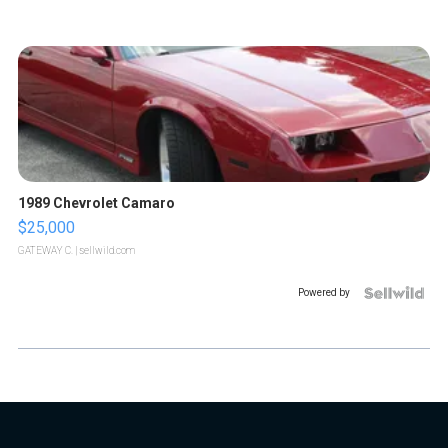
1989 Chevrolet Camaro
$25,000
GATEWAY C.
| sellwild.com
Powered by