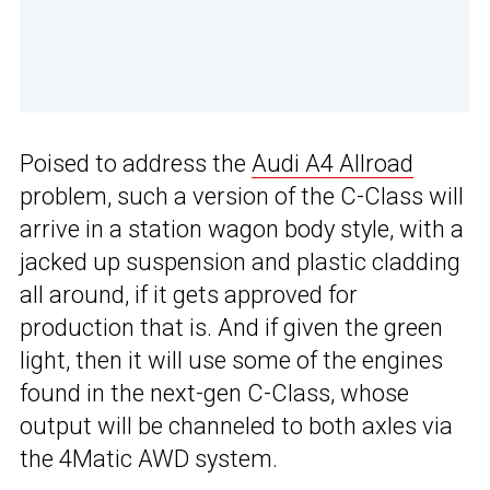
Poised to address the
Audi A4 Allroad
problem, such a version of the C-Class will
arrive in a station wagon body style, with a
jacked up suspension and plastic cladding
all around, if it gets approved for
production that is. And if given the green
light, then it will use some of the engines
found in the next-gen C-Class, whose
output will be channeled to both axles via
the 4Matic AWD system.