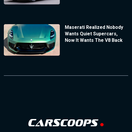
Maserati Realized Nobody
Wants Quiet Supercars,
Now It Wants The V8 Back