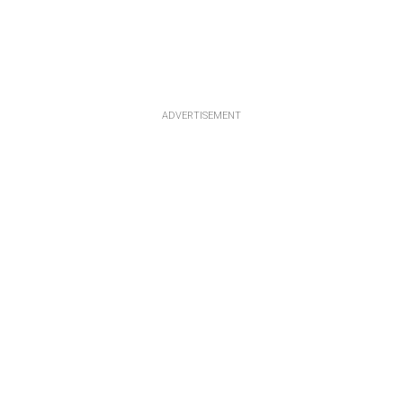
ADVERTISEMENT