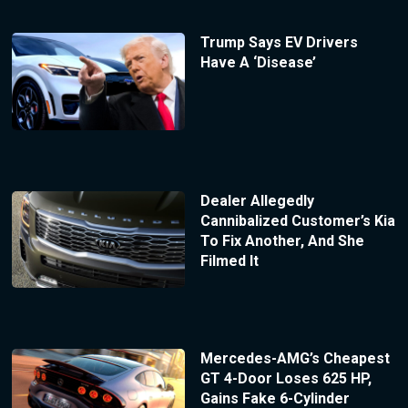
Trump Says EV Drivers
Have A ‘Disease’
Dealer Allegedly
Cannibalized Customer’s Kia
To Fix Another, And She
Filmed It
Mercedes-AMG’s Cheapest
GT 4-Door Loses 625 HP,
Gains Fake 6-Cylinder