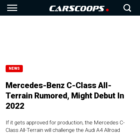
NEWS
Mercedes-Benz C-Class All-
Terrain Rumored, Might Debut In
2022
If it gets approved for production, the Mercedes C-
Class All-Terrain will challenge the Audi A4 Allroad