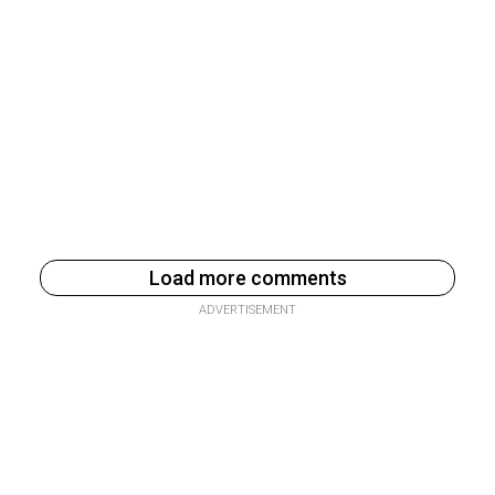
Load more comments
ADVERTISEMENT