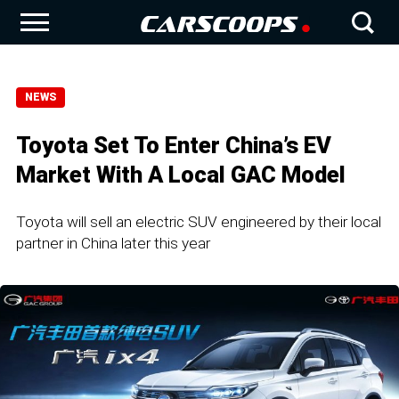
NEWS
Toyota Set To Enter China’s EV
Market With A Local GAC Model
Toyota will sell an electric SUV engineered by their local
partner in China later this year