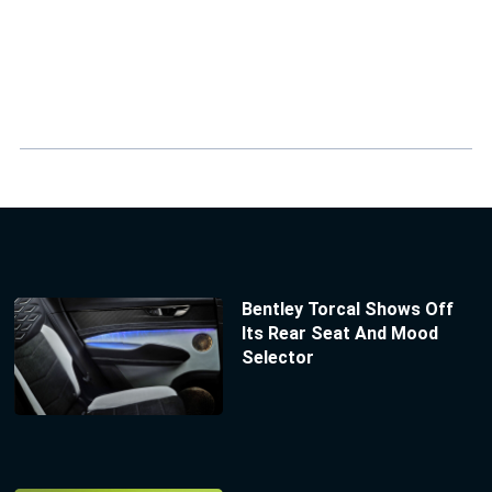
Bentley Torcal Shows Off
Its Rear Seat And Mood
Selector