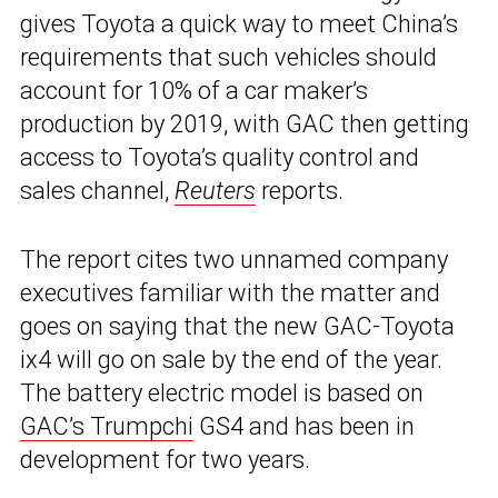
gives Toyota a quick way to meet China’s
requirements that such vehicles should
account for 10% of a car maker’s
production by 2019, with GAC then getting
access to Toyota’s quality control and
sales channel,
Reuters
reports.
The report cites two unnamed company
executives familiar with the matter and
goes on saying that the new GAC-Toyota
ix4 will go on sale by the end of the year.
The battery electric model is based on
GAC’s Trumpchi
GS4 and has been in
development for two years.