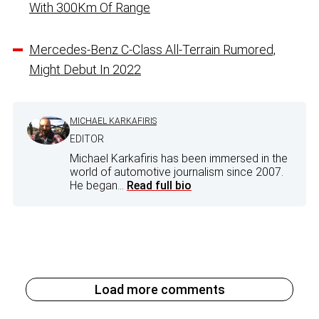
With 300Km Of Range
Mercedes-Benz C-Class All-Terrain Rumored,
Might Debut In 2022
MICHAEL KARKAFIRIS
EDITOR
Michael Karkafiris has been immersed in the
world of automotive journalism since 2007.
He began...
Read full bio
Load more comments