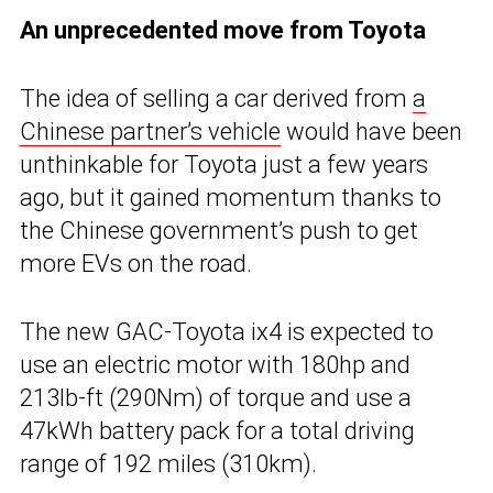
An unprecedented move from Toyota
The idea of selling a car derived from
a
Chinese partner’s vehicle
would have been
unthinkable for Toyota just a few years
ago, but it gained momentum thanks to
the Chinese government’s push to get
more EVs on the road.
The new GAC-Toyota ix4 is expected to
use an electric motor with 180hp and
213lb-ft (290Nm) of torque and use a
47kWh battery pack for a total driving
range of 192 miles (310km).