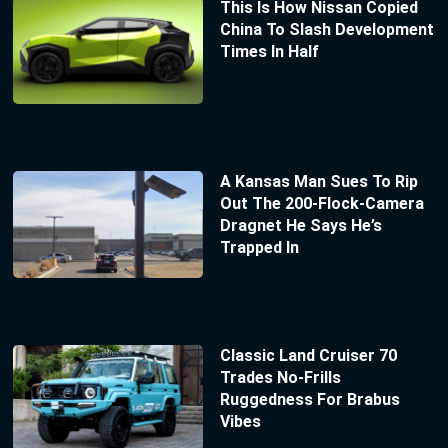
This Is How Nissan Copied
China To Slash Development
Times In Half
A Kansas Man Sues To Rip
Out The 200-Flock-Camera
Dragnet He Says He’s
Trapped In
Classic Land Cruiser 70
Trades No-Frills
Ruggedness For Brabus
Vibes