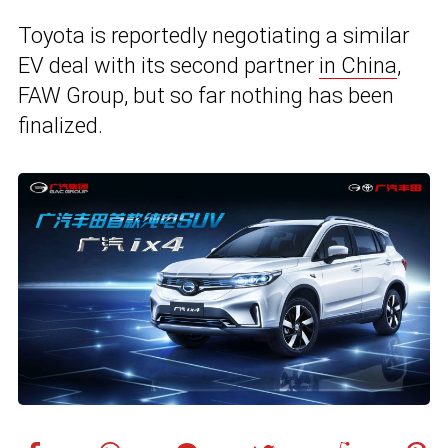
Toyota is reportedly negotiating a similar
EV deal with its second partner
in China
,
FAW Group, but so far nothing has been
finalized.