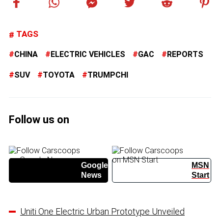
TAGS
CHINA
ELECTRIC VEHICLES
GAC
REPORTS
SUV
TOYOTA
TRUMPCHI
Follow us on
Google
MSN
News
Start
Uniti One Electric Urban Prototype Unveiled