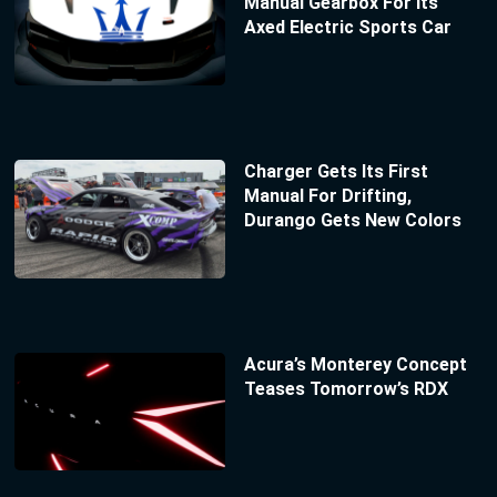
Manual Gearbox For Its
Axed Electric Sports Car
Charger Gets Its First
Manual For Drifting,
Durango Gets New Colors
Acura’s Monterey Concept
Teases Tomorrow’s RDX