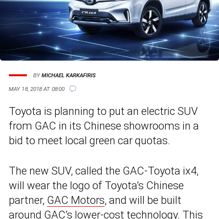
BY
MICHAEL KARKAFIRIS
MAY 18, 2018 AT 08:00
Toyota is planning to put an electric SUV
from GAC in its Chinese showrooms in a
bid to meet local green car quotas.
The new SUV, called the GAC-Toyota ix4,
will wear the logo of Toyota’s Chinese
partner,
GAC Motors
, and will be built
around GAC’s lower-cost technology. This