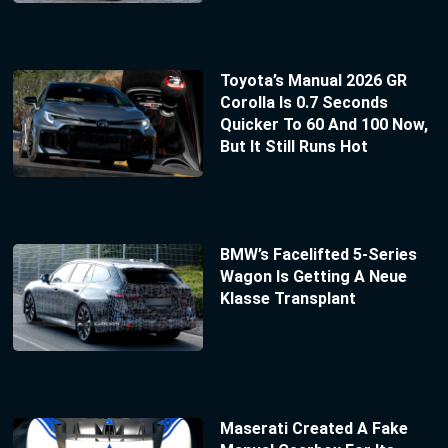
Toyota’s Manual 2026 GR
Corolla Is 0.7 Seconds
Quicker To 60 And 100 Now,
But It Still Runs Hot
BMW’s Facelifted 5-Series
Wagon Is Getting A Neue
Klasse Transplant
Maserati Created A Fake