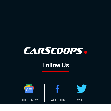
Follow Us
GOOGLE NEWS
FACEBOOK
TWITTER