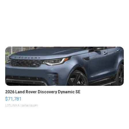
2026 Land Rover Discovery Dynamic SE
$71,781
LOTLINX A.
| sellwild.com