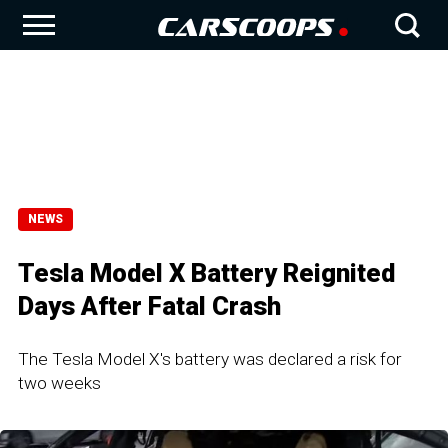
NEWS
Tesla Model X Battery Reignited
Days After Fatal Crash
The Tesla Model X's battery was declared a risk for
two weeks