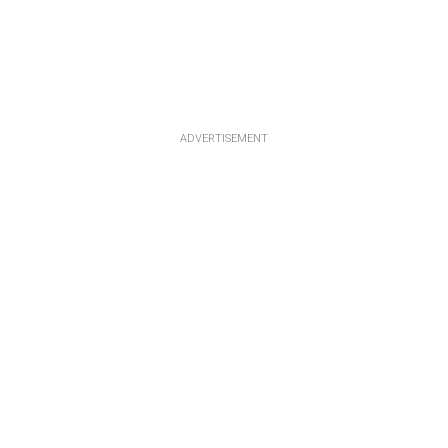
ADVERTISEMENT