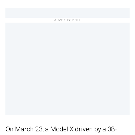
ADVERTISEMENT
On March 23, a Model X driven by a 38-