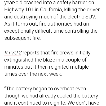
year-old crashed into a safety barrier on
Highway 101 in California, killing the driver
and destroying much of the electric SUV.
As it turns out, fire authorities had an
exceptionally difficult time controlling the
subsequent fire.
KTVU 2
reports that fire crews initially
extinguished the blaze in a couple of
minutes but it then reignited multiple
times over the next week.
“The battery began to overheat even
though we had already cooled the battery
and it continued to reignite. We don’t have