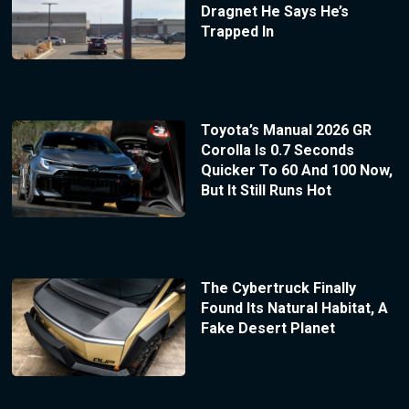
Dragnet He Says He’s
Trapped In
Toyota’s Manual 2026 GR
Corolla Is 0.7 Seconds
Quicker To 60 And 100 Now,
But It Still Runs Hot
The Cybertruck Finally
Found Its Natural Habitat, A
Fake Desert Planet