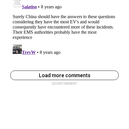
Load more comments
ADVERTISEMENT