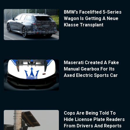
BMW’s Facelifted 5-Series
Wagon Is Getting A Neue
Klasse Transplant
Maserati Created A Fake
Manual Gearbox For Its
Axed Electric Sports Car
Cops Are Being Told To
Hide License Plate Readers
From Drivers And Reports