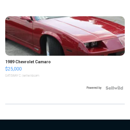
1989 Chevrolet Camaro
$25,000
GATEWAY C.
| sellwild.com
Powered by