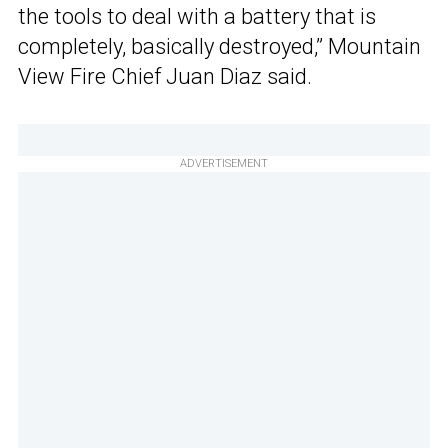
the tools to deal with a battery that is
completely, basically destroyed,” Mountain
View Fire Chief Juan Diaz said.
ADVERTISEMENT