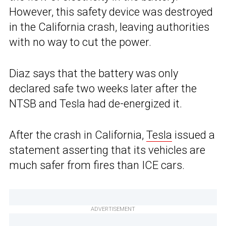
However, this safety device was destroyed
in the California crash, leaving authorities
with no way to cut the power.
Diaz says that the battery was only
declared safe two weeks later after the
NTSB and Tesla had de-energized it.
After the crash in California,
Tesla
issued a
statement asserting that its vehicles are
much safer from fires than ICE cars.
ADVERTISEMENT