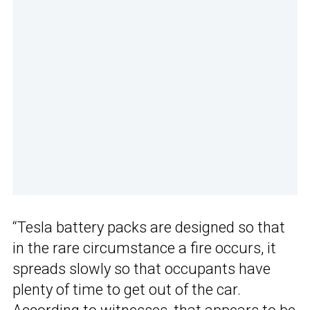
“Tesla battery packs are designed so that
in the rare circumstance a fire occurs, it
spreads slowly so that occupants have
plenty of time to get out of the car.