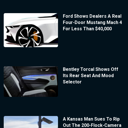
Ford Shows Dealers A Real
Four-Door Mustang Mach 4
For Less Than $40,000
Bentley Torcal Shows Off
Its Rear Seat And Mood
Selector
A Kansas Man Sues To Rip
Out The 200-Flock-Camera