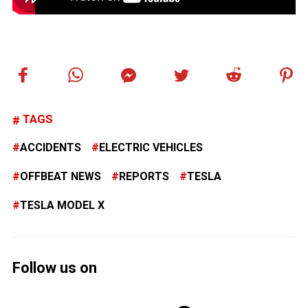
TAGS
ACCIDENTS
ELECTRIC VEHICLES
OFFBEAT NEWS
REPORTS
TESLA
TESLA MODEL X
Follow us on