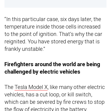
“In this particular case, six days later, the
temperature inside those cells increased
to the point of ignition. That’s why the car
reignited. You have stored energy that is
frankly unstable.”
Firefighters around the world are being
challenged by electric vehicles
The
Tesla Model X
, like many other electric
vehicles, has a cut loop, or kill switch,
which can be severed by fire crews to stop
the flow of electricity in the battery.