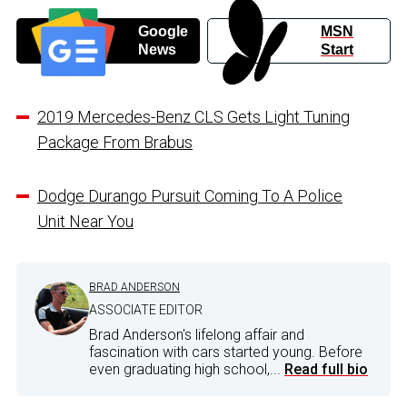
Google
MSN
News
Start
2019 Mercedes-Benz CLS Gets Light Tuning
Package From Brabus
Dodge Durango Pursuit Coming To A Police
Unit Near You
BRAD ANDERSON
ASSOCIATE EDITOR
Brad Anderson's lifelong affair and
fascination with cars started young. Before
even graduating high school,...
Read full bio