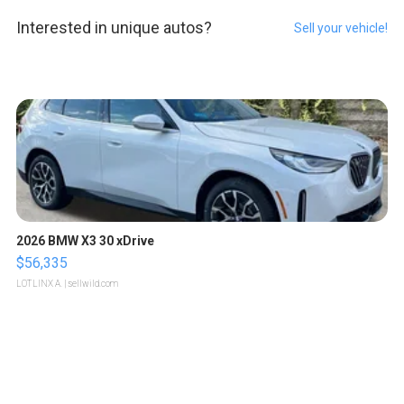
Interested in unique autos?
Sell your vehicle!
2026 BMW X3 30 xDrive
$56,335
LOTLINX A.
| sellwild.com