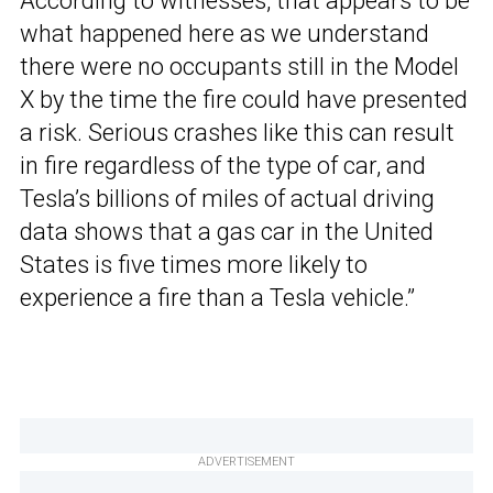
According to witnesses, that appears to be
what happened here as we understand
there were no occupants still in the Model
X by the time the fire could have presented
a risk. Serious crashes like this can result
in fire regardless of the type of car, and
Tesla’s billions of miles of actual driving
data shows that a gas car in the United
States is five times more likely to
experience a fire than a Tesla vehicle.”
ADVERTISEMENT