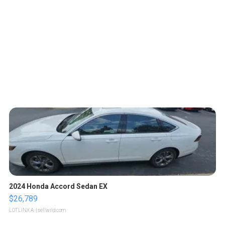
2024 Honda Accord Sedan EX
$26,789
LOTLINX A.
| sellwild.com