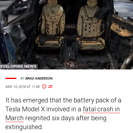
BY
BRAD ANDERSON
20
MAY 10, 2018 AT 11:58
It has emerged that the battery pack of a
Tesla Model X involved in a
fatal crash in
March
reignited six days after being
extinguished.