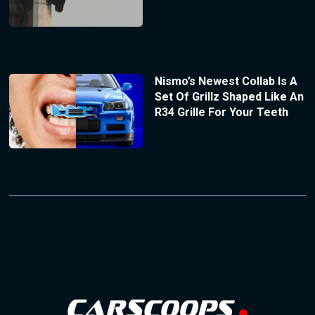
Nismo’s Newest Collab Is A
Set Of Grillz Shaped Like An
R34 Grille For Your Teeth