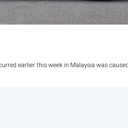
curred earlier this week in Malaysia was cause