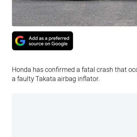
Honda has confirmed a fatal crash that oc
a faulty Takata airbag inflator.