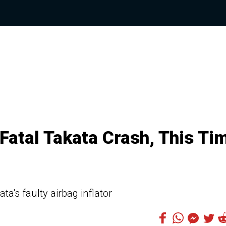
atal Takata Crash, This Ti
ta's faulty airbag inflator