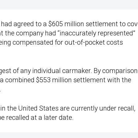
 had agreed to a $605 million settlement to cov
hat the company had “inaccurately represented”
 being compensated for out-of-pocket costs
rgest of any individual carmaker. By comparison
a combined $553 million settlement with the
.
n the United States are currently under recall,
e recalled at a later date.