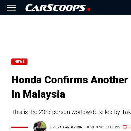
NEWS
Honda Confirms Another F
In Malaysia
This is the 23rd person worldwide killed by Taka
5
BY
BRAD ANDERSON
JUNE 3, 2018 AT 08:25