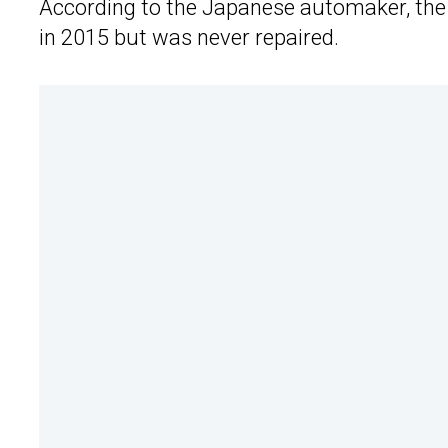
According to the Japanese automaker, the C
in 2015 but was never repaired.