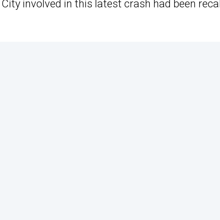
ity involved in this latest crash had been reca