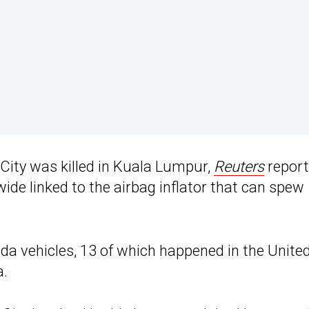
City was killed in Kuala Lumpur,
Reuters
report
wide linked to the airbag inflator that can spew
nda vehicles, 13 of which happened in the Unite
a.