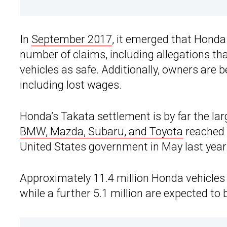
In
September 2017
, it emerged that Honda
number of claims, including allegations t
vehicles as safe. Additionally, owners are
including lost wages.
Honda’s Takata settlement is by far the la
BMW, Mazda, Subaru, and Toyota
reached 
United States government in May last year
Approximately 11.4 million Honda vehicles i
while a further 5.1 million are expected to b