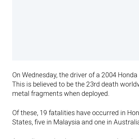
On Wednesday, the driver of a 2004 Honda 
This is believed to be the 23rd death world
metal fragments when deployed.
Of these, 19 fatalities have occurred in Ho
States, five in Malaysia and one in Australi