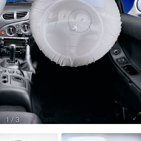
1
/
3