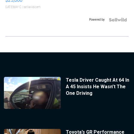
$25,000
GATEWAY C.
| sellwild.com
Powered by
Tesla Driver Caught At 64 In
A 45 Insists He Wasn’t The
One Driving
Toyota’s GR Performance