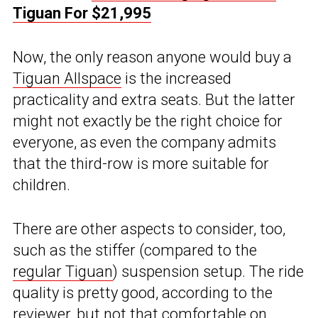
Tiguan For $21,995
Now, the only reason anyone would buy a
Tiguan Allspace
is the increased
practicality and extra seats. But the latter
might not exactly be the right choice for
everyone, as even the company admits
that the third-row is more suitable for
children.
There are other aspects to consider, too,
such as the stiffer (compared to the
regular Tiguan
) suspension setup. The ride
quality is pretty good, according to the
reviewer, but not that comfortable on