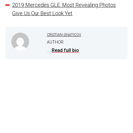
2019 Mercedes GLE: Most Revealing Photos
Give Us Our Best Look Yet
CRISTIAN GNATICOV
AUTHOR
...
Read full bio