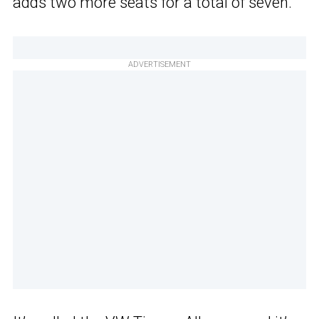
adds two more seats for a total of seven.
ADVERTISEMENT