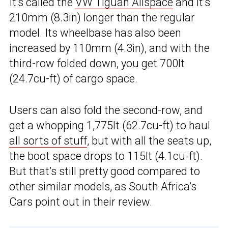
It’s called the
VW Tiguan Allspace
and it’s
210mm (8.3in) longer than the regular
model. Its wheelbase has also been
increased by 110mm (4.3in), and with the
third-row folded down, you get 700lt
(24.7cu-ft) of cargo space.
Users can also fold the second-row, and
get a whopping 1,775lt (62.7cu-ft) to haul
all sorts of stuff
, but with all the seats up,
the boot space drops to 115lt (4.1cu-ft).
But that’s still pretty good compared to
other similar models, as South Africa’s
Cars point out in their review.