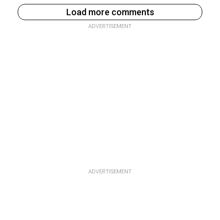
Load more comments
ADVERTISEMENT
ADVERTISEMENT