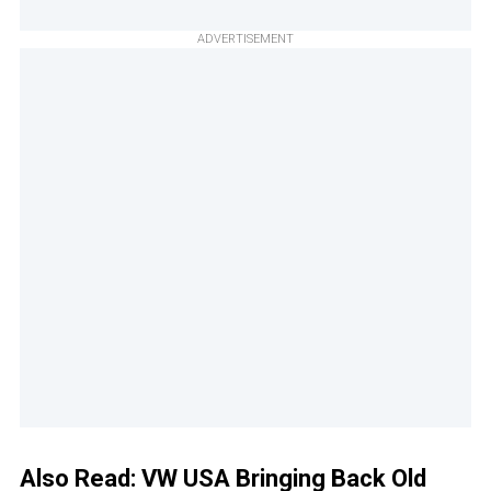
ADVERTISEMENT
Also Read:
VW USA Bringing Back Old