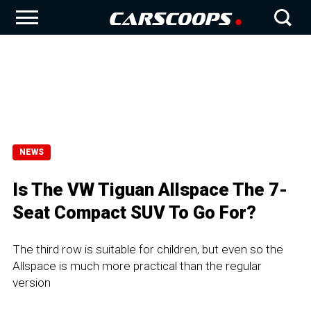
NEWS
Is The VW Tiguan Allspace The 7-
Seat Compact SUV To Go For?
The third row is suitable for children, but even so the
Allspace is much more practical than the regular
version