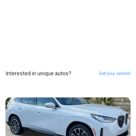
Interested in unique autos?
Sell your vehicle!