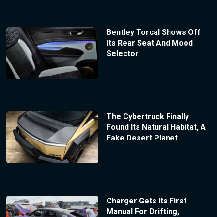
Bentley Torcal Shows Off
Its Rear Seat And Mood
Selector
The Cybertruck Finally
Found Its Natural Habitat, A
Fake Desert Planet
Charger Gets Its First
Manual For Drifting,