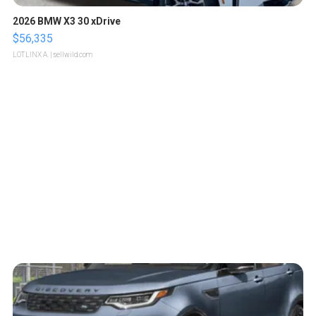
2026 BMW X3 30 xDrive
$56,335
LOTLINX A.
| sellwild.com