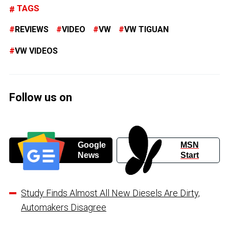
TAGS
REVIEWS
VIDEO
VW
VW TIGUAN
VW VIDEOS
Follow us on
Google
MSN
News
Start
Study Finds Almost All New Diesels Are Dirty,
Automakers Disagree