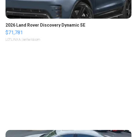
2026 Land Rover Discovery Dynamic SE
$71,781
LOTLINX A.
| sellwild.com