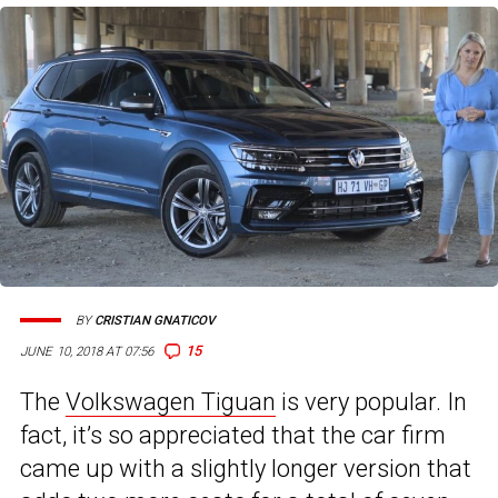
BY
CRISTIAN GNATICOV
15
JUNE 10, 2018 AT 07:56
The
Volkswagen Tiguan
is very popular. In
fact, it’s so appreciated that the car firm
came up with a slightly longer version that