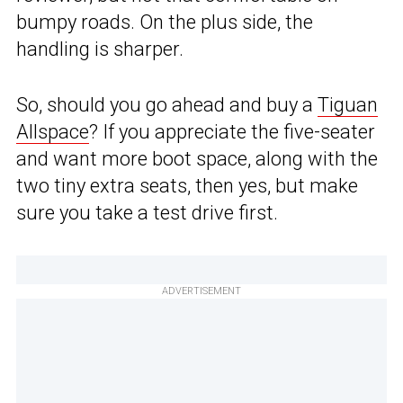
bumpy roads. On the plus side, the
handling is sharper.
So, should you go ahead and buy a
Tiguan
Allspace
? If you appreciate the five-seater
and want more boot space, along with the
two tiny extra seats, then yes, but make
sure you take a test drive first.
ADVERTISEMENT