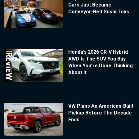
Cars Just Became
Conveyor-Belt Sushi Toys
Honda’s 2026 CR-V Hybrid
AWD Is The SUV You Buy
When You’re Done Thinking
About It
VW Plans An American-Built
Pickup Before The Decade
Ends