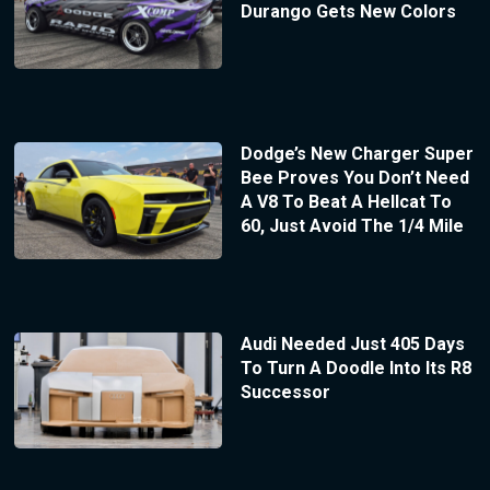
Durango Gets New Colors
Dodge’s New Charger Super
Bee Proves You Don’t Need
A V8 To Beat A Hellcat To
60, Just Avoid The 1/4 Mile
Audi Needed Just 405 Days
To Turn A Doodle Into Its R8
Successor