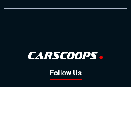
Follow Us
GOOGLE NEWS
FACEBOOK
TWITTER