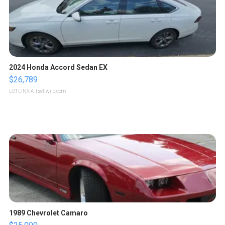
2024 Honda Accord Sedan EX
$26,789
LOTLINX A.
| sellwild.com
1989 Chevrolet Camaro