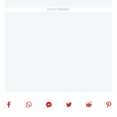
ADVERTISEMENT