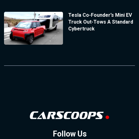
Tesla Co-Founder’s Mini EV
Truck Out-Tows A Standard
Cybertruck
Follow Us