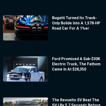
Bugatti Turned Its Track-
Only Bolide Into A 1,578-HP
Road Car For A 1%er
Ford Promised A Sub-$30K
Electric Truck, The Fathom
Came In At $28,350
The Revuelto SV Beat The
SVJ By 5.7 Seconds Before