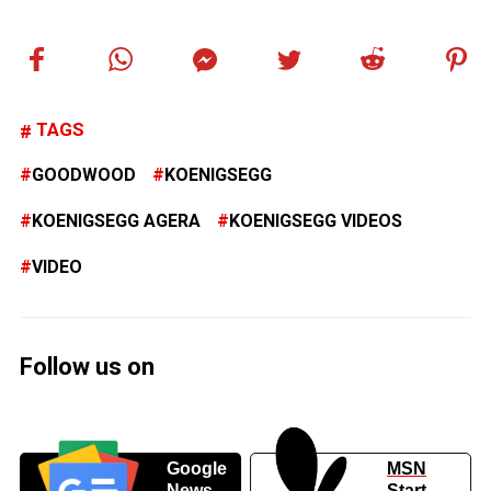
TAGS
GOODWOOD
KOENIGSEGG
KOENIGSEGG AGERA
KOENIGSEGG VIDEOS
VIDEO
Follow us on
Google
MSN
News
Start