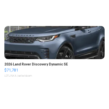
2026 Land Rover Discovery Dynamic SE
$71,781
LOTLINX A.
| sellwild.com