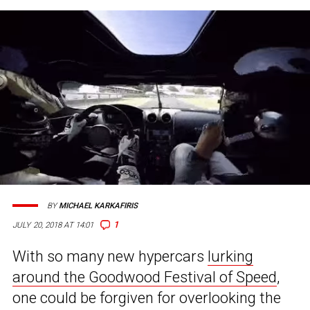
BY
MICHAEL KARKAFIRIS
1
JULY 20, 2018 AT 14:01
With so many new hypercars
lurking
around the Goodwood Festival of Speed
,
one could be forgiven for overlooking the