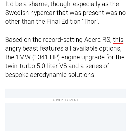
It’d be a shame, though, especially as the
Swedish hypercar that was present was no
other than the Final Edition ‘Thor’.
Based on the record-setting Agera RS,
this
angry beast
features all available options,
the 1MW (1341 HP) engine upgrade for the
twin-turbo 5.0-liter V8 and a series of
bespoke aerodynamic solutions.
ADVERTISEMENT