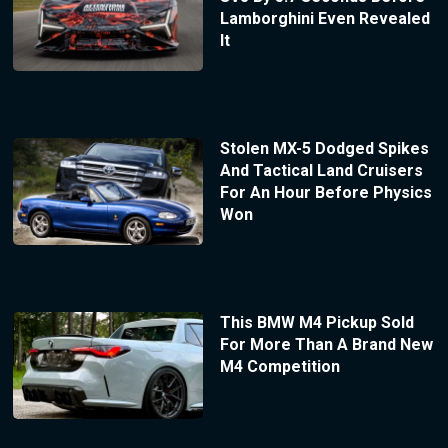
Lamborghini Even Revealed
It
Stolen MX-5 Dodged Spikes
And Tactical Land Cruisers
For An Hour Before Physics
Won
This BMW M4 Pickup Sold
For More Than A Brand New
M4 Competition