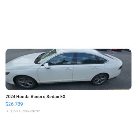
2024 Honda Accord Sedan EX
$26,789
LOTLINX A.
| sellwild.com