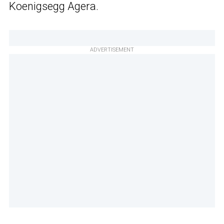
Koenigsegg Agera.
ADVERTISEMENT