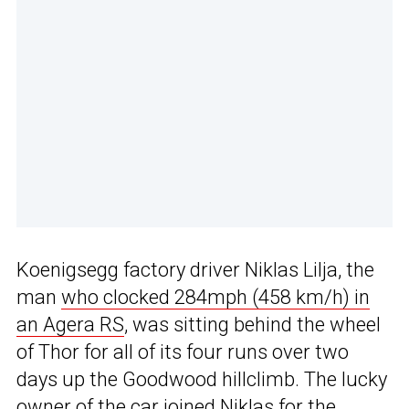
Koenigsegg factory driver Niklas Lilja, the
man
who clocked 284mph (458 km/h) in
an Agera RS
, was sitting behind the wheel
of Thor for all of its four runs over two
days up the Goodwood hillclimb. The lucky
owner of the car joined Niklas for the