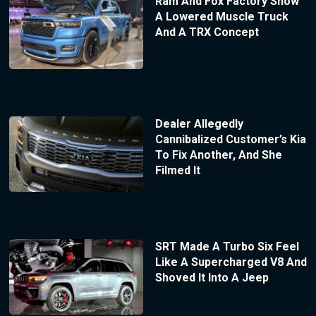
Ram And Fox Factory Show
A Lowered Muscle Truck
And A TRX Concept
Dealer Allegedly
Cannibalized Customer’s Kia
To Fix Another, And She
Filmed It
SRT Made A Turbo Six Feel
Like A Supercharged V8 And
Shoved It Into A Jeep