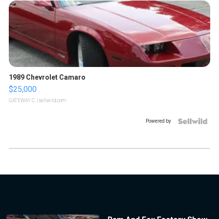
1989 Chevrolet Camaro
$25,000
GATEWAY C.
| sellwild.com
Powered by