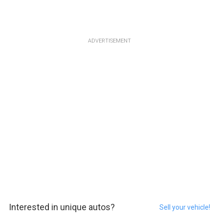
ADVERTISEMENT
Interested in unique autos?
Sell your vehicle!