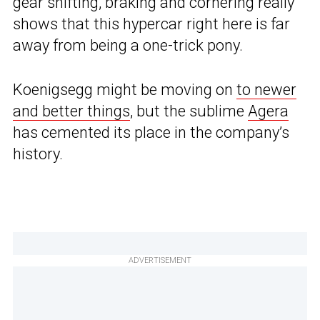
gear shifting, braking and cornering really
shows that this hypercar right here is far
away from being a one-trick pony.
Koenigsegg might be moving on
to newer
and better things
, but the sublime
Agera
has cemented its place in the company’s
history.
ADVERTISEMENT