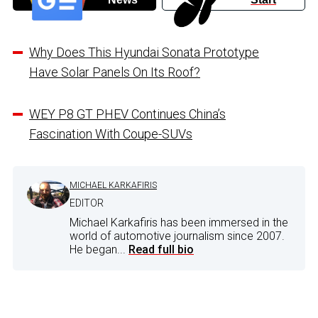
Why Does This Hyundai Sonata Prototype
Have Solar Panels On Its Roof?
WEY P8 GT PHEV Continues China’s
Fascination With Coupe-SUVs
MICHAEL KARKAFIRIS
EDITOR
Michael Karkafiris has been immersed in the
world of automotive journalism since 2007.
He began...
Read full bio