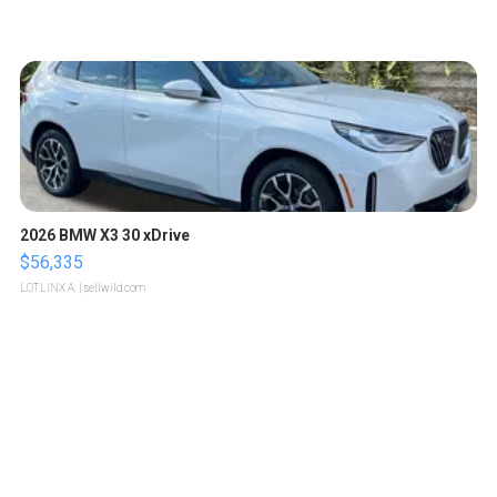
2026 BMW X3 30 xDrive
$56,335
LOTLINX A.
| sellwild.com