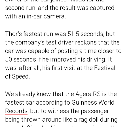
second run, and the result was captured
with an in-car camera.
Thor’s fastest run was 51.5 seconds, but
the company’s test driver reckons that the
car was capable of posting a time closer to
50 seconds if he improved his driving. It
was, after all, his first visit at the Festival
of Speed.
We already knew that the Agera RS is the
fastest car
according to Guinness World
Records
, but to witness the passenger
being thrown around like a rag doll during