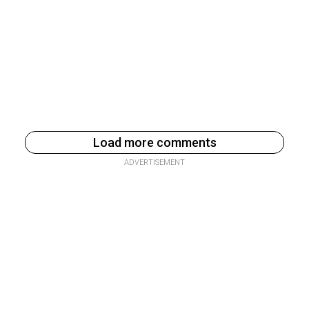
Load more comments
ADVERTISEMENT