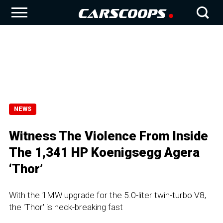
NEWS
Witness The Violence From Inside
The 1,341 HP Koenigsegg Agera
‘Thor’
With the 1MW upgrade for the 5.0-liter twin-turbo V8,
the 'Thor' is neck-breaking fast