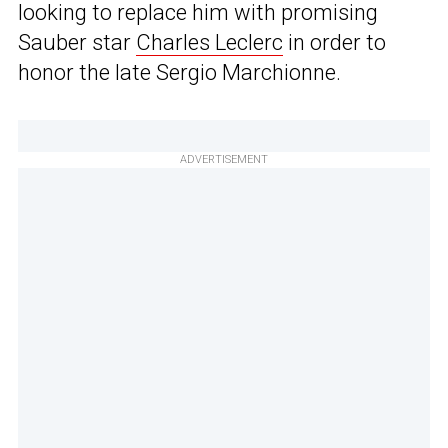
looking to replace him with promising
Sauber star
Charles Leclerc
in order to
honor the late Sergio Marchionne.
ADVERTISEMENT