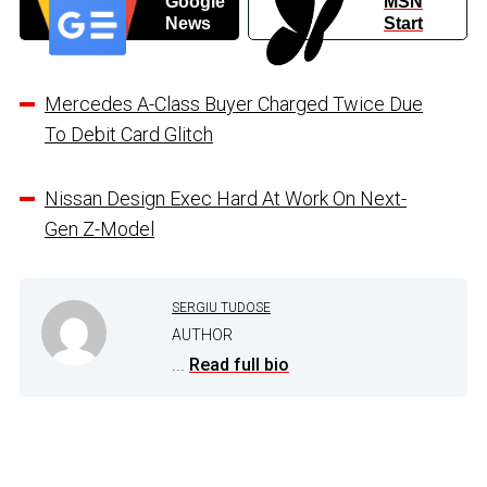
Google
MSN
News
Start
Mercedes A-Class Buyer Charged Twice Due
To Debit Card Glitch
Nissan Design Exec Hard At Work On Next-
Gen Z-Model
SERGIU TUDOSE
AUTHOR
...
Read full bio