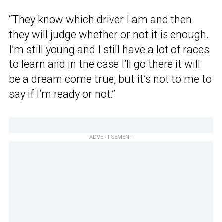
“They know which driver I am and then
they will judge whether or not it is enough.
I’m still young and I still have a lot of races
to learn and in the case I’ll go there it will
be a dream come true, but it’s not to me to
say if I’m ready or not.”
ADVERTISEMENT