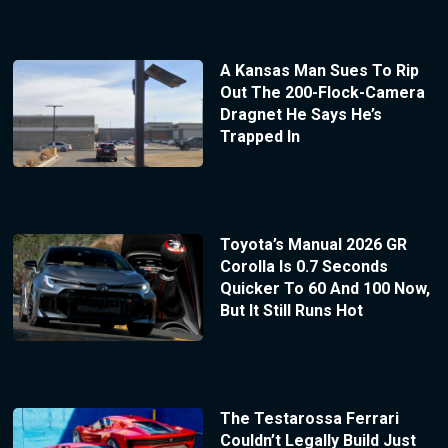
A Kansas Man Sues To Rip
Out The 200-Flock-Camera
Dragnet He Says He’s
Trapped In
Toyota’s Manual 2026 GR
Corolla Is 0.7 Seconds
Quicker To 60 And 100 Now,
But It Still Runs Hot
The Testarossa Ferrari
Couldn’t Legally Build Just