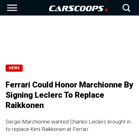
NEWS
Ferrari Could Honor Marchionne By
Signing Leclerc To Replace
Raikkonen
Sergio Marchionne wanted Charles Leclerc brought in
to replace Kimi Raikkonen at Ferrari