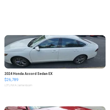
2024 Honda Accord Sedan EX
$26,789
LOTLINX A.
| sellwild.com