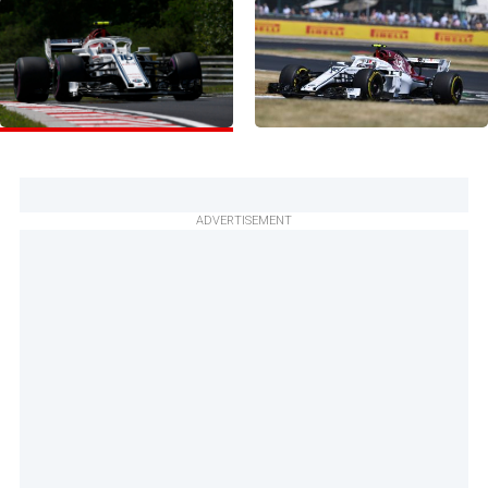
ADVERTISEMENT