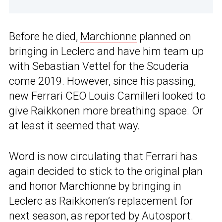
Before he died,
Marchionne
planned on
bringing in Leclerc and have him team up
with Sebastian Vettel for the Scuderia
come 2019. However, since his passing,
new Ferrari CEO Louis Camilleri looked to
give Raikkonen more breathing space. Or
at least it seemed that way.
Word is now circulating that Ferrari has
again decided to stick to the original plan
and honor Marchionne by bringing in
Leclerc as Raikkonen’s replacement for
next season, as reported by
Autosport
.