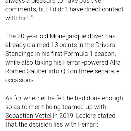
always a pleasure to have positive
comments, but I didn’t have direct contact
with him.”
The
20-year old Monegasque driver
has
already claimed 13 points in the Drivers
Standings in his first Formula 1 season,
while also taking his Ferrari-powered Alfa
Romeo Sauber into Q3 on three separate
occasions.
As for whether he felt he had done enough
so as to merit being teamed up with
Sebastian Vettel
in 2019, Leclerc stated
that the decision lies with Ferrari: