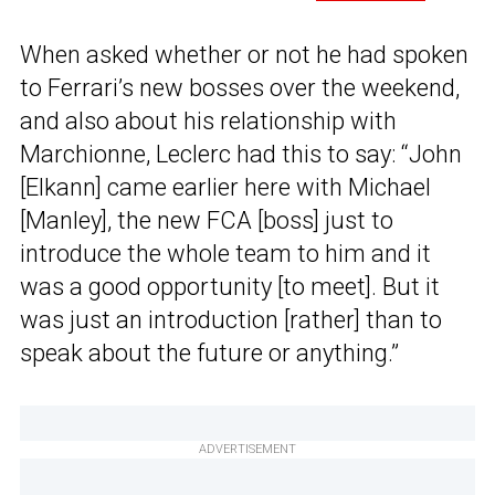
When asked whether or not he had spoken
to Ferrari’s new bosses over the weekend,
and also about his relationship with
Marchionne, Leclerc had this to say: “John
[Elkann] came earlier here with Michael
[Manley], the new FCA [boss] just to
introduce the whole team to him and it
was a good opportunity [to meet]. But it
was just an introduction [rather] than to
speak about the future or anything.”
ADVERTISEMENT