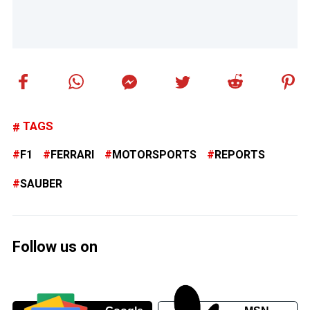
TAGS
F1
FERRARI
MOTORSPORTS
REPORTS
SAUBER
Follow us on