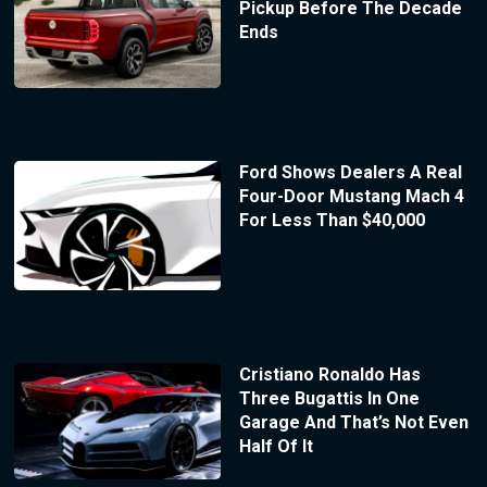
Pickup Before The Decade
Ends
Ford Shows Dealers A Real
Four-Door Mustang Mach 4
For Less Than $40,000
Cristiano Ronaldo Has
Three Bugattis In One
Garage And That’s Not Even
Half Of It