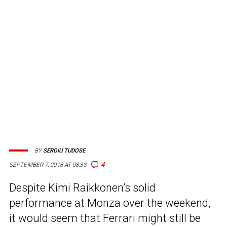
BY
SERGIU TUDOSE
4
SEPTEMBER 7, 2018 AT 08:33
Despite Kimi Raikkonen’s solid
performance at Monza over the weekend,
it would seem that Ferrari might still be