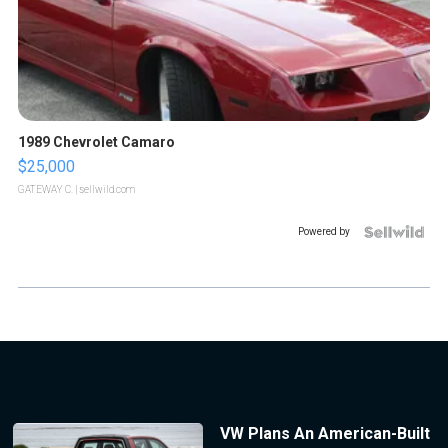
1989 Chevrolet Camaro
$25,000
GATEWAY C.
| sellwild.com
Powered by
VW Plans An American-Built