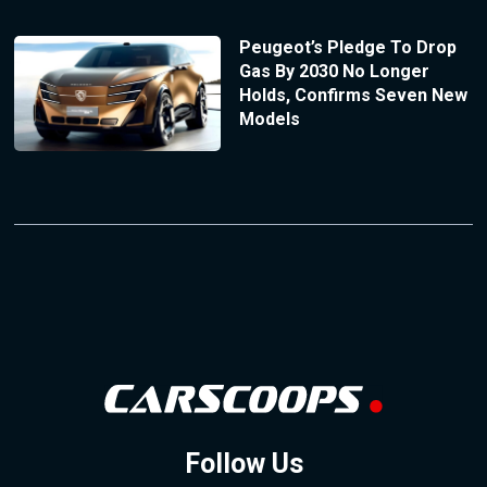
Peugeot’s Pledge To Drop
Gas By 2030 No Longer
Holds, Confirms Seven New
Models
Follow Us