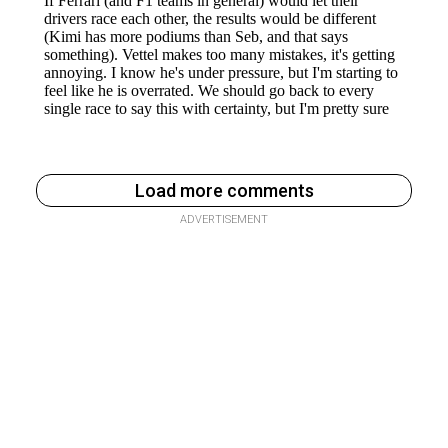
Load more comments
ADVERTISEMENT