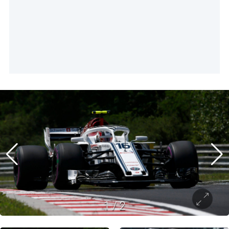
1
/
2