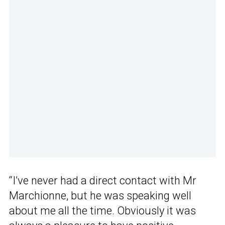
“I’ve never had a direct contact with Mr
Marchionne, but he was speaking well
about me all the time. Obviously it was