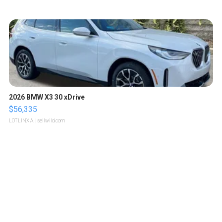
2026 BMW X3 30 xDrive
$56,335
LOTLINX A.
| sellwild.com