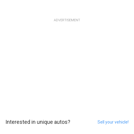
ADVERTISEMENT
Interested in unique autos?
Sell your vehicle!