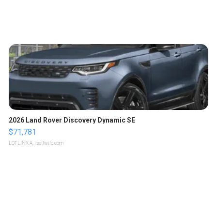
2026 Land Rover Discovery Dynamic SE
$71,781
LOTLINX A.
| sellwild.com