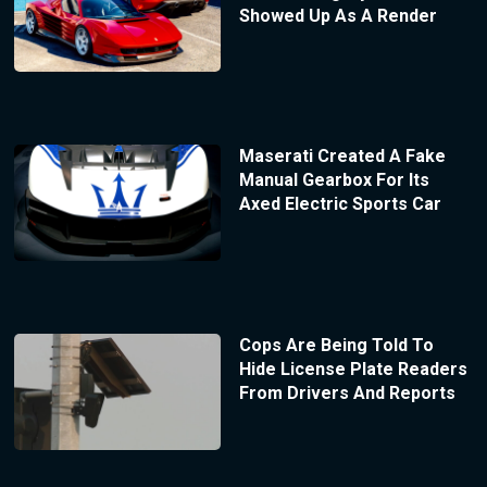
Showed Up As A Render
Maserati Created A Fake
Manual Gearbox For Its
Axed Electric Sports Car
Cops Are Being Told To
Hide License Plate Readers
From Drivers And Reports