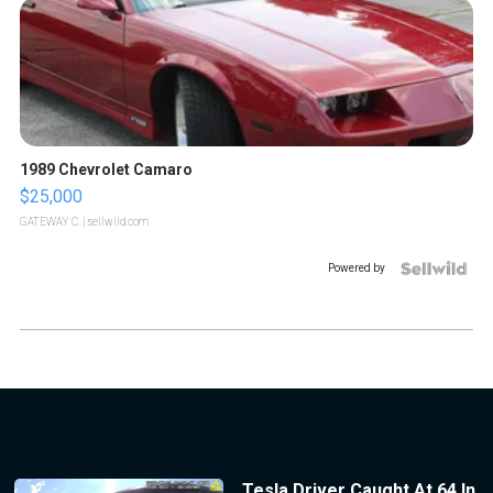
1989 Chevrolet Camaro
$25,000
GATEWAY C.
| sellwild.com
Powered by
Tesla Driver Caught At 64 In