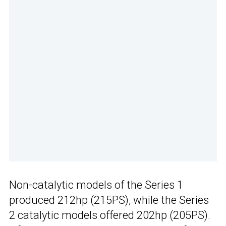
Non-catalytic models of the Series 1
produced 212hp (215PS), while the Series
2 catalytic models offered 202hp (205PS).