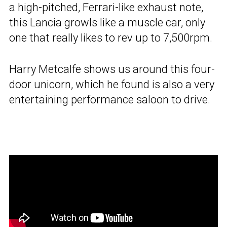
a high-pitched, Ferrari-like exhaust note,
this Lancia growls like a muscle car, only
one that really likes to rev up to 7,500rpm.
Harry Metcalfe shows us around this four-
door unicorn, which he found is also a very
entertaining performance saloon to drive.