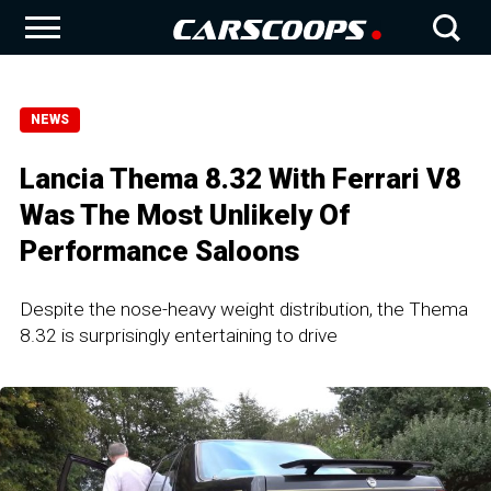
NEWS
Lancia Thema 8.32 With Ferrari V8
Was The Most Unlikely Of
Performance Saloons
Despite the nose-heavy weight distribution, the Thema
8.32 is surprisingly entertaining to drive