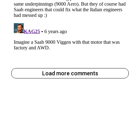
Load more comments