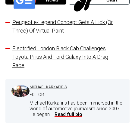
Peugeot e-Legend Concept Gets A Lick (Or
Three) Of Virtual Paint
Electrified London Black Cab Challenges
Toyota Prius And Ford Galaxy Into A Drag
Race
MICHAEL KARKAFIRIS
EDITOR
Michael Karkafiris has been immersed in the
world of automotive journalism since 2007.
He began...
Read full bio