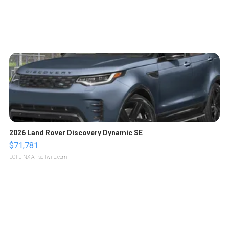
2026 Land Rover Discovery Dynamic SE
$71,781
LOTLINX A.
| sellwild.com