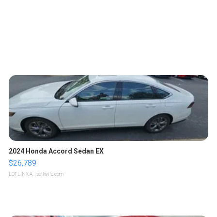
2024 Honda Accord Sedan EX
$26,789
LOTLINX A.
| sellwild.com