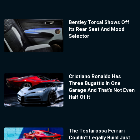
Bentley Torcal Shows Off
Its Rear Seat And Mood
Selector
Cristiano Ronaldo Has
Three Bugattis In One
Garage And That’s Not Even
Half Of It
The Testarossa Ferrari
Couldn’t Legally Build Just