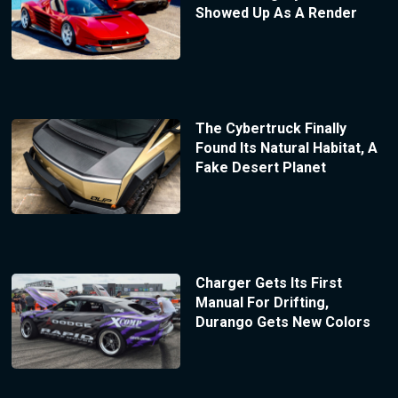
Showed Up As A Render
The Cybertruck Finally
Found Its Natural Habitat, A
Fake Desert Planet
Charger Gets Its First
Manual For Drifting,
Durango Gets New Colors