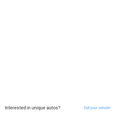
Interested in unique autos?
Sell your vehicle!