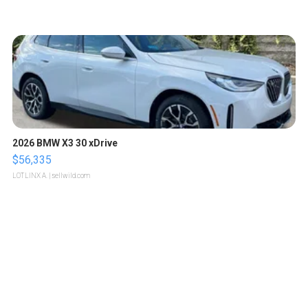
2026 BMW X3 30 xDrive
$56,335
LOTLINX A.
| sellwild.com