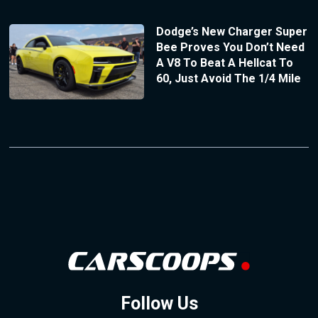
Dodge’s New Charger Super
Bee Proves You Don’t Need
A V8 To Beat A Hellcat To
60, Just Avoid The 1/4 Mile
Follow Us