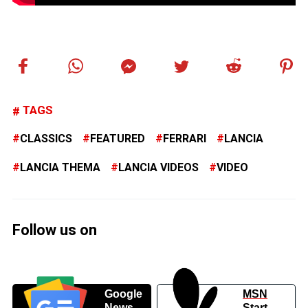
TAGS
CLASSICS
FEATURED
FERRARI
LANCIA
LANCIA THEMA
LANCIA VIDEOS
VIDEO
Follow us on
Google
MSN
News
Start