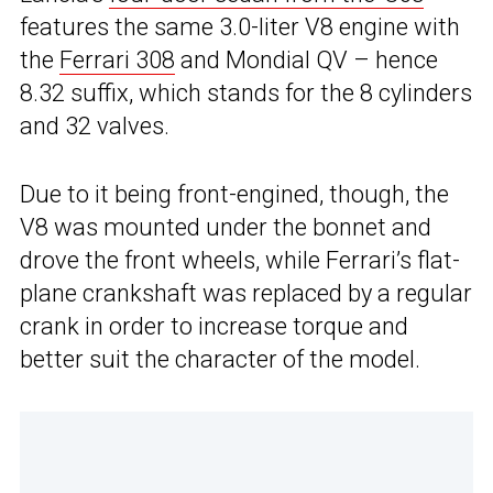
features the same 3.0-liter V8 engine with
the
Ferrari 308
and Mondial QV – hence
8.32 suffix, which stands for the 8 cylinders
and 32 valves.
Due to it being front-engined, though, the
V8 was mounted under the bonnet and
drove the front wheels, while Ferrari’s flat-
plane crankshaft was replaced by a regular
crank in order to increase torque and
better suit the character of the model.