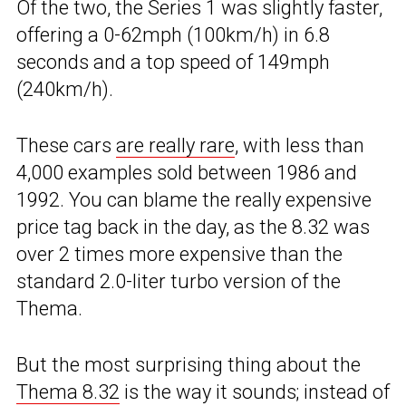
Of the two, the Series 1 was slightly faster,
offering a 0-62mph (100km/h) in 6.8
seconds and a top speed of 149mph
(240km/h).
These cars
are really rare
, with less than
4,000 examples sold between 1986 and
1992. You can blame the really expensive
price tag back in the day, as the 8.32 was
over 2 times more expensive than the
standard 2.0-liter turbo version of the
Thema.
But the most surprising thing about the
Thema 8.32
is the way it sounds; instead of