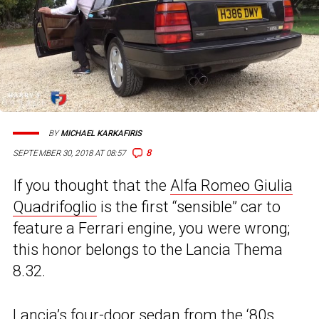
BY
MICHAEL KARKAFIRIS
8
SEPTEMBER 30, 2018 AT 08:57
If you thought that the
Alfa Romeo Giulia
Quadrifoglio
is the first “sensible” car to
feature a Ferrari engine, you were wrong;
this honor belongs to the Lancia Thema
8.32.
Lancia’s
four-door sedan from the ‘80s