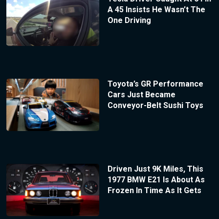
A 45 Insists He Wasn’t The
One Driving
Toyota’s GR Performance
Cars Just Became
Conveyor-Belt Sushi Toys
Driven Just 9K Miles, This
1977 BMW E21 Is About As
Frozen In Time As It Gets