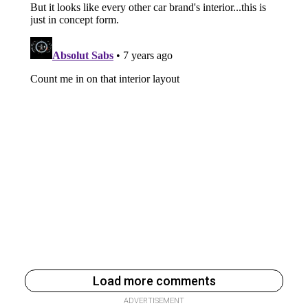
Load more comments
ADVERTISEMENT