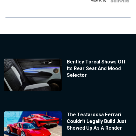
Powered by
Bentley Torcal Shows Off
Its Rear Seat And Mood
Selector
The Testarossa Ferrari
Couldn’t Legally Build Just
Showed Up As A Render