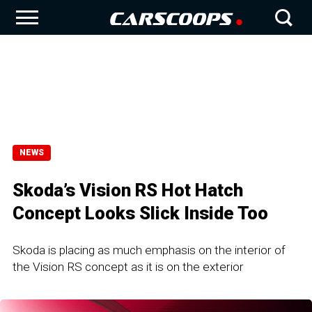
NEWS
Skoda’s Vision RS Hot Hatch
Concept Looks Slick Inside Too
Skoda is placing as much emphasis on the interior of
the Vision RS concept as it is on the exterior