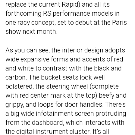
replace the current Rapid) and all its
forthcoming RS performance models in
one racy concept, set to debut at the Paris
show next month.
As you can see, the interior design adopts
wide expansive forms and accents of red
and white to contrast with the black and
carbon. The bucket seats look well
bolstered, the steering wheel (complete
with red center mark at the top) beefy and
grippy, and loops for door handles. There’s
a big wide infotainment screen protruding
from the dashboard, which interacts with
the digital instrument cluster. It’s all