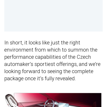
In short, it looks like just the right
environment from which to summon the
performance capabilities of the Czech
automaker’s sportiest offerings, and we’re
looking forward to seeing the complete
package once it’s fully revealed.