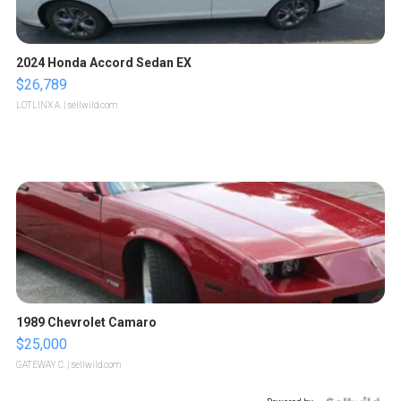
2024 Honda Accord Sedan EX
$26,789
LOTLINX A.
| sellwild.com
1989 Chevrolet Camaro
$25,000
GATEWAY C.
| sellwild.com