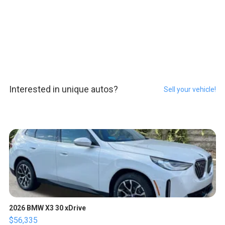
Interested in unique autos?
Sell your vehicle!
2026 BMW X3 30 xDrive
$56,335