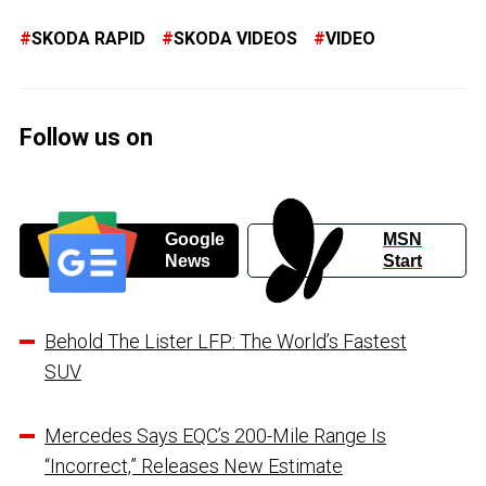
SKODA RAPID
SKODA VIDEOS
VIDEO
Follow us on
Google
MSN
News
Start
Behold The Lister LFP: The World’s Fastest
SUV
Mercedes Says EQC’s 200-Mile Range Is
“Incorrect,” Releases New Estimate