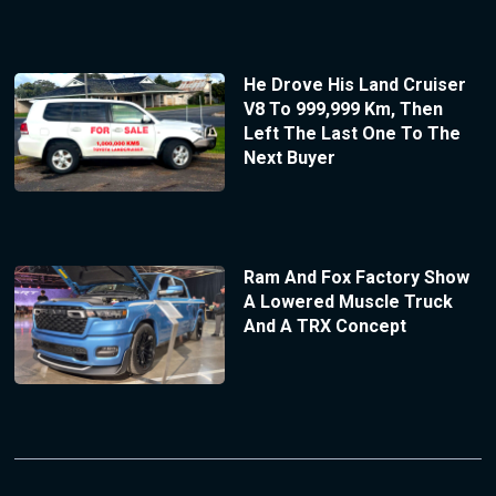
He Drove His Land Cruiser
V8 To 999,999 Km, Then
Left The Last One To The
Next Buyer
Ram And Fox Factory Show
A Lowered Muscle Truck
And A TRX Concept