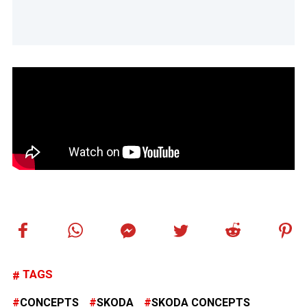
TAGS
CONCEPTS
SKODA
SKODA CONCEPTS