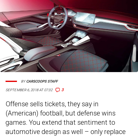
BY
CARSCOOPS STAFF
3
SEPTEMBER 6, 2018 AT 07:32
Offense sells tickets, they say in
(American) football, but defense wins
games. You extend that sentiment to
automotive design as well – only replace