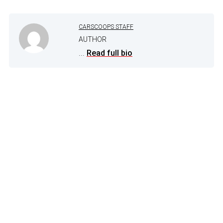
CARSCOOPS STAFF
AUTHOR
...
Read full bio