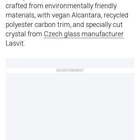
crafted from environmentally friendly
materials, with vegan Alcantara, recycled
polyester carbon trim, and specially cut
crystal from
Czech glass manufacturer
Lasvit.
ADVERTISEMENT