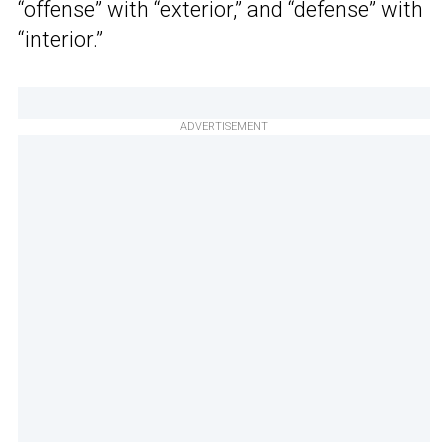
“offense” with “exterior,” and “defense” with
“interior.”
ADVERTISEMENT