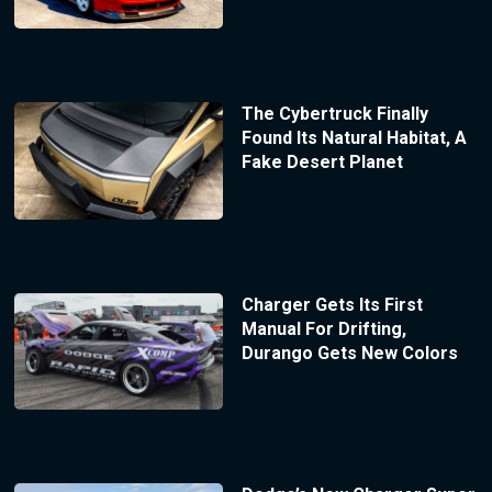
The Cybertruck Finally
Found Its Natural Habitat, A
Fake Desert Planet
Charger Gets Its First
Manual For Drifting,
Durango Gets New Colors