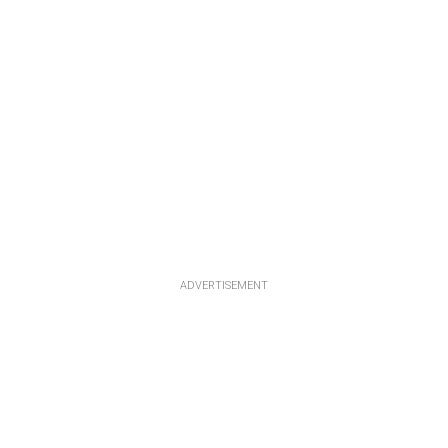
ADVERTISEMENT