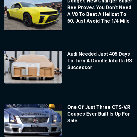
Dodge’s New Charger Super
Bee Proves You Don’t Need
A V8 To Beat A Hellcat To
60, Just Avoid The 1/4 Mile
Audi Needed Just 405 Days
To Turn A Doodle Into Its R8
Successor
One Of Just Three CTS-V.R
Coupes Ever Built Is Up For
Sale