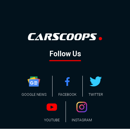
Follow Us
GOOGLE NEWS
FACEBOOK
TWITTER
YOUTUBE
INSTAGRAM