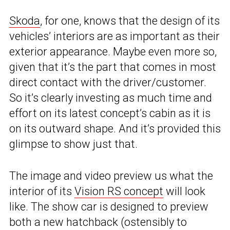
Skoda
, for one, knows that the design of its
vehicles’ interiors are as important as their
exterior appearance. Maybe even more so,
given that it’s the part that comes in most
direct contact with the driver/customer.
So it’s clearly investing as much time and
effort on its latest concept’s cabin as it is
on its outward shape. And it’s provided this
glimpse to show just that.
The image and video preview us what the
interior of its
Vision RS concept
will look
like. The show car is designed to preview
both a new hatchback (ostensibly to