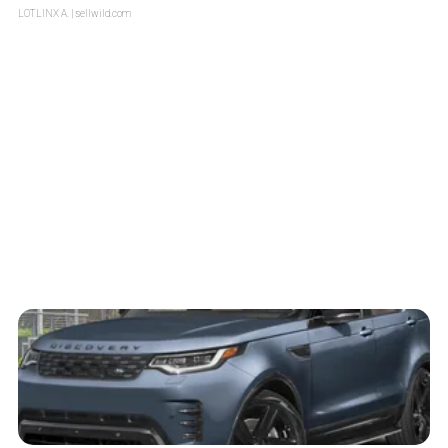
LOTLINX A.
| sellwild.com