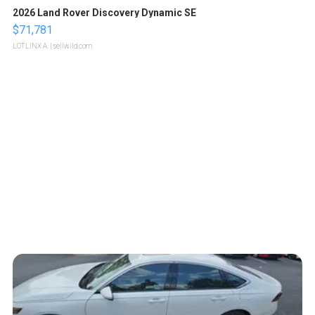
2026 Land Rover Discovery Dynamic SE
$71,781
LOTLINX A.
| sellwild.com