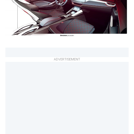
ADVERTISEMENT