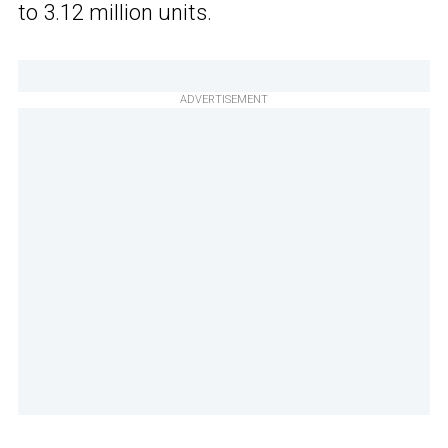
to 3.12 million units.
ADVERTISEMENT