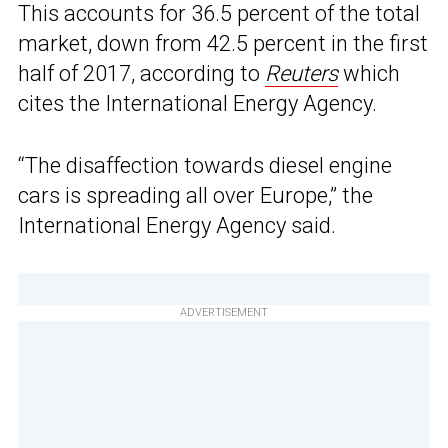
This accounts for 36.5 percent of the total
market, down from 42.5 percent in the first
half of 2017, according to
Reuters
which
cites the International Energy Agency.
“The disaffection towards diesel engine
cars is spreading all over Europe,” the
International Energy Agency said.
ADVERTISEMENT