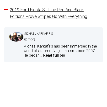
2019 Ford Fiesta ST-Line Red And Black
Editions Prove Stripes Go With Everything
MICHAEL KARKAFIRIS
EDITOR
Michael Karkafiris has been immersed in the
world of automotive journalism since 2007.
He began...
Read full bio