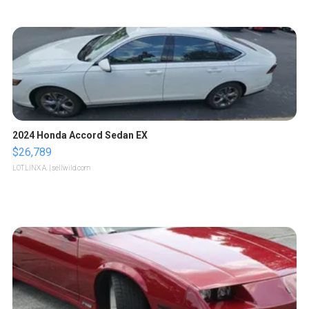
2024 Honda Accord Sedan EX
$26,789
LOTLINX A.
| sellwild.com