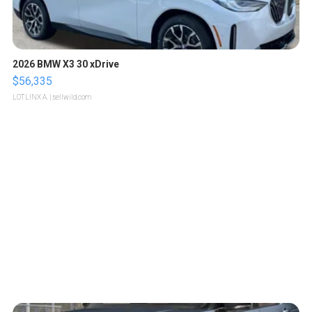
2026 BMW X3 30 xDrive
$56,335
LOTLINX A.
| sellwild.com