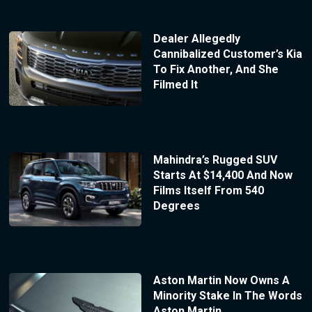
Dealer Allegedly
Cannibalized Customer’s Kia
To Fix Another, And She
Filmed It
Mahindra’s Rugged SUV
Starts At $14,400 And Now
Films Itself From 540
Degrees
Aston Martin Now Owns A
Minority Stake In The Words
Aston Martin