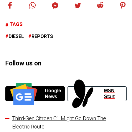
TAGS
DIESEL
REPORTS
Follow us on
Google
MSN
News
Start
Third-Gen Citroen C1 Might Go Down The
Electric Route