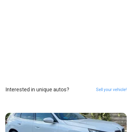
Interested in unique autos?
Sell your vehicle!