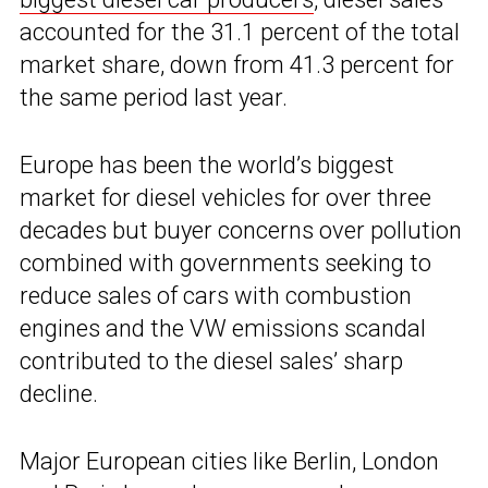
accounted for the 31.1 percent of the total
market share, down from 41.3 percent for
the same period last year.
Europe has been the world’s biggest
market for diesel vehicles for over three
decades but buyer concerns over pollution
combined with governments seeking to
reduce sales of cars with combustion
engines and the VW emissions scandal
contributed to the diesel sales’ sharp
decline.
Major European cities like Berlin, London