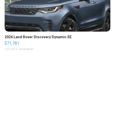
2026 Land Rover Discovery Dynamic SE
$71,781
LOTLINX A.
| sellwild.com