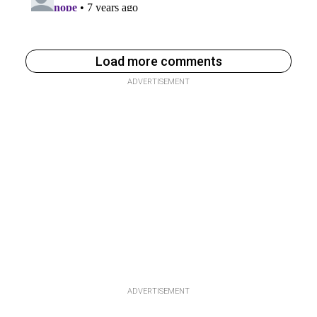
Load more comments
ADVERTISEMENT
ADVERTISEMENT