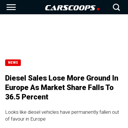
NEWS
Diesel Sales Lose More Ground In
Europe As Market Share Falls To
36.5 Percent
Looks like diesel vehicles have permanently fallen out
of favour in Europe