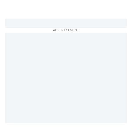
ADVERTISEMENT