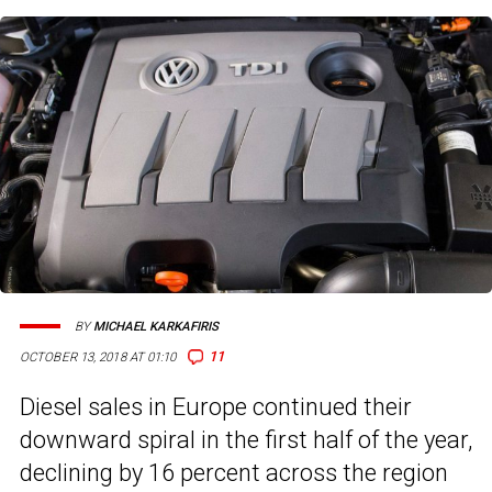
BY
MICHAEL KARKAFIRIS
11
OCTOBER 13, 2018 AT 01:10
Diesel sales in Europe continued their
downward spiral in the first half of the year,
declining by 16 percent across the region