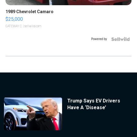
1989 Chevrolet Camaro
$25,000
GATEWAY C.
| sellwild.com
Powered by
Trump Says EV Drivers
Have A ‘Disease’