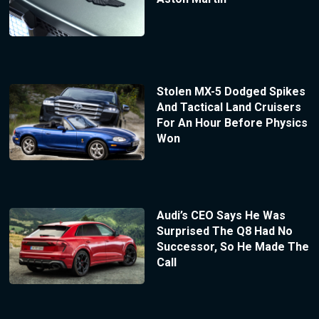
Stolen MX-5 Dodged Spikes
And Tactical Land Cruisers
For An Hour Before Physics
Won
Audi’s CEO Says He Was
Surprised The Q8 Had No
Successor, So He Made The
Call