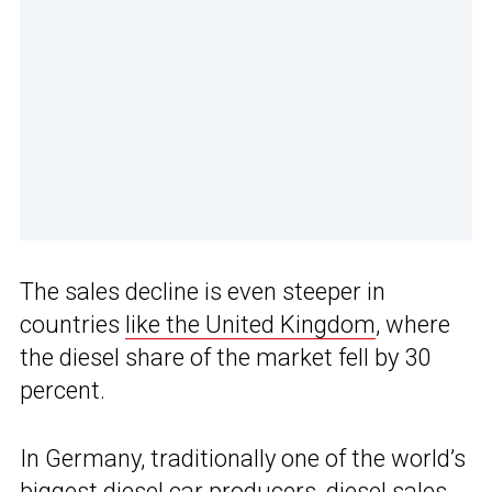
The sales decline is even steeper in
countries
like the United Kingdom
, where
the diesel share of the market fell by 30
percent.
In Germany, traditionally one of the world’s
biggest diesel car producers
, diesel sales