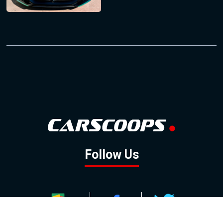
Follow Us