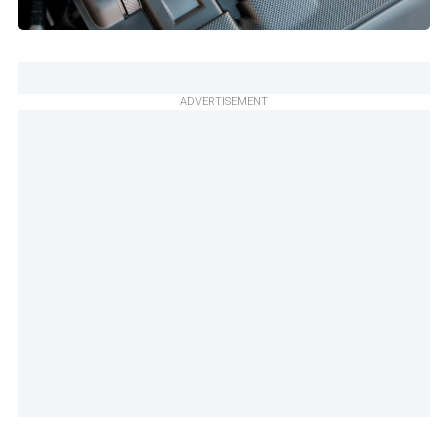
ADVERTISEMENT