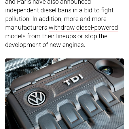
and Paris have also announced
independent diesel bans in a bid to fight
pollution. In addition, more and more
manufacturers
withdraw diesel-powered
models from their lineups
or stop the
development of new engines.