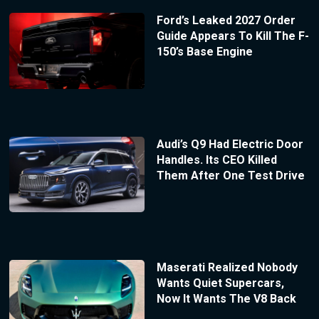
Ford’s Leaked 2027 Order
Guide Appears To Kill The F-
150’s Base Engine
Audi’s Q9 Had Electric Door
Handles. Its CEO Killed
Them After One Test Drive
Maserati Realized Nobody
Wants Quiet Supercars,
Now It Wants The V8 Back