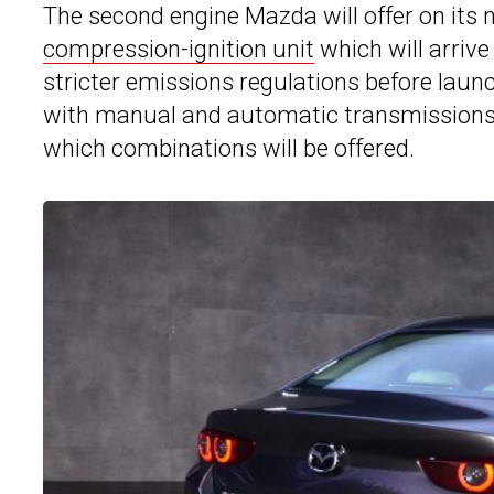
The second engine Mazda will offer on its
compression-ignition unit
which will arrive 
stricter emissions regulations before laun
with manual and automatic transmissions,
which combinations will be offered.