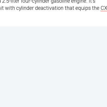
.5-liter four-cylinder gasoline engine. It’s
it with cylinder deactivation that equips the
CX