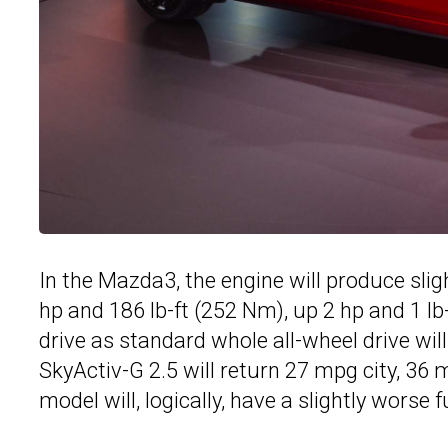
In the Mazda3, the engine will produce sl
hp and 186 lb-ft (252 Nm), up 2 hp and 1 lb-
drive as standard whole all-wheel drive wi
SkyActiv-G 2.5 will return 27 mpg city, 
model will, logically, have a slightly worse