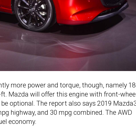
ightly more power and torque, though, namely 1
ft. Mazda will offer this engine with front-whee
ll be optional. The report also says 2019 Mazda
36 mpg highway, and 30 mpg combined. The AWD
 fuel economy.