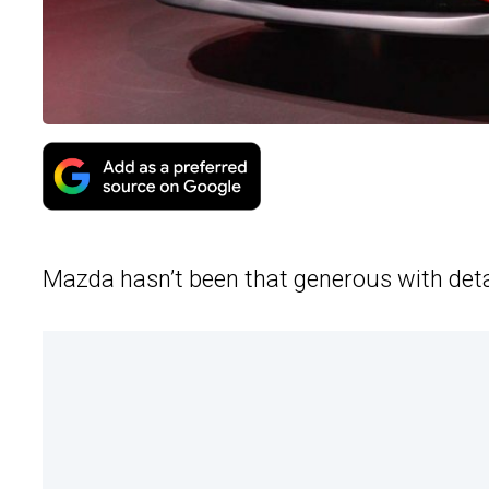
Mazda hasn’t been that generous with deta