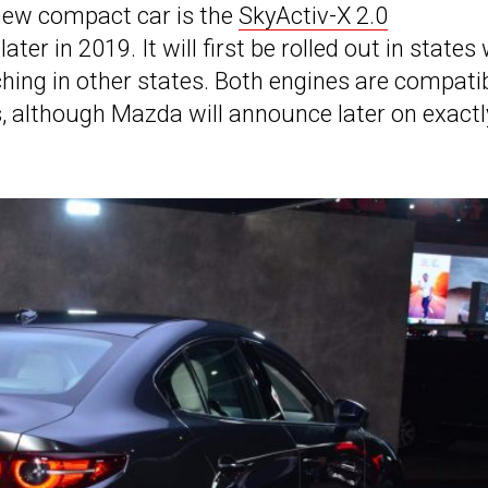
 new compact car is the
SkyActiv-X 2.0
later in 2019. It will first be rolled out in states
ching in other states. Both engines are compati
 although Mazda will announce later on exactl