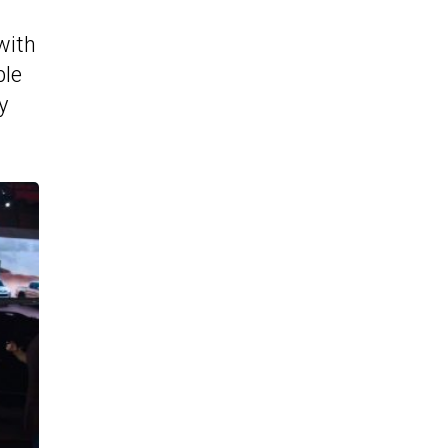
 with
ble
y