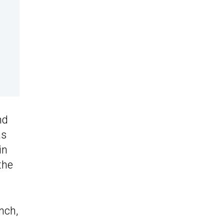
nd
s
in
the
nch,