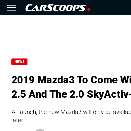
NEWS
2019 Mazda3 To Come Wit
2.5 And The 2.0 SkyActiv
At launch, the new Mazda3 will only be available
later