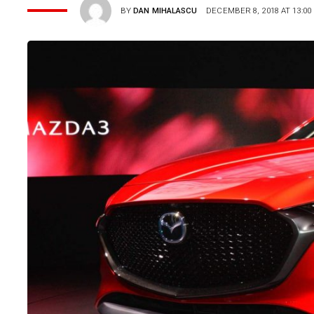
BY
DAN MIHALASCU
DECEMBER 8, 2018 AT 13:00