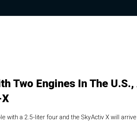
h Two Engines In The U.S.,
-X
 with a 2.5-liter four and the SkyActiv X will arrive