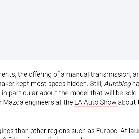
ents, the offering of a manual transmission, a
maker kept most specs hidden. Still,
Autoblog
ha
n particular about the model that will be sold 
to Mazda engineers at the
LA Auto Show
about 
gines than other regions such as Europe. At lau