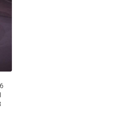
86
l
3