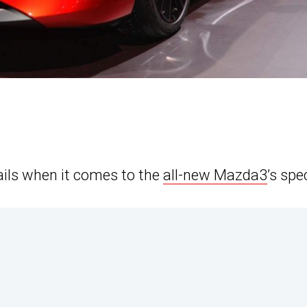
ils when it comes to the
all-new Mazda3
’s spe