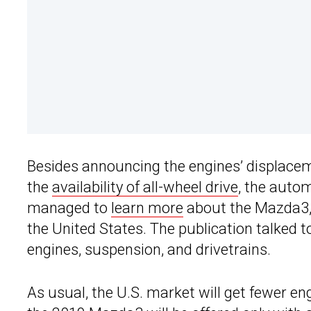
Besides announcing the engines’ displacem
the
availability of all-wheel drive
, the auto
managed to
learn more
about the Mazda3, i
the United States. The publication talked 
engines, suspension, and drivetrains.
As usual, the U.S. market will get fewer en