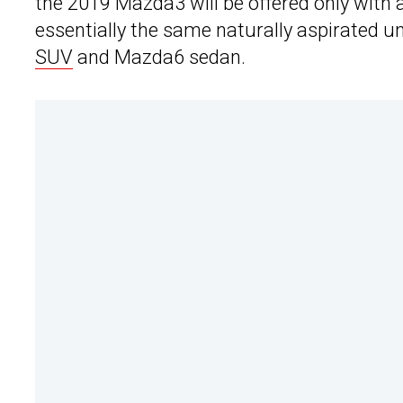
the 2019 Mazda3 will be offered only with a 2
essentially the same naturally aspirated un
SUV
and Mazda6 sedan.