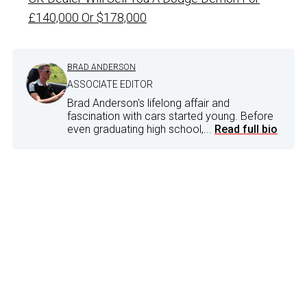
£140,000 Or $178,000
BRAD ANDERSON
ASSOCIATE EDITOR
Brad Anderson's lifelong affair and
fascination with cars started young. Before
even graduating high school,...
Read full bio