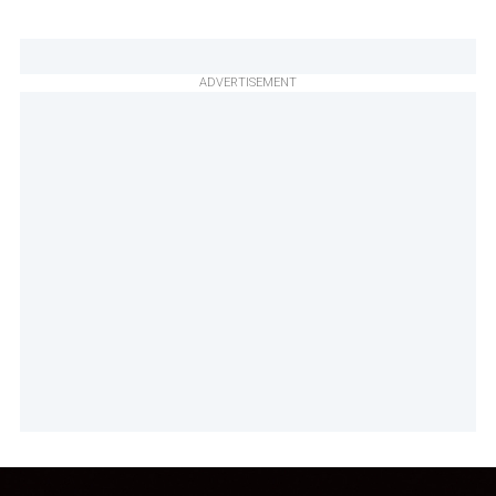
ADVERTISEMENT