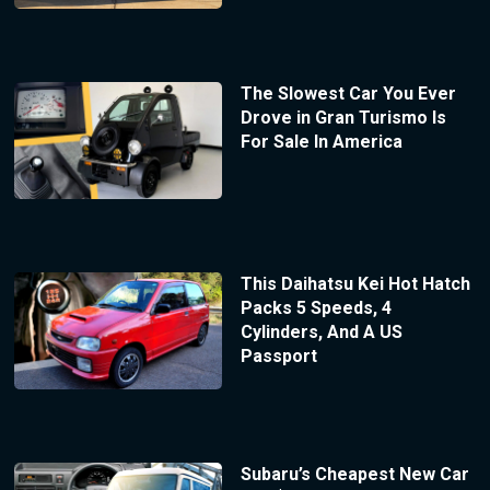
The Slowest Car You Ever
Drove in Gran Turismo Is
For Sale In America
This Daihatsu Kei Hot Hatch
Packs 5 Speeds, 4
Cylinders, And A US
Passport
Subaru’s Cheapest New Car