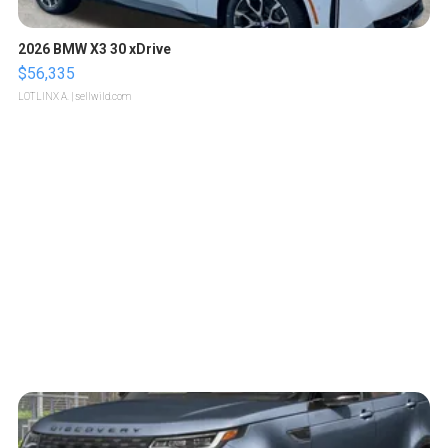
2026 BMW X3 30 xDrive
$56,335
LOTLINX A.
| sellwild.com