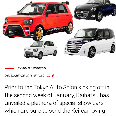
BY
BRAD ANDERSON
6
DECEMBER 26, 2018 AT 12:32
Prior to the Tokyo Auto Salon kicking off in
the second week of January, Daihatsu has
unveiled a plethora of special show cars
which are sure to send the Kei-car loving