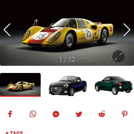
1
/
12
TAGS