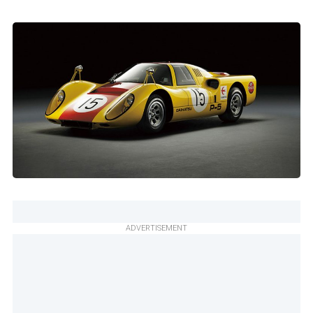
ADVERTISEMENT