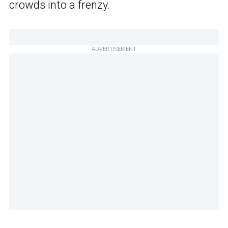
crowds into a frenzy.
ADVERTISEMENT