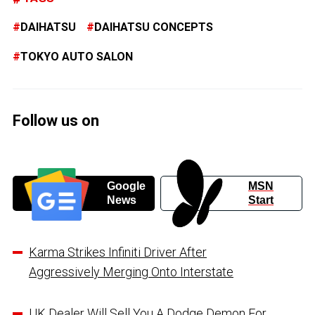
DAIHATSU
DAIHATSU CONCEPTS
TOKYO AUTO SALON
Follow us on
Google
MSN
News
Start
Karma Strikes Infiniti Driver After
Aggressively Merging Onto Interstate
UK Dealer Will Sell You A Dodge Demon For