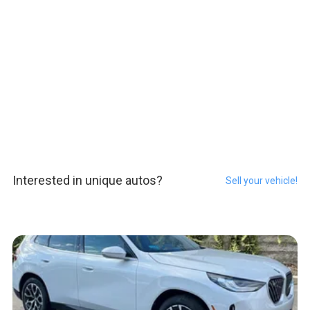
Interested in unique autos?
Sell your vehicle!