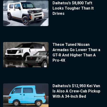
Daihatsu’s $8,800 Taft
Looks Tougher Than It
Drives
These Tuned Nissan
Armadas Go Lower Than a
GT-R And Higher Than A
Pro-4X
Daihatsu’s $12,950 Kei Van
Is Also A Crew-Cab Pickup
With A 34-Inch Bed