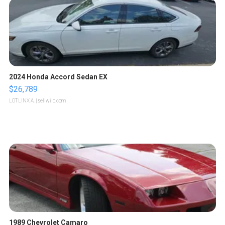
2024 Honda Accord Sedan EX
$26,789
LOTLINX A.
| sellwild.com
1989 Chevrolet Camaro