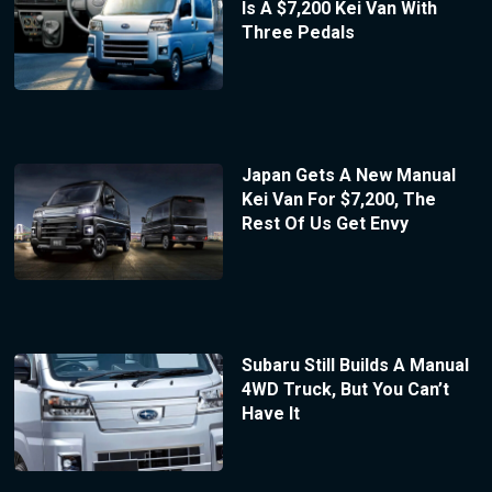
Is A $7,200 Kei Van With
Three Pedals
Japan Gets A New Manual
Kei Van For $7,200, The
Rest Of Us Get Envy
Subaru Still Builds A Manual
4WD Truck, But You Can’t
Have It