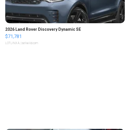
2026 Land Rover Discovery Dynamic SE
$71,781
LOTLINX A.
| sellwild.com