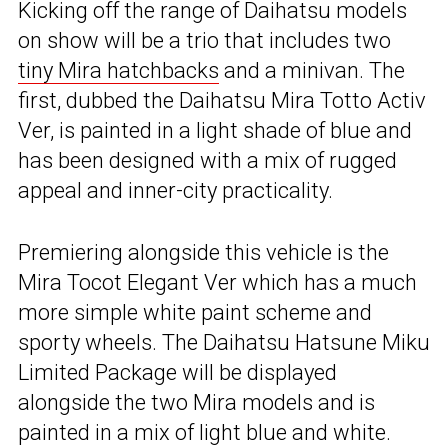
Kicking off the range of Daihatsu models
on show will be a trio that includes two
tiny Mira hatchbacks
and a minivan. The
first, dubbed the Daihatsu Mira Totto Activ
Ver, is painted in a light shade of blue and
has been designed with a mix of rugged
appeal and inner-city practicality.
Premiering alongside this vehicle is the
Mira Tocot Elegant Ver which has a much
more simple white paint scheme and
sporty wheels. The Daihatsu Hatsune Miku
Limited Package will be displayed
alongside the two Mira models and is
painted in a mix of light blue and white.