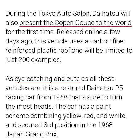
During the Tokyo Auto Salon, Daihatsu will
also
present the Copen Coupe to the world
for the first time. Released online a few
days ago, this vehicle uses a carbon fiber
reinforced plastic roof and will be limited to
just 200 examples.
As
eye-catching and cute
as all these
vehicles are, it is a restored Daihatsu P5
racing car from 1968 that’s sure to turn
the most heads. The car has a paint
scheme combining yellow, red, and white,
and secured 3rd position in the 1968
Japan Grand Prix.