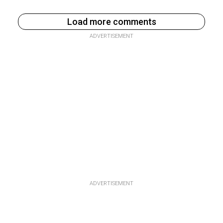
Load more comments
ADVERTISEMENT
ADVERTISEMENT