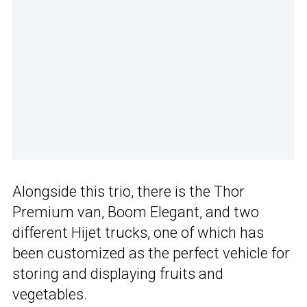
Alongside this trio, there is the Thor
Premium van, Boom Elegant, and two
different Hijet trucks, one of which has
been customized as the perfect vehicle for
storing and displaying fruits and
vegetables.