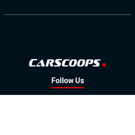
Follow Us
GOOGLE NEWS
FACEBOOK
TWITTER