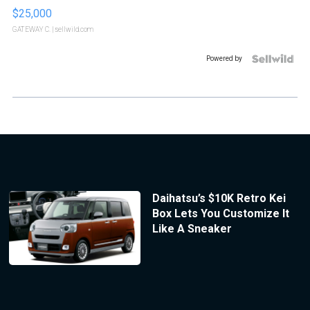
$25,000
GATEWAY C.
| sellwild.com
Powered by
Daihatsu’s $10K Retro Kei
Box Lets You Customize It
Like A Sneaker