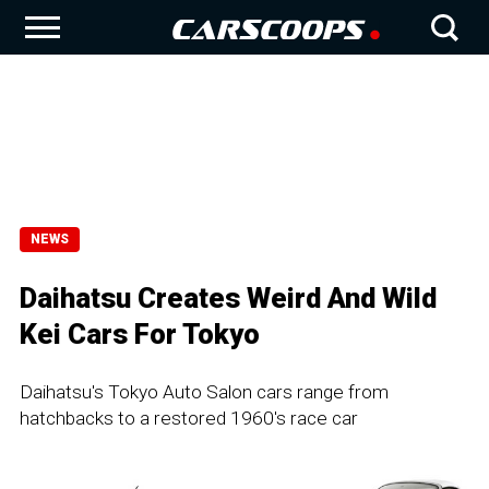
NEWS
Daihatsu Creates Weird And Wild
Kei Cars For Tokyo
Daihatsu's Tokyo Auto Salon cars range from
hatchbacks to a restored 1960's race car